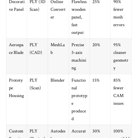
Decorati
PLY (3D
Online
Flawless
25%
90%
ve Panel
Scan)
Convert
wooden
fewer
er
panel,
mesh
fast
errors
output
Aerospa
PLY
MeshLa
Precise
20%
95%
ce Blade
(CAD)
b
5-axis
cleaner
machini
geometr
ng
y
Prototy
PLY
Blender
Functio
15%
85%
pe
(Scan)
nal
fewer
Housing
prototyp
CAM
e
issues
produce
d
Custom
PLY
Autodes
Accurat
30%
100%