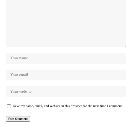
Save my name, email, and website in this browser for the next time I comment.