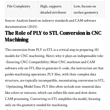
File Complexity
High, supports
Low, focuses on
detailed attributes
surface geometry
Source: Analysis based on industry standards and CAM software
documentation (2025).
The Role of PLY to STL Conversion in CNC
Machining
The conversion from PLY to STL is a critical step in preparing 3D
models for CNC machining. Here’s why it plays an indispensable role:
· Ensuring CNC Compatibility: Most CNC machines and CAM
software rely on STL files to generate G-code, the instruction set that
guides machining operations. PLY files, with their complex data
structure, are typically incompatible, necessitating conversion to STL.
· Optimizing Model Data: PLY files often include non-essential data
like colors or textures, which can inflate file sizes and slow down
CAM processing. Converting to STL simplifies the model, focusing
only on the geometry needed for machining.