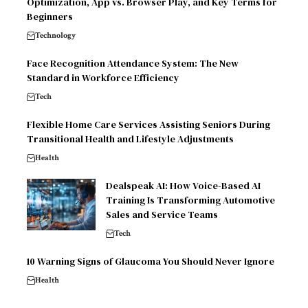
Optimization, App vs. Browser Play, and Key Terms for
Beginners
Technology
Face Recognition Attendance System: The New
Standard in Workforce Efficiency
Tech
Flexible Home Care Services Assisting Seniors During
Transitional Health and Lifestyle Adjustments
Health
Dealspeak AI: How Voice-Based AI
Training Is Transforming Automotive
Sales and Service Teams
Tech
10 Warning Signs of Glaucoma You Should Never Ignore
Health