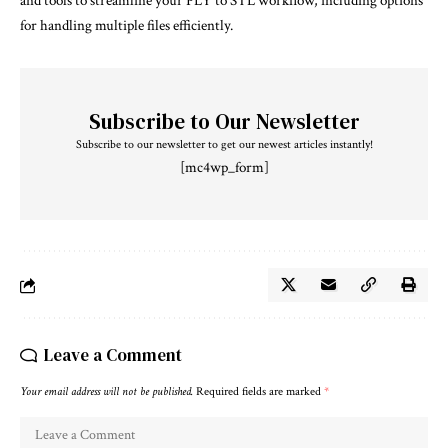
and tools to streamline your PLY to STL workflow, including options
for handling multiple files efficiently.
Subscribe to Our Newsletter
Subscribe to our newsletter to get our newest articles instantly!
[mc4wp_form]
Leave a Comment
Your email address will not be published.
Required fields are marked
*