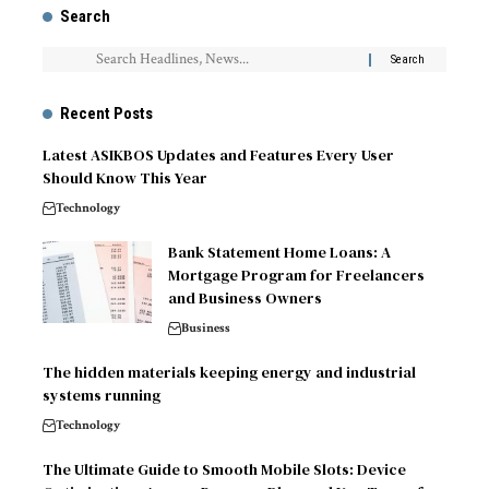
Search
Recent Posts
Latest ASIKBOS Updates and Features Every User
Should Know This Year
Technology
Bank Statement Home Loans: A
Mortgage Program for Freelancers
and Business Owners
Business
The hidden materials keeping energy and industrial
systems running
Technology
The Ultimate Guide to Smooth Mobile Slots: Device