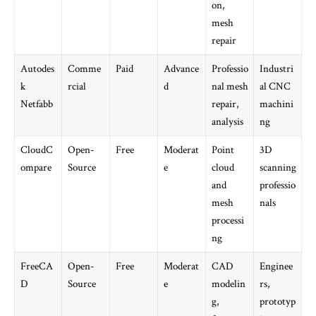
on,
mesh
repair
Autodes
Comme
Paid
Advance
Professio
Industri
k
rcial
d
nal mesh
al CNC
Netfabb
repair,
machini
analysis
ng
CloudC
Open-
Free
Moderat
Point
3D
ompare
Source
e
cloud
scanning
and
professio
mesh
nals
processi
ng
FreeCA
Open-
Free
Moderat
CAD
Enginee
D
Source
e
modelin
rs,
g,
prototyp