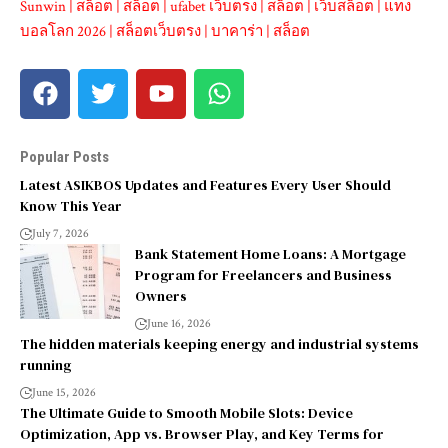
Sunwin
|
สล็อต
|
สล็อต
|
ufabet เว็บตรง
|
สล็อต
|
เว็บสล็อต
|
แทง
บอลโลก 2026
|
สล็อตเว็บตรง
|
บาคาร่า
|
สล็อต
Popular Posts
Latest ASIKBOS Updates and Features Every User Should
Know This Year
July 7, 2026
Bank Statement Home Loans: A Mortgage
Program for Freelancers and Business
Owners
June 16, 2026
The hidden materials keeping energy and industrial systems
running
June 15, 2026
The Ultimate Guide to Smooth Mobile Slots: Device
Optimization, App vs. Browser Play, and Key Terms for