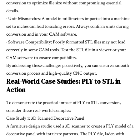
conversion to optimize file size without compromising essential
details.
· Unit Mismatches: A model in millimeters imported into a machine
set to inches can lead to scaling errors. Always confirm units during
conversion and in your CAM software.
· Software Compatibility: Poorly formatted STL files may not load
correctly in some CAM tools. Test the STL file in a viewer or your
CAM software to ensure compatibility.
By addressing these challenges proactively, you can ensure a smooth
conversion process and high-quality CNC output.
Real-World Case Studies: PLY to STL in
Action
To demonstrate the practical impact of PLY to STL conversion,
consider these real-world examples:
Case Study 1: 3D Scanned Decorative Panel
A furniture design studio used a 3D scanner to create a PLY model of a
decorative panel with intricate patterns. The PLY file, laden with