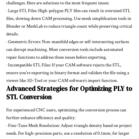
challenges. Here are solutions to the most frequent issues:
· Large STL Files: High-polygon PLY files can result in oversized STL
files, slowing down CAM processing. Use mesh simplification tools in
Blender or MeshLab to reduce triangle count while preserving critical
details.
· Geometric Errors: Non-manifold edges or self-intersecting surfaces
can disrupt machining. Most conversion tools include automated
repair functions to address these issues before exporting.
· Incompatible STL Files: If your CAM software rejects the STL,
ensure you’re exporting in binary format and validate the file using a
viewer like 3D-Tool or your CAM software’s import function.
Advanced Strategies for Optimizing PLY to
STL Conversion
For experienced CNC users, optimizing the conversion process can
further enhance efficiency and quality:
· Fine-Tune Mesh Resolution: Adjust triangle density based on project
needs. For high-precision parts, use a resolution of 0.1mm; for larger