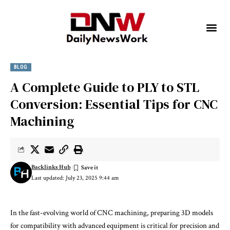
BLOG
A Complete Guide to PLY to STL
Conversion: Essential Tips for CNC
Machining
Backlinks Hub
Last updated: July 23, 2025 9:44 am
In the fast-evolving world of CNC machining, preparing 3D models
for compatibility with advanced equipment is critical for precision and