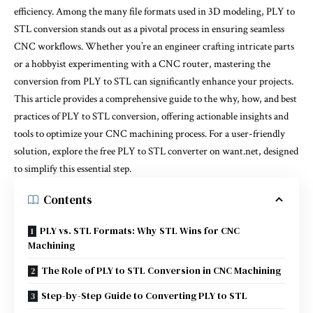
efficiency. Among the many file formats used in 3D modeling, PLY to
STL conversion stands out as a pivotal process in ensuring seamless
CNC workflows. Whether you’re an engineer crafting intricate parts
or a hobbyist experimenting with a CNC router, mastering the
conversion from PLY to STL can significantly enhance your projects.
This article provides a comprehensive guide to the why, how, and best
practices of PLY to STL conversion, offering actionable insights and
tools to optimize your CNC machining process. For a user-friendly
solution, explore the
free PLY to STL converter on want.net
, designed
to simplify this essential step.
Contents
PLY vs. STL Formats: Why STL Wins for CNC
Machining
The Role of PLY to STL Conversion in CNC Machining
Step-by-Step Guide to Converting PLY to STL