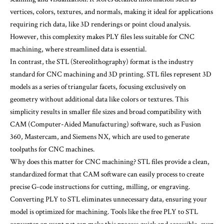
vertices, colors, textures, and normals, making it ideal for applications
requiring rich data, like 3D renderings or point cloud analysis.
However, this complexity makes PLY files less suitable for CNC
machining, where streamlined data is essential.
In contrast, the STL (Stereolithography) format is the industry
standard for CNC machining and 3D printing. STL files represent 3D
models as a series of triangular facets, focusing exclusively on
geometry without additional data like colors or textures. This
simplicity results in smaller file sizes and broad compatibility with
CAM (Computer-Aided Manufacturing) software, such as Fusion
360, Mastercam, and Siemens NX, which are used to generate
toolpaths for CNC machines.
Why does this matter for CNC machining? STL files provide a clean,
standardized format that CAM software can easily process to create
precise G-code instructions for cutting, milling, or engraving.
Converting PLY to STL eliminates unnecessary data, ensuring your
model is optimized for machining. Tools like the free PLY to STL