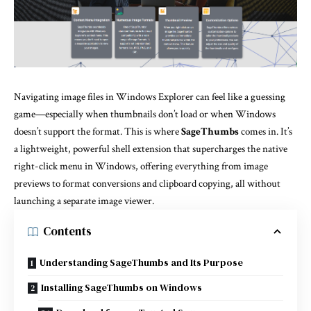
Navigating image files in Windows Explorer can feel like a guessing
game—especially when thumbnails don’t load or when Windows
doesn’t support the format. This is where
SageThumbs
comes in. It’s
a lightweight, powerful shell extension that supercharges the native
right-click menu in Windows, offering everything from image
previews to format conversions and clipboard copying, all without
launching a separate image viewer.
Contents
Understanding SageThumbs and Its Purpose
Installing SageThumbs on Windows