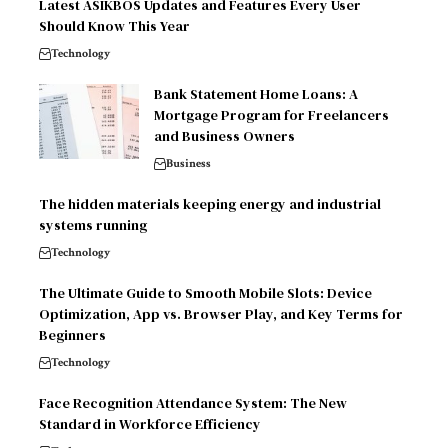
Latest ASIKBOS Updates and Features Every User
Should Know This Year
Technology
Bank Statement Home Loans: A
Mortgage Program for Freelancers
and Business Owners
Business
The hidden materials keeping energy and industrial
systems running
Technology
The Ultimate Guide to Smooth Mobile Slots: Device
Optimization, App vs. Browser Play, and Key Terms for
Beginners
Technology
Face Recognition Attendance System: The New
Standard in Workforce Efficiency