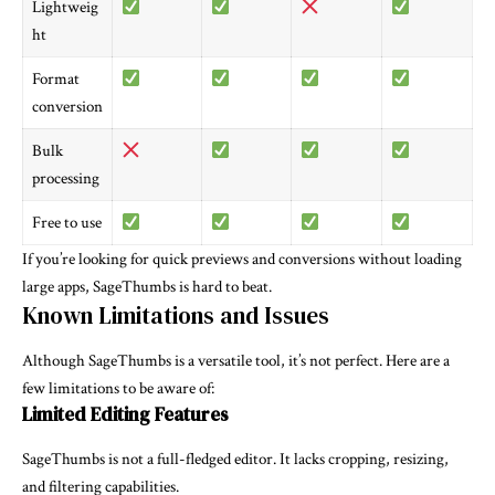
Lightweig
ht
Format
conversion
Bulk
processing
Free to use
If you’re looking for quick previews and conversions without loading
large apps, SageThumbs is hard to beat.
Known Limitations and Issues
Although SageThumbs is a versatile tool, it’s not perfect. Here are a
few limitations to be aware of:
Limited Editing Features
SageThumbs is not a full-fledged editor. It lacks cropping, resizing,
and filtering capabilities.