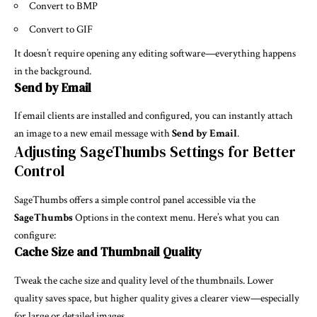
Convert to BMP
Convert to GIF
It doesn’t require opening any editing software—everything happens
in the background.
Send by Email
If email clients are installed and configured, you can instantly attach
an image to a new email message with
Send by Email
.
Adjusting SageThumbs Settings for Better
Control
SageThumbs offers a simple control panel accessible via the
SageThumbs
Options in the context menu. Here’s what you can
configure:
Cache Size and Thumbnail Quality
Tweak the cache size and quality level of the thumbnails. Lower
quality saves space, but higher quality gives a clearer view—especially
for large or detailed images.