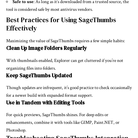
Safe to use
: As long as it’s downloaded from a trusted source, the
tool is considered safe by most antivirus vendors.
Best Practices for Using SageThumbs
Effectively
Maximizing the value of SageThumbs requires a few simple habits:
Clean Up Image Folders Regularly
With thumbnails enabled, Explorer can get cluttered if you’re not
organizing files into folders.
Keep SageThumbs Updated
Though updates are infrequent, it’s good practice to check occasionally
for a newer build with expanded format support.
Use in Tandem with Editing Tools
For quick previews, SageThumbs shines. For deep edits or
enhancements, combine it with tools like GIMP, Paint.NET, or
Photoshop.