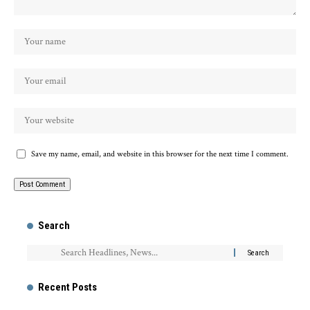
Save my name, email, and website in this browser for the next time I comment.
Search
Recent Posts