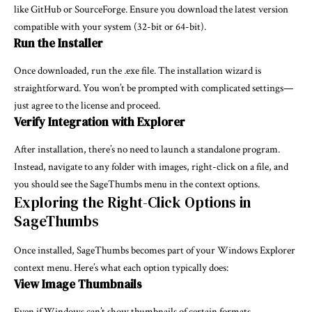
like GitHub or SourceForge. Ensure you download the latest version
compatible with your system (32-bit or 64-bit).
Run the Installer
Once downloaded, run the .exe file. The installation wizard is
straightforward. You won’t be prompted with complicated settings—
just agree to the license and proceed.
Verify Integration with Explorer
After installation, there’s no need to launch a standalone program.
Instead, navigate to any folder with images, right-click on a file, and
you should see the SageThumbs menu in the context options.
Exploring the Right-Click Options in
SageThumbs
Once installed, SageThumbs becomes part of your Windows Explorer
context menu. Here’s what each option typically does:
View Image Thumbnails
Even if Windows can’t show thumbnails of certain formats,