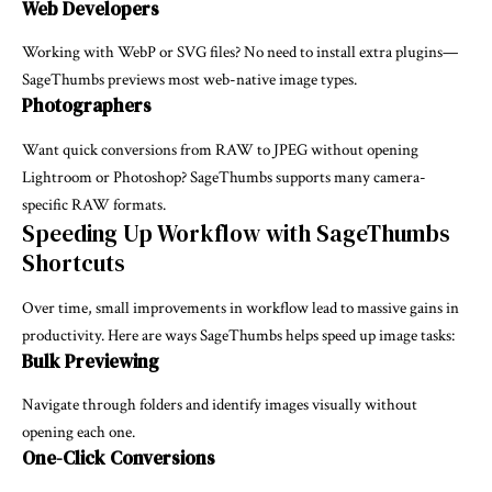
Web Developers
Working with WebP or SVG files? No need to install extra plugins—
SageThumbs previews most web-native image types.
Photographers
Want quick conversions from RAW to JPEG without opening
Lightroom or Photoshop? SageThumbs supports many camera-
specific RAW formats.
Speeding Up Workflow with SageThumbs
Shortcuts
Over time, small improvements in workflow lead to massive gains in
productivity. Here are ways SageThumbs helps speed up image tasks:
Bulk Previewing
Navigate through folders and identify images visually without
opening each one.
One-Click Conversions