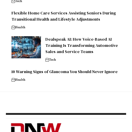
Tech
Flexible Home Care Services Assisting Seniors During
Transitional Health and Lifestyle Adjustments
Health
Dealspeak AI: How Voice-Based AI
Training Is Transforming Automotive
Sales and Service Teams
Tech
10 Warning Signs of Glaucoma You Should Never Ignore
Health