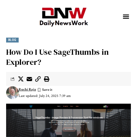
BLOG
How Do I Use SageThumbs in
Explorer?
Ruchi Raja
Last updated: July 24, 2025 7:39 am