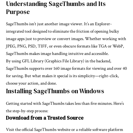
Understanding SageThumbs and Its
Purpose
SageThumbs isn’t just another image viewer. It’s an Explorer-
integrated tool designed to eliminate the friction of opening bulky
image apps just to preview or convert images. Whether working with
JPEG, PNG, PSD, TIFF, or even obscure formats like TGA or WebP,
SageThumbs makes image handling intuitive and accessible.
By using GFL Library (Graphics File Library) in the backend,
SageThumbs supports over 160 image formats for viewing and over 40
for saving. But what makes it special is its simplicity—right-click,
choose your action, and done.
Installing SageThumbs on Windows
Getting started with SageThumbs takes less than five minutes. Here’s
the step-by-step process:
Download from a Trusted Source
Visit the official SageThumbs website or a reliable software platform