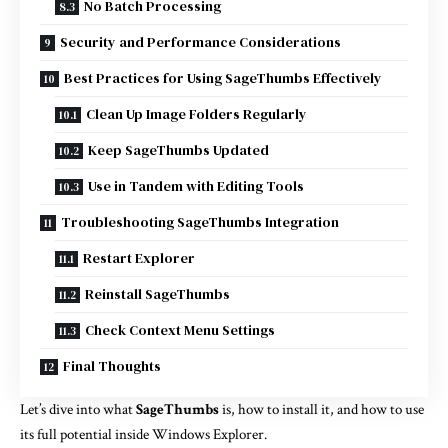
No Batch Processing
Security and Performance Considerations
Best Practices for Using SageThumbs Effectively
Clean Up Image Folders Regularly
Keep SageThumbs Updated
Use in Tandem with Editing Tools
Troubleshooting SageThumbs Integration
Restart Explorer
Reinstall SageThumbs
Check Context Menu Settings
Final Thoughts
Let’s dive into what
SageThumbs
is, how to install it, and how to use
its full potential inside Windows Explorer.