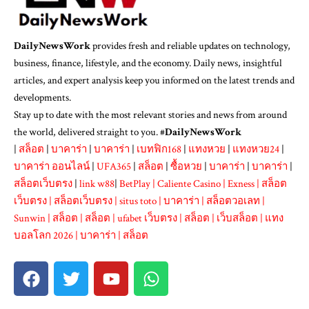
DailyNewsWork
provides fresh and reliable updates on technology,
business, finance, lifestyle, and the economy. Daily news, insightful
articles, and expert analysis keep you informed on the latest trends and
developments.
Stay up to date with the most relevant stories and news from around
the world, delivered straight to you. #
DailyNewsWork
|
สล็อต
|
บาคาร่า
|
บาคาร่า
|
เบทฟิก168
|
แทงหวย
|
แทงหวย24
|
บาคาร่า ออนไลน์
|
UFA365
|
สล็อต
|
ซื้อหวย
|
บาคาร่า
|
บาคาร่า
|
สล็อตเว็บตรง
|
link w88
|
BetPlay
|
Caliente Casino
|
Exness
|
สล็อต
เว็บตรง
|
สล็อตเว็บตรง
|
situs toto
|
บาคาร่า
|
สล็อตวอเลท
|
Sunwin
|
สล็อต
|
สล็อต
|
ufabet เว็บตรง
|
สล็อต
|
เว็บสล็อต
|
แทง
บอลโลก 2026
|
บาคาร่า
|
สล็อต