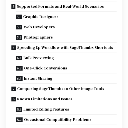
Supported Formats and Real-World Scenarios
Graphic Designers
Web Developers
Photographers
Speeding Up Workflow with SageThumbs Shortcuts
Bulk Previewing
One-Click Conversions
Instant Sharing
Comparing SageThumbs to Other Image Tools
Known Limitations and Issues
Limited Editing Features
Occasional Compatibility Problems