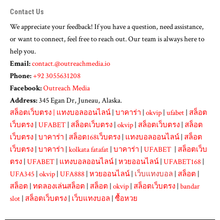
Contact Us
We appreciate your feedback! If you have a question, need assistance,
or want to connect, feel free to reach out. Our team is always here to
help you.
Email:
contact.@outreachmedia.io
Phone:
+92 3055631208
Facebook:
Outreach Media
Address:
345 Egan Dr, Juneau, Alaska.
สล็อตเว็บตรง
|
แทงบอลออนไลน์
|
บาคาร่า
|
okvip
|
ufabet
|
สล็อต
เว็บตรง
|
UFABET
|
สล็อตเว็บตรง
|
okvip
|
สล็อตเว็บตรง
|
สล็อต
เว็บตรง
|
บาคาร่า
|
สล็อต168เว็บตรง
|
แทงบอลออนไลน์
|
สล็อต
เว็บตรง
|
บาคาร่า
|
kolkata fatafat
|
บาคาร่า
|
UFABET
|
สล็อตเว็บ
ตรง
|
UFABET
|
แทงบอลออนไลน์
|
หวยออนไลน์
|
UFABET168
|
UFA345
|
okvip
|
UFA888
|
หวยออนไลน์
|
เว็บแทงบอล
|
สล็อต
|
สล็อต
|
ทดลองเล่นสล็อต
|
สล็อต
|
okvip
|
สล็อตเว็บตรง
|
bandar
slot
|
สล็อตเว็บตรง
|
เว็บแทงบอล
|
ซื้อหวย