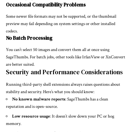
Occasional Compatibility Problems
Some newer file formats may not be supported, or the thumbnail
preview may fail depending on system settings or other installed
codecs.
No Batch Processing
You can’t select 50 images and convert them all at once using
SageThumbs. For batch jobs, other tools like IrfanView or XnConvert
are better suited.
Security and Performance Considerations
Running third-party shell extensions always raises questions about
stability and security. Here’s what you should know:
No known malware reports
: SageThumbs has a clean
reputation and is open-source.
Low resource usage
: It doesn’t slow down your PC or hog
memory.