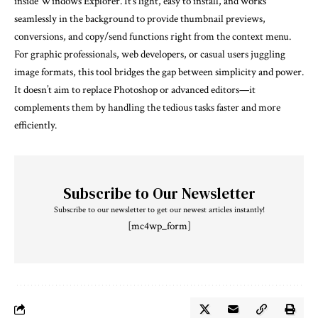
inside Windows Explorer. It’s light, easy to install, and works
seamlessly in the background to provide thumbnail previews,
conversions, and copy/send functions right from the context menu.
For graphic professionals, web developers, or casual users juggling
image formats, this tool bridges the gap between simplicity and power.
It doesn’t aim to replace Photoshop or advanced editors—it
complements them by handling the tedious tasks faster and more
efficiently.
Subscribe to Our Newsletter
Subscribe to our newsletter to get our newest articles instantly!
[mc4wp_form]