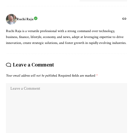
Ruchi Raja
Ruchi Raja is a versatile professional with a strong command over technology,
business, finance, lifestyle, economy, and news, adept at leveraging expertise to drive
innovation, create strategic solutions, and foster growth in rapidly evolving industries.
Leave a Comment
Your email address will not be published.
Required fields are marked
*