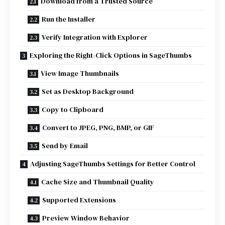
Download from a Trusted Source
Run the Installer
Verify Integration with Explorer
Exploring the Right-Click Options in SageThumbs
View Image Thumbnails
Set as Desktop Background
Copy to Clipboard
Convert to JPEG, PNG, BMP, or GIF
Send by Email
Adjusting SageThumbs Settings for Better Control
Cache Size and Thumbnail Quality
Supported Extensions
Preview Window Behavior