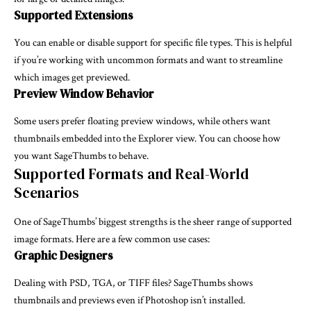
Supported Extensions
You can enable or disable support for specific file types. This is helpful
if you’re working with uncommon formats and want to streamline
which images get previewed.
Preview Window Behavior
Some users prefer floating preview windows, while others want
thumbnails embedded into the Explorer view. You can choose how
you want SageThumbs to behave.
Supported Formats and Real-World
Scenarios
One of SageThumbs’ biggest strengths is the sheer range of supported
image formats. Here are a few common use cases:
Graphic Designers
Dealing with PSD, TGA, or TIFF files? SageThumbs shows
thumbnails and previews even if Photoshop isn’t installed.