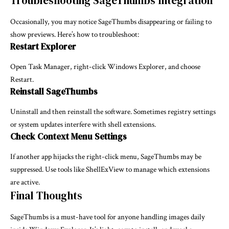
Troubleshooting SageThumbs Integration
Occasionally, you may notice SageThumbs disappearing or failing to
show previews. Here’s how to troubleshoot:
Restart Explorer
Open Task Manager, right-click Windows Explorer, and choose
Restart.
Reinstall SageThumbs
Uninstall and then reinstall the software. Sometimes registry settings
or system updates interfere with shell extensions.
Check Context Menu Settings
If another app hijacks the right-click menu, SageThumbs may be
suppressed. Use tools like ShellExView to manage which extensions
are active.
Final Thoughts
SageThumbs is a must-have tool for anyone handling images daily