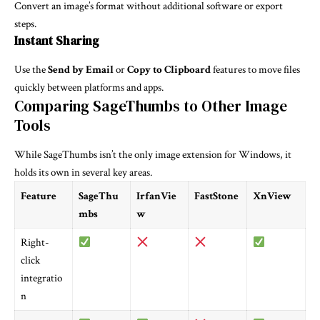
Convert an image’s format without additional software or export
steps.
Instant Sharing
Use the
Send by Email
or
Copy to Clipboard
features to move files
quickly between platforms and apps.
Comparing SageThumbs to Other Image
Tools
While SageThumbs isn’t the only image extension for Windows, it
holds its own in several key areas.
Feature
SageThu
IrfanVie
FastStone
XnView
mbs
w
Right-
click
integratio
n