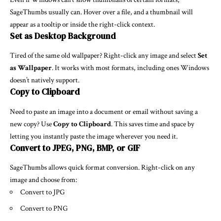
SageThumbs usually can. Hover over a file, and a thumbnail will
appear as a tooltip or inside the right-click context.
Set as Desktop Background
Tired of the same old wallpaper? Right-click any image and select
Set
as Wallpaper
. It works with most formats, including ones Windows
doesn’t natively support.
Copy to Clipboard
Need to paste an image into a document or email without saving a
new copy? Use
Copy to Clipboard
. This saves time and space by
letting you instantly paste the image wherever you need it.
Convert to JPEG, PNG, BMP, or GIF
SageThumbs allows quick format conversion. Right-click on any
image and choose from:
Convert to JPG
Convert to PNG