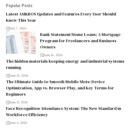
Popular Posts
Latest ASIKBOS Updates and Features Every User Should
Know This Year
July 7, 2026
Bank Statement Home Loans: A Mortgage
Program for Freelancers and Business
Owners
June 16, 2026
The hidden materials keeping energy and industrial systems
running
June 15, 2026
The Ultimate Guide to Smooth Mobile Slots: Device
Optimization, App vs. Browser Play, and Key Terms for
Beginners
June 11, 2026
Face Recognition Attendance System: The New Standard in
Workforce Efficiency
June 4, 2026