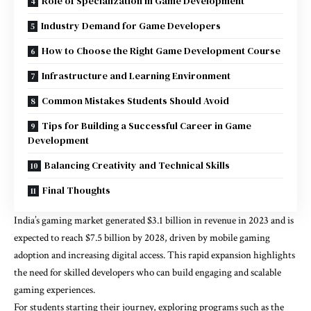
Role of Specialization in Game Development
Industry Demand for Game Developers
How to Choose the Right Game Development Course
Infrastructure and Learning Environment
Common Mistakes Students Should Avoid
Tips for Building a Successful Career in Game
Development
Balancing Creativity and Technical Skills
Final Thoughts
India’s gaming market generated $3.1 billion in revenue in 2023 and is
expected to reach $7.5 billion by 2028, driven by mobile gaming
adoption and increasing digital access. This rapid expansion highlights
the need for skilled developers who can build engaging and scalable
gaming experiences.
For students starting their journey, exploring programs such as the