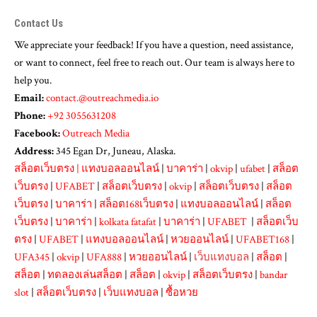
Contact Us
We appreciate your feedback! If you have a question, need assistance,
or want to connect, feel free to reach out. Our team is always here to
help you.
Email:
contact.@outreachmedia.io
Phone:
+92 3055631208
Facebook:
Outreach Media
Address:
345 Egan Dr, Juneau, Alaska.
สล็อตเว็บตรง
|
แทงบอลออนไลน์
|
บาคาร่า
|
okvip
|
ufabet
|
สล็อต
เว็บตรง
|
UFABET
|
สล็อตเว็บตรง
|
okvip
|
สล็อตเว็บตรง
|
สล็อต
เว็บตรง
|
บาคาร่า
|
สล็อต168เว็บตรง
|
แทงบอลออนไลน์
|
สล็อต
เว็บตรง
|
บาคาร่า
|
kolkata fatafat
|
บาคาร่า
|
UFABET
|
สล็อตเว็บ
ตรง
|
UFABET
|
แทงบอลออนไลน์
|
หวยออนไลน์
|
UFABET168
|
UFA345
|
okvip
|
UFA888
|
หวยออนไลน์
|
เว็บแทงบอล
|
สล็อต
|
สล็อต
|
ทดลองเล่นสล็อต
|
สล็อต
|
okvip
|
สล็อตเว็บตรง
|
bandar
slot
|
สล็อตเว็บตรง
|
เว็บแทงบอล
|
ซื้อหวย