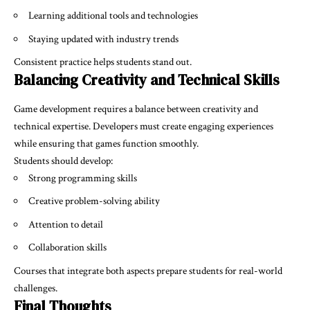
Learning additional tools and technologies
Staying updated with industry trends
Consistent practice helps students stand out.
Balancing Creativity and Technical Skills
Game development requires a balance between creativity and
technical expertise. Developers must create engaging experiences
while ensuring that games function smoothly.
Students should develop:
Strong programming skills
Creative problem-solving ability
Attention to detail
Collaboration skills
Courses that integrate both aspects prepare students for real-world
challenges.
Final Thoughts