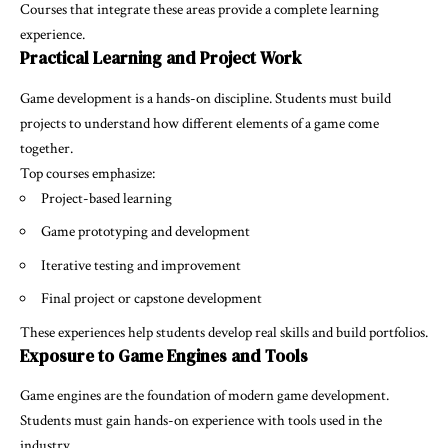
Courses that integrate these areas provide a complete learning
experience.
Practical Learning and Project Work
Game development is a hands-on discipline. Students must build
projects to understand how different elements of a game come
together.
Top courses emphasize:
Project-based learning
Game prototyping and development
Iterative testing and improvement
Final project or capstone development
These experiences help students develop real skills and build portfolios.
Exposure to Game Engines and Tools
Game engines are the foundation of modern game development.
Students must gain hands-on experience with tools used in the
industry.