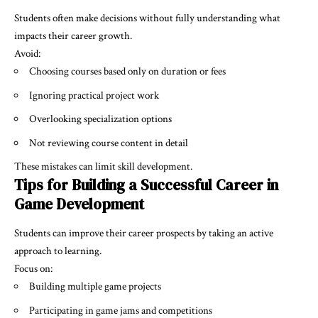
Students often make decisions without fully understanding what
impacts their career growth.
Avoid:
Choosing courses based only on duration or fees
Ignoring practical project work
Overlooking specialization options
Not reviewing course content in detail
These mistakes can limit skill development.
Tips for Building a Successful Career in
Game Development
Students can improve their career prospects by taking an active
approach to learning.
Focus on:
Building multiple game projects
Participating in game jams and competitions