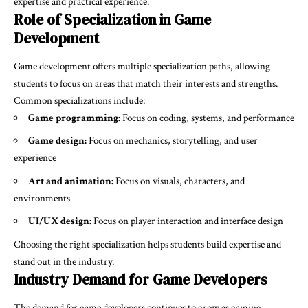
expertise and practical experience.
Role of Specialization in Game
Development
Game development offers multiple specialization paths, allowing
students to focus on areas that match their interests and strengths.
Common specializations include:
Game programming:
Focus on coding, systems, and performance
Game design:
Focus on mechanics, storytelling, and user
experience
Art and animation:
Focus on visuals, characters, and
environments
UI/UX design:
Focus on player interaction and interface design
Choosing the right specialization helps students build expertise and
stand out in the industry.
Industry Demand for Game Developers
The demand for game developers continues to grow as gaming