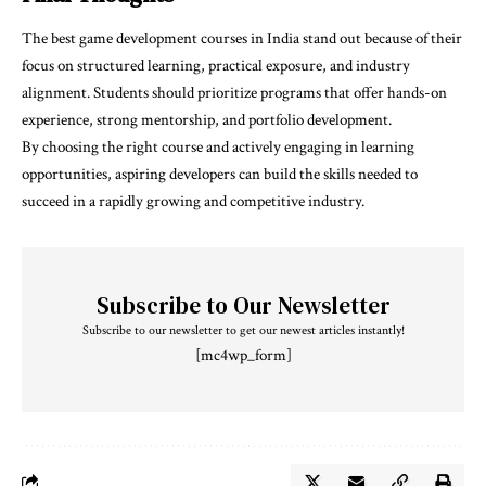
The
best game development courses in India
stand out because of their
focus on structured learning, practical exposure, and industry
alignment. Students should prioritize programs that offer hands-on
experience, strong mentorship, and portfolio development.
By choosing the right course and actively engaging in learning
opportunities, aspiring developers can build the skills needed to
succeed in a rapidly growing and competitive industry.
Subscribe to Our Newsletter
Subscribe to our newsletter to get our newest articles instantly!
[mc4wp_form]