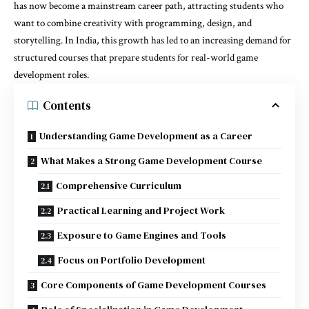
has now become a mainstream career path, attracting students who
want to combine creativity with programming, design, and
storytelling. In India, this growth has led to an increasing demand for
structured courses that prepare students for real-world game
development roles.
Contents
Understanding Game Development as a Career
What Makes a Strong Game Development Course
Comprehensive Curriculum
Practical Learning and Project Work
Exposure to Game Engines and Tools
Focus on Portfolio Development
Core Components of Game Development Courses