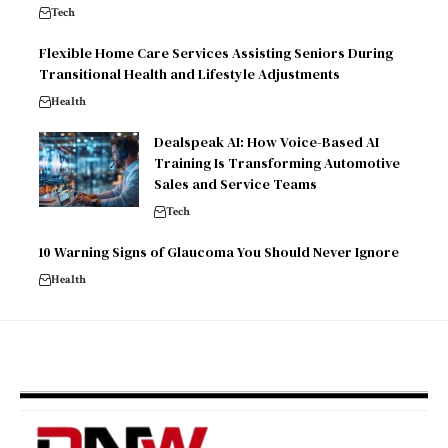
Tech
Flexible Home Care Services Assisting Seniors During
Transitional Health and Lifestyle Adjustments
Health
Dealspeak AI: How Voice-Based AI
Training Is Transforming Automotive
Sales and Service Teams
Tech
10 Warning Signs of Glaucoma You Should Never Ignore
Health