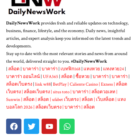
DailyNewsWork
provides fresh and reliable updates on technology,
business, finance, lifestyle, and the economy. Daily news, insightful
articles, and expert analysis keep you informed on the latest trends and
developments.
Stay up to date with the most relevant stories and news from around
the world, delivered straight to you. #
DailyNewsWork
|
สล็อต
|
บาคาร่า
|
บาคาร่า
|
เบทฟิก168
|
แทงหวย
|
แทงหวย24
|
บาคาร่า ออนไลน์
|
UFA365
|
สล็อต
|
ซื้อหวย
|
บาคาร่า
|
บาคาร่า
|
สล็อตเว็บตรง
|
link w88
|
BetPlay
|
Caliente Casino
|
Exness
|
สล็อต
เว็บตรง
|
สล็อตเว็บตรง
|
situs toto
|
บาคาร่า
|
สล็อตวอเลท
|
Sunwin
|
สล็อต
|
สล็อต
|
ufabet เว็บตรง
|
สล็อต
|
เว็บสล็อต
|
แทง
บอลโลก 2026
|
สล็อตเว็บตรง
|
บาคาร่า
|
สล็อต