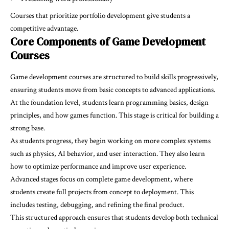
Courses that prioritize portfolio development give students a
competitive advantage.
Core Components of Game Development
Courses
Game development courses are structured to build skills progressively,
ensuring students move from basic concepts to advanced applications.
At the foundation level, students learn programming basics, design
principles, and how games function. This stage is critical for building a
strong base.
As students progress, they begin working on more complex systems
such as physics, AI behavior, and user interaction. They also learn
how to optimize performance and improve user experience.
Advanced stages focus on complete game development, where
students create full projects from concept to deployment. This
includes testing, debugging, and refining the final product.
This structured approach ensures that students develop both technical