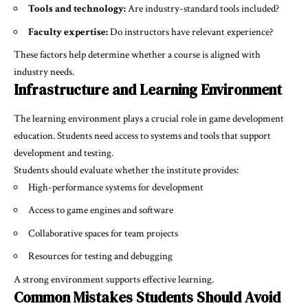
Tools and technology:
Are industry-standard tools included?
Faculty expertise:
Do instructors have relevant experience?
These factors help determine whether a course is aligned with
industry needs.
Infrastructure and Learning Environment
The learning environment plays a crucial role in game development
education. Students need access to systems and tools that support
development and testing.
Students should evaluate whether the institute provides:
High-performance systems for development
Access to game engines and software
Collaborative spaces for team projects
Resources for testing and debugging
A strong environment supports effective learning.
Common Mistakes Students Should Avoid