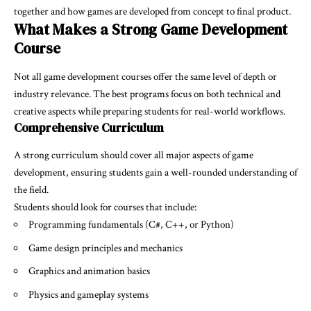
together and how games are developed from concept to final product.
What Makes a Strong Game Development
Course
Not all game development courses offer the same level of depth or
industry relevance. The best programs focus on both technical and
creative aspects while preparing students for real-world workflows.
Comprehensive Curriculum
A strong curriculum should cover all major aspects of game
development, ensuring students gain a well-rounded understanding of
the field.
Students should look for courses that include:
Programming fundamentals (C#, C++, or Python)
Game design principles and mechanics
Graphics and animation basics
Physics and gameplay systems