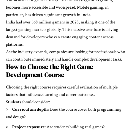
becomes more accessible and widespread. Mobile gaming, in
particular, has driven significant growth in India.
India had over 568 million gamers in 2023, making it one of the
largest gaming markets globally. This massive user base is driving
demand for developers who can create engaging content across
platforms.
As the industry expands, companies are looking for professionals who
can contribute immediately and handle complex development tasks.
How to Choose the Right Game
Development Course
Choosing the right course requires careful evaluation of multiple
factors that influence learning and career outcomes.
Students should consider:
Curriculum depth:
Does the course cover both programming
and design?
Project exposure:
Are students building real games?