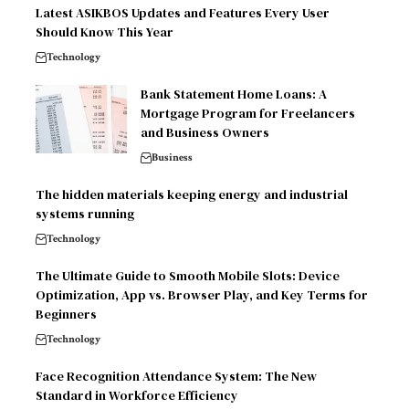
Latest ASIKBOS Updates and Features Every User
Should Know This Year
Technology
Bank Statement Home Loans: A
Mortgage Program for Freelancers
and Business Owners
Business
The hidden materials keeping energy and industrial
systems running
Technology
The Ultimate Guide to Smooth Mobile Slots: Device
Optimization, App vs. Browser Play, and Key Terms for
Beginners
Technology
Face Recognition Attendance System: The New
Standard in Workforce Efficiency