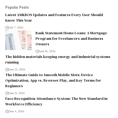
Popular Posts
Latest ASIKBOS Updates and Features Every User Should
Know This Year
July 7, 2026
Bank Statement Home Loans: A Mortgage
Program for Freelancers and Business
Owners
June 16, 2026
The hidden materials keeping energy and industrial systems
running
June 15, 2026
The Ultimate Guide to Smooth Mobile Slots: Device
Optimization, App vs. Browser Play, and Key Terms for
Beginners
June 11, 2026
Face Recognition Attendance System: The New Standard in
Workforce Efficiency
June 4, 2026