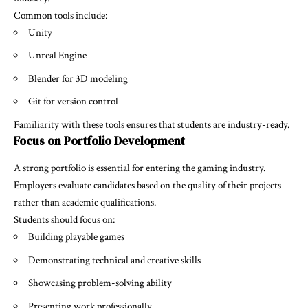
Common tools include:
Unity
Unreal Engine
Blender for 3D modeling
Git for version control
Familiarity with these tools ensures that students are industry-ready.
Focus on Portfolio Development
A strong portfolio is essential for entering the gaming industry.
Employers evaluate candidates based on the quality of their projects
rather than academic qualifications.
Students should focus on:
Building playable games
Demonstrating technical and creative skills
Showcasing problem-solving ability
Presenting work professionally