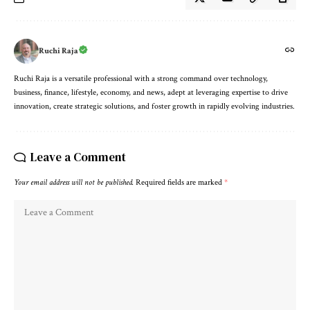
Ruchi Raja
Ruchi Raja is a versatile professional with a strong command over technology,
business, finance, lifestyle, economy, and news, adept at leveraging expertise to drive
innovation, create strategic solutions, and foster growth in rapidly evolving industries.
Leave a Comment
Your email address will not be published.
Required fields are marked
*