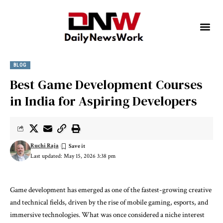
BLOG
Best Game Development Courses
in India for Aspiring Developers
Ruchi Raja
Last updated: May 15, 2026 3:38 pm
Game development has emerged as one of the fastest-growing creative
and technical fields, driven by the rise of mobile gaming, esports, and
immersive technologies. What was once considered a niche interest