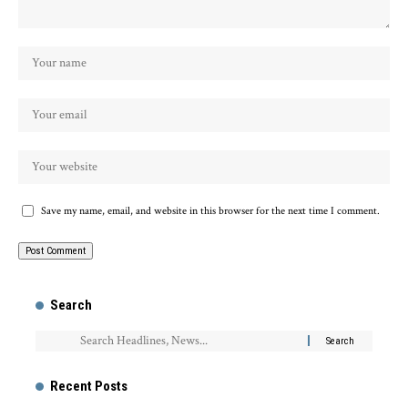
Save my name, email, and website in this browser for the next time I comment.
Search
Recent Posts