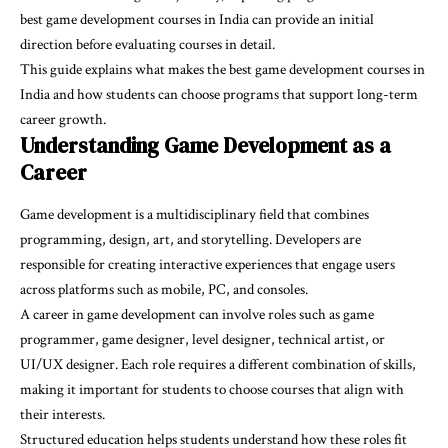
best game development courses in India
can provide an initial
direction before evaluating courses in detail.
This guide explains what makes the best game development courses in
India and how students can choose programs that support long-term
career growth.
Understanding Game Development as a
Career
Game development is a multidisciplinary field that combines
programming, design, art, and storytelling. Developers are
responsible for creating interactive experiences that engage users
across platforms such as mobile, PC, and consoles.
A career in game development can involve roles such as game
programmer, game designer, level designer, technical artist, or
UI/UX designer. Each role requires a different combination of skills,
making it important for students to choose courses that align with
their interests.
Structured education helps students understand how these roles fit