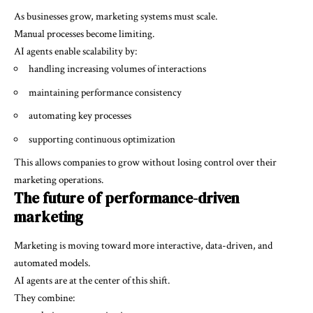
As businesses grow, marketing systems must scale.
Manual processes become limiting.
AI agents enable scalability by:
handling increasing volumes of interactions
maintaining performance consistency
automating key processes
supporting continuous optimization
This allows companies to grow without losing control over their
marketing operations.
The future of performance-driven
marketing
Marketing is moving toward more interactive, data-driven, and
automated models.
AI agents are at the center of this shift.
They combine: