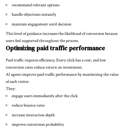
recommend relevant options
handle objections instantly
maintain engagement until decision
This level of guidance increases the likelihood of conversion because
users feel supported throughout the process.
Optimizing paid traffic performance
Paid traffic requires efficiency. Every click has a cost, and low
conversion rates reduce return on investment.
AI agents improve paid traffic performance by maximizing the value
of each visitor.
They:
engage users immediately after the click
reduce bounce rates
increase interaction depth
improve conversion probability