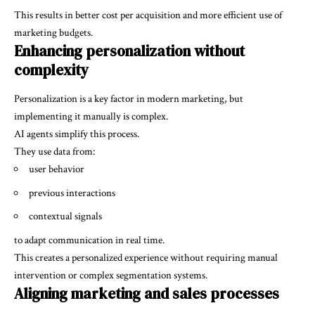
This results in better cost per acquisition and more efficient use of
marketing budgets.
Enhancing personalization without
complexity
Personalization is a key factor in modern marketing, but
implementing it manually is complex.
AI agents simplify this process.
They use data from:
user behavior
previous interactions
contextual signals
to adapt communication in real time.
This creates a personalized experience without requiring manual
intervention or complex segmentation systems.
Aligning marketing and sales processes