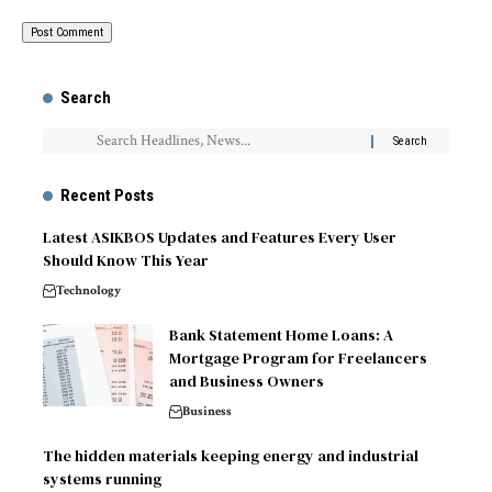
Search
Recent Posts
Latest ASIKBOS Updates and Features Every User
Should Know This Year
Technology
Bank Statement Home Loans: A
Mortgage Program for Freelancers
and Business Owners
Business
The hidden materials keeping energy and industrial
systems running