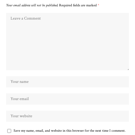
Your email address will not be published.
Required fields are marked
*
Save my name, email, and website in this browser for the next time I comment.