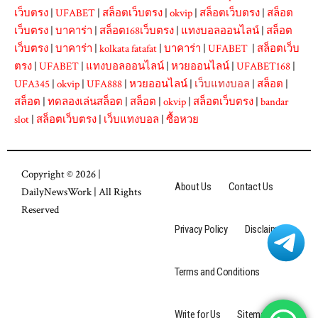
เว็บตรง
|
UFABET
|
สล็อตเว็บตรง
|
okvip
|
สล็อตเว็บตรง
|
สล็อต
เว็บตรง
|
บาคาร่า
|
สล็อต168เว็บตรง
|
แทงบอลออนไลน์
|
สล็อต
เว็บตรง
|
บาคาร่า
|
kolkata fatafat
|
บาคาร่า
|
UFABET
|
สล็อตเว็บ
ตรง
|
UFABET
|
แทงบอลออนไลน์
|
หวยออนไลน์
|
UFABET168
|
UFA345
|
okvip
|
UFA888
|
หวยออนไลน์
|
เว็บแทงบอล
|
สล็อต
|
สล็อต
|
ทดลองเล่นสล็อต
|
สล็อต
|
okvip
|
สล็อตเว็บตรง
|
bandar
slot
|
สล็อตเว็บตรง
|
เว็บแทงบอล
|
ซื้อหวย
Copyright © 2026 |
About Us
Contact Us
DailyNewsWork
| All Rights
Reserved
Privacy Policy
Disclaimer
Terms and Conditions
Write for Us
Sitemap