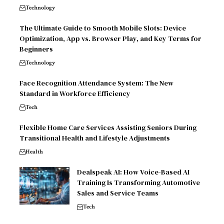
Technology
The Ultimate Guide to Smooth Mobile Slots: Device
Optimization, App vs. Browser Play, and Key Terms for
Beginners
Technology
Face Recognition Attendance System: The New
Standard in Workforce Efficiency
Tech
Flexible Home Care Services Assisting Seniors During
Transitional Health and Lifestyle Adjustments
Health
Dealspeak AI: How Voice-Based AI
Training Is Transforming Automotive
Sales and Service Teams
Tech