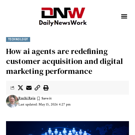
TECHNOLOGY
How ai agents are redefining
customer acquisition and digital
marketing performance
Ruchi Raja
Last updated: May 15, 2026 4:27 pm