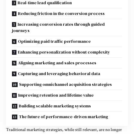
Real-time lead qualification
Reducing friction in the conversion process
Increasing conversion rates through guided
journeys
Optimizing paid traffic performance
Enhancing personalization without complexity
Aligning marketing and sales processes
Capturing and leveraging behavioral data
Supporting omnichannel acquisition strategies
Improving retention and lifetime value
Building scalable marketing systems
The future of performance-driven marketing
Traditional marketing strategies, while still relevant, are no longer