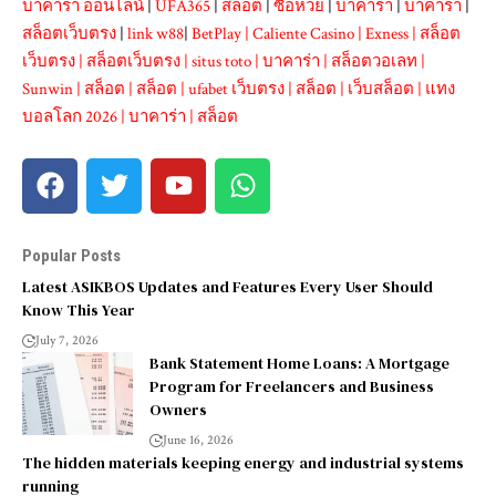
บาคาร่า ออนไลน์
|
UFA365
|
สล็อต
|
ซื้อหวย
|
บาคาร่า
|
บาคาร่า
|
สล็อตเว็บตรง
|
link w88
|
BetPlay
|
Caliente Casino
|
Exness
|
สล็อต
เว็บตรง
|
สล็อตเว็บตรง
|
situs toto
|
บาคาร่า
|
สล็อตวอเลท
|
Sunwin
|
สล็อต
|
สล็อต
|
ufabet เว็บตรง
|
สล็อต
|
เว็บสล็อต
|
แทง
บอลโลก 2026
|
บาคาร่า
|
สล็อต
Popular Posts
Latest ASIKBOS Updates and Features Every User Should
Know This Year
July 7, 2026
Bank Statement Home Loans: A Mortgage
Program for Freelancers and Business
Owners
June 16, 2026
The hidden materials keeping energy and industrial systems
running