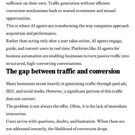
sufficient on their own. Traffic generation without efficient
conversion mechanisms leads to wasted investment and missed
opportunities.
This is where AI agents are transforming the way companies approach
acquisition and performance.
Rather than acting only after a user takes action, AI agents engage,
guide, and convert users in real time. Platforms like
AI agents for
business automation
are enabling businesses to turn passive traffic into
structured, high-converting conversations.
The gap between traffic and conversion
Many businesses invest heavily in generating traffic through paid ads,
SEO, and social media. However, a significant portion of this traffic
does not convert.
The problem is not always the offer. Often, it is the lack of immediate
interaction.
Users arrive with questions, doubts, and hesitation. When these are
not addressed instantly, the likelihood of conversion drops.