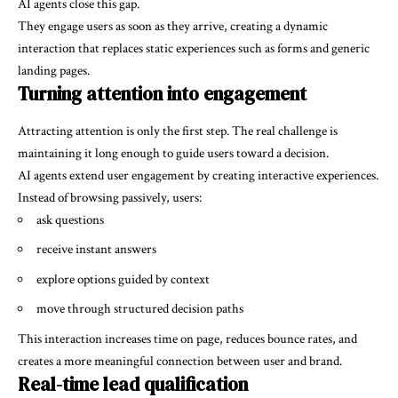
AI agents close this gap.
They engage users as soon as they arrive, creating a dynamic
interaction that replaces static experiences such as forms and generic
landing pages.
Turning attention into engagement
Attracting attention is only the first step. The real challenge is
maintaining it long enough to guide users toward a decision.
AI agents extend user engagement by creating interactive experiences.
Instead of browsing passively, users:
ask questions
receive instant answers
explore options guided by context
move through structured decision paths
This interaction increases time on page, reduces bounce rates, and
creates a more meaningful connection between user and brand.
Real-time lead qualification