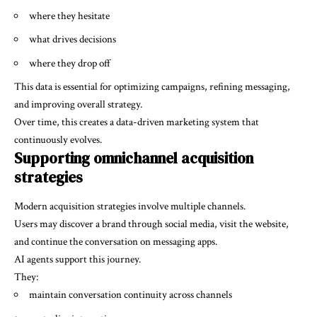
where they hesitate
what drives decisions
where they drop off
This data is essential for optimizing campaigns, refining messaging,
and improving overall strategy.
Over time, this creates a data-driven marketing system that
continuously evolves.
Supporting omnichannel acquisition
strategies
Modern acquisition strategies involve multiple channels.
Users may discover a brand through social media, visit the website,
and continue the conversation on messaging apps.
AI agents support this journey.
They:
maintain conversation continuity across channels