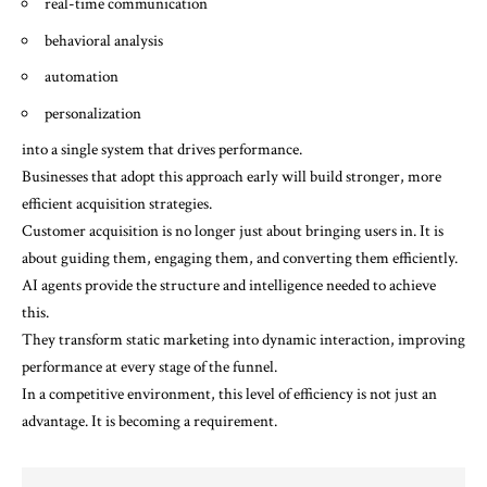
real-time communication
behavioral analysis
automation
personalization
into a single system that drives performance.
Businesses that adopt this approach early will build stronger, more
efficient acquisition strategies.
Customer acquisition is no longer just about bringing users in. It is
about guiding them, engaging them, and converting them efficiently.
AI agents provide the structure and intelligence needed to achieve
this.
They transform static marketing into dynamic interaction, improving
performance at every stage of the funnel.
In a competitive environment, this level of efficiency is not just an
advantage. It is becoming a requirement.