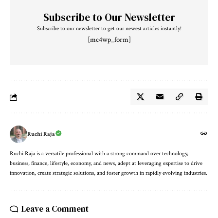
Subscribe to Our Newsletter
Subscribe to our newsletter to get our newest articles instantly!
[mc4wp_form]
Ruchi Raja
Ruchi Raja is a versatile professional with a strong command over technology,
business, finance, lifestyle, economy, and news, adept at leveraging expertise to drive
innovation, create strategic solutions, and foster growth in rapidly evolving industries.
Leave a Comment