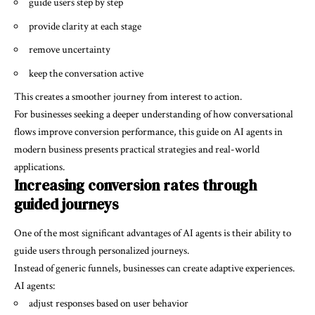
guide users step by step
provide clarity at each stage
remove uncertainty
keep the conversation active
This creates a smoother journey from interest to action.
For businesses seeking a deeper understanding of how conversational
flows improve conversion performance, this guide on
AI agents in
modern business
presents practical strategies and real-world
applications.
Increasing conversion rates through
guided journeys
One of the most significant advantages of AI agents is their ability to
guide users through personalized journeys.
Instead of generic funnels, businesses can create adaptive experiences.
AI agents:
adjust responses based on user behavior