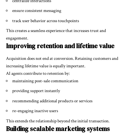
centralize interactions
ensure consistent messaging
track user behavior across touchpoints
This creates a seamless experience that increases trust and
engagement.
Improving retention and lifetime value
Acquisition does not end at conversion. Retaining customers and
increasing lifetime value is equally important.
AI agents contribute to retention by:
maintaining post-sale communication
providing support instantly
recommending additional products or services
re-engaging inactive users
This extends the relationship beyond the initial transaction.
Building scalable marketing systems