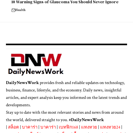
10 Warning Signs of Glaucoma You Should Never Ignore
Health
DailyNewsWork
provides fresh and reliable updates on technology,
business, finance, lifestyle, and the economy. Daily news, insightful
articles, and expert analysis keep you informed on the latest trends and
developments.
Stay up to date with the most relevant stories and news from around
the world, delivered straight to you. #
DailyNewsWork
|
สล็อต
|
บาคาร่า
|
บาคาร่า
|
เบทฟิก168
|
แทงหวย
|
แทงหวย24
|