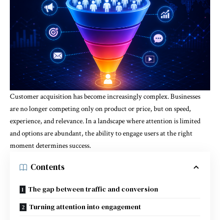
Customer acquisition has become increasingly complex. Businesses
are no longer competing only on product or price, but on speed,
experience, and relevance. In a landscape where attention is limited
and options are abundant, the ability to engage users at the right
moment determines success.
Contents
The gap between traffic and conversion
Turning attention into engagement