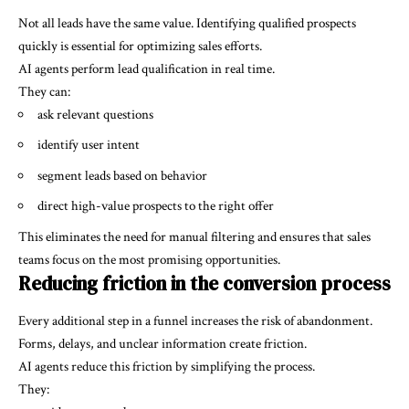
Not all leads have the same value. Identifying qualified prospects
quickly is essential for optimizing sales efforts.
AI agents perform lead qualification in real time.
They can:
ask relevant questions
identify user intent
segment leads based on behavior
direct high-value prospects to the right offer
This eliminates the need for manual filtering and ensures that sales
teams focus on the most promising opportunities.
Reducing friction in the conversion process
Every additional step in a funnel increases the risk of abandonment.
Forms, delays, and unclear information create friction.
AI agents reduce this friction by simplifying the process.
They: