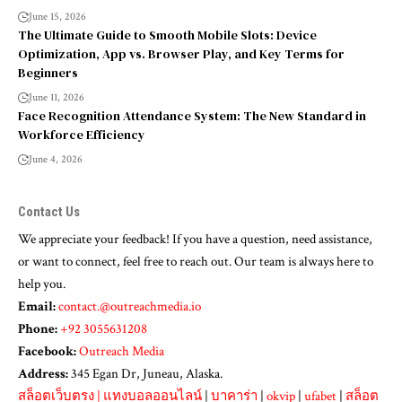
June 15, 2026
The Ultimate Guide to Smooth Mobile Slots: Device
Optimization, App vs. Browser Play, and Key Terms for
Beginners
June 11, 2026
Face Recognition Attendance System: The New Standard in
Workforce Efficiency
June 4, 2026
Contact Us
We appreciate your feedback! If you have a question, need assistance,
or want to connect, feel free to reach out. Our team is always here to
help you.
Email:
contact.@outreachmedia.io
Phone:
+92 3055631208
Facebook:
Outreach Media
Address:
345 Egan Dr, Juneau, Alaska.
สล็อตเว็บตรง
|
แทงบอลออนไลน์
|
บาคาร่า
|
okvip
|
ufabet
|
สล็อต