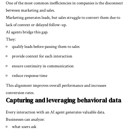
One of the most common inefficiencies in companies is the disconnect
between marketing and sales.
Marketing generates leads, but sales struggle to convert them due to
lack of context or delayed follow-up.
AI agents bridge this gap.
They:
qualify leads before passing them to sales
provide context for each interaction
ensure continuity in communication
reduce response time
This alignment improves overall performance and increases
conversion rates.
Capturing and leveraging behavioral data
Every interaction with an AI agent generates valuable data.
Businesses can analyze:
what users ask