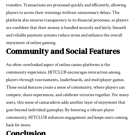
transfers. Transactions are processed quickly and efficiently, allowing
players to access their winnings without unnecessary delays. The
platform also ensures transparency in its financial processes, so players
are confident that their money is handled securely and fairly. Smooth
and reliable payment systems reduce stress and enhance the overall
enjoyment of online gaming.
Community and Social Features
An often-overlooked aspect of online casino platforms is the
community experience. HITCLUB encourages interaction among
players through tournaments, leaderboards, and multiplayer games.
These social features create a sense of community, where players can
compete, share experiences, and celebrate victories together. For many
users, this sense of camaraderie adds another layer of enjoyment that
goes beyond individual gameplay. By fostering a vibrant player
community, HITCLUB enhances engagement and keeps users coming
back for more.
Conclusion