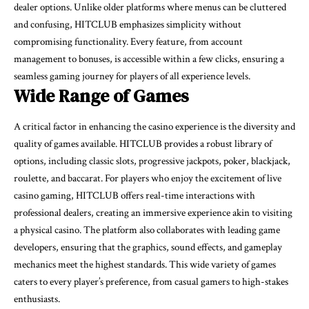
dealer options. Unlike older platforms where menus can be cluttered
and confusing, HITCLUB emphasizes simplicity without
compromising functionality. Every feature, from account
management to bonuses, is accessible within a few clicks, ensuring a
seamless gaming journey for players of all experience levels.
Wide Range of Games
A critical factor in enhancing the casino experience is the diversity and
quality of games available. HITCLUB provides a robust library of
options, including classic slots, progressive jackpots, poker, blackjack,
roulette, and baccarat. For players who enjoy the excitement of live
casino gaming, HITCLUB offers real-time interactions with
professional dealers, creating an immersive experience akin to visiting
a physical casino. The platform also collaborates with leading game
developers, ensuring that the graphics, sound effects, and gameplay
mechanics meet the highest standards. This wide variety of games
caters to every player’s preference, from casual gamers to high-stakes
enthusiasts.