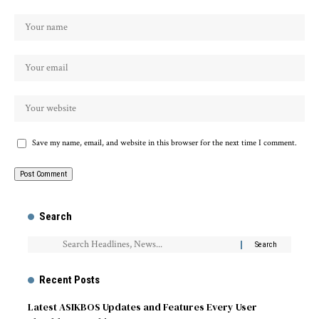
Save my name, email, and website in this browser for the next time I comment.
Search
Recent Posts
Latest ASIKBOS Updates and Features Every User