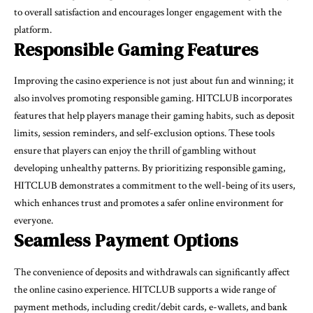
to overall satisfaction and encourages longer engagement with the
platform.
Responsible Gaming Features
Improving the casino experience is not just about fun and winning; it
also involves promoting responsible gaming. HITCLUB incorporates
features that help players manage their gaming habits, such as deposit
limits, session reminders, and self-exclusion options. These tools
ensure that players can enjoy the thrill of gambling without
developing unhealthy patterns. By prioritizing responsible gaming,
HITCLUB demonstrates a commitment to the well-being of its users,
which enhances trust and promotes a safer online environment for
everyone.
Seamless Payment Options
The convenience of deposits and withdrawals can significantly affect
the online casino experience. HITCLUB supports a wide range of
payment methods, including credit/debit cards, e-wallets, and bank