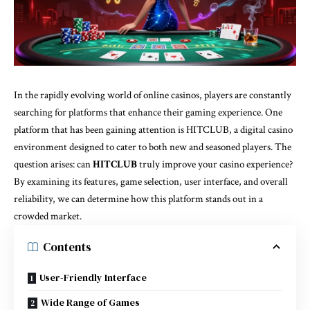
In the rapidly evolving world of online casinos, players are constantly
searching for platforms that enhance their gaming experience. One
platform that has been gaining attention is HITCLUB, a digital casino
environment designed to cater to both new and seasoned players. The
question arises: can
HITCLUB
truly improve your casino experience?
By examining its features, game selection, user interface, and overall
reliability, we can determine how this platform stands out in a
crowded market.
Contents
User-Friendly Interface
Wide Range of Games