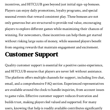
incentives, and HITCLUB goes beyond just initial sign-up bonuses.
Players can enjoy daily promotions, loyalty programs, and special
seasonal events that reward consistent play. These bonuses are not
only generous but are structured to provide real value, encouraging
players to explore different games while maximizing their chances of
winning. For newcomers, these incentives can help them get started
without risking large sums of money, while seasoned players benefit
from ongoing rewards that maintain engagement and excitement.
Customer Support
Quality customer support is essential for a positive casino experience,
and HITCLUB ensures that players are never left without assistance.
The platform offers multiple channels for support, including live chat,
email, and a comprehensive FAQ section. Experienced representatives
are available around the clock to handle inquiries, from account issues
to game rules. Effective customer support reduces frustration and
builds trust, making players feel valued and supported. For many
users, knowing that help is readily available contributes significantly