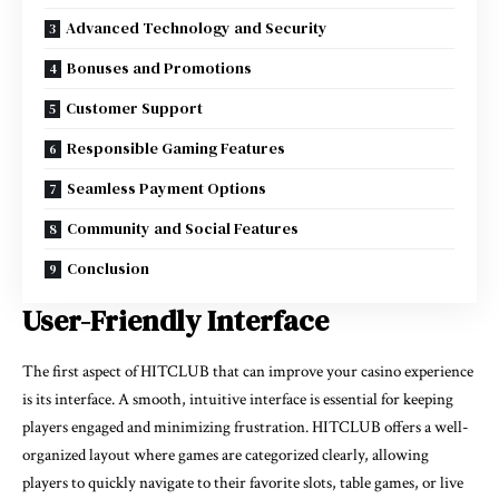
Advanced Technology and Security
Bonuses and Promotions
Customer Support
Responsible Gaming Features
Seamless Payment Options
Community and Social Features
Conclusion
User-Friendly Interface
The first aspect of HITCLUB that can improve your casino experience
is its interface. A smooth, intuitive interface is essential for keeping
players engaged and minimizing frustration. HITCLUB offers a well-
organized layout where games are categorized clearly, allowing
players to quickly navigate to their favorite slots, table games, or live