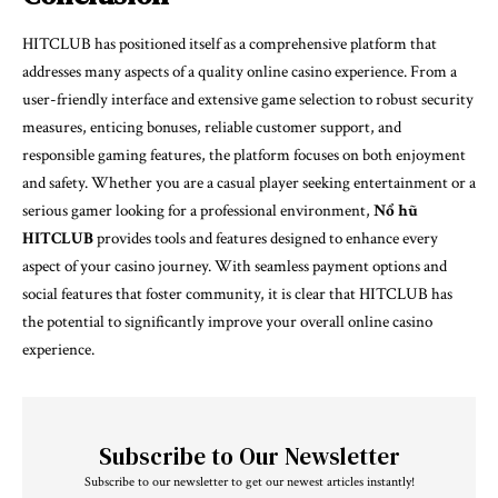
HITCLUB has positioned itself as a comprehensive platform that
addresses many aspects of a quality online casino experience. From a
user-friendly interface and extensive game selection to robust security
measures, enticing bonuses, reliable customer support, and
responsible gaming features, the platform focuses on both enjoyment
and safety. Whether you are a casual player seeking entertainment or a
serious gamer looking for a professional environment,
Nổ hũ
HITCLUB
provides tools and features designed to enhance every
aspect of your casino journey. With seamless payment options and
social features that foster community, it is clear that HITCLUB has
the potential to significantly improve your overall online casino
experience.
Subscribe to Our Newsletter
Subscribe to our newsletter to get our newest articles instantly!