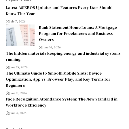
Latest ASIKBOS Updates and Features Every User Should
Know This Year
July 7, 2026
Bank Statement Home Loans: A Mortgage
Program for Freelancers and Business
Owners
June 16, 2026
The hidden materials keeping energy and industrial systems
running
June 15, 2026
The Ultimate Guide to Smooth Mobile Slots: Device
Optimization, App vs. Browser Play, and Key Terms for
Beginners
June 11, 2026
Face Recognition Attendance System: The New Standard in
Workforce Efficiency
June 4, 2026