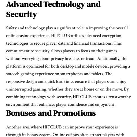
Advanced Technology and
Security
Safety and technology play a significant role in improving the overall
online casino experience. HITCLUB utilizes advanced encryption
technologies to secure player data and financial transactions. This
commitment to security allows players to focus on their games
without worrying about privacy breaches or fraud. Additionally, the
platform is optimized for both desktop and mobile devices, providing a
smooth gaming experience on smartphones and tablets. The
responsive design and quick load times ensure that players can enjoy
uninterrupted gaming, whether they are at home or on the move. By
combining technology with security, HITCLUB creates a trustworthy
environment that enhances player confidence and enjoyment.
Bonuses and Promotions
Another area where HITCLUB can improve your experience is
through its bonus system. Online casinos often attract players with