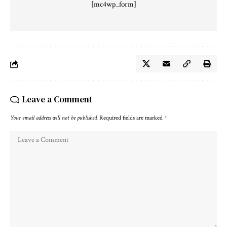
[mc4wp_form]
Leave a Comment
Your email address will not be published.
Required fields are marked
*