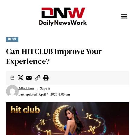
BLOG
Can HITCLUB Improve Your
Experience?
Alfa Team
Last updated: April 7, 2026 6:05 am