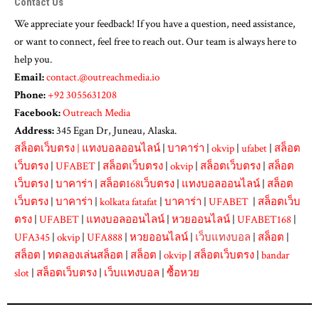
Contact Us
We appreciate your feedback! If you have a question, need assistance,
or want to connect, feel free to reach out. Our team is always here to
help you.
Email:
contact.@outreachmedia.io
Phone:
+92 3055631208
Facebook:
Outreach Media
Address:
345 Egan Dr, Juneau, Alaska.
สล็อตเว็บตรง
|
แทงบอลออนไลน์
|
บาคาร่า
|
okvip
|
ufabet
|
สล็อต
เว็บตรง
|
UFABET
|
สล็อตเว็บตรง
|
okvip
|
สล็อตเว็บตรง
|
สล็อต
เว็บตรง
|
บาคาร่า
|
สล็อต168เว็บตรง
|
แทงบอลออนไลน์
|
สล็อต
เว็บตรง
|
บาคาร่า
|
kolkata fatafat
|
บาคาร่า
|
UFABET
|
สล็อตเว็บ
ตรง
|
UFABET
|
แทงบอลออนไลน์
|
หวยออนไลน์
|
UFABET168
|
UFA345
|
okvip
|
UFA888
|
หวยออนไลน์
|
เว็บแทงบอล
|
สล็อต
|
สล็อต
|
ทดลองเล่นสล็อต
|
สล็อต
|
okvip
|
สล็อตเว็บตรง
|
bandar
slot
|
สล็อตเว็บตรง
|
เว็บแทงบอล
|
ซื้อหวย