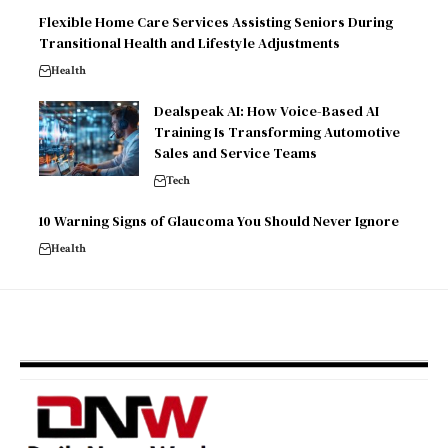
Flexible Home Care Services Assisting Seniors During
Transitional Health and Lifestyle Adjustments
Health
Dealspeak AI: How Voice-Based AI
Training Is Transforming Automotive
Sales and Service Teams
Tech
10 Warning Signs of Glaucoma You Should Never Ignore
Health