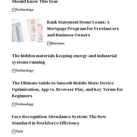
Should Know This Year
Technology
Bank Statement Home Loans: A
Mortgage Program for Freelancers
and Business Owners
Business
The hidden materials keeping energy and industrial
systems running
Technology
The Ultimate Guide to Smooth Mobile Slots: Device
Optimization, App vs. Browser Play, and Key Terms for
Beginners
Technology
Face Recognition Attendance System: The New
Standard in Workforce Efficiency
Tech