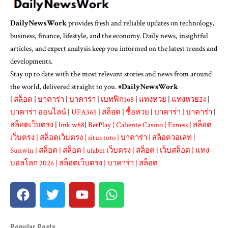
DailyNewsWork
provides fresh and reliable updates on technology,
business, finance, lifestyle, and the economy. Daily news, insightful
articles, and expert analysis keep you informed on the latest trends and
developments.
Stay up to date with the most relevant stories and news from around
the world, delivered straight to you. #
DailyNewsWork
|
สล็อต
|
บาคาร่า
|
บาคาร่า
|
เบทฟิก168
|
แทงหวย
|
แทงหวย24
|
บาคาร่า ออนไลน์
|
UFA365
|
สล็อต
|
ซื้อหวย
|
บาคาร่า
|
บาคาร่า
|
สล็อตเว็บตรง
|
link w88
|
BetPlay
|
Caliente Casino
|
Exness
|
สล็อต
เว็บตรง
|
สล็อตเว็บตรง
|
situs toto
|
บาคาร่า
|
สล็อตวอเลท
|
Sunwin
|
สล็อต
|
สล็อต
|
ufabet เว็บตรง
|
สล็อต
|
เว็บสล็อต
|
แทง
บอลโลก 2026
|
สล็อตเว็บตรง
|
บาคาร่า
|
สล็อต
Popular Posts