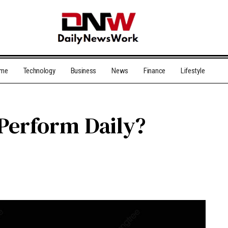
me
Technology
Business
News
Finance
Lifestyle
erform Daily?