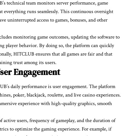
’s technical team monitors server performance, game
hat everything runs seamlessly. This continuous oversight
ve uninterrupted access to games, bonuses, and other
ludes monitoring game outcomes, updating the software to
ing player behavior. By doing so, the platform can quickly
ionally, HITCLUB ensures that all games are fair and that
aining trust among its users.
ser Engagement
LUB’s daily performance is user engagement. The platform
ines, poker, blackjack, roulette, and live casino experiences.
mmersive experience with high-quality graphics, smooth
 active users, frequency of gameplay, and the duration of
ics to optimize the gaming experience. For example, if