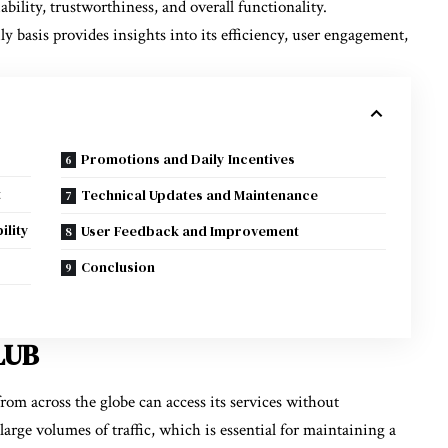
ability, trustworthiness, and overall functionality.
basis provides insights into its efficiency, user engagement,
Promotions and Daily Incentives
t
Technical Updates and Maintenance
ility
User Feedback and Improvement
Conclusion
LUB
om across the globe can access its services without
 large volumes of traffic, which is essential for maintaining a