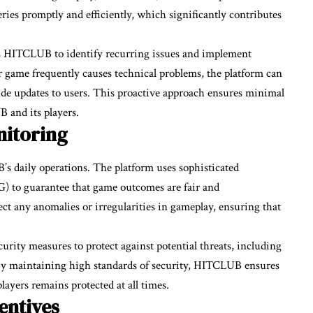
eries promptly and efficiently, which significantly contributes
ws HITCLUB to identify recurring issues and implement
ar game frequently causes technical problems, the platform can
ide updates to users. This proactive approach ensures minimal
 and its players.
nitoring
’s daily operations. The platform uses sophisticated
 to guarantee that game outcomes are fair and
ect any anomalies or irregularities in gameplay, ensuring that
rity measures to protect against potential threats, including
By maintaining high standards of security, HITCLUB ensures
layers remains protected at all times.
entives