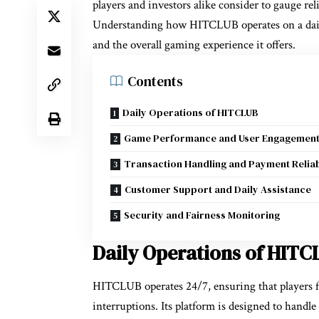
players and investors alike consider to gauge reli
Understanding how HITCLUB operates on a daily 
and the overall gaming experience it offers.
Contents
Daily Operations of HITCLUB
Game Performance and User Engagemen
Transaction Handling and Payment Reliab
Customer Support and Daily Assistance
Security and Fairness Monitoring
Daily Operations of HITC
HITCLUB operates 24/7, ensuring that players fr
interruptions. Its platform is designed to handle