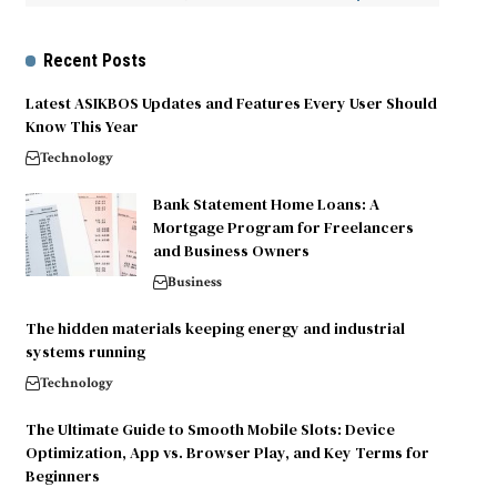
Recent Posts
Latest ASIKBOS Updates and Features Every User Should
Know This Year
Technology
Bank Statement Home Loans: A
Mortgage Program for Freelancers
and Business Owners
Business
The hidden materials keeping energy and industrial
systems running
Technology
The Ultimate Guide to Smooth Mobile Slots: Device
Optimization, App vs. Browser Play, and Key Terms for
Beginners