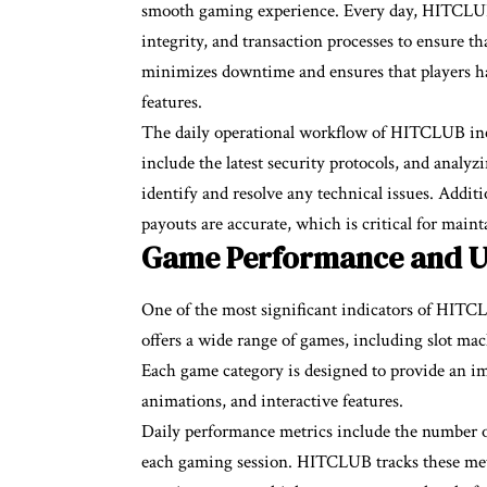
smooth gaming experience. Every day, HITCLUB
integrity, and transaction processes to ensure t
minimizes downtime and ensures that players ha
features.
The daily operational workflow of HITCLUB inc
include the latest security protocols, and analyz
identify and resolve any technical issues. Addit
payouts are accurate, which is critical for maint
Game Performance and U
One of the most significant indicators of HITC
offers a wide range of games, including slot mach
Each game category is designed to provide an i
animations, and interactive features.
Daily performance metrics include the number of
each gaming session. HITCLUB tracks these metr