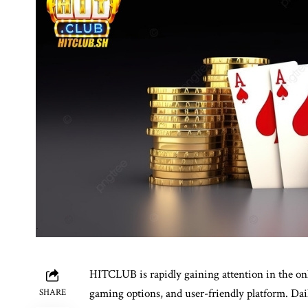
HITCLUB
is rapidly gaining attention in the on
gaming options, and user-friendly platform. Dail
SHARE