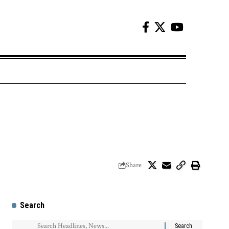
Share
Search