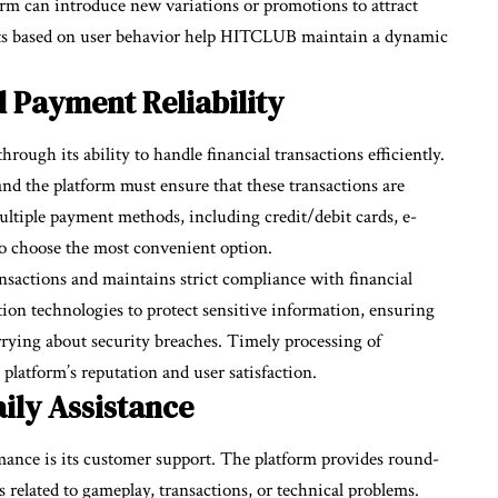
rm can introduce new variations or promotions to attract
ts based on user behavior help HITCLUB maintain a dynamic
 Payment Reliability
ough its ability to handle financial transactions efficiently.
nd the platform must ensure that these transactions are
ltiple payment methods, including credit/debit cards, e-
to choose the most convenient option.
sactions and maintains strict compliance with financial
ion technologies to protect sensitive information, ensuring
rying about security breaches. Timely processing of
 platform’s reputation and user satisfaction.
ily Assistance
mance is its customer support. The platform provides round-
s related to gameplay, transactions, or technical problems.