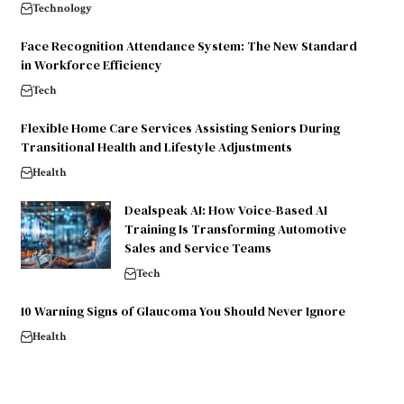
Technology
Face Recognition Attendance System: The New Standard
in Workforce Efficiency
Tech
Flexible Home Care Services Assisting Seniors During
Transitional Health and Lifestyle Adjustments
Health
Dealspeak AI: How Voice-Based AI
Training Is Transforming Automotive
Sales and Service Teams
Tech
10 Warning Signs of Glaucoma You Should Never Ignore
Health