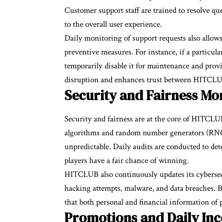
Customer support staff are trained to resolve qu
to the overall user experience.
Daily monitoring of support requests also allo
preventive measures. For instance, if a particul
temporarily disable it for maintenance and prov
disruption and enhances trust between HITCLUB
Security and Fairness Mo
Security and fairness are at the core of HITCLUB
algorithms and random number generators (RNG)
unpredictable. Daily audits are conducted to det
players have a fair chance of winning.
HITCLUB also continuously updates its cybersecu
hacking attempts, malware, and data breaches. 
that both personal and financial information of p
Promotions and Daily Inc