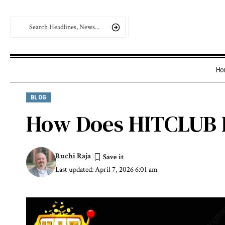
Ho
BLOG
How Does HITCLUB P
Ruchi Raja
Last updated: April 7, 2026 6:01 am