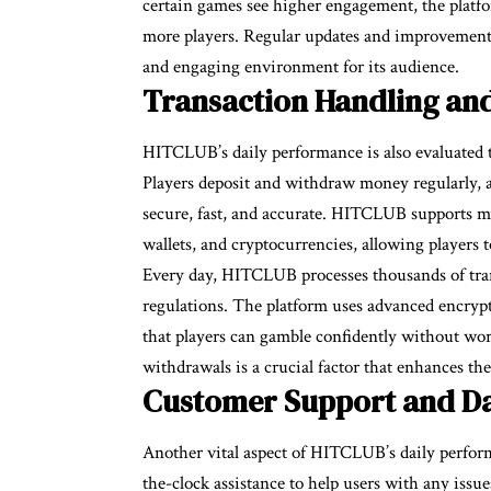
certain games see higher engagement, the platfo
more players. Regular updates and improvemen
and engaging environment for its audience.
Transaction Handling and
HITCLUB’s daily performance is also evaluated thr
Players deposit and withdraw money regularly, a
secure, fast, and accurate. HITCLUB supports mu
wallets, and cryptocurrencies, allowing players 
Every day, HITCLUB processes thousands of tran
regulations. The platform uses advanced encrypt
that players can gamble confidently without wor
withdrawals is a crucial factor that enhances the
Customer Support and Da
Another vital aspect of HITCLUB’s daily perfor
the-clock assistance to help users with any issue