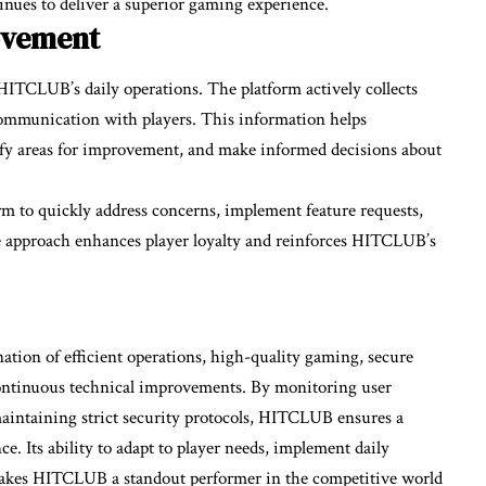
nues to deliver a superior gaming experience.
ovement
f HITCLUB’s daily operations. The platform actively collects
communication with players. This information helps
fy areas for improvement, and make informed decisions about
orm to quickly address concerns, implement feature requests,
e approach enhances player loyalty and reinforces HITCLUB’s
ation of efficient operations, high-quality gaming, secure
continuous technical improvements. By monitoring user
intaining strict security protocols, HITCLUB ensures a
e. Its ability to adapt to player needs, implement daily
 makes HITCLUB a standout performer in the competitive world