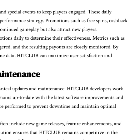
d special events to keep players engaged. These daily
s performance strategy. Promotions such as free spins, cashback
continued gameplay but also attract new players.
tions daily to determine their effectiveness. Metrics such as
gered, and the resulting payouts are closely monitored. By
time data, HITCLUB can maximize user satisfaction and
aintenance
chnical updates and maintenance. HITCLUB developers work
emains up-to-date with the latest software improvements and
are performed to prevent downtime and maintain optimal
s often include new game releases, feature enhancements, and
olution ensures that HITCLUB remains competitive in the