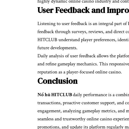
highly dynamic online casino industry and conti
User Feedback and Impr
Listening to user feedback is an integral part o
feedback through surveys, reviews, and direct 
HITCLUB understand player preferences, identi
future developments.
Daily analysis of user feedback allows the platf
and refine gameplay mechanics. This responsiv
reputation as a player-focused online casino.
Conclusion
Nổ hũ HITCLUB
daily performance is a combin
transactions, proactive customer support, and 
engagement, analyzing gameplay metrics, and ma
seamless and trustworthy online casino experienc
promotions, and update its platform regularly