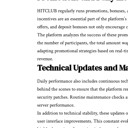
HITCLUB regularly runs promotions, bonuses, an
incentives are an essential part of the platform’
offers, and deposit bonuses not only encourage 
The platform analyzes the success of these promo
the number of participants, the total amount wa
adapting promotional strategies based on real-
revenue.
Technical Updates and M
Daily performance also includes continuous te
behind the scenes to ensure that the platform r
security patches. Routine maintenance checks 
server performance.
In addition to technical stability, these update
user interface improvements. This constant ev