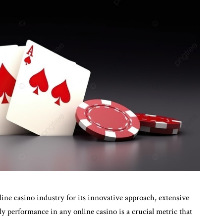
line casino industry for its innovative approach, extensive
y performance in any online casino is a crucial metric that