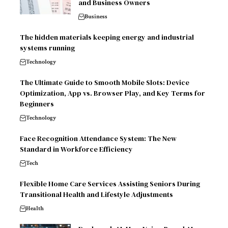
and Business Owners
Business
The hidden materials keeping energy and industrial
systems running
Technology
The Ultimate Guide to Smooth Mobile Slots: Device
Optimization, App vs. Browser Play, and Key Terms for
Beginners
Technology
Face Recognition Attendance System: The New
Standard in Workforce Efficiency
Tech
Flexible Home Care Services Assisting Seniors During
Transitional Health and Lifestyle Adjustments
Health