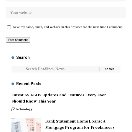
Save my name, email, and website in this browser for the next time I comment.
Search
Recent Posts
Latest ASIKBOS Updates and Features Every User
Should Know This Year
Technology
Bank Statement Home Loans: A
Mortgage Program for Freelancers