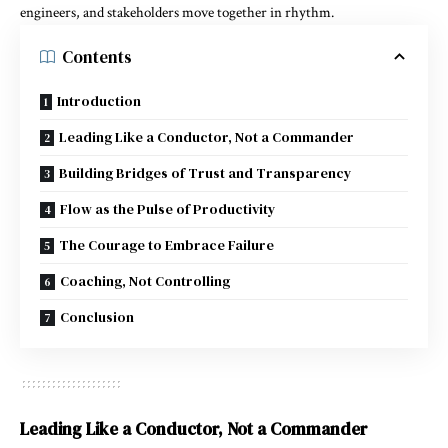
engineers, and stakeholders move together in rhythm.
Contents
Introduction
Leading Like a Conductor, Not a Commander
Building Bridges of Trust and Transparency
Flow as the Pulse of Productivity
The Courage to Embrace Failure
Coaching, Not Controlling
Conclusion
Leading Like a Conductor, Not a Commander