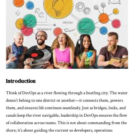
Introduction
Think of DevOps as a river flowing through a bustling city. The water
doesn’t belong to one district or another—it connects them, powers
them, and ensures life continues seamlessly. Just as bridges, locks, and
canals keep the river navigable, leadership in DevOps ensures the flow
of collaboration across teams. This is not about commanding from the
shore; it’s about guiding the current so developers, operations