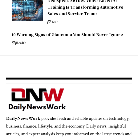
Dealspeak AI: How Voice-Based AI
Training Is Transforming Automotive
Sales and Service Teams
Tech
10 Warning Signs of Glaucoma You Should Never Ignore
Health
DailyNewsWork
provides fresh and reliable updates on technology,
business, finance, lifestyle, and the economy. Daily news, insightful
articles, and expert analysis keep you informed on the latest trends and