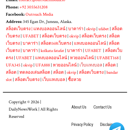
Phone:
+92 3055631208
Facebook:
Outreach Media
Address:
345 Egan Dr, Juneau, Alaska.
สล็อตเว็บตรง
|
แทงบอลออนไลน์
|
บาคาร่า
|
okvip
|
ufabet
|
สล็อต
เว็บตรง
|
UFABET
|
สล็อตเว็บตรง
|
okvip
|
สล็อตเว็บตรง
|
สล็อต
เว็บตรง
|
บาคาร่า
|
สล็อต168เว็บตรง
|
แทงบอลออนไลน์
|
สล็อต
เว็บตรง
|
บาคาร่า
|
kolkata fatafat
|
บาคาร่า
|
UFABET
|
สล็อตเว็บ
ตรง
|
UFABET
|
แทงบอลออนไลน์
|
หวยออนไลน์
|
UFABET168
|
UFA345
|
okvip
|
UFA888
|
หวยออนไลน์
|
เว็บแทงบอล
|
สล็อต
|
สล็อต
|
ทดลองเล่นสล็อต
|
สล็อต
|
okvip
|
สล็อตเว็บตรง
|
bandar
slot
|
สล็อตเว็บตรง
|
เว็บแทงบอล
|
ซื้อหวย
Copyright © 2026 |
About Us
Contact Us
DailyNewsWork
| All Rights
Reserved
Privacy Policy
Disclaimer