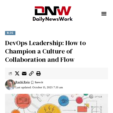
BLOG
DevOps Leadership: How to
Champion a Culture of
Collaboration and Flow
Ruchi Raja
Last updated: October 13, 2025 7:35 am