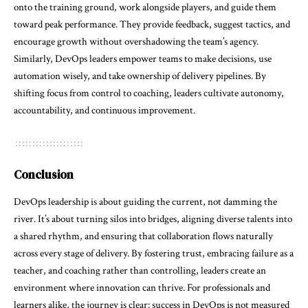
onto the training ground, work alongside players, and guide them
toward peak performance. They provide feedback, suggest tactics, and
encourage growth without overshadowing the team’s agency.
Similarly, DevOps leaders empower teams to make decisions, use
automation wisely, and take ownership of delivery pipelines. By
shifting focus from control to coaching, leaders cultivate autonomy,
accountability, and continuous improvement.
Conclusion
DevOps leadership is about guiding the current, not damming the
river. It’s about turning silos into bridges, aligning diverse talents into
a shared rhythm, and ensuring that collaboration flows naturally
across every stage of delivery. By fostering trust, embracing failure as a
teacher, and coaching rather than controlling, leaders create an
environment where innovation can thrive. For professionals and
learners alike, the journey is clear: success in DevOps is not measured