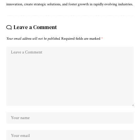
innovation, create strategic solutions, and foster growth in rapidly evolving industries.
Leave a Comment
Your email address will not be published.
Required fields are marked
*