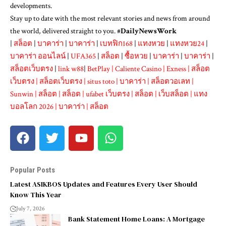
developments.
Stay up to date with the most relevant stories and news from around
the world, delivered straight to you. #
DailyNewsWork
|
สล็อต
|
บาคาร่า
|
บาคาร่า
|
เบทฟิก168
|
แทงหวย
|
แทงหวย24
|
บาคาร่า ออนไลน์
|
UFA365
|
สล็อต
|
ซื้อหวย
|
บาคาร่า
|
บาคาร่า
|
สล็อตเว็บตรง
|
link w88
|
BetPlay
|
Caliente Casino
|
Exness
|
สล็อต
เว็บตรง
|
สล็อตเว็บตรง
|
situs toto
|
บาคาร่า
|
สล็อตวอเลท
|
Sunwin
|
สล็อต
|
สล็อต
|
ufabet เว็บตรง
|
สล็อต
|
เว็บสล็อต
|
แทง
บอลโลก 2026
|
บาคาร่า
|
สล็อต
Popular Posts
Latest ASIKBOS Updates and Features Every User Should
Know This Year
July 7, 2026
Bank Statement Home Loans: A Mortgage