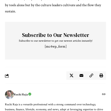
by tools alone but by the culture leaders cultivate and the flow they
sustain.
Subscribe to Our Newsletter
Subscribe to our newsletter to get our newest articles instantly!
[mc4wp_form]
Ruchi Raja
Ruchi Raja is a versatile professional with a strong command over technology,
business, finance, lifestyle, economy, and news, adept at leveraging expertise to drive