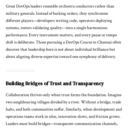
Great DevOps leaders resemble orchestra conductors rather than
military generals. Instead of barking orders, they synchronise
different players—developers writing code, operators deploying
systems, testers validating quality—into a single harmonious
performance. Every instrument matters, and every pause or tempo
shift is deliberate. Those pursuing a
DevOps Course in Chennai
often
discover that leadership here is not about individual brilliance but
about aligning diverse expertise toward one symphony of delivery.
Building Bridges of Trust and Transparency
Collaboration thrives only when trust forms the foundation. Imagine
two neighbouring villages divided by a river. Without a bridge, trade
halts, and both communities suffer. Similarly, when development and
operations teams work in silos, innovation slows, and friction grows.
Leaders must build bridges—transparent communication channels,