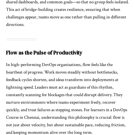
shared dashboards, and common goals—so that no group feels isolated.
This act of bridge-building creates resilience, ensuring that when
challenges appear, teams move as one rather than pulling in different
directions.
Flow as the Pulse of Productivity
In high-performing DevOps organisations, flow feels like the
heartbeat of progress. Work moves steadily without bottlenecks,
feedback cycles shorten, and ideas transform into deployments at
lightning speed. Leaders must act as guardians of this rhythm,
constantly scanning for blockages that could disrupt delivery. They
nurture environments where teams experiment freely, recover
quickly, and treat failures as stepping stones. For learners in a DevOps
Course in Chennai, understanding this philosophy is crucial: flow is
not just about velocity, but about sustainable pace, reducing friction,
and keeping momentum alive over the long term.