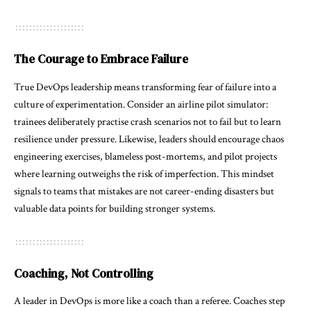
The Courage to Embrace Failure
True DevOps leadership means transforming fear of failure into a
culture of experimentation. Consider an airline pilot simulator:
trainees deliberately practise crash scenarios not to fail but to learn
resilience under pressure. Likewise, leaders should encourage chaos
engineering exercises, blameless post-mortems, and pilot projects
where learning outweighs the risk of imperfection. This mindset
signals to teams that mistakes are not career-ending disasters but
valuable data points for building stronger systems.
Coaching, Not Controlling
A leader in DevOps is more like a coach than a referee. Coaches step