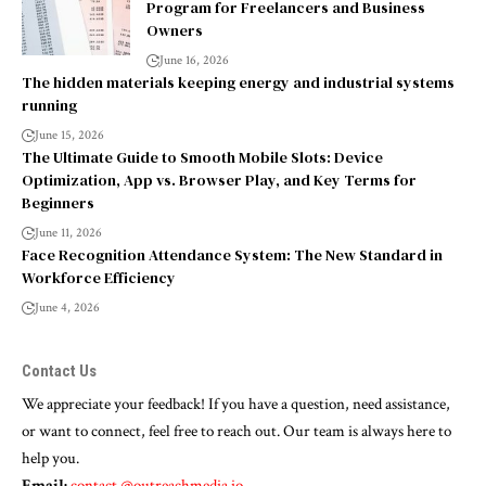
Program for Freelancers and Business
Owners
June 16, 2026
The hidden materials keeping energy and industrial systems
running
June 15, 2026
The Ultimate Guide to Smooth Mobile Slots: Device
Optimization, App vs. Browser Play, and Key Terms for
Beginners
June 11, 2026
Face Recognition Attendance System: The New Standard in
Workforce Efficiency
June 4, 2026
Contact Us
We appreciate your feedback! If you have a question, need assistance,
or want to connect, feel free to reach out. Our team is always here to
help you.
Email:
contact.@outreachmedia.io