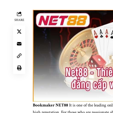
SHARE
Bookmaker
NET88
It is one of the leading on
high reputation. For those who are passionate abo