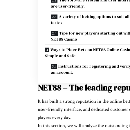
The software system and user interf
are user-friendly.
A variety of betting options to suit all
tastes.
Tips for new players starting out wit
NET88 Casino
Ways to Place Bets on NET88 Online Casin
Simple and Safe
Instructions for registering and verif
an account.
NET88 – The leading repu
It has built a strong reputation in the online b
user-friendly interface, and dedicated customer 
players every day.
In this section, we will analyze the outstanding 