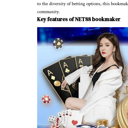
to the diversity of betting options, this bookmak
community.
Key features of NET88 bookmaker