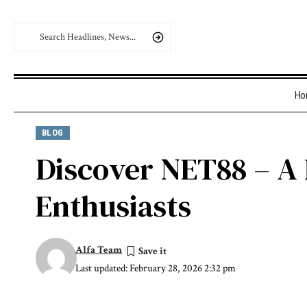
Ho
BLOG
Discover NET88 – A 
Enthusiasts
Alfa Team
Last updated: February 28, 2026 2:32 pm