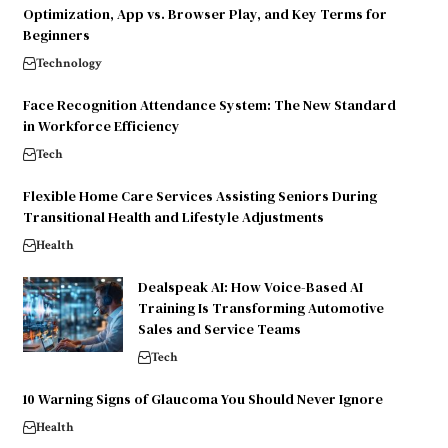
Optimization, App vs. Browser Play, and Key Terms for
Beginners
Technology
Face Recognition Attendance System: The New Standard
in Workforce Efficiency
Tech
Flexible Home Care Services Assisting Seniors During
Transitional Health and Lifestyle Adjustments
Health
Dealspeak AI: How Voice-Based AI
Training Is Transforming Automotive
Sales and Service Teams
Tech
10 Warning Signs of Glaucoma You Should Never Ignore
Health