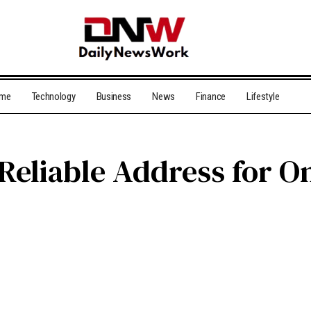
me
Technology
Business
News
Finance
Lifestyle
Reliable Address for On