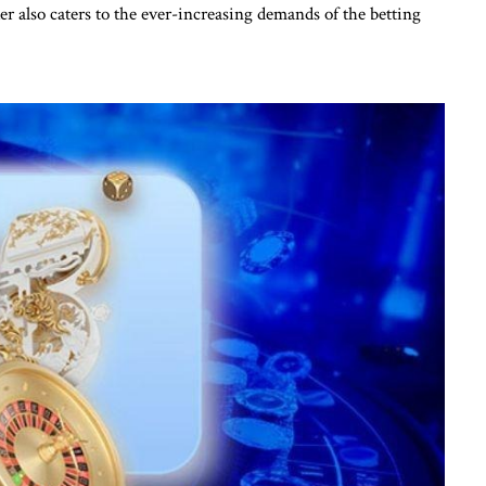
er also caters to the ever-increasing demands of the betting