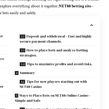
 explore everything about it together.
NET88 betting site
–
 bets easily and safely.
or
Deposit and withdrawal – Fast and highly
secure payment channels.
How to place bets and analyze betting
strategies.
ace
Tips to maximize profits and avoid risks.
Summary
Tips for new players starting out with
for
NET88 Casino
Ways to Place Bets on NET88 Online Casino –
Simple and Safe