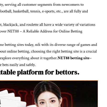
ity, serving all customer segments from newcomers to
otball, basketball, tennis, e-sports, etc., are all fully and
, blackjack, and roulette all have a wide variety of variations
cover NET88 – A Reliable Address for Online Betting
ine betting sites today, nổi with its diverse range of games and
ut online betting, choosing the right betting site is a crucial
 explore everything about it together.
NET88 betting site
–
 bets easily and safely.
table platform for bettors.