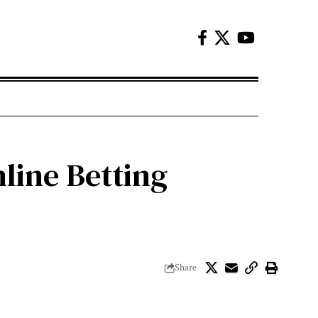
line Betting
Share