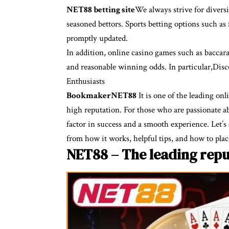
NET88 betting site
We always strive for divers
seasoned bettors. Sports betting options such as fo
promptly updated.
In addition, online casino games such as baccarat
and reasonable winning odds. In particular,Dis
Enthusiasts
Bookmaker
NET88
It is one of the leading onl
high reputation. For those who are passionate abo
factor in success and a smooth experience. Let’s
from how it works, helpful tips, and how to place
NET88 – The leading repu