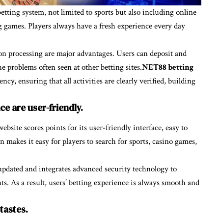
betting system, not limited to sports but also including online
ng games. Players always have a fresh experience every day
tion processing are major advantages. Users can deposit and
problems often seen at other betting sites.
NET88 betting
rency, ensuring that all activities are clearly verified, building
e are user-friendly.
ebsite scores points for its user-friendly interface, easy to
 makes it easy for players to search for sports, casino games,
updated and integrates advanced security technology to
s. As a result, users’ betting experience is always smooth and
 tastes.