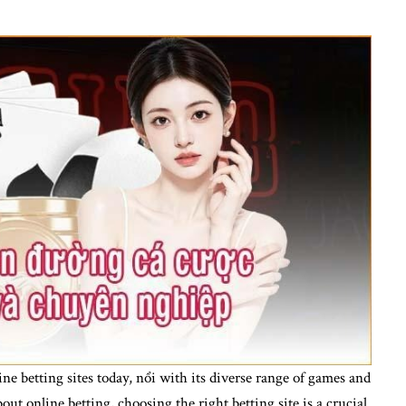
line betting sites today, nổi with its diverse range of games and
ut online betting, choosing the right betting site is a crucial