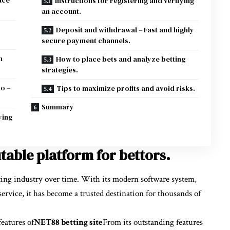
ace
Instructions for registering and verifying
an account.
Deposit and withdrawal – Fast and highly
secure payment channels.
h
How to place bets and analyze betting
strategies.
o –
Tips to maximize profits and avoid risks.
Summary
ying
table platform for bettors.
etting industry over time. With its modern software system,
service, it has become a trusted destination for thousands of
features of
NET88 betting site
From its outstanding features