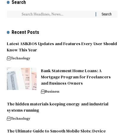
Search
Recent Posts
Latest ASIKBOS Updates and Features Every User Should
Know This Year
Technology
Bank Statement Home Loans: A
Mortgage Program for Freelancers
and Business Owners
Business
The hidden materials keeping energy and industrial
systems running
Technology
The Ultimate Guide to Smooth Mobile Slots: Device