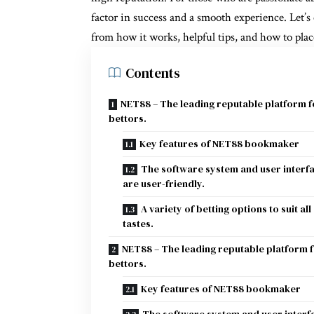
factor in success and a smooth experience. Let’s
from how it works, helpful tips, and how to place
Contents
NET88 – The leading reputable platform f
bettors.
Key features of NET88 bookmaker
The software system and user interf
are user-friendly.
A variety of betting options to suit all
tastes.
NET88 – The leading reputable platform 
bettors.
Key features of NET88 bookmaker