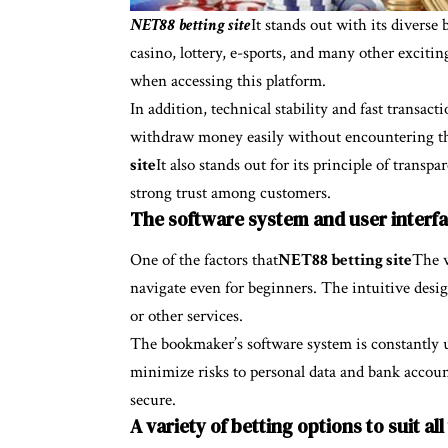
NET88 betting site
It stands out with its diverse 
casino, lottery, e-sports, and many other exciti
when accessing this platform.
In addition, technical stability and fast transac
withdraw money easily without encountering the 
site
It also stands out for its principle of transpa
strong trust among customers.
The software system and user interfac
One of the factors that
NET88 betting site
The w
navigate even for beginners. The intuitive design
or other services.
The bookmaker’s software system is constantly 
minimize risks to personal data and bank account
secure.
A variety of betting options to suit all