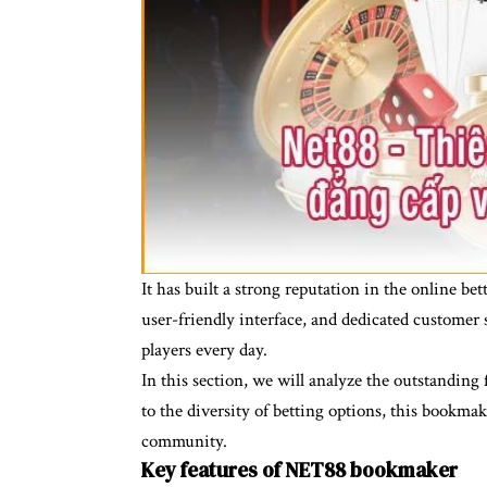
It has built a strong reputation in the online b
user-friendly interface, and dedicated customer 
players every day.
In this section, we will analyze the outstanding 
to the diversity of betting options, this bookmak
community.
Key features of NET88 bookmaker