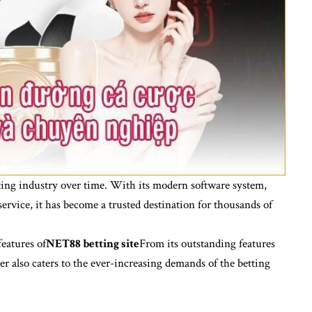
etting industry over time. With its modern software system,
service, it has become a trusted destination for thousands of
features of
NET88 betting site
From its outstanding features
er also caters to the ever-increasing demands of the betting