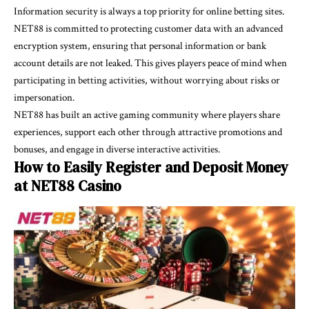
Information security is always a top priority for online betting sites.
NET88 is committed to protecting customer data with an advanced
encryption system, ensuring that personal information or bank
account details are not leaked. This gives players peace of mind when
participating in betting activities, without worrying about risks or
impersonation.
NET88 has built an active gaming community where players share
experiences, support each other through attractive promotions and
bonuses, and engage in diverse interactive activities.
How to Easily Register and Deposit Money
at NET88 Casino