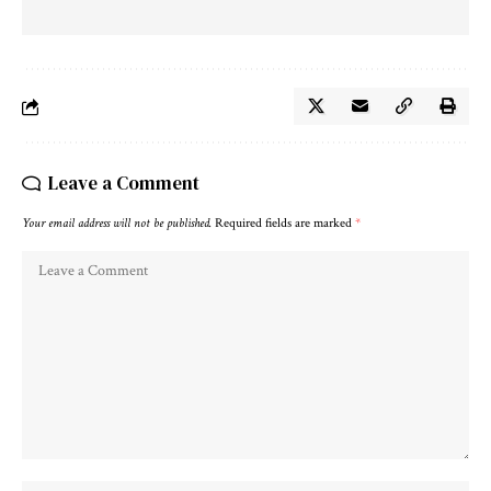
Leave a Comment
Your email address will not be published.
Required fields are marked
*