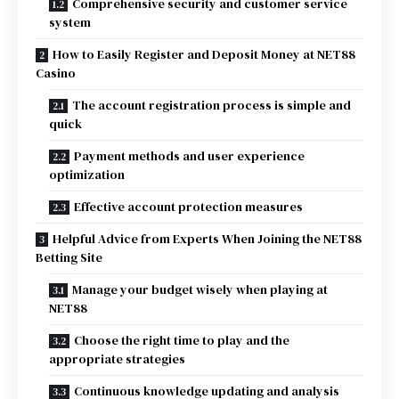
Comprehensive security and customer service
system
How to Easily Register and Deposit Money at NET88
Casino
The account registration process is simple and
quick
Payment methods and user experience
optimization
Effective account protection measures
Helpful Advice from Experts When Joining the NET88
Betting Site
Manage your budget wisely when playing at
NET88
Choose the right time to play and the
appropriate strategies
Continuous knowledge updating and analysis