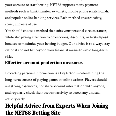
your account to start betting. NET88 supports many payment
methods such as bank transfer, e-wallets, mobile phone scratch cards,
and popular online banking services. Each method ensures safety,
speed, and ease of use.
You should choose a method that suits your personal circumstances,
while also paying attention to promotions, discounts, or first-deposit
bonuses to maximize your betting budget. Our advice is to always stay
rational and not bet beyond your financial means to avoid long-term
risks.
Effective account protection measures
Protecting personal information is a key factor in determining the
long-term success of playing games at online casinos. Players should
use strong passwords, not share account information with anyone,
and regularly check their account activity to detect any unusual
activity early.
Helpful Advice from Experts When Joining
the NET88 Betting Site