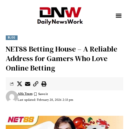
BLOG
NET88 Betting House – A Reliable
Address for Gamers Who Love
Online Betting
Alfa Team
Last updated: February 28, 2026 2:33 pm