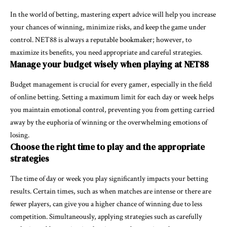
In the world of betting, mastering expert advice will help you increase
your chances of winning, minimize risks, and keep the game under
control. NET88 is always a reputable bookmaker; however, to
maximize its benefits, you need appropriate and careful strategies.
Manage your budget wisely when playing at NET88
Budget management is crucial for every gamer, especially in the field
of online betting. Setting a maximum limit for each day or week helps
you maintain emotional control, preventing you from getting carried
away by the euphoria of winning or the overwhelming emotions of
losing.
Choose the right time to play and the appropriate
strategies
The time of day or week you play significantly impacts your betting
results. Certain times, such as when matches are intense or there are
fewer players, can give you a higher chance of winning due to less
competition. Simultaneously, applying strategies such as carefully