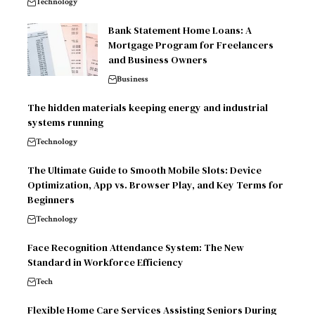
Technology
Bank Statement Home Loans: A
Mortgage Program for Freelancers
and Business Owners
Business
The hidden materials keeping energy and industrial
systems running
Technology
The Ultimate Guide to Smooth Mobile Slots: Device
Optimization, App vs. Browser Play, and Key Terms for
Beginners
Technology
Face Recognition Attendance System: The New
Standard in Workforce Efficiency
Tech
Flexible Home Care Services Assisting Seniors During