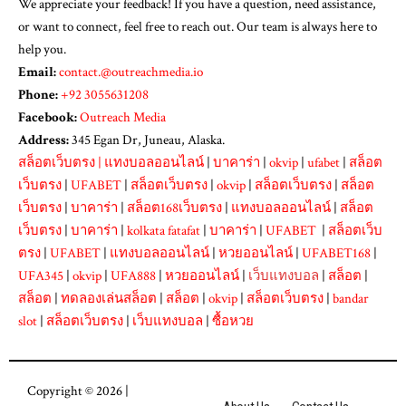
We appreciate your feedback! If you have a question, need assistance,
or want to connect, feel free to reach out. Our team is always here to
help you.
Email:
contact.@outreachmedia.io
Phone:
+92 3055631208
Facebook:
Outreach Media
Address:
345 Egan Dr, Juneau, Alaska.
สล็อตเว็บตรง
|
แทงบอลออนไลน์
|
บาคาร่า
|
okvip
|
ufabet
|
สล็อต
เว็บตรง
|
UFABET
|
สล็อตเว็บตรง
|
okvip
|
สล็อตเว็บตรง
|
สล็อต
เว็บตรง
|
บาคาร่า
|
สล็อต168เว็บตรง
|
แทงบอลออนไลน์
|
สล็อต
เว็บตรง
|
บาคาร่า
|
kolkata fatafat
|
บาคาร่า
|
UFABET
|
สล็อตเว็บ
ตรง
|
UFABET
|
แทงบอลออนไลน์
|
หวยออนไลน์
|
UFABET168
|
UFA345
|
okvip
|
UFA888
|
หวยออนไลน์
|
เว็บแทงบอล
|
สล็อต
|
สล็อต
|
ทดลองเล่นสล็อต
|
สล็อต
|
okvip
|
สล็อตเว็บตรง
|
bandar
slot
|
สล็อตเว็บตรง
|
เว็บแทงบอล
|
ซื้อหวย
Copyright © 2026 |