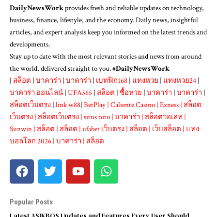
DailyNewsWork
provides fresh and reliable updates on technology,
business, finance, lifestyle, and the economy. Daily news, insightful
articles, and expert analysis keep you informed on the latest trends and
developments.
Stay up to date with the most relevant stories and news from around
the world, delivered straight to you. #
DailyNewsWork
|
สล็อต
|
บาคาร่า
|
บาคาร่า
|
เบทฟิก168
|
แทงหวย
|
แทงหวย24
|
บาคาร่า ออนไลน์
|
UFA365
|
สล็อต
|
ซื้อหวย
|
บาคาร่า
|
บาคาร่า
|
สล็อตเว็บตรง
|
link w88
|
BetPlay
|
Caliente Casino
|
Exness
|
สล็อต
เว็บตรง
|
สล็อตเว็บตรง
|
situs toto
|
บาคาร่า
|
สล็อตวอเลท
|
Sunwin
|
สล็อต
|
สล็อต
|
ufabet เว็บตรง
|
สล็อต
|
เว็บสล็อต
|
แทง
บอลโลก 2026
|
บาคาร่า
|
สล็อต
Popular Posts
Latest ASIKBOS Updates and Features Every User Should