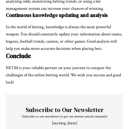
analyzing odds, monitoring betting trends, or using a bet
management system can increase your chances of winning.
Continuous knowledge updating and analysis
In the world of betting, knowledge is always the most powerful
weapon. You should constantly update your information about teams,
leagues, football trends, casinos, or other games. Good analysis will
help you make more accurate decisions when placing bets.
Conclude
NET88 is your reliable partner on your journey to conquer the
challenges of the online betting world. We wish you success and good
luck!
Subscribe to Our Newsletter
Subscribe to our newsletter to get our newest articles instantly!
[mc4wp_form]