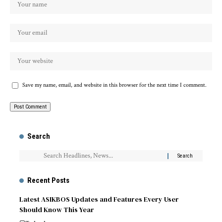
Save my name, email, and website in this browser for the next time I comment.
Search
Recent Posts
Latest ASIKBOS Updates and Features Every User
Should Know This Year