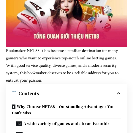
Bookmaker
NET88
It has become a familiar destination for many
gamers who want to experience top-notch online betting games.
With good service quality, diverse games, and a modern security
system, this bookmaker deserves to be a reliable address for you to
entrust your passion.
Contents
Why Choose NET88 – Outstanding Advantages You
Can’t Miss
A wide variety of games and attractive odds