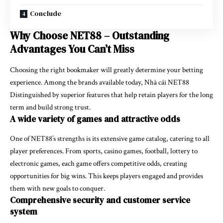
Conclude
Why Choose NET88 – Outstanding
Advantages You Can’t Miss
Choosing the right bookmaker will greatly determine your betting
experience. Among the brands available today,
Nhà cái NET88
Distinguished by superior features that help retain players for the long
term and build strong trust.
A wide variety of games and attractive odds
One of NET88’s strengths is its extensive game catalog, catering to all
player preferences. From sports, casino games, football, lottery to
electronic games, each game offers competitive odds, creating
opportunities for big wins. This keeps players engaged and provides
them with new goals to conquer.
Comprehensive security and customer service
system