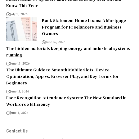
Know This Year
July 7, 2026
Bank Statement Home Loans: A Mortgage
Program for Freelancers and Business
Owners
June 16, 2026
The hidden materials keeping energy and industrial systems
running
June 15, 2026
The Ultimate Guide to Smooth Mobile Slots: Device
Optimization, App vs. Browser Play, and Key Terms for
Beginners
June 11, 2026
Face Recognition Attendance System: The New Standard in
Workforce Efficiency
June 4, 2026
Contact Us