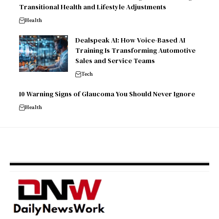
Transitional Health and Lifestyle Adjustments
Health
Dealspeak AI: How Voice-Based AI
Training Is Transforming Automotive
Sales and Service Teams
Tech
10 Warning Signs of Glaucoma You Should Never Ignore
Health