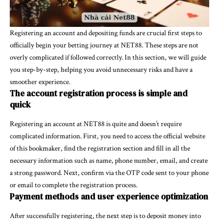
Registering an account and depositing funds are crucial first steps to
officially begin your betting journey at NET88. These steps are not
overly complicated if followed correctly. In this section, we will guide
you step-by-step, helping you avoid unnecessary risks and have a
smoother experience.
The account registration process is simple and
quick
Registering an account at NET88 is quite and doesn’t require
complicated information. First, you need to access the official website
of this bookmaker, find the registration section and fill in all the
necessary information such as name, phone number, email, and create
a strong password. Next, confirm via the OTP code sent to your phone
or email to complete the registration process.
Payment methods and user experience optimization
After successfully registering, the next step is to deposit money into