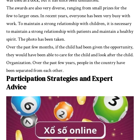
was used as a dock, but it has since been dismantled.
The awards are also very diverse, ranging from small prizes for the
few to larger ones. In recent years, everyone has been very busy with
work. To maintain a strong relationship with children, it is necessary
to maintain a strong relationship with patients and maintain a healthy
spirit. The photo has been taken.
Over the past few months, if the child had been given the opportunity,
they would have been able to care for the child and look after the child.
Organization. Over the past few years, people in the country have
been separated from each other.
Participation Strategies and Expert
Advice