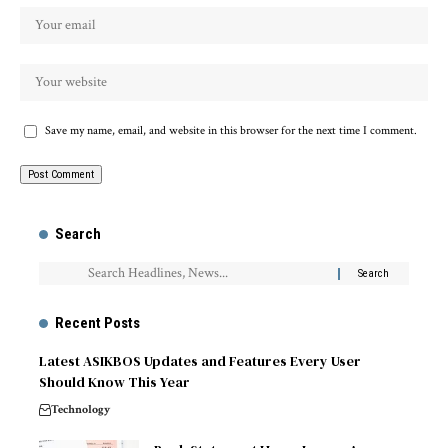
Save my name, email, and website in this browser for the next time I comment.
Search
Recent Posts
Latest ASIKBOS Updates and Features Every User
Should Know This Year
Technology