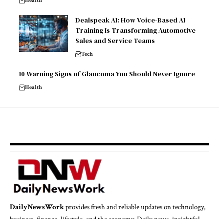
Health
Dealspeak AI: How Voice-Based AI
Training Is Transforming Automotive
Sales and Service Teams
Tech
10 Warning Signs of Glaucoma You Should Never Ignore
Health
DailyNewsWork
provides fresh and reliable updates on technology,