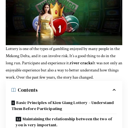
Lottery is one of the types of gambling enjoyed by many people in the
Mekong Delta, and it can involve risk. It’s a good thing to do in the
long run. Participate and experience it.
river cracks
It was not only an
enjoyable experience but also a way to better understand how things
work. Over the past few years, the story has changed.
Contents
Basic Principles of Kien Giang Lottery – Understand
Them Before Participating
Maintaining the relationship between the two of
you is very important.