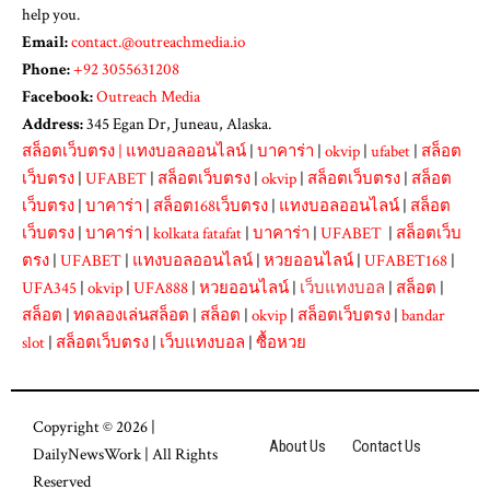
help you.
Email:
contact.@outreachmedia.io
Phone:
+92 3055631208
Facebook:
Outreach Media
Address:
345 Egan Dr, Juneau, Alaska.
สล็อตเว็บตรง
|
แทงบอลออนไลน์
|
บาคาร่า
|
okvip
|
ufabet
|
สล็อต
เว็บตรง
|
UFABET
|
สล็อตเว็บตรง
|
okvip
|
สล็อตเว็บตรง
|
สล็อต
เว็บตรง
|
บาคาร่า
|
สล็อต168เว็บตรง
|
แทงบอลออนไลน์
|
สล็อต
เว็บตรง
|
บาคาร่า
|
kolkata fatafat
|
บาคาร่า
|
UFABET
|
สล็อตเว็บ
ตรง
|
UFABET
|
แทงบอลออนไลน์
|
หวยออนไลน์
|
UFABET168
|
UFA345
|
okvip
|
UFA888
|
หวยออนไลน์
|
เว็บแทงบอล
|
สล็อต
|
สล็อต
|
ทดลองเล่นสล็อต
|
สล็อต
|
okvip
|
สล็อตเว็บตรง
|
bandar
slot
|
สล็อตเว็บตรง
|
เว็บแทงบอล
|
ซื้อหวย
Copyright © 2026 |
About Us
Contact Us
DailyNewsWork
| All Rights
Reserved