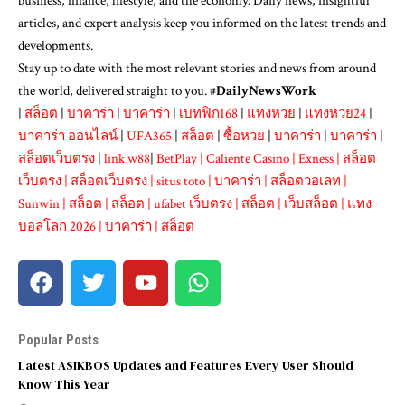
business, finance, lifestyle, and the economy. Daily news, insightful
articles, and expert analysis keep you informed on the latest trends and
developments.
Stay up to date with the most relevant stories and news from around
the world, delivered straight to you. #
DailyNewsWork
|
สล็อต
|
บาคาร่า
|
บาคาร่า
|
เบทฟิก168
|
แทงหวย
|
แทงหวย24
|
บาคาร่า ออนไลน์
|
UFA365
|
สล็อต
|
ซื้อหวย
|
บาคาร่า
|
บาคาร่า
|
สล็อตเว็บตรง
|
link w88
|
BetPlay
|
Caliente Casino
|
Exness
|
สล็อต
เว็บตรง
|
สล็อตเว็บตรง
|
situs toto
|
บาคาร่า
|
สล็อตวอเลท
|
Sunwin
|
สล็อต
|
สล็อต
|
ufabet เว็บตรง
|
สล็อต
|
เว็บสล็อต
|
แทง
บอลโลก 2026
|
บาคาร่า
|
สล็อต
Popular Posts
Latest ASIKBOS Updates and Features Every User Should
Know This Year