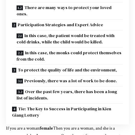
There are many ways to protect your loved
ones.
Participation Strategies and Expert Advice
In this case, the patient would be treated with
cold drinks, while the child would be killed.
In this case, the monks could protect themselves
from the cold.
To protect the quality of life and the environment,
Previously, there was a lot of work to be done.
Over the past few years, there has been a long
list of incidents.
Tie: The Key to Success in Participating in Kien
Giang Lottery
If you are a woman
female
Then you are a woman, and she is a