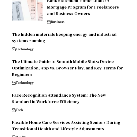
Bank Statement Home Loans: A
Mortgage Program for Freelancers
and Business Owners
Business
The hidden materials keeping energy and industrial
systems running
Technology
The Ultimate Guide to Smooth Mobile Slots: Device
Optimization, App vs. Browser Play, and Key Terms for
Beginners
Technology
Face Recognition Attendance System: The New
Standard in Workforce Efficiency
Tech
Flexible Home Care Services Assisting Seniors During
Transitional Health and Lifestyle Adjustments