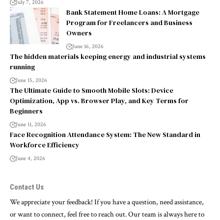
July 7, 2026
Bank Statement Home Loans: A Mortgage
Program for Freelancers and Business
Owners
June 16, 2026
The hidden materials keeping energy and industrial systems
running
June 15, 2026
The Ultimate Guide to Smooth Mobile Slots: Device
Optimization, App vs. Browser Play, and Key Terms for
Beginners
June 11, 2026
Face Recognition Attendance System: The New Standard in
Workforce Efficiency
June 4, 2026
Contact Us
We appreciate your feedback! If you have a question, need assistance,
or want to connect, feel free to reach out. Our team is always here to