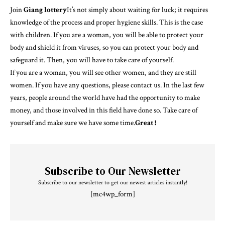
Join
Giang lottery
It’s not simply about waiting for luck; it requires
knowledge of the process and proper hygiene skills. This is the case
with children. If you are a woman, you will be able to protect your
body and shield it from viruses, so you can protect your body and
safeguard it. Then, you will have to take care of yourself.
If you are a woman, you will see other women, and they are still
women. If you have any questions, please contact us. In the last few
years, people around the world have had the opportunity to make
money, and those involved in this field have done so. Take care of
yourself and make sure we have some time.
Great !
Subscribe to Our Newsletter
Subscribe to our newsletter to get our newest articles instantly!
[mc4wp_form]