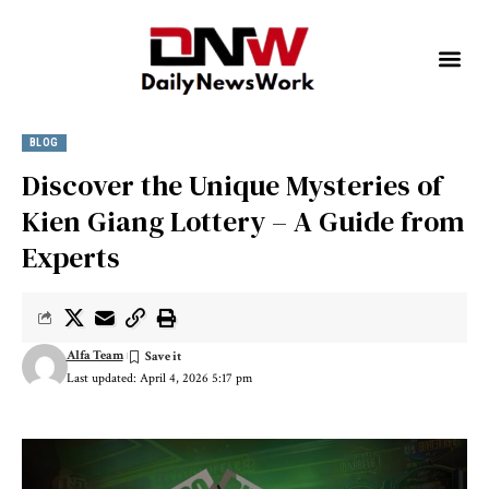
BLOG
Discover the Unique Mysteries of
Kien Giang Lottery – A Guide from
Experts
Alfa Team
Last updated: April 4, 2026 5:17 pm