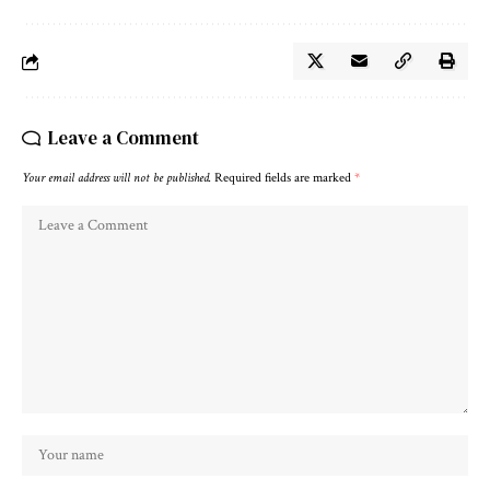
Leave a Comment
Your email address will not be published.
Required fields are marked
*