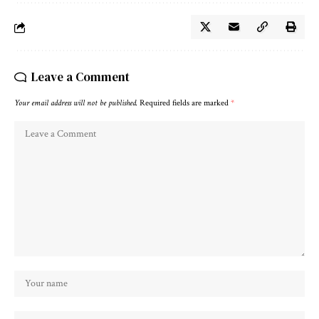
Leave a Comment
Your email address will not be published.
Required fields are marked
*