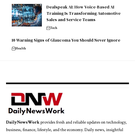
Dealspeak AI: How Voice-Based AI
Training Is Transforming Automotive
Sales and Service Teams
Tech
10 Warning Signs of Glaucoma You Should Never Ignore
Health
DailyNewsWork
provides fresh and reliable updates on technology,
business, finance, lifestyle, and the economy. Daily news, insightful