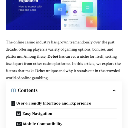
The online casino industry has grown tremendously over the past
decade, offering players a variety of gaming options, bonuses, and
platforms. Among these,
Debet
has carved a niche for itself, setting
itself apart from other casino platforms. In this article, we explore the
factors that make Debet unique and why it stands out in the crowded
world of online gambling.
Contents
User-Friendly Interface and Experience
Easy Navigation
Mobile Compatibility