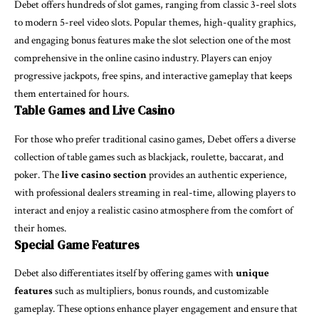
Debet offers hundreds of slot games, ranging from classic 3-reel slots
to modern 5-reel video slots. Popular themes, high-quality graphics,
and engaging bonus features make the slot selection one of the most
comprehensive in the online casino industry. Players can enjoy
progressive jackpots, free spins, and interactive gameplay that keeps
them entertained for hours.
Table Games and Live Casino
For those who prefer traditional casino games, Debet offers a diverse
collection of table games such as blackjack, roulette, baccarat, and
poker. The
live casino section
provides an authentic experience,
with professional dealers streaming in real-time, allowing players to
interact and enjoy a realistic casino atmosphere from the comfort of
their homes.
Special Game Features
Debet also differentiates itself by offering games with
unique
features
such as multipliers, bonus rounds, and customizable
gameplay. These options enhance player engagement and ensure that