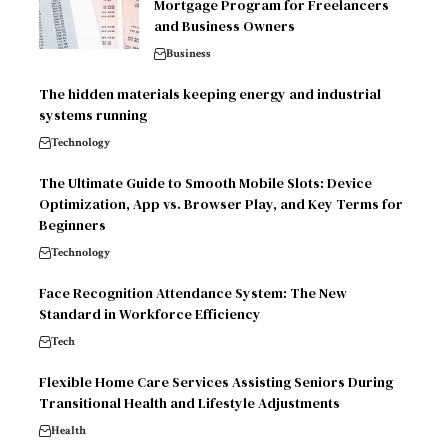
Mortgage Program for Freelancers
and Business Owners
Business
The hidden materials keeping energy and industrial
systems running
Technology
The Ultimate Guide to Smooth Mobile Slots: Device
Optimization, App vs. Browser Play, and Key Terms for
Beginners
Technology
Face Recognition Attendance System: The New
Standard in Workforce Efficiency
Tech
Flexible Home Care Services Assisting Seniors During
Transitional Health and Lifestyle Adjustments
Health