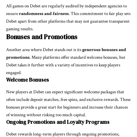
All games on Debet are regularly audited by independent agencies to
ensure
randomness and fairness
. This commitment to fair play sets
Debet apart from other platforms that may not guarantee transparent
gaming results.
Bonuses and Promotions
Another area where Debet stands out is its
generous bonuses and
promotions
. Many platforms offer standard welcome bonuses, but
Debet takes it further with a variety of incentives to keep players
engaged.
Welcome Bonuses
New players at Debet can expect significant welcome packages that
often include deposit matches, free spins, and exclusive rewards. These
bonuses provide a great start for beginners and increase their chances
of winning without risking too much capital.
Ongoing Promotions and Loyalty Programs
Debet rewards long-term players through ongoing promotions,