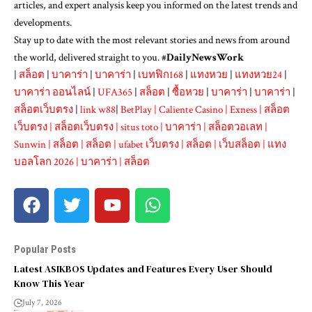
articles, and expert analysis keep you informed on the latest trends and
developments.
Stay up to date with the most relevant stories and news from around
the world, delivered straight to you. #
DailyNewsWork
|
สล็อต
|
บาคาร่า
|
บาคาร่า
|
เบทฟิก168
|
แทงหวย
|
แทงหวย24
|
บาคาร่า ออนไลน์
|
UFA365
|
สล็อต
|
ซื้อหวย
|
บาคาร่า
|
บาคาร่า
|
สล็อตเว็บตรง
|
link w88
|
BetPlay
|
Caliente Casino
|
Exness
|
สล็อต
เว็บตรง
|
สล็อตเว็บตรง
|
situs toto
|
บาคาร่า
|
สล็อตวอเลท
|
Sunwin
|
สล็อต
|
สล็อต
|
ufabet เว็บตรง
|
สล็อต
|
เว็บสล็อต
|
แทง
บอลโลก 2026
|
บาคาร่า
|
สล็อต
Popular Posts
Latest ASIKBOS Updates and Features Every User Should
Know This Year
July 7, 2026