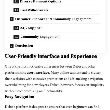
Diverse Payment Options
Fast Withdrawals
Customer Support and Community Engagement
24/7 Support
Community Engagement
Conclusion
User-Friendly Interface and Experience
One of the most noticeable differences between Debet and other
platforms is its
user interface
. Many online casinos tend to clutter
their websites with excessive promotions and ads, making navigation
overwhelming for new players. Debet, however, focuses on simplicity
without compromising on functionality.
Easy Navigation
Debet’s platform is designed to ensure that even beginners can find