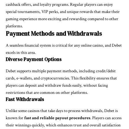
cashback offers, and loyalty programs. Regular players can enjoy
special tournaments, VIP perks, and unique rewards that make their
gaming experience more exciting and rewarding compared to other
platforms.
Payment Methods and Withdrawals
A seamless financial system is critical for any online casino, and Debet
excels in this area.
Diverse Payment Options
Debet supports multiple payment methods, including credit/debit
cards, e-wallets, and cryptocurrencies. This flexibility ensures that
players can deposit and withdraw funds easily, without facing
restrictions that are common on other platforms.
Fast Withdrawals
Unlike some casinos that take days to process withdrawals, Debet is
known for
fast and reliable payout procedures
. Players can access
their winnings quickly, which enhances trust and overall satisfaction