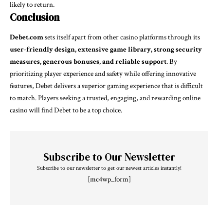
likely to return.
Conclusion
Debet.com
sets itself apart from other casino platforms through its
user-friendly design, extensive game library, strong security
measures, generous bonuses, and reliable support
. By
prioritizing player experience and safety while offering innovative
features, Debet delivers a superior gaming experience that is difficult
to match. Players seeking a trusted, engaging, and rewarding online
casino will find Debet to be a top choice.
Subscribe to Our Newsletter
Subscribe to our newsletter to get our newest articles instantly!
[mc4wp_form]