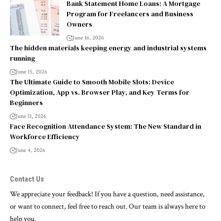
Bank Statement Home Loans: A Mortgage
Program for Freelancers and Business
Owners
June 16, 2026
The hidden materials keeping energy and industrial systems
running
June 15, 2026
The Ultimate Guide to Smooth Mobile Slots: Device
Optimization, App vs. Browser Play, and Key Terms for
Beginners
June 11, 2026
Face Recognition Attendance System: The New Standard in
Workforce Efficiency
June 4, 2026
Contact Us
We appreciate your feedback! If you have a question, need assistance,
or want to connect, feel free to reach out. Our team is always here to
help you.