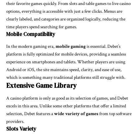
their favorite games quickly. From slots and table games to live casino
options, everything is accessible with just a few clicks. Menus are
clearly labeled, and categories are organized logically, reducing the
time players spend searching for games.
Mobile Compatibility
In the modern gaming era,
mobile gaming
is essential. Debet’s
platform is fully optimized for mobile devices, providing a seamless
experience on smartphones and tablets. Whether players are using
Android or iOS, the site maintains speed, clarity, and ease of use,
which is something many traditional platforms still struggle with.
Extensive Game Library
A casino platform is only as good as its selection of games, and Debet
excels in this area. Unlike some other platforms that offer a limited
selection, Debet features a
wide variety of games
from top software
providers.
Slots Variety