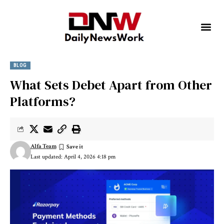
BLOG
What Sets Debet Apart from Other
Platforms?
Alfa Team
Last updated: April 4, 2026 4:18 pm