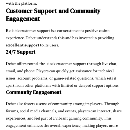
with the platform.
Customer Support and Community
Engagement
Reliable customer support is a cornerstone of a positive casino
experience. Debet understands this and has invested in providing
excellent support
to its users.
24/7 Support
Debet offers round-the-clock customer support through live chat,
email, and phone. Players can quickly get assistance for technical
issues, account problems, or game-related questions, which sets it
apart from other platforms with limited or delayed support options.
Community Engagement
Debet also fosters a sense of community among its players. Through
forums, social media channels, and events, players can interact, share
experiences, and feel part of a vibrant gaming community. This
engagement enhances the overall experience, making players more