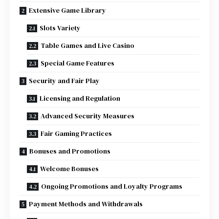
Extensive Game Library
Slots Variety
Table Games and Live Casino
Special Game Features
Security and Fair Play
Licensing and Regulation
Advanced Security Measures
Fair Gaming Practices
Bonuses and Promotions
Welcome Bonuses
Ongoing Promotions and Loyalty Programs
Payment Methods and Withdrawals