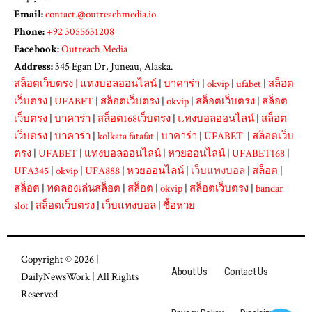
Email:
contact.@outreachmedia.io
Phone:
+92 3055631208
Facebook:
Outreach Media
Address:
345 Egan Dr, Juneau, Alaska.
สล็อตเว็บตรง
|
แทงบอลออนไลน์
|
บาคาร่า
|
okvip
|
ufabet
|
สล็อต
เว็บตรง
|
UFABET
|
สล็อตเว็บตรง
|
okvip
|
สล็อตเว็บตรง
|
สล็อต
เว็บตรง
|
บาคาร่า
|
สล็อต168เว็บตรง
|
แทงบอลออนไลน์
|
สล็อต
เว็บตรง
|
บาคาร่า
|
kolkata fatafat
|
บาคาร่า
|
UFABET
|
สล็อตเว็บ
ตรง
|
UFABET
|
แทงบอลออนไลน์
|
หวยออนไลน์
|
UFABET168
|
UFA345
|
okvip
|
UFA888
|
หวยออนไลน์
|
เว็บแทงบอล
|
สล็อต
|
สล็อต
|
ทดลองเล่นสล็อต
|
สล็อต
|
okvip
|
สล็อตเว็บตรง
|
bandar
slot
|
สล็อตเว็บตรง
|
เว็บแทงบอล
|
ซื้อหวย
Copyright © 2026 |
About Us
Contact Us
DailyNewsWork
| All Rights
Reserved