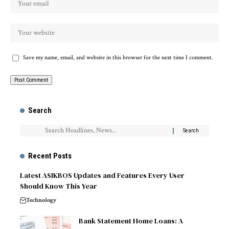
Save my name, email, and website in this browser for the next time I comment.
Search
Recent Posts
Latest ASIKBOS Updates and Features Every User
Should Know This Year
Technology
Bank Statement Home Loans: A