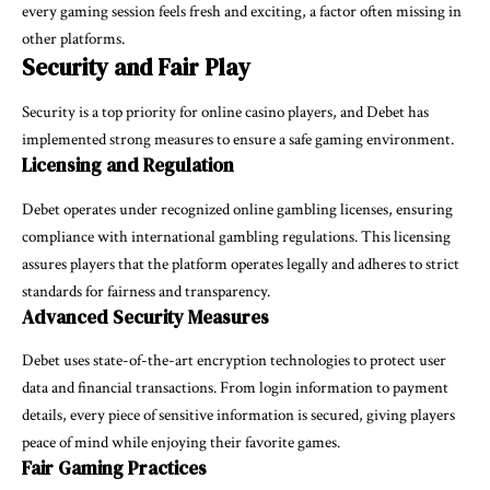
every gaming session feels fresh and exciting, a factor often missing in
other platforms.
Security and Fair Play
Security is a top priority for online casino players, and Debet has
implemented strong measures to ensure a safe gaming environment.
Licensing and Regulation
Debet operates under recognized online gambling licenses, ensuring
compliance with international gambling regulations. This licensing
assures players that the platform operates legally and adheres to strict
standards for fairness and transparency.
Advanced Security Measures
Debet uses state-of-the-art encryption technologies to protect user
data and financial transactions. From login information to payment
details, every piece of sensitive information is secured, giving players
peace of mind while enjoying their favorite games.
Fair Gaming Practices