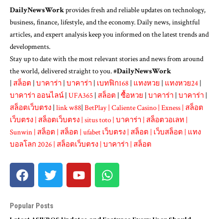
DailyNewsWork
provides fresh and reliable updates on technology,
business, finance, lifestyle, and the economy. Daily news, insightful
articles, and expert analysis keep you informed on the latest trends and
developments.
Stay up to date with the most relevant stories and news from around
the world, delivered straight to you. #
DailyNewsWork
|
สล็อต
|
บาคาร่า
|
บาคาร่า
|
เบทฟิก168
|
แทงหวย
|
แทงหวย24
|
บาคาร่า ออนไลน์
|
UFA365
|
สล็อต
|
ซื้อหวย
|
บาคาร่า
|
บาคาร่า
|
สล็อตเว็บตรง
|
link w88
|
BetPlay
|
Caliente Casino
|
Exness
|
สล็อต
เว็บตรง
|
สล็อตเว็บตรง
|
situs toto
|
บาคาร่า
|
สล็อตวอเลท
|
Sunwin
|
สล็อต
|
สล็อต
|
ufabet เว็บตรง
|
สล็อต
|
เว็บสล็อต
|
แทง
บอลโลก 2026
|
สล็อตเว็บตรง
|
บาคาร่า
|
สล็อต
Popular Posts