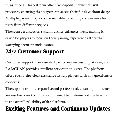
transactions. The platform offers fast deposit and withdrawal
processes, ensuring that players can access their funds without delays.
Multiple payment options are available, providing convenience for
users from different regions.
The secure transaction system further enhances trust, making it
easier for players to focus on their gaming experience rather than
worrying about financial issues.
24/7 Customer Support
Customer support is an essential part of any successful platform, and
RAJACUAN provides excellent service in this area. The platform
offers round-the-clock assistance to help players with any questions or
concerns.
The support team is responsive and professional, ensuring that issues
are resolved quickly. This commitment to customer satisfaction adds
to the overall reliability of the platform.
Exciting Features and Continuous Updates