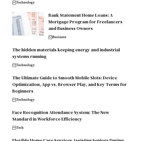
Technology
Bank Statement Home Loans: A
Mortgage Program for Freelancers
and Business Owners
Business
The hidden materials keeping energy and industrial
systems running
Technology
The Ultimate Guide to Smooth Mobile Slots: Device
Optimization, App vs. Browser Play, and Key Terms for
Beginners
Technology
Face Recognition Attendance System: The New
Standard in Workforce Efficiency
Tech
Flexible Home Care Services Assisting Seniors During