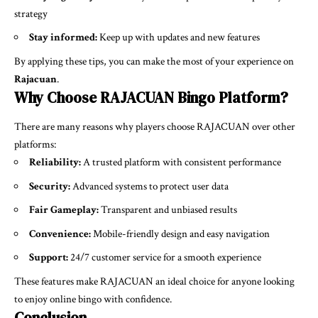
strategy
Stay informed:
Keep up with updates and new features
By applying these tips, you can make the most of your experience on
Rajacuan
.
Why Choose RAJACUAN Bingo Platform?
There are many reasons why players choose RAJACUAN over other
platforms:
Reliability:
A trusted platform with consistent performance
Security:
Advanced systems to protect user data
Fair Gameplay:
Transparent and unbiased results
Convenience:
Mobile-friendly design and easy navigation
Support:
24/7 customer service for a smooth experience
These features make RAJACUAN an ideal choice for anyone looking
to enjoy online bingo with confidence.
Conclusion