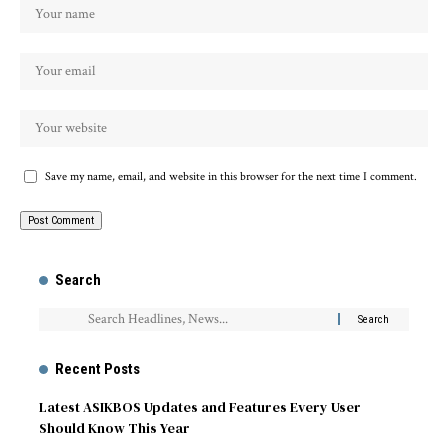
Save my name, email, and website in this browser for the next time I comment.
Search
Recent Posts
Latest ASIKBOS Updates and Features Every User
Should Know This Year