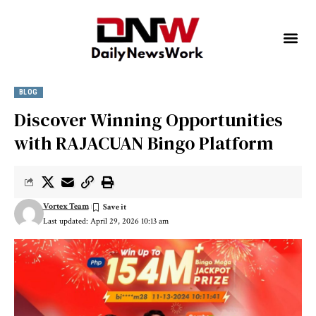
BLOG
Discover Winning Opportunities
with RAJACUAN Bingo Platform
Vortex Team
Last updated: April 29, 2026 10:13 am