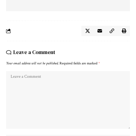
Leave a Comment
Your email address will not be published.
Required fields are marked
*