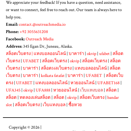
We appreciate your feedback! If you have a question, need assistance,
or want to connect, feel free to reach out. Our team is always here to
help you.
Email:
contact.@outreachmedia.io
Phone:
+92 3055631208
Facebook:
Outreach Media
Address:
345 Egan Dr, Juneau, Alaska.
สล็อตเว็บตรง
|
แทงบอลออนไลน์
|
บาคาร่า
|
okvip
|
ufabet
|
สล็อต
เว็บตรง
|
UFABET
|
สล็อตเว็บตรง
|
okvip
|
สล็อตเว็บตรง
|
สล็อต
เว็บตรง
|
บาคาร่า
|
สล็อต168เว็บตรง
|
แทงบอลออนไลน์
|
สล็อต
เว็บตรง
|
บาคาร่า
|
kolkata fatafat
|
บาคาร่า
|
UFABET
|
สล็อตเว็บ
ตรง
|
UFABET
|
แทงบอลออนไลน์
|
หวยออนไลน์
|
UFABET168
|
UFA345
|
okvip
|
UFA888
|
หวยออนไลน์
|
เว็บแทงบอล
|
สล็อต
|
สล็อต
|
ทดลองเล่นสล็อต
|
สล็อต
|
okvip
|
สล็อตเว็บตรง
|
bandar
slot
|
สล็อตเว็บตรง
|
เว็บแทงบอล
|
ซื้อหวย
Copyright © 2026 |