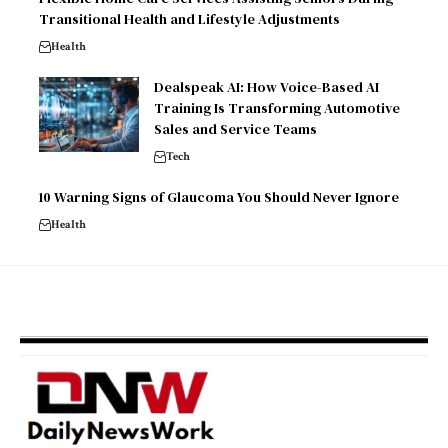
Transitional Health and Lifestyle Adjustments
Health
Dealspeak AI: How Voice-Based AI
Training Is Transforming Automotive
Sales and Service Teams
Tech
10 Warning Signs of Glaucoma You Should Never Ignore
Health