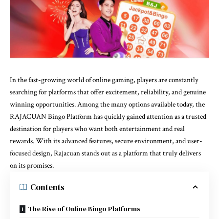
In the fast-growing world of online gaming, players are constantly
searching for platforms that offer excitement, reliability, and genuine
winning opportunities. Among the many options available today, the
RAJACUAN Bingo Platform has quickly gained attention as a trusted
destination for players who want both entertainment and real
rewards. With its advanced features, secure environment, and user-
focused design, Rajacuan stands out as a platform that truly delivers
on its promises.
Contents
The Rise of Online Bingo Platforms