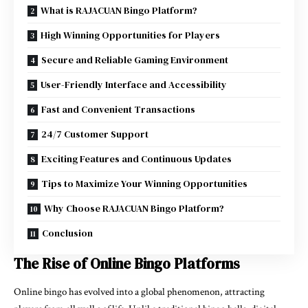
What is RAJACUAN Bingo Platform?
High Winning Opportunities for Players
Secure and Reliable Gaming Environment
User-Friendly Interface and Accessibility
Fast and Convenient Transactions
24/7 Customer Support
Exciting Features and Continuous Updates
Tips to Maximize Your Winning Opportunities
Why Choose RAJACUAN Bingo Platform?
Conclusion
The Rise of Online Bingo Platforms
Online bingo has evolved into a global phenomenon, attracting