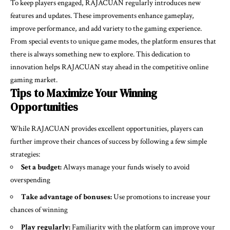
To keep players engaged, RAJACUAN regularly introduces new
features and updates. These improvements enhance gameplay,
improve performance, and add variety to the gaming experience.
From special events to unique game modes, the platform ensures that
there is always something new to explore. This dedication to
innovation helps RAJACUAN stay ahead in the competitive online
gaming market.
Tips to Maximize Your Winning
Opportunities
While RAJACUAN provides excellent opportunities, players can
further improve their chances of success by following a few simple
strategies:
Set a budget:
Always manage your funds wisely to avoid
overspending
Take advantage of bonuses:
Use promotions to increase your
chances of winning
Play regularly:
Familiarity with the platform can improve your