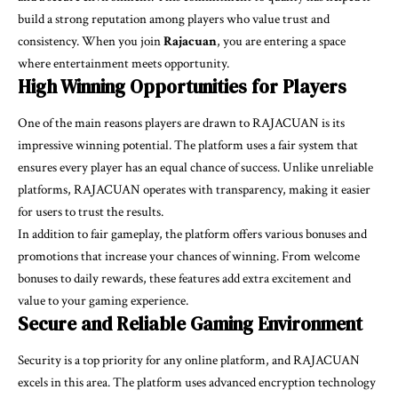
build a strong reputation among players who value trust and
consistency. When you join
Rajacuan
, you are entering a space
where entertainment meets opportunity.
High Winning Opportunities for Players
One of the main reasons players are drawn to RAJACUAN is its
impressive winning potential. The platform uses a fair system that
ensures every player has an equal chance of success. Unlike unreliable
platforms, RAJACUAN operates with transparency, making it easier
for users to trust the results.
In addition to fair gameplay, the platform offers various bonuses and
promotions that increase your chances of winning. From welcome
bonuses to daily rewards, these features add extra excitement and
value to your gaming experience.
Secure and Reliable Gaming Environment
Security is a top priority for any online platform, and RAJACUAN
excels in this area. The platform uses advanced encryption technology