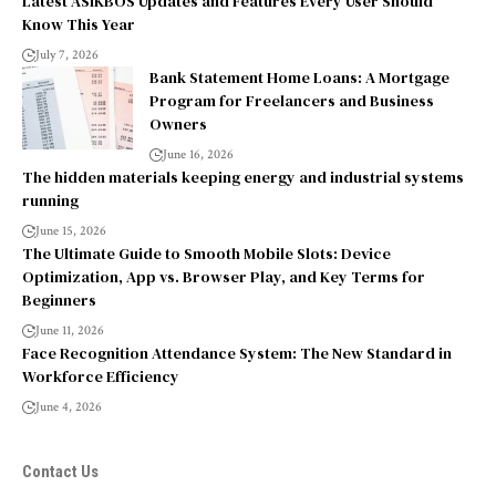
Latest ASIKBOS Updates and Features Every User Should
Know This Year
July 7, 2026
Bank Statement Home Loans: A Mortgage
Program for Freelancers and Business
Owners
June 16, 2026
The hidden materials keeping energy and industrial systems
running
June 15, 2026
The Ultimate Guide to Smooth Mobile Slots: Device
Optimization, App vs. Browser Play, and Key Terms for
Beginners
June 11, 2026
Face Recognition Attendance System: The New Standard in
Workforce Efficiency
June 4, 2026
Contact Us