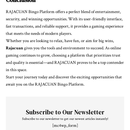
RAJACUAN Bingo Platform offers a perfect blend of entertainment,
security, and winning opportunities. With its user-friendly interface,
fast transactions, and reliable support, it provides a gaming experience
that meets the needs of modern players.
Whether you are looking to relax, have fun, or aim for big wins,
Rajacuan
gives you the tools and environment to succeed. As online
gaming continues to grow, choosing a platform that prioritizes trust
and quality is essential—and RAJACUAN proves to be a top contender
in this space.
Start your journey today and discover the exciting opportunities that
await you on the RAJACUAN Bingo Platform.
Subscribe to Our Newsletter
Subscribe to our newsletter to get our newest articles instantly!
[mc4wp_form]