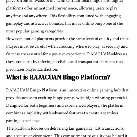
players from all walks of life. Unlike traditional bingo halls, digital
platforms offer unmatched convenience, allowing users to play
anytime and anywhere. This flexibility, combined with engaging
gameplay and attractive bonuses, has made online bingo one of the
most popular gaming categories.
However, not all platforms provide the same level of quality and trust.
Players must be careful when choosing where to play, as security and
fairness are essential for a positive experience. RAJACUAN addresses
these concerns by offering a reliable and transparent platform that
prioritizes player satisfaction.
What is RAJACUAN Bingo Platform?
RAJACUAN Bingo Platform is an innovative online gaming hub that
provides access to exciting bingo games with high winning potential.
Designed for both beginners and experienced players, the platform
combines simplicity with advanced features to create a seamless
gaming experience.
The platform focuses on delivering fair gameplay, fast transactions,
and a secure environment. This commitment to quality has helped it