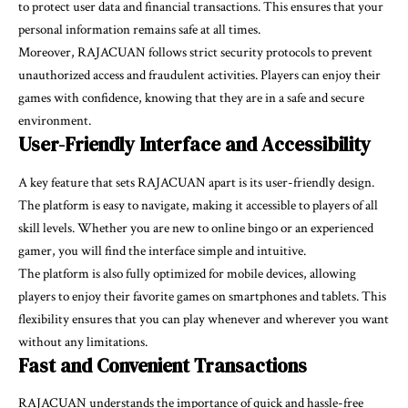
to protect user data and financial transactions. This ensures that your
personal information remains safe at all times.
Moreover, RAJACUAN follows strict security protocols to prevent
unauthorized access and fraudulent activities. Players can enjoy their
games with confidence, knowing that they are in a safe and secure
environment.
User-Friendly Interface and Accessibility
A key feature that sets RAJACUAN apart is its user-friendly design.
The platform is easy to navigate, making it accessible to players of all
skill levels. Whether you are new to online bingo or an experienced
gamer, you will find the interface simple and intuitive.
The platform is also fully optimized for mobile devices, allowing
players to enjoy their favorite games on smartphones and tablets. This
flexibility ensures that you can play whenever and wherever you want
without any limitations.
Fast and Convenient Transactions
RAJACUAN understands the importance of quick and hassle-free