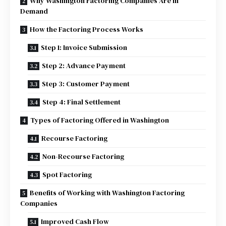
Why Washington Factoring Companies Are in
Demand
How the Factoring Process Works
Step 1: Invoice Submission
Step 2: Advance Payment
Step 3: Customer Payment
Step 4: Final Settlement
Types of Factoring Offered in Washington
Recourse Factoring
Non-Recourse Factoring
Spot Factoring
Benefits of Working with Washington Factoring
Companies
Improved Cash Flow