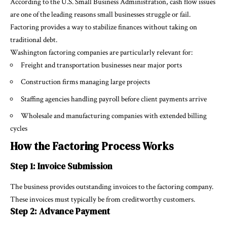
According to the U.S. Small Business Administration, cash flow issues
are one of the leading reasons small businesses struggle or fail.
Factoring provides a way to stabilize finances without taking on
traditional debt.
Washington factoring companies are particularly relevant for:
Freight and transportation businesses near major ports
Construction firms managing large projects
Staffing agencies handling payroll before client payments arrive
Wholesale and manufacturing companies with extended billing
cycles
How the Factoring Process Works
Step 1: Invoice Submission
The business provides outstanding invoices to the factoring company.
These invoices must typically be from creditworthy customers.
Step 2: Advance Payment