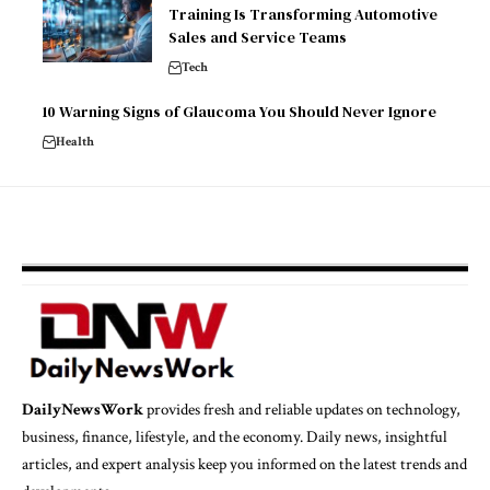
Training Is Transforming Automotive
Sales and Service Teams
Tech
10 Warning Signs of Glaucoma You Should Never Ignore
Health
DailyNewsWork
provides fresh and reliable updates on technology,
business, finance, lifestyle, and the economy. Daily news, insightful
articles, and expert analysis keep you informed on the latest trends and