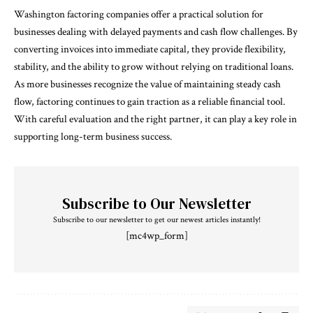
Washington factoring companies offer a practical solution for
businesses dealing with delayed payments and cash flow challenges. By
converting invoices into immediate capital, they provide flexibility,
stability, and the ability to grow without relying on traditional loans.
As more businesses recognize the value of maintaining steady cash
flow, factoring continues to gain traction as a reliable financial tool.
With careful evaluation and the right partner, it can play a key role in
supporting long-term business success.
Subscribe to Our Newsletter
Subscribe to our newsletter to get our newest articles instantly!
[mc4wp_form]