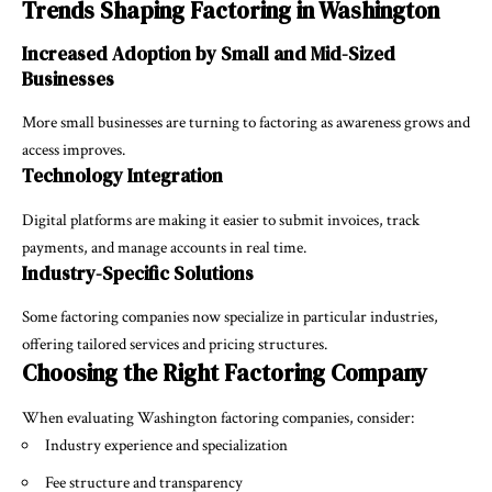
Trends Shaping Factoring in Washington
Increased Adoption by Small and Mid-Sized
Businesses
More small businesses are turning to factoring as awareness grows and
access improves.
Technology Integration
Digital platforms are making it easier to submit invoices, track
payments, and manage accounts in real time.
Industry-Specific Solutions
Some factoring companies now specialize in particular industries,
offering tailored services and pricing structures.
Choosing the Right Factoring Company
When evaluating Washington factoring companies, consider:
Industry experience and specialization
Fee structure and transparency