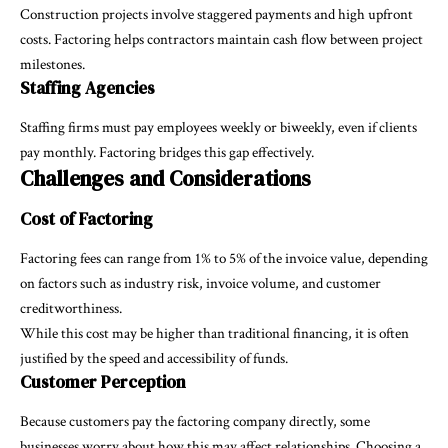
Construction projects involve staggered payments and high upfront
costs. Factoring helps contractors maintain cash flow between project
milestones.
Staffing Agencies
Staffing firms must pay employees weekly or biweekly, even if clients
pay monthly. Factoring bridges this gap effectively.
Challenges and Considerations
Cost of Factoring
Factoring fees can range from 1% to 5% of the invoice value, depending
on factors such as industry risk, invoice volume, and customer
creditworthiness.
While this cost may be higher than traditional financing, it is often
justified by the speed and accessibility of funds.
Customer Perception
Because customers pay the factoring company directly, some
businesses worry about how this may affect relationships. Choosing a