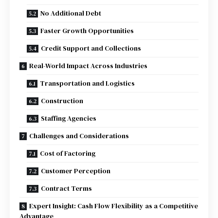
No Additional Debt
Faster Growth Opportunities
Credit Support and Collections
Real-World Impact Across Industries
Transportation and Logistics
Construction
Staffing Agencies
Challenges and Considerations
Cost of Factoring
Customer Perception
Contract Terms
Expert Insight: Cash Flow Flexibility as a Competitive
Advantage