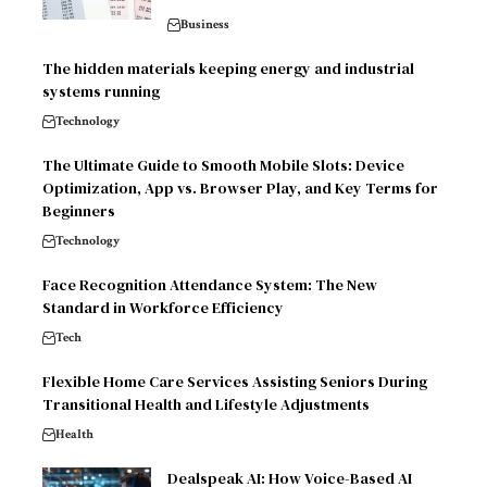
Business
The hidden materials keeping energy and industrial
systems running
Technology
The Ultimate Guide to Smooth Mobile Slots: Device
Optimization, App vs. Browser Play, and Key Terms for
Beginners
Technology
Face Recognition Attendance System: The New
Standard in Workforce Efficiency
Tech
Flexible Home Care Services Assisting Seniors During
Transitional Health and Lifestyle Adjustments
Health
Dealspeak AI: How Voice-Based AI