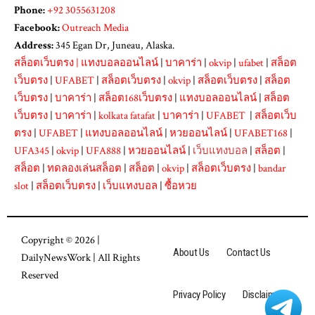
Phone:
+92 3055631208
Facebook:
Outreach Media
Address:
345 Egan Dr, Juneau, Alaska.
สล็อตเว็บตรง
|
แทงบอลออนไลน์
|
บาคาร่า
|
okvip
|
ufabet
|
สล็อต
เว็บตรง
|
UFABET
|
สล็อตเว็บตรง
|
okvip
|
สล็อตเว็บตรง
|
สล็อต
เว็บตรง
|
บาคาร่า
|
สล็อต168เว็บตรง
|
แทงบอลออนไลน์
|
สล็อต
เว็บตรง
|
บาคาร่า
|
kolkata fatafat
|
บาคาร่า
|
UFABET
|
สล็อตเว็บ
ตรง
|
UFABET
|
แทงบอลออนไลน์
|
หวยออนไลน์
|
UFABET168
|
UFA345
|
okvip
|
UFA888
|
หวยออนไลน์
|
เว็บแทงบอล
|
สล็อต
|
สล็อต
|
ทดลองเล่นสล็อต
|
สล็อต
|
okvip
|
สล็อตเว็บตรง
|
bandar
slot
|
สล็อตเว็บตรง
|
เว็บแทงบอล
|
ซื้อหวย
Copyright © 2026 |
About Us
Contact Us
DailyNewsWork
| All Rights
Reserved
Privacy Policy
Disclaimer