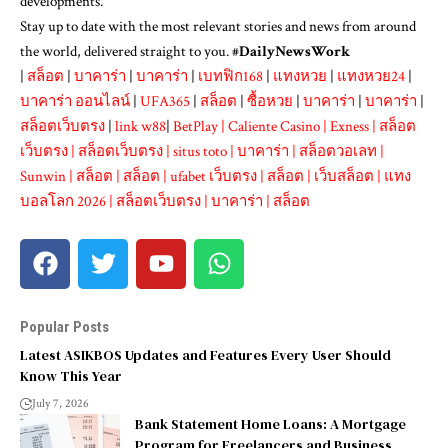
developments.
Stay up to date with the most relevant stories and news from around
the world, delivered straight to you. #
DailyNewsWork
|
สล็อต
|
บาคาร่า
|
บาคาร่า
|
เบทฟิก168
|
แทงหวย
|
แทงหวย24
|
บาคาร่า ออนไลน์
|
UFA365
|
สล็อต
|
ซื้อหวย
|
บาคาร่า
|
บาคาร่า
|
สล็อตเว็บตรง
|
link w88
|
BetPlay
|
Caliente Casino
|
Exness
|
สล็อต
เว็บตรง
|
สล็อตเว็บตรง
|
situs toto
|
บาคาร่า
|
สล็อตวอเลท
|
Sunwin
|
สล็อต
|
สล็อต
|
ufabet เว็บตรง
|
สล็อต
|
เว็บสล็อต
|
แทง
บอลโลก 2026
|
สล็อตเว็บตรง
|
บาคาร่า
|
สล็อต
Popular Posts
Latest ASIKBOS Updates and Features Every User Should
Know This Year
July 7, 2026
Bank Statement Home Loans: A Mortgage
Program for Freelancers and Business