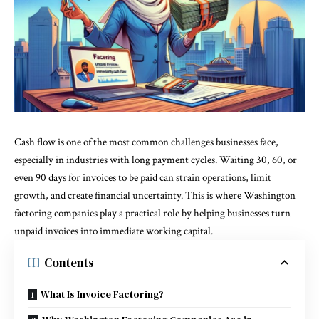
Cash flow is one of the most common challenges businesses face,
especially in industries with long payment cycles. Waiting 30, 60, or
even 90 days for invoices to be paid can strain operations, limit
growth, and create financial uncertainty. This is where
Washington
factoring companies
play a practical role by helping businesses turn
unpaid invoices into immediate working capital.
Contents
What Is Invoice Factoring?