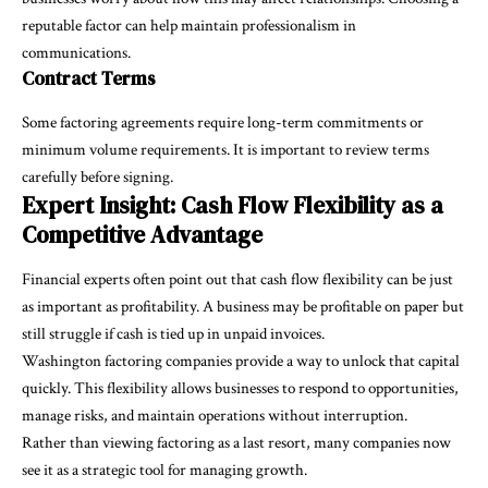
reputable factor can help maintain professionalism in
communications.
Contract Terms
Some factoring agreements require long-term commitments or
minimum volume requirements. It is important to review terms
carefully before signing.
Expert Insight: Cash Flow Flexibility as a
Competitive Advantage
Financial experts often point out that cash flow flexibility can be just
as important as profitability. A business may be profitable on paper but
still struggle if cash is tied up in unpaid invoices.
Washington factoring companies provide a way to unlock that capital
quickly. This flexibility allows businesses to respond to opportunities,
manage risks, and maintain operations without interruption.
Rather than viewing factoring as a last resort, many companies now
see it as a strategic tool for managing growth.