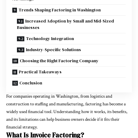
Trends Shaping Factoring in Washington
Increased Adoption by Small and Mid-Sized
Businesses
Technology Integration
Industry-Specific Solutions
Choosing the Right Factoring Company
Practical Takeaways
Conclusion
For companies operating in Washington, from logistics and
construction to staffing and manufacturing, factoring has become a
widely used financial tool. Understanding how it works, its benefits,
and its limitations can help business owners decide if it fits their
financial strategy.
What Is Invoice Factoring?