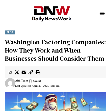
BLOG
Washington Factoring Companies:
How They Work and When
Businesses Should Consider Them
Alfa Team
Last updated: April 29, 2026 10:15 am