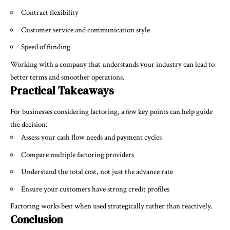
Contract flexibility
Customer service and communication style
Speed of funding
Working with a company that understands your industry can lead to
better terms and smoother operations.
Practical Takeaways
For businesses considering factoring, a few key points can help guide
the decision:
Assess your cash flow needs and payment cycles
Compare multiple factoring providers
Understand the total cost, not just the advance rate
Ensure your customers have strong credit profiles
Factoring works best when used strategically rather than reactively.
Conclusion