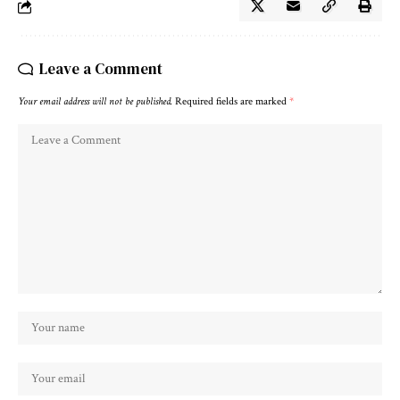
Leave a Comment
Your email address will not be published.
Required fields are marked
*