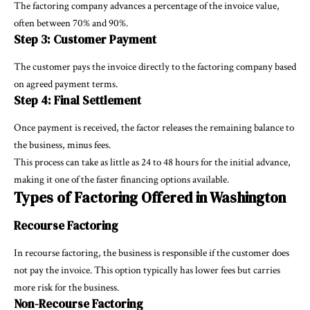
The factoring company advances a percentage of the invoice value,
often between 70% and 90%.
Step 3: Customer Payment
The customer pays the invoice directly to the factoring company based
on agreed payment terms.
Step 4: Final Settlement
Once payment is received, the factor releases the remaining balance to
the business, minus fees.
This process can take as little as 24 to 48 hours for the initial advance,
making it one of the faster financing options available.
Types of Factoring Offered in Washington
Recourse Factoring
In recourse factoring, the business is responsible if the customer does
not pay the invoice. This option typically has lower fees but carries
more risk for the business.
Non-Recourse Factoring