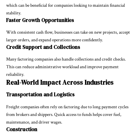
which can be beneficial for companies looking to maintain financial
stability.
Faster Growth Opportunities
With consistent cash flow, businesses can take on new projects, accept
larger orders, and expand operations more confidently.
Credit Support and Collections
Many factoring companies also handle collections and credit checks.
This can reduce administrative workload and improve payment
reliability.
Real-World Impact Across Industries
Transportation and Logistics
Freight companies often rely on factoring due to long payment cycles
from brokers and shippers. Quick access to funds helps cover fuel,
maintenance, and driver wages.
Construction