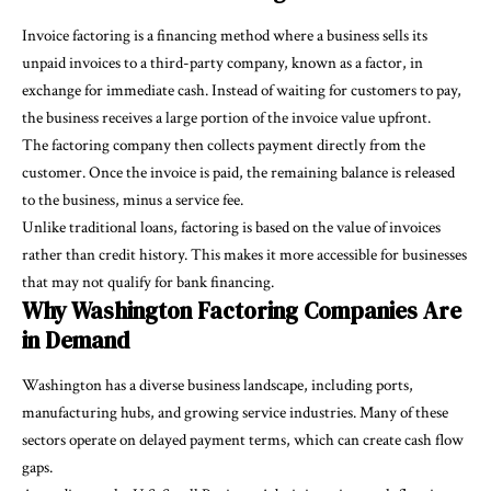
Invoice factoring is a financing method where a business sells its
unpaid invoices to a third-party company, known as a factor, in
exchange for immediate cash. Instead of waiting for customers to pay,
the business receives a large portion of the invoice value upfront.
The factoring company then collects payment directly from the
customer. Once the invoice is paid, the remaining balance is released
to the business, minus a service fee.
Unlike traditional loans, factoring is based on the value of invoices
rather than credit history. This makes it more accessible for businesses
that may not qualify for bank financing.
Why Washington Factoring Companies Are
in Demand
Washington has a diverse business landscape, including ports,
manufacturing hubs, and growing service industries. Many of these
sectors operate on delayed payment terms, which can create cash flow
gaps.