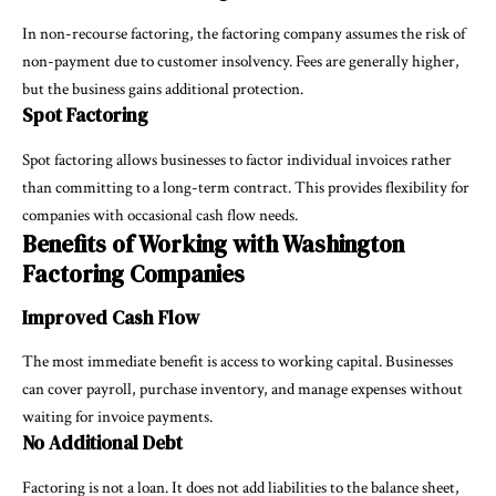
In non-recourse factoring, the factoring company assumes the risk of
non-payment due to customer insolvency. Fees are generally higher,
but the business gains additional protection.
Spot Factoring
Spot factoring allows businesses to factor individual invoices rather
than committing to a long-term contract. This provides flexibility for
companies with occasional cash flow needs.
Benefits of Working with Washington
Factoring Companies
Improved Cash Flow
The most immediate benefit is access to working capital. Businesses
can cover payroll, purchase inventory, and manage expenses without
waiting for invoice payments.
No Additional Debt
Factoring is not a loan. It does not add liabilities to the balance sheet,