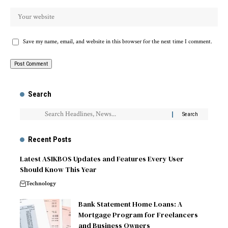
Save my name, email, and website in this browser for the next time I comment.
Search
Recent Posts
Latest ASIKBOS Updates and Features Every User
Should Know This Year
Technology
Bank Statement Home Loans: A
Mortgage Program for Freelancers
and Business Owners