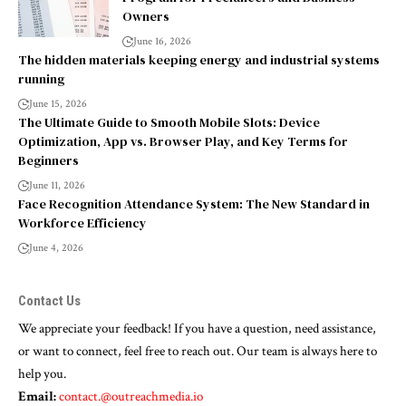
Owners
June 16, 2026
The hidden materials keeping energy and industrial systems
running
June 15, 2026
The Ultimate Guide to Smooth Mobile Slots: Device
Optimization, App vs. Browser Play, and Key Terms for
Beginners
June 11, 2026
Face Recognition Attendance System: The New Standard in
Workforce Efficiency
June 4, 2026
Contact Us
We appreciate your feedback! If you have a question, need assistance,
or want to connect, feel free to reach out. Our team is always here to
help you.
Email:
contact.@outreachmedia.io