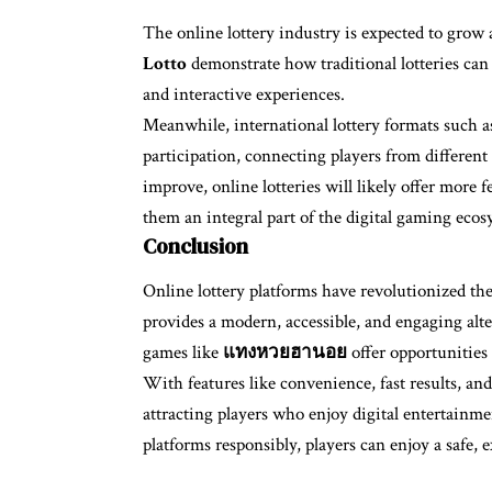
The online lottery industry is expected to grow 
Lotto
demonstrate how traditional lotteries can
and interactive experiences.
Meanwhile, international lottery formats such 
participation, connecting players from different
improve, online lotteries will likely offer more 
them an integral part of the digital gaming ecos
Conclusion
Online lottery platforms have revolutionized t
provides a modern, accessible, and engaging alter
games like
แทงหวยฮานอย
offer opportunities 
With features like convenience, fast results, and
attracting players who enjoy digital entertainme
platforms responsibly, players can enjoy a safe, 