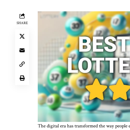
SHARE
The digital era has transformed the way people 