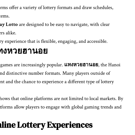
ms offer a variety of lottery formats and draw schedules,
tems.
ay Lotto
are designed to be easy to navigate, with clear
rs alike.
y experience that is flexible, engaging, and accessible.
 แทงหวยฮานอย
y games are increasingly popular.
แทงหวยฮานอย
, the Hanoi
s and distinctive number formats. Many players outside of
t and the chance to experience a different type of lottery
hows that online platforms are not limited to local markets. By
platforms allow players to engage with global gaming trends and
line Lottery Experiences