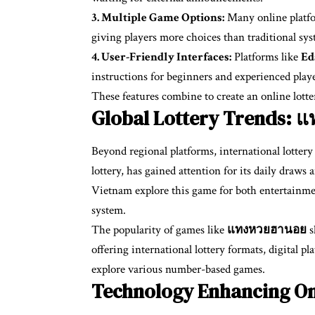
3. Multiple Game Options:
Many online platfor
giving players more choices than traditional sys
4. User-Friendly Interfaces:
Platforms like
Ed
instructions for beginners and experienced playe
These features combine to create an online lotter
Global Lottery Trends:
Beyond regional platforms, international lotter
lottery, has gained attention for its daily draw
Vietnam explore this game for both entertainmen
system.
The popularity of games like
แทงหวยฮานอย
s
offering international lottery formats, digital 
explore various number-based games.
Technology Enhancing On