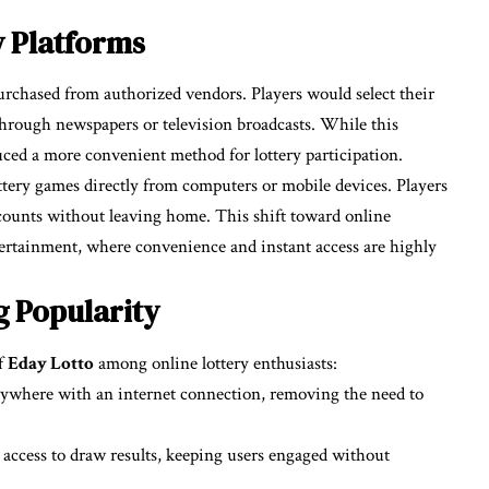
y Platforms
 purchased from authorized vendors. Players would select their
hrough newspapers or television broadcasts. While this
duced a more convenient method for lottery participation.
ottery games directly from computers or mobile devices. Players
counts without leaving home. This shift toward online
tertainment, where convenience and instant access are highly
g Popularity
of
Eday Lotto
among online lottery enthusiasts:
nywhere with an internet connection, removing the need to
 access to draw results, keeping users engaged without