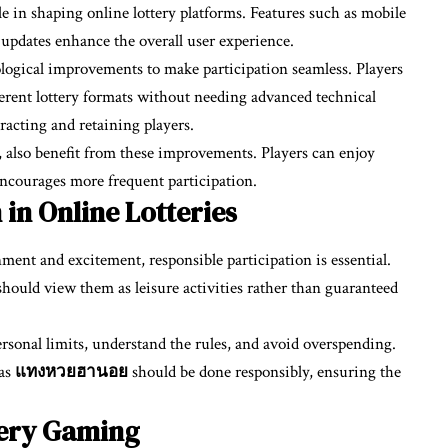
le in shaping online lottery platforms. Features such as mobile
t updates enhance the overall user experience.
logical improvements to make participation seamless. Players
ferent lottery formats without needing advanced technical
tracting and retaining players.
, also benefit from these improvements. Players can enjoy
 encourages more frequent participation.
 in Online Lotteries
ment and excitement, responsible participation is essential.
should view them as leisure activities rather than guaranteed
rsonal limits, understand the rules, and avoid overspending.
 as
แทงหวยฮานอย
should be done responsibly, ensuring the
tery Gaming