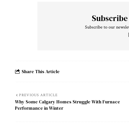
Subscribe
Subscribe to our newslet
Share This Article
PREVIOUS ARTICLE
Why Some Calgary Homes Struggle With Furnace
Performance in Winter