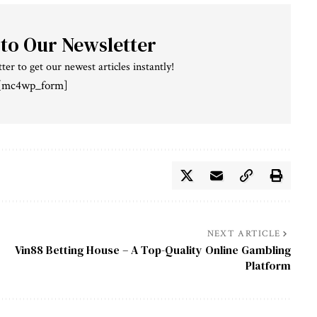
 to Our Newsletter
ter to get our newest articles instantly!
[mc4wp_form]
NEXT ARTICLE
Vin88 Betting House – A Top-Quality Online Gambling
Platform