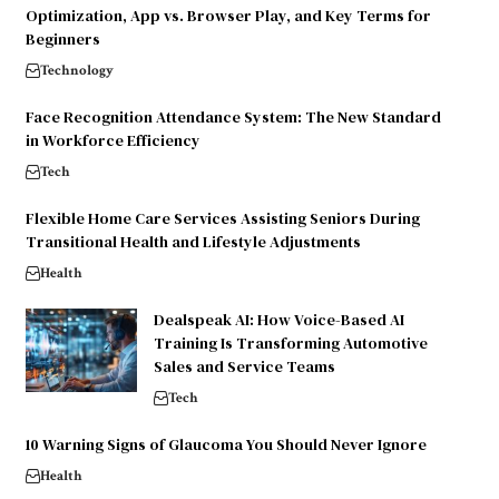
Optimization, App vs. Browser Play, and Key Terms for
Beginners
Technology
Face Recognition Attendance System: The New Standard
in Workforce Efficiency
Tech
Flexible Home Care Services Assisting Seniors During
Transitional Health and Lifestyle Adjustments
Health
Dealspeak AI: How Voice-Based AI
Training Is Transforming Automotive
Sales and Service Teams
Tech
10 Warning Signs of Glaucoma You Should Never Ignore
Health