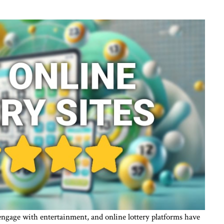
engage with entertainment, and online lottery platforms have