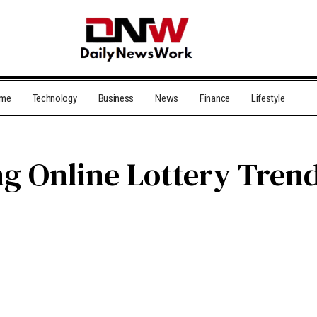
me
Technology
Business
News
Finance
Lifestyle
ng Online Lottery Trend