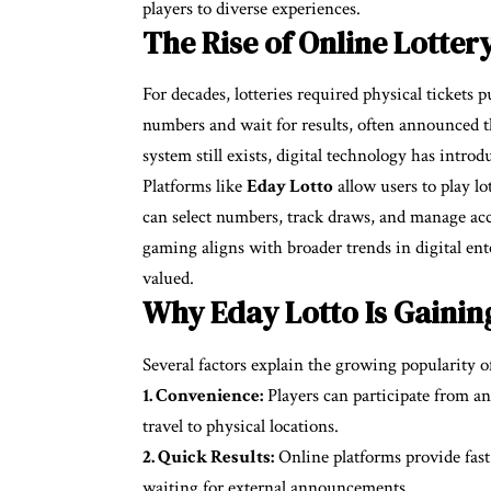
players to diverse experiences.
The Rise of Online Lotter
For decades, lotteries required physical tickets
numbers and wait for results, often announced t
system still exists, digital technology has intro
Platforms like
Eday Lotto
allow users to play l
can select numbers, track draws, and manage ac
gaming aligns with broader trends in digital en
valued.
Why Eday Lotto Is Gainin
Several factors explain the growing popularity 
1. Convenience:
Players can participate from a
travel to physical locations.
2. Quick Results:
Online platforms provide fast
waiting for external announcements.