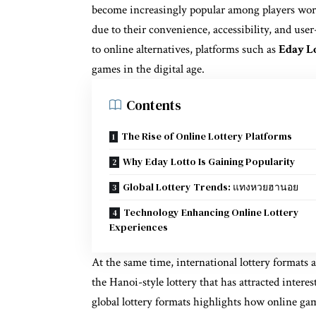
become increasingly popular among players wor
due to their convenience, accessibility, and use
to online alternatives, platforms such as
Eday L
games in the digital age.
Contents
The Rise of Online Lottery Platforms
Why Eday Lotto Is Gaining Popularity
Global Lottery Trends: แทงหวยฮานอย
Technology Enhancing Online Lottery
Experiences
At the same time, international lottery formats 
the Hanoi-style lottery that has attracted inter
global lottery formats highlights how online ga