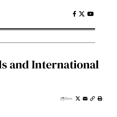
s and International
Share