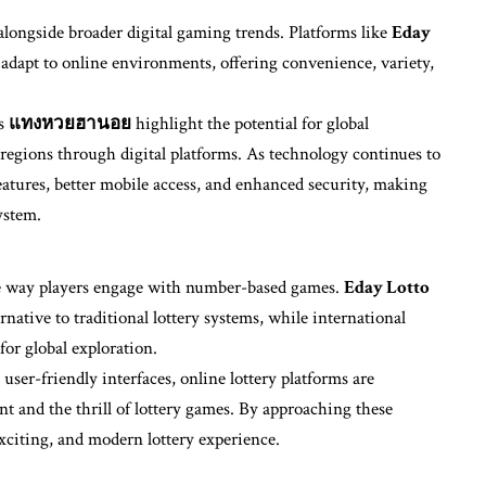
alongside broader digital gaming trends. Platforms like
Eday
 adapt to online environments, offering convenience, variety,
as
แทงหวยฮานอย
highlight the potential for global
 regions through digital platforms. As technology continues to
features, better mobile access, and enhanced security, making
ystem.
he way players engage with number-based games.
Eday Lotto
native to traditional lottery systems, while international
for global exploration.
 user-friendly interfaces, online lottery platforms are
nt and the thrill of lottery games. By approaching these
exciting, and modern lottery experience.