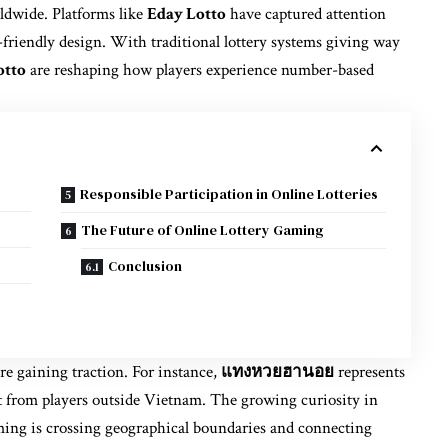
ldwide. Platforms like
Eday Lotto
have captured attention
r-friendly design. With traditional lottery systems giving way
otto
are reshaping how players experience number-based
Responsible Participation in Online Lotteries
The Future of Online Lottery Gaming
Conclusion
are gaining traction. For instance,
แทงหวยฮานอย
represents
est from players outside Vietnam. The growing curiosity in
ming is crossing geographical boundaries and connecting