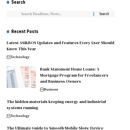
Search
Recent Posts
Latest ASIKBOS Updates and Features Every User Should
Know This Year
Technology
Bank Statement Home Loans: A
Mortgage Program for Freelancers
and Business Owners
Business
The hidden materials keeping energy and industrial
systems running
Technology
The Ultimate Guide to Smooth Mobile Slots: Device