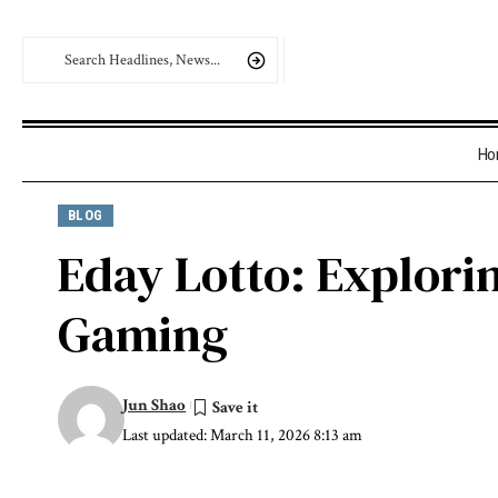
Ho
BLOG
Eday Lotto: Explori
Gaming
Jun Shao
Last updated: March 11, 2026 8:13 am