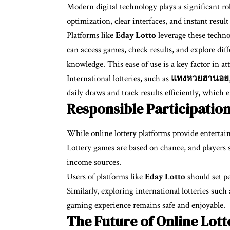
Modern digital technology plays a significant ro
optimization, clear interfaces, and instant resul
Platforms like
Eday Lotto
leverage these techno
can access games, check results, and explore dif
knowledge. This ease of use is a key factor in at
International lotteries, such as
แทงหวยฮานอย
daily draws and track results efficiently, which
Responsible Participation
While online lottery platforms provide entertain
Lottery games are based on chance, and players 
income sources.
Users of platforms like
Eday Lotto
should set pe
Similarly, exploring international lotteries such
gaming experience remains safe and enjoyable.
The Future of Online Lot