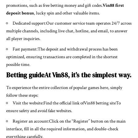
promotions, such as free betting money and gift codes.
Vin88 first
deposit bonus
, lucky spin and other valuable items.
Dedicated support:Our customer service team operates 24/7 across
multiple channels, including live chat, hotline, and email, to answer
all player inquiries.
Fast payment:The deposit and withdrawal process has been
optimized, ensuring transactions are completed in the shortest
possible time.
Betting guideAt Vin88, it’s the simplest way.
To experience the entire collection of popular games here, simply
follow these steps:
Visit the website:Find the official link ofVin88 betting siteTo
ensure safety and avoid fake websites.
Register an account:Click on the “Register” button on the main
interface, fill in all the required information, and double-check
everything carefully.