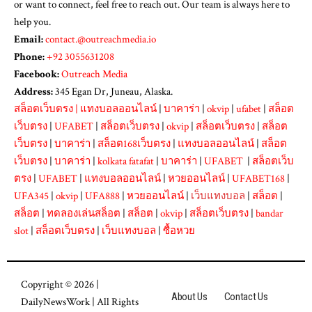
or want to connect, feel free to reach out. Our team is always here to
help you.
Email:
contact.@outreachmedia.io
Phone:
+92 3055631208
Facebook:
Outreach Media
Address:
345 Egan Dr, Juneau, Alaska.
สล็อตเว็บตรง
|
แทงบอลออนไลน์
|
บาคาร่า
|
okvip
|
ufabet
|
สล็อต
เว็บตรง
|
UFABET
|
สล็อตเว็บตรง
|
okvip
|
สล็อตเว็บตรง
|
สล็อต
เว็บตรง
|
บาคาร่า
|
สล็อต168เว็บตรง
|
แทงบอลออนไลน์
|
สล็อต
เว็บตรง
|
บาคาร่า
|
kolkata fatafat
|
บาคาร่า
|
UFABET
|
สล็อตเว็บ
ตรง
|
UFABET
|
แทงบอลออนไลน์
|
หวยออนไลน์
|
UFABET168
|
UFA345
|
okvip
|
UFA888
|
หวยออนไลน์
|
เว็บแทงบอล
|
สล็อต
|
สล็อต
|
ทดลองเล่นสล็อต
|
สล็อต
|
okvip
|
สล็อตเว็บตรง
|
bandar
slot
|
สล็อตเว็บตรง
|
เว็บแทงบอล
|
ซื้อหวย
Copyright © 2026 |
About Us
Contact Us
DailyNewsWork
| All Rights