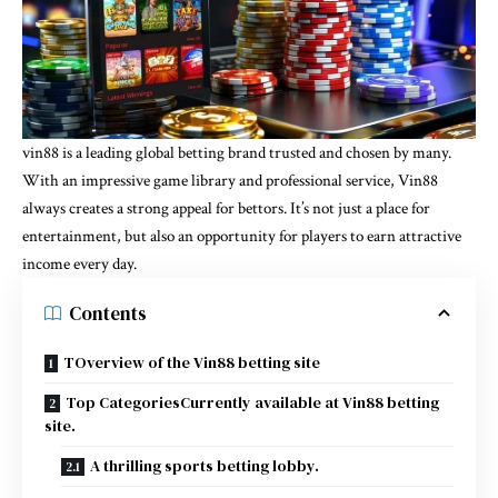
vin88
is a leading global betting brand trusted and chosen by many.
With an impressive game library and professional service, Vin88
always creates a strong appeal for bettors. It’s not just a place for
entertainment, but also an opportunity for players to earn attractive
income every day.
Contents
TOverview of the Vin88 betting site
Top CategoriesCurrently available at Vin88 betting
site.
A thrilling sports betting lobby.