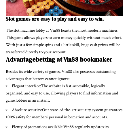
Slot games are easy to play and easy to win.
The slot machine lobby at Vin88 boasts the most modern machines.
This game allows players to earn money quickly without much effort.
With just a few simple spins and a little skill, huge cash prizes will be
transferred directly to your account.
Advantagebetting at Vin88 bookmaker
Besides its wide variety of games, Vin88 also possesses outstanding
advantages that bettors cannot ignore:
Elegant interface:The website is fast-accessible, logically
organized, and easy to use, allowing players to find information and
game lobbies in an instant.
Absolute security:Our state-of-the-art security system guarantees
100% safety for members’ personal information and accounts.
Plenty of promotions available:Vin88 regularly updates its