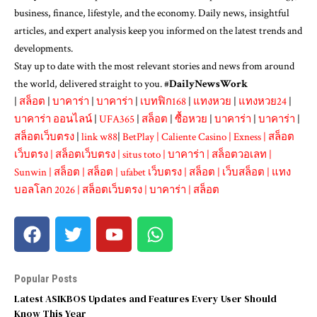
business, finance, lifestyle, and the economy. Daily news, insightful
articles, and expert analysis keep you informed on the latest trends and
developments.
Stay up to date with the most relevant stories and news from around
the world, delivered straight to you. #
DailyNewsWork
|
สล็อต
|
บาคาร่า
|
บาคาร่า
|
เบทฟิก168
|
แทงหวย
|
แทงหวย24
|
บาคาร่า ออนไลน์
|
UFA365
|
สล็อต
|
ซื้อหวย
|
บาคาร่า
|
บาคาร่า
|
สล็อตเว็บตรง
|
link w88
|
BetPlay
|
Caliente Casino
|
Exness
|
สล็อต
เว็บตรง
|
สล็อตเว็บตรง
|
situs toto
|
บาคาร่า
|
สล็อตวอเลท
|
Sunwin
|
สล็อต
|
สล็อต
|
ufabet เว็บตรง
|
สล็อต
|
เว็บสล็อต
|
แทง
บอลโลก 2026
|
สล็อตเว็บตรง
|
บาคาร่า
|
สล็อต
Popular Posts
Latest ASIKBOS Updates and Features Every User Should
Know This Year