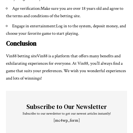
Age verification:Make sure you are over 18 years old and agree to
the terms and conditions of the betting site.
Engage in entertainment:Log in to the system, deposit money, and
choose your favorite game to start playing.
Conclusion
Vin88 betting siteVin88 is a platform that offers many benefits and
exhilarating experiences for everyone. At Vin88, you’ll always find a
game that suits your preferences. We wish you wonderful experiences
and lots of winnings!
Subscribe to Our Newsletter
Subscribe to our newsletter to get our newest articles instantly!
[mc4wp_form]