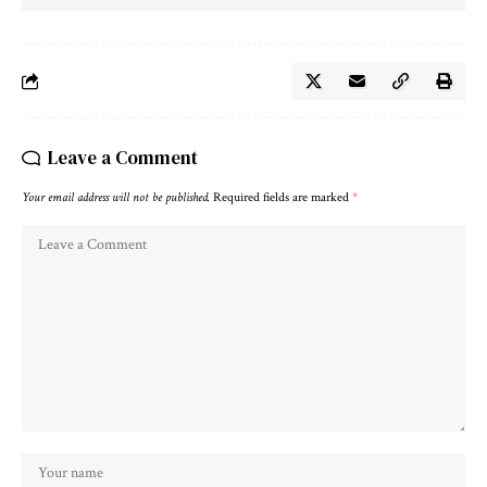
Leave a Comment
Your email address will not be published.
Required fields are marked
*