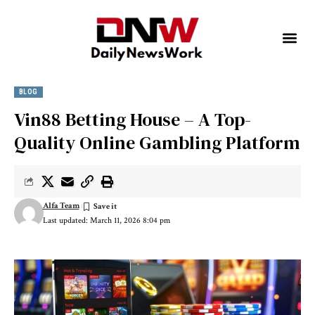
BLOG
Vin88 Betting House – A Top-
Quality Online Gambling Platform
Alfa Team
Last updated: March 11, 2026 8:04 pm