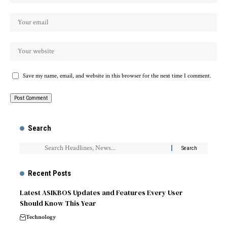
Save my name, email, and website in this browser for the next time I comment.
Search
Recent Posts
Latest ASIKBOS Updates and Features Every User
Should Know This Year
Technology