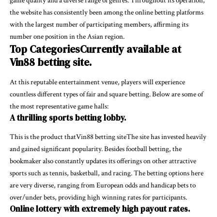
game quality and a diverse range of genres. Throughout its operation,
the website has consistently been among the online betting platforms
with the largest number of participating members, affirming its
number one position in the Asian region.
Top CategoriesCurrently available at
Vin88 betting site.
At this reputable entertainment venue, players will experience
countless different types of fair and square betting. Below are some of
the most representative game halls:
A thrilling sports betting lobby.
This is the product thatVin88 betting siteThe site has invested heavily
and gained significant popularity. Besides football betting, the
bookmaker also constantly updates its offerings on other attractive
sports such as tennis, basketball, and racing. The betting options here
are very diverse, ranging from European odds and handicap bets to
over/under bets, providing high winning rates for participants.
Online lottery with extremely high payout rates.