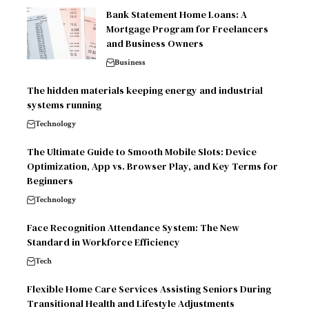
Bank Statement Home Loans: A
Mortgage Program for Freelancers
and Business Owners
Business
The hidden materials keeping energy and industrial
systems running
Technology
The Ultimate Guide to Smooth Mobile Slots: Device
Optimization, App vs. Browser Play, and Key Terms for
Beginners
Technology
Face Recognition Attendance System: The New
Standard in Workforce Efficiency
Tech
Flexible Home Care Services Assisting Seniors During
Transitional Health and Lifestyle Adjustments