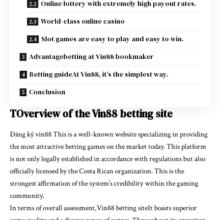
Online lottery with extremely high payout rates.
World-class online casino
Slot games are easy to play and easy to win.
Advantagebetting at Vin88 bookmaker
Betting guideAt Vin88, it’s the simplest way.
Conclusion
TOverview of the Vin88 betting site
Đăng ký vin88
This is a well-known website specializing in providing
the most attractive betting games on the market today. This platform
is not only legally established in accordance with regulations but also
officially licensed by the Costa Rican organization. This is the
strongest affirmation of the system’s credibility within the gaming
community.
In terms of overall assessment,Vin88 betting siteIt boasts superior