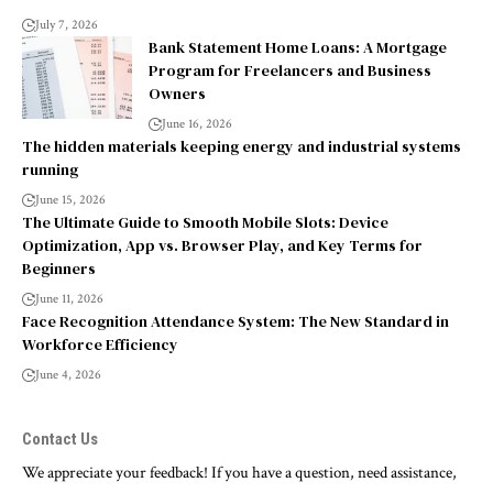
July 7, 2026
Bank Statement Home Loans: A Mortgage
Program for Freelancers and Business
Owners
June 16, 2026
The hidden materials keeping energy and industrial systems
running
June 15, 2026
The Ultimate Guide to Smooth Mobile Slots: Device
Optimization, App vs. Browser Play, and Key Terms for
Beginners
June 11, 2026
Face Recognition Attendance System: The New Standard in
Workforce Efficiency
June 4, 2026
Contact Us
We appreciate your feedback! If you have a question, need assistance,