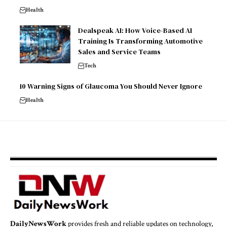
Health
Dealspeak AI: How Voice-Based AI
Training Is Transforming Automotive
Sales and Service Teams
Tech
10 Warning Signs of Glaucoma You Should Never Ignore
Health
DailyNewsWork
provides fresh and reliable updates on technology,