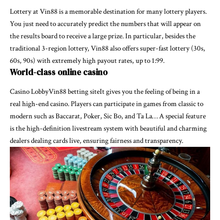
Lottery at Vin88 is a memorable destination for many lottery players.
You just need to accurately predict the numbers that will appear on
the results board to receive a large prize. In particular, besides the
traditional 3-region lottery, Vin88 also offers super-fast lottery (30s,
60s, 90s) with extremely high payout rates, up to 1:99.
World-class online casino
Casino LobbyVin88 betting siteIt gives you the feeling of being in a
real high-end casino. Players can participate in games from classic to
modern such as Baccarat, Poker, Sic Bo, and Ta La… A special feature
is the high-definition livestream system with beautiful and charming
dealers dealing cards live, ensuring fairness and transparency.