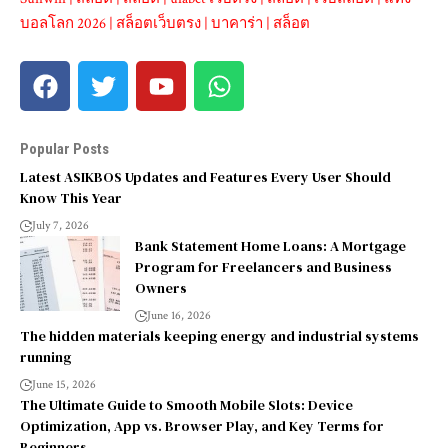
บอลโลก 2026
|
สล็อตเว็บตรง
|
บาคาร่า
|
สล็อต
Popular Posts
Latest ASIKBOS Updates and Features Every User Should
Know This Year
July 7, 2026
Bank Statement Home Loans: A Mortgage
Program for Freelancers and Business
Owners
June 16, 2026
The hidden materials keeping energy and industrial systems
running
June 15, 2026
The Ultimate Guide to Smooth Mobile Slots: Device
Optimization, App vs. Browser Play, and Key Terms for
Beginners