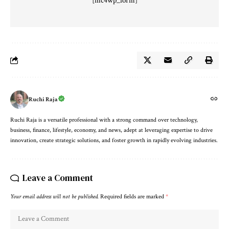
[mc4wp_form]
Ruchi Raja
Ruchi Raja is a versatile professional with a strong command over technology,
business, finance, lifestyle, economy, and news, adept at leveraging expertise to drive
innovation, create strategic solutions, and foster growth in rapidly evolving industries.
Leave a Comment
Your email address will not be published.
Required fields are marked
*