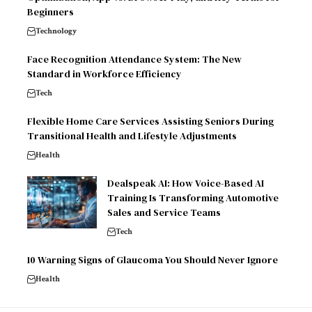
Beginners
Technology
Face Recognition Attendance System: The New
Standard in Workforce Efficiency
Tech
Flexible Home Care Services Assisting Seniors During
Transitional Health and Lifestyle Adjustments
Health
Dealspeak AI: How Voice-Based AI
Training Is Transforming Automotive
Sales and Service Teams
Tech
10 Warning Signs of Glaucoma You Should Never Ignore
Health