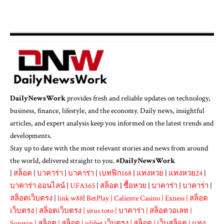
DailyNewsWork
provides fresh and reliable updates on technology,
business, finance, lifestyle, and the economy. Daily news, insightful
articles, and expert analysis keep you informed on the latest trends and
developments.
Stay up to date with the most relevant stories and news from around
the world, delivered straight to you. #
DailyNewsWork
|
สล็อต
|
บาคาร่า
|
บาคาร่า
|
เบทฟิก168
|
แทงหวย
|
แทงหวย24
|
บาคาร่า ออนไลน์
|
UFA365
|
สล็อต
|
ซื้อหวย
|
บาคาร่า
|
บาคาร่า
|
สล็อตเว็บตรง
|
link w88
|
BetPlay
|
Caliente Casino
|
Exness
|
สล็อต
เว็บตรง
|
สล็อตเว็บตรง
|
situs toto
|
บาคาร่า
|
สล็อตวอเลท
|
Sunwin
|
สล็อต
|
สล็อต
|
ufabet เว็บตรง
|
สล็อต
|
เว็บสล็อต
|
แทง