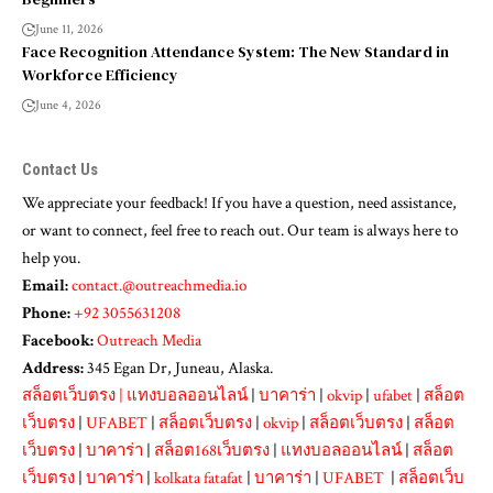
June 11, 2026
Face Recognition Attendance System: The New Standard in
Workforce Efficiency
June 4, 2026
Contact Us
We appreciate your feedback! If you have a question, need assistance,
or want to connect, feel free to reach out. Our team is always here to
help you.
Email:
contact.@outreachmedia.io
Phone:
+92 3055631208
Facebook:
Outreach Media
Address:
345 Egan Dr, Juneau, Alaska.
สล็อตเว็บตรง
|
แทงบอลออนไลน์
|
บาคาร่า
|
okvip
|
ufabet
|
สล็อต
เว็บตรง
|
UFABET
|
สล็อตเว็บตรง
|
okvip
|
สล็อตเว็บตรง
|
สล็อต
เว็บตรง
|
บาคาร่า
|
สล็อต168เว็บตรง
|
แทงบอลออนไลน์
|
สล็อต
เว็บตรง
|
บาคาร่า
|
kolkata fatafat
|
บาคาร่า
|
UFABET
|
สล็อตเว็บ