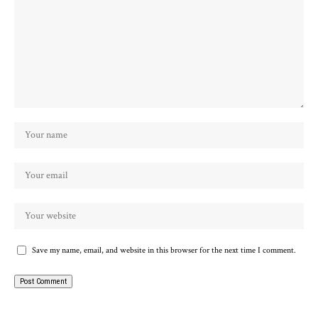
Save my name, email, and website in this browser for the next time I comment.