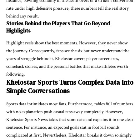
instance, bowling economy in the death overs or a striker’s conversion
rate under high defensive pressure, these numbers tell the real story
behind any result.
Stories Behind the Players That Go Beyond
Highlights
Highlight reels show the best moments. However, they never show
the journey. Consequently, fans see the six but never understand the
years of struggle behind it. Khelostar covers player career arcs,
comeback stories, and the personal battles that make athletes worth
following.
Khelostar Sports Turns Complex Data Into
Simple Conversations
Sports data intimidates most fans. Furthermore, tables full of numbers
with no explanation push casual fans away completely. However,
Khelostar Sports News takes that same data and explains it in one clear
sentence. For instance, an expected goals stat in football sounds
complicated at first. Nevertheless, Khelostar breaks it down so simply