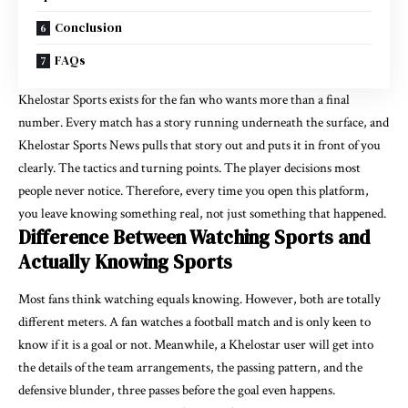
Conclusion
FAQs
Khelostar
Sports exists for the fan who wants more than a final
number. Every match has a story running underneath the surface, and
Khelostar Sports News pulls that story out and puts it in front of you
clearly. The tactics and turning points. The player decisions most
people never notice. Therefore, every time you open this platform,
you leave knowing something real, not just something that happened.
Difference Between Watching Sports and
Actually Knowing Sports
Most fans think watching equals knowing. However, both are totally
different meters. A fan watches a football match and is only keen to
know if it is a goal or not. Meanwhile, a Khelostar user will get into
the details of the team arrangements, the passing pattern, and the
defensive blunder, three passes before the goal even happens.