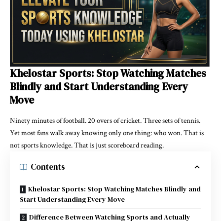
Khelostar Sports: Stop Watching Matches
Blindly and Start Understanding Every
Move
Ninety minutes of football. 20 overs of cricket. Three sets of tennis.
Yet most fans walk away knowing only one thing: who won. That is
not sports knowledge. That is just scoreboard reading.
Contents
Khelostar Sports: Stop Watching Matches Blindly and
Start Understanding Every Move
Difference Between Watching Sports and Actually