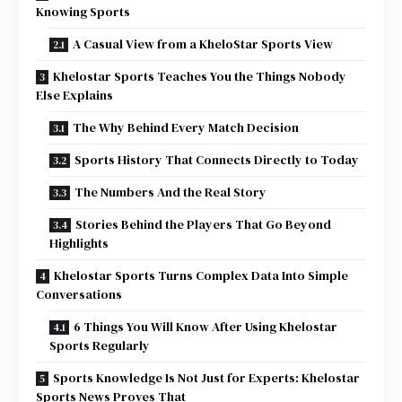
Knowing Sports
A Casual View from a KheloStar Sports View
Khelostar Sports Teaches You the Things Nobody
Else Explains
The Why Behind Every Match Decision
Sports History That Connects Directly to Today
The Numbers And the Real Story
Stories Behind the Players That Go Beyond
Highlights
Khelostar Sports Turns Complex Data Into Simple
Conversations
6 Things You Will Know After Using Khelostar
Sports Regularly
Sports Knowledge Is Not Just for Experts: Khelostar
Sports News Proves That