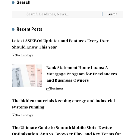
Search
Recent Posts
Latest ASIKBOS Updates and Features Every User
Should Know This Year
Technology
Bank Statement Home Loans: A
Mortgage Program for Freelancers
and Business Owners
Business
The hidden materials keeping energy and industrial
systems running
Technology
The Ultimate Guide to Smooth Mobile Slots: Device
Optimization, App vs. Browser Play, and Key Terms for