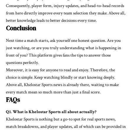
Consequently, player form, injury updates, and head-to-head records
from here directly improve every team selection they make. Above all,
better knowledge leads to better decisions every time.
Conclusion
Next time a match starts, ask yourself one honest question. Are you
just watching, or are you truly understanding what is happening in
front of you? This platform gives fans the tips to answer those
questions perfectly.
Moreover, it is easy for anyone to read and enjoy. Therefore, the
choice is simple. Keep watching blindly or start knowing deeply.
Above all,
Khelostar Sports
news is already there, waiting to make
every match mean so much more than just a final score.
FAQs
Q1. What is Khelostar Sports all about actually?
Khelostar Sports is nothing but a go-to spot for real sports news,
match breakdowns, and player updates, all of which can be provided in