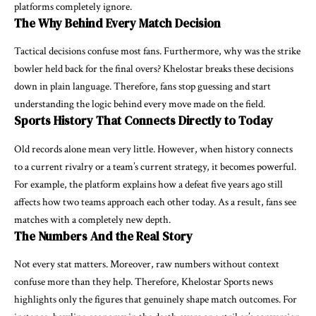
platforms completely ignore.
The Why Behind Every Match Decision
Tactical decisions confuse most fans. Furthermore, why was the strike
bowler held back for the final overs? Khelostar breaks these decisions
down in plain language. Therefore, fans stop guessing and start
understanding the logic behind every move made on the field.
Sports History That Connects Directly to Today
Old records alone mean very little. However, when history connects
to a current rivalry or a team’s current strategy, it becomes powerful.
For example, the platform explains how a defeat five years ago still
affects how two teams approach each other today. As a result, fans see
matches with a completely new depth.
The Numbers And the Real Story
Not every stat matters. Moreover, raw numbers without context
confuse more than they help. Therefore, Khelostar Sports news
highlights only the figures that genuinely shape match outcomes. For