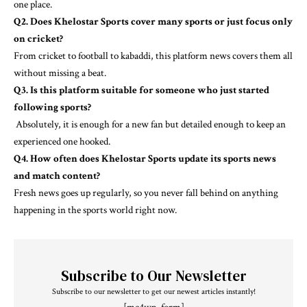
one place.
Q2. Does Khelostar Sports cover many sports or just focus only
on cricket?
From cricket to football to kabaddi, this platform news covers them all
without missing a beat.
Q3. Is this platform suitable for someone who just started
following sports?
Absolutely, it is enough for a new fan but detailed enough to keep an
experienced one hooked.
Q4. How often does Khelostar Sports update its sports news
and match content?
Fresh news goes up regularly, so you never fall behind on anything
happening in the sports world right now.
Subscribe to Our Newsletter
Subscribe to our newsletter to get our newest articles instantly!