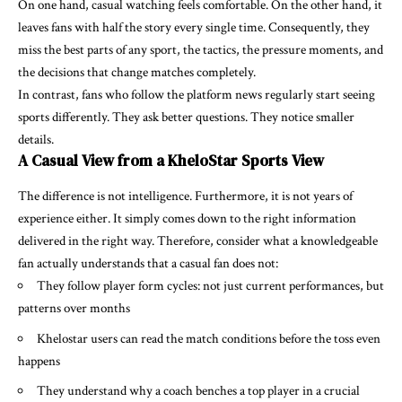
On one hand, casual watching feels comfortable. On the other hand, it
leaves fans with half the story every single time. Consequently, they
miss the best parts of any sport, the tactics, the pressure moments, and
the decisions that change matches completely.
In contrast, fans who follow the platform news regularly start seeing
sports differently. They ask better questions. They notice smaller
details.
A Casual View from a KheloStar Sports View
The difference is not intelligence. Furthermore, it is not years of
experience either. It simply comes down to the right information
delivered in the right way. Therefore, consider what a knowledgeable
fan actually understands that a casual fan does not:
They follow player form cycles: not just current performances, but
patterns over months
Khelostar users can read the match conditions before the toss even
happens
They understand why a coach benches a top player in a crucial