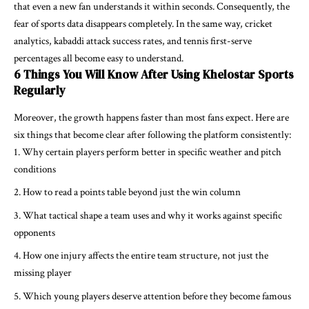
that even a new fan understands it within seconds. Consequently, the
fear of sports data disappears completely. In the same way, cricket
analytics, kabaddi attack success rates, and tennis first-serve
percentages all become easy to understand.
6 Things You Will Know After Using Khelostar Sports
Regularly
Moreover, the growth happens faster than most fans expect. Here are
six things that become clear after following the platform consistently:
Why certain players perform better in specific weather and pitch
conditions
How to read a points table beyond just the win column
What tactical shape a team uses and why it works against specific
opponents
How one injury affects the entire team structure, not just the
missing player
Which young players deserve attention before they become famous