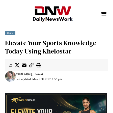
BLOG
Elevate Your Sports Knowledge
Today Using Khelostar
Ruchi Raja
Last updated: March 30, 2026 8:56 pm