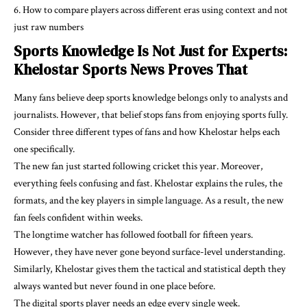
How to compare players across different eras using context and not
just raw numbers
Sports Knowledge Is Not Just for Experts:
Khelostar Sports News Proves That
Many fans believe deep sports knowledge belongs only to analysts and
journalists. However, that belief stops fans from enjoying sports fully.
Consider three different types of fans and how Khelostar helps each
one specifically.
The new fan just started following cricket this year. Moreover,
everything feels confusing and fast. Khelostar explains the rules, the
formats, and the key players in simple language. As a result, the new
fan feels confident within weeks.
The longtime watcher has followed football for fifteen years.
However, they have never gone beyond surface-level understanding.
Similarly, Khelostar gives them the tactical and statistical depth they
always wanted but never found in one place before.
The digital sports player needs an edge every single week.