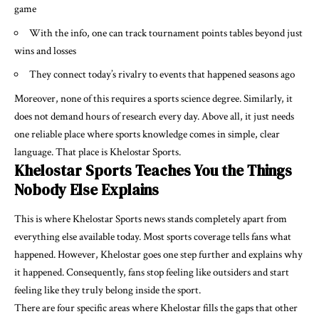
game
With the info, one can track tournament points tables beyond just
wins and losses
They connect today’s rivalry to events that happened seasons ago
Moreover, none of this requires a sports science degree. Similarly, it
does not demand hours of research every day. Above all, it just needs
one reliable place where sports knowledge comes in simple, clear
language. That place is Khelostar Sports.
Khelostar Sports Teaches You the Things
Nobody Else Explains
This is where Khelostar Sports news stands completely apart from
everything else available today. Most sports coverage tells fans what
happened. However, Khelostar goes one step further and explains why
it happened. Consequently, fans stop feeling like outsiders and start
feeling like they truly belong inside the sport.
There are four specific areas where Khelostar fills the gaps that other