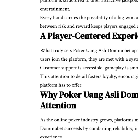
platform is structured to offer attractive jackpot
entertainment.
Every hand carries the possibility of a big win,
between risk and reward keeps players engaged an
A Player-Centered Experi
What truly sets Poker Uang Asli Dominobet apar
users join the platform, they are met with a sys
Customer support is accessible, gameplay is smoo
This attention to detail fosters loyalty, encour
platform has to offer.
Why Poker Uang Asli Dom
Attention
As the online poker industry grows, platforms m
Dominobet succeeds by combining reliability, in
experience.