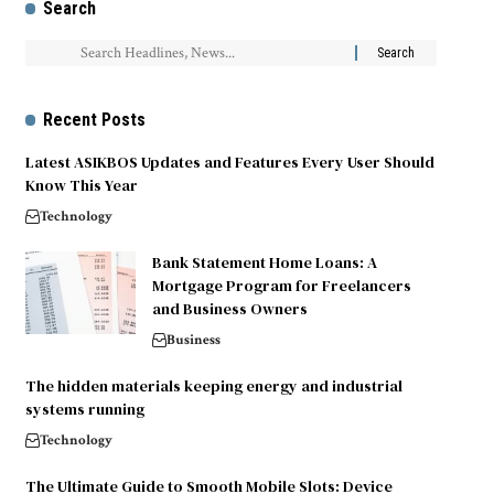
Search
Recent Posts
Latest ASIKBOS Updates and Features Every User Should
Know This Year
Technology
Bank Statement Home Loans: A
Mortgage Program for Freelancers
and Business Owners
Business
The hidden materials keeping energy and industrial
systems running
Technology
The Ultimate Guide to Smooth Mobile Slots: Device