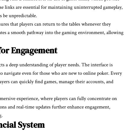
ese links are essential for maintaining uninterrupted gameplay,
s be unpredictable.
sures that players can return to the tables whenever they
eates a smooth pathway into the gaming environment, allowing
 for Engagement
s a deep understanding of player needs. The interface is
 to navigate even for those who are new to online poker. Every
layers can quickly find games, manage their accounts, and
ersive experience, where players can fully concentrate on
tions and real-time updates further enhance engagement,
g.
ncial System