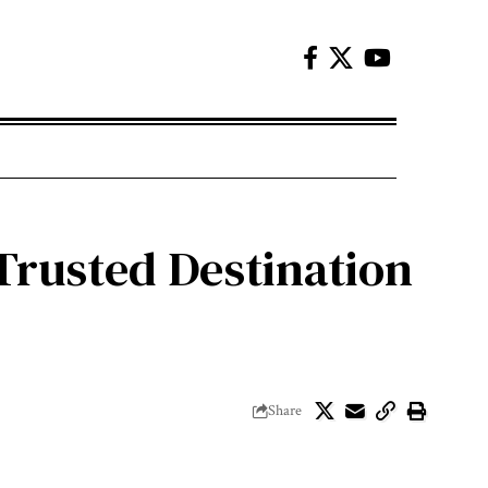
Trusted Destination
Share