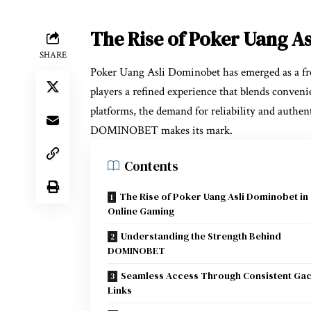
The Rise of Poker Uang A
SHARE
Poker Uang Asli Dominobet has emerged as a fre
players a refined experience that blends conveni
platforms, the demand for reliability and authen
DOMINOBET makes its mark.
Contents
The Rise of Poker Uang Asli Dominobet in
Online Gaming
Understanding the Strength Behind
DOMINOBET
Seamless Access Through Consistent Ga
Links