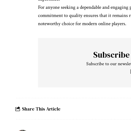
For anyone seeking a dependable and engaging pok
commitment to quality ensures that it remains r
noteworthy choice for modern online players.
Subscribe
Subscribe to our newslet
Share This Article