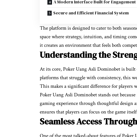
A Modern Interface Built for Engagement
Secure and Efficient Financial System
The platform is designed to cater to both seaso
space where strategy, intuition, and timing com
it creates an environment that feels both compe
Understanding the Stre
At its core,
Poker Uang Asli Dominobet
is built
platforms that struggle with consistency, this w
This makes a significant difference for players 
Poker Uang Asli Dominobet stands out because it
gaming experience through thoughtful design and
ensures that players can focus on the game itself
Seamless Access Through
One of the most talked-about features of Poker 