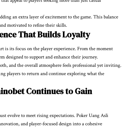
s that appeal to players seeking more than just casual
 adding an extra layer of excitement to the game. This balance
d motivated to refine their skills.
ence That Builds Loyalty
t is its focus on the player experience. From the moment
tem designed to support and enhance their journey.
th, and the overall atmosphere feels professional yet inviting.
aging players to return and continue exploring what the
inobet Continues to Gain
ust evolve to meet rising expectations. Poker Uang Asli
novation, and player-focused design into a cohesive