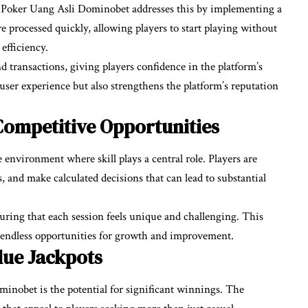
nd Poker Uang Asli Dominobet addresses this by implementing a
re processed quickly, allowing players to start playing without
efficiency.
 transactions, giving players confidence in the platform’s
 user experience but also strengthens the platform’s reputation
Competitive Opportunities
environment where skill plays a central role. Players are
, and make calculated decisions that can lead to substantial
suring that each session feels unique and challenging. This
s endless opportunities for growth and improvement.
lue Jackpots
inobet is the potential for significant winnings. The