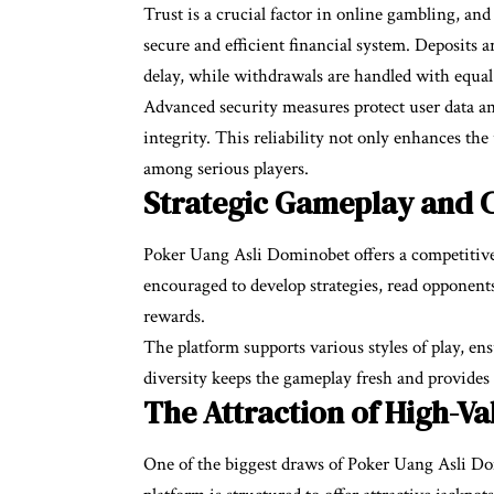
Trust is a crucial factor in online gambling, a
secure and efficient financial system. Deposits a
delay, while withdrawals are handled with equal 
Advanced security measures protect user data and
integrity. This reliability not only enhances the
among serious players.
Strategic Gameplay and 
Poker Uang Asli Dominobet offers a competitive 
encouraged to develop strategies, read opponents
rewards.
The platform supports various styles of play, en
diversity keeps the gameplay fresh and provide
The Attraction of High-Va
One of the biggest draws of Poker Uang Asli Dom