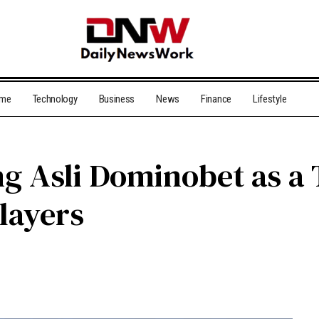
me
Technology
Business
News
Finance
Lifestyle
g Asli Dominobet as a 
layers