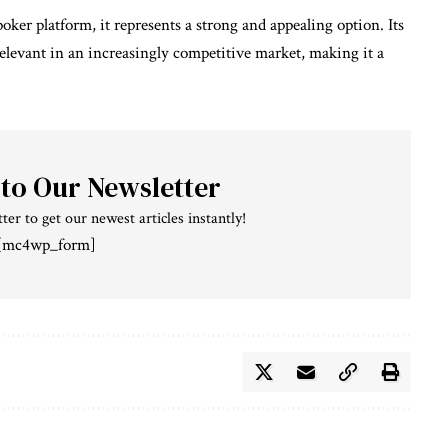
er platform, it represents a strong and appealing option. Its
elevant in an increasingly competitive market, making it a
 to Our Newsletter
ter to get our newest articles instantly!
[mc4wp_form]