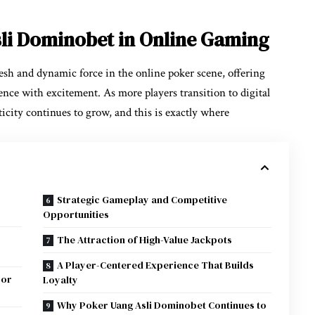
sli Dominobet in Online Gaming
sh and dynamic force in the online poker scene, offering
ence with excitement. As more players transition to digital
ticity continues to grow, and this is exactly where
Strategic Gameplay and Competitive
Opportunities
The Attraction of High-Value Jackpots
A Player-Centered Experience That Builds
cor
Loyalty
Why Poker Uang Asli Dominobet Continues to