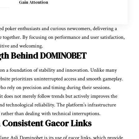
Gain Attention
ned poker enthusiasts and curious newcomers, delivering a
e together. By focusing on performance and user satisfaction,
titive and welcoming.
ngth Behind DOMINOBET
 on a foundation of stability and innovation. Unlike many
ebsite prioritizes uninterrupted access and smooth gameplay.
who rely on precision and timing during their sessions.
 does not merely follow trends but actively improves the
 technological reliability. The platform’s infrastructure
 rather than dealing with technical interruptions.
 Consistent Gacor Links
Uang Asli Dominobet is its use of gacor links, which provide