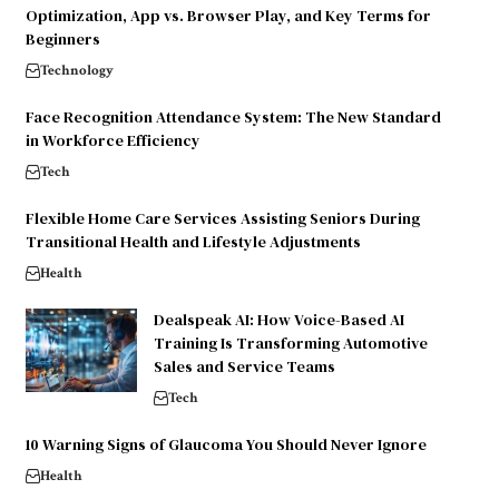
Optimization, App vs. Browser Play, and Key Terms for
Beginners
Technology
Face Recognition Attendance System: The New Standard
in Workforce Efficiency
Tech
Flexible Home Care Services Assisting Seniors During
Transitional Health and Lifestyle Adjustments
Health
Dealspeak AI: How Voice-Based AI
Training Is Transforming Automotive
Sales and Service Teams
Tech
10 Warning Signs of Glaucoma You Should Never Ignore
Health