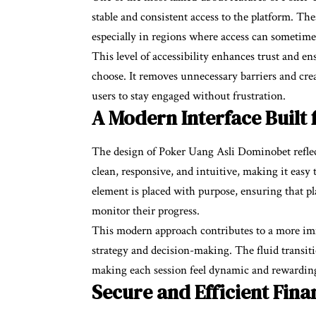
stable and consistent access to the platform. Th
especially in regions where access can sometime
This level of accessibility enhances trust and en
choose. It removes unnecessary barriers and cr
users to stay engaged without frustration.
A Modern Interface Built
The design of Poker Uang Asli Dominobet reflect
clean, responsive, and intuitive, making it easy
element is placed with purpose, ensuring that p
monitor their progress.
This modern approach contributes to a more imm
strategy and decision-making. The fluid transi
making each session feel dynamic and rewardin
Secure and Efficient Fina