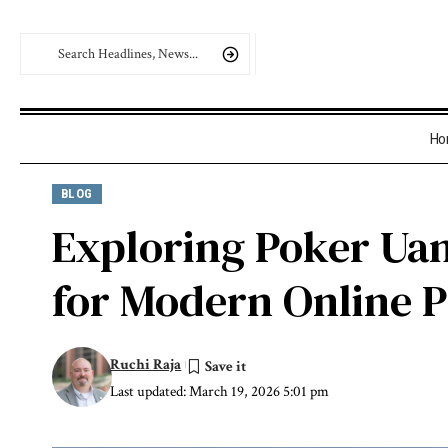
Ho
BLOG
Exploring Poker Uan
for Modern Online P
Ruchi Raja
Last updated: March 19, 2026 5:01 pm