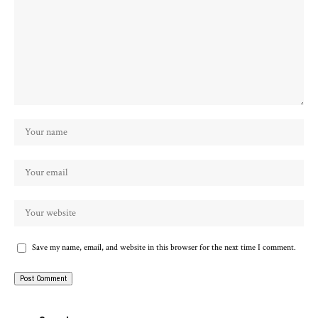
Save my name, email, and website in this browser for the next time I comment.