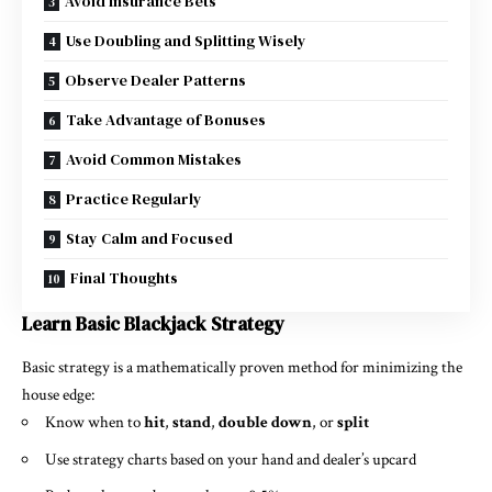
Avoid Insurance Bets
Use Doubling and Splitting Wisely
Observe Dealer Patterns
Take Advantage of Bonuses
Avoid Common Mistakes
Practice Regularly
Stay Calm and Focused
Final Thoughts
Learn Basic Blackjack Strategy
Basic strategy is a mathematically proven method for minimizing the
house edge:
Know when to
hit
,
stand
,
double down
, or
split
Use strategy charts based on your hand and dealer’s upcard