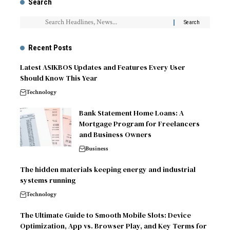
Search
Recent Posts
Latest ASIKBOS Updates and Features Every User
Should Know This Year
Technology
Bank Statement Home Loans: A
Mortgage Program for Freelancers
and Business Owners
Business
The hidden materials keeping energy and industrial
systems running
Technology
The Ultimate Guide to Smooth Mobile Slots: Device
Optimization, App vs. Browser Play, and Key Terms for