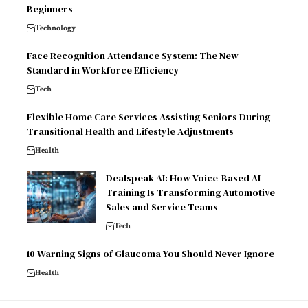
Beginners
Technology
Face Recognition Attendance System: The New
Standard in Workforce Efficiency
Tech
Flexible Home Care Services Assisting Seniors During
Transitional Health and Lifestyle Adjustments
Health
Dealspeak AI: How Voice-Based AI
Training Is Transforming Automotive
Sales and Service Teams
Tech
10 Warning Signs of Glaucoma You Should Never Ignore
Health