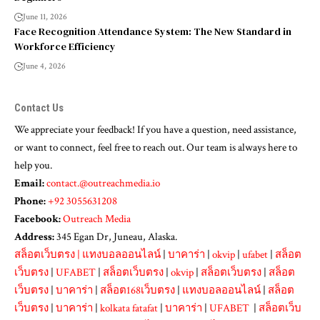
June 11, 2026
Face Recognition Attendance System: The New Standard in
Workforce Efficiency
June 4, 2026
Contact Us
We appreciate your feedback! If you have a question, need assistance,
or want to connect, feel free to reach out. Our team is always here to
help you.
Email:
contact.@outreachmedia.io
Phone:
+92 3055631208
Facebook:
Outreach Media
Address:
345 Egan Dr, Juneau, Alaska.
สล็อตเว็บตรง
|
แทงบอลออนไลน์
|
บาคาร่า
|
okvip
|
ufabet
|
สล็อต
เว็บตรง
|
UFABET
|
สล็อตเว็บตรง
|
okvip
|
สล็อตเว็บตรง
|
สล็อต
เว็บตรง
|
บาคาร่า
|
สล็อต168เว็บตรง
|
แทงบอลออนไลน์
|
สล็อต
เว็บตรง
|
บาคาร่า
|
kolkata fatafat
|
บาคาร่า
|
UFABET
|
สล็อตเว็บ