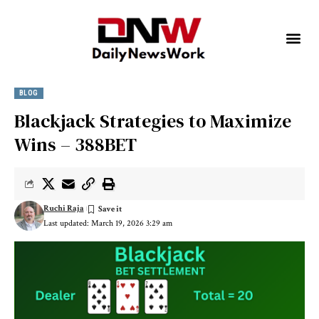
BLOG
Blackjack Strategies to Maximize
Wins – 388BET
Ruchi Raja
Last updated: March 19, 2026 3:29 am