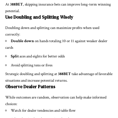
At
388BET
, skipping insurance bets can improve long-term winning
potential.
Use Doubling and Splitting Wisely
Doubling down and splitting can maximize profits when used
correctly:
Double down
on hands totaling 10 or 11 against weaker dealer
cards
Split
aces and eights for better odds
Avoid splitting tens or fives
Strategic doubling and splitting at
388BET
take advantage of favorable
situations and increase potential returns.
Observe Dealer Patterns
While outcomes are random, observation can help make informed
choices:
Watch for dealer tendencies and table flow