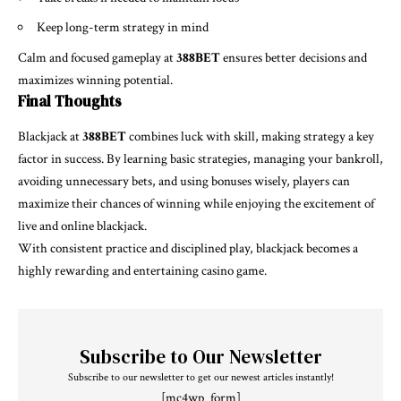
Keep long-term strategy in mind
Calm and focused gameplay at
388BET
ensures better decisions and
maximizes winning potential.
Final Thoughts
Blackjack at
388BET
combines luck with skill, making strategy a key
factor in success. By learning basic strategies, managing your bankroll,
avoiding unnecessary bets, and using bonuses wisely, players can
maximize their chances of winning while enjoying the excitement of
live and online blackjack.
With consistent practice and disciplined play, blackjack becomes a
highly rewarding and entertaining casino game.
Subscribe to Our Newsletter
Subscribe to our newsletter to get our newest articles instantly!
[mc4wp_form]