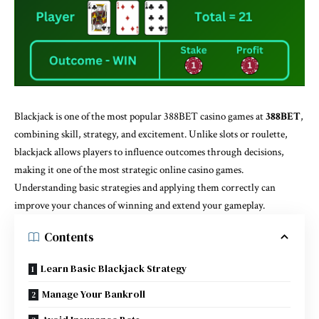
Blackjack is one of the most popular
388BET
casino games at
388BET
,
combining skill, strategy, and excitement. Unlike slots or roulette,
blackjack allows players to influence outcomes through decisions,
making it one of the most strategic online casino games.
Understanding basic strategies and applying them correctly can
improve your chances of winning and extend your gameplay.
Contents
Learn Basic Blackjack Strategy
Manage Your Bankroll