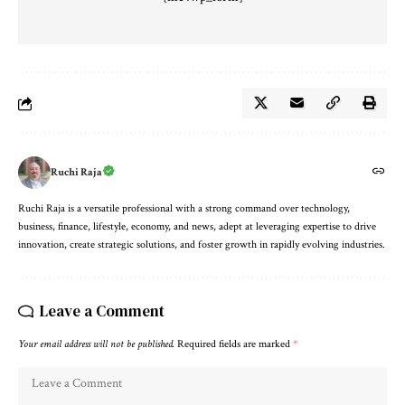
Ruchi Raja
Ruchi Raja is a versatile professional with a strong command over technology,
business, finance, lifestyle, economy, and news, adept at leveraging expertise to drive
innovation, create strategic solutions, and foster growth in rapidly evolving industries.
Leave a Comment
Your email address will not be published.
Required fields are marked
*