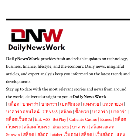
DailyNewsWork
provides fresh and reliable updates on technology,
business, finance, lifestyle, and the economy. Daily news, insightful
articles, and expert analysis keep you informed on the latest trends and
developments.
Stay up to date with the most relevant stories and news from around
the world, delivered straight to you. #
DailyNewsWork
|
สล็อต
|
บาคาร่า
|
บาคาร่า
|
เบทฟิก168
|
แทงหวย
|
แทงหวย24
|
บาคาร่า ออนไลน์
|
UFA365
|
สล็อต
|
ซื้อหวย
|
บาคาร่า
|
บาคาร่า
|
สล็อตเว็บตรง
|
link w88
|
BetPlay
|
Caliente Casino
|
Exness
|
สล็อต
เว็บตรง
|
สล็อตเว็บตรง
|
situs toto
|
บาคาร่า
|
สล็อตวอเลท
|
Sunwin
|
สล็อต
|
สล็อต
|
ufabet เว็บตรง
|
สล็อต
|
เว็บสล็อต
|
แทง