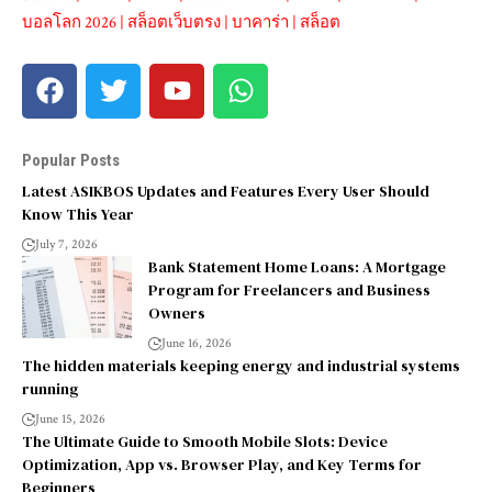
บอลโลก 2026
|
สล็อตเว็บตรง
|
บาคาร่า
|
สล็อต
Popular Posts
Latest ASIKBOS Updates and Features Every User Should
Know This Year
July 7, 2026
Bank Statement Home Loans: A Mortgage
Program for Freelancers and Business
Owners
June 16, 2026
The hidden materials keeping energy and industrial systems
running
June 15, 2026
The Ultimate Guide to Smooth Mobile Slots: Device
Optimization, App vs. Browser Play, and Key Terms for
Beginners