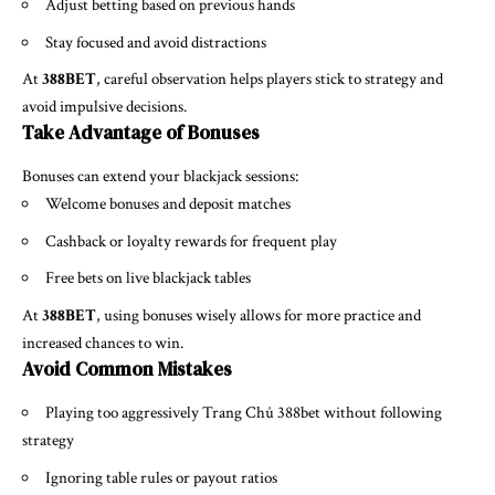
Adjust betting based on previous hands
Stay focused and avoid distractions
At
388BET
, careful observation helps players stick to strategy and
avoid impulsive decisions.
Take Advantage of Bonuses
Bonuses can extend your blackjack sessions:
Welcome bonuses and deposit matches
Cashback or loyalty rewards for frequent play
Free bets on live blackjack tables
At
388BET
, using bonuses wisely allows for more practice and
increased chances to win.
Avoid Common Mistakes
Playing too aggressively
Trang Chủ 388bet
without following
strategy
Ignoring table rules or payout ratios