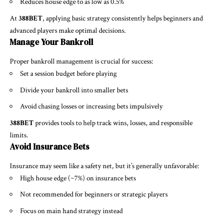
Reduces house edge to as low as 0.5%
At
388BET
, applying basic strategy consistently helps beginners and
advanced players make optimal decisions.
Manage Your Bankroll
Proper bankroll management is crucial for success:
Set a session budget before playing
Divide your bankroll into smaller bets
Avoid chasing losses or increasing bets impulsively
388BET
provides tools to help track wins, losses, and responsible
limits.
Avoid Insurance Bets
Insurance may seem like a safety net, but it’s generally unfavorable:
High house edge (~7%) on insurance bets
Not recommended for beginners or strategic players
Focus on main hand strategy instead