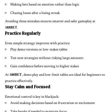
Making bets based on emotion rather than logic
Chasing losses after a losing streak
Avoiding these mistakes ensures smarter and safer gameplay at
388BET
.
Practice Regularly
Even simple strategy improves with practice:
Play demo versions or low-stakes tables
Test new strategies without risking large amounts
Gain confidence before moving to higher stakes
At
388BET
, demo play and low-limit tables are ideal for beginners to
practice effectively.
Stay Calm and Focused
Emotional control is key in blackjack:
Avoid making decisions based on frustration or excitement
Take breaks if needed to maintain focus