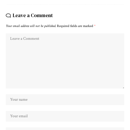
Leave a Comment
Your email address will not be published.
Required fields are marked
*