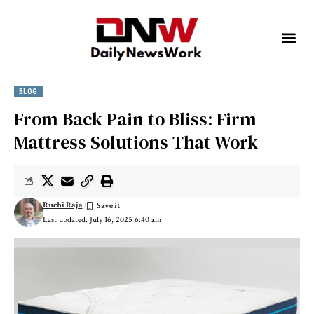
BLOG
From Back Pain to Bliss: Firm
Mattress Solutions That Work
Ruchi Raja
Last updated: July 16, 2025 6:40 am