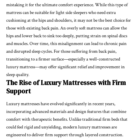
mistaking it for the ultimate comfort experience. While this type of
mattress can be suitable for light side sleepers who need extra
cushioning at the hips and shoulders, it may not be the best choice for
those with existing back pain. An overly soft mattress can allow the
hips and lower back to sink too deeply, putting strain on spinal discs
and muscles. Over time, this misalignment can lead to chronic pain
and disrupted sleep cycles. For those suffering from back pain,
transitioning to a firmer surface—especially a well-constructed
luxury mattress—may offer significant relief and improvement in
sleep quality.
The Rise of Luxury Mattresses with Firm
Support
Luxury mattresses have evolved significantly in recent years,
incorporating advanced materials and design features that combine
comfort with therapeutic benefits. Unlike traditional firm beds that
could feel rigid and unyielding, modern luxury mattresses are
engineered to deliver firm support through layered construction.