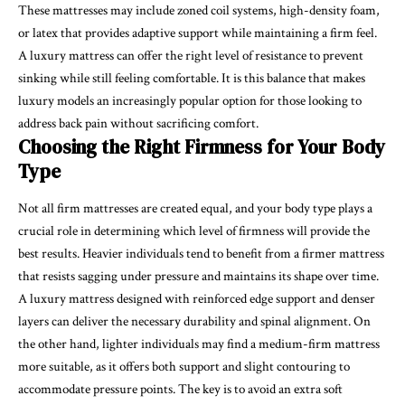
These mattresses may include zoned coil systems, high-density foam,
or latex that provides adaptive support while maintaining a firm feel.
A luxury mattress can offer the right level of resistance to prevent
sinking while still feeling comfortable. It is this balance that makes
luxury models an increasingly popular option for those looking to
address back pain without sacrificing comfort.
Choosing the Right Firmness for Your Body
Type
Not all firm mattresses are created equal, and your body type plays a
crucial role in determining which level of firmness will provide the
best results. Heavier individuals tend to benefit from a firmer mattress
that resists sagging under pressure and maintains its shape over time.
A luxury mattress designed with reinforced edge support and denser
layers can deliver the necessary durability and spinal alignment. On
the other hand, lighter individuals may find a medium-firm mattress
more suitable, as it offers both support and slight contouring to
accommodate pressure points. The key is to avoid an extra soft