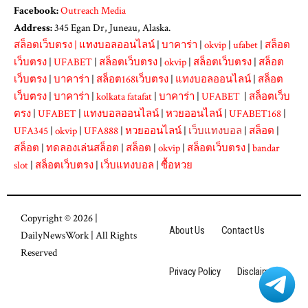
Facebook:
Outreach Media
Address:
345 Egan Dr, Juneau, Alaska.
สล็อตเว็บตรง
|
แทงบอลออนไลน์
|
บาคาร่า
|
okvip
|
ufabet
|
สล็อต
เว็บตรง
|
UFABET
|
สล็อตเว็บตรง
|
okvip
|
สล็อตเว็บตรง
|
สล็อต
เว็บตรง
|
บาคาร่า
|
สล็อต168เว็บตรง
|
แทงบอลออนไลน์
|
สล็อต
เว็บตรง
|
บาคาร่า
|
kolkata fatafat
|
บาคาร่า
|
UFABET
|
สล็อตเว็บ
ตรง
|
UFABET
|
แทงบอลออนไลน์
|
หวยออนไลน์
|
UFABET168
|
UFA345
|
okvip
|
UFA888
|
หวยออนไลน์
|
เว็บแทงบอล
|
สล็อต
|
สล็อต
|
ทดลองเล่นสล็อต
|
สล็อต
|
okvip
|
สล็อตเว็บตรง
|
bandar
slot
|
สล็อตเว็บตรง
|
เว็บแทงบอล
|
ซื้อหวย
Copyright © 2026 |
About Us
Contact Us
DailyNewsWork
| All Rights
Reserved
Privacy Policy
Disclaimer