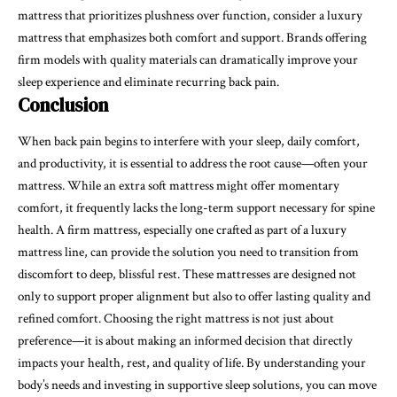
mattress that prioritizes plushness over function, consider a luxury
mattress that emphasizes both comfort and support. Brands offering
firm models with quality materials can dramatically improve your
sleep experience and eliminate recurring back pain.
Conclusion
When back pain begins to interfere with your sleep, daily comfort,
and productivity, it is essential to address the root cause—often your
mattress. While an extra soft mattress might offer momentary
comfort, it frequently lacks the long-term support necessary for spine
health. A firm mattress, especially one crafted as part of a luxury
mattress line, can provide the solution you need to transition from
discomfort to deep, blissful rest. These mattresses are designed not
only to support proper alignment but also to offer lasting quality and
refined comfort. Choosing the right mattress is not just about
preference—it is about making an informed decision that directly
impacts your health, rest, and quality of life. By understanding your
body’s needs and investing in supportive sleep solutions, you can move