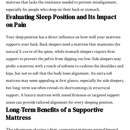
mattress that lacks the resistance needed to prevent misalignment,
especially for people who sleep on their back or stomach.
Evaluating Sleep Position and Its Impact
on Pain
Your sleep position has a direct influence on how well your mattress
supports your back. Back sleepers need a mattress that maintains the
natural S-curve of the spine, while stomach sleepers require firm
support to prevent the pelvis from dipping too low. Side sleepers may
prefer a mattress with a touch of softness to cushion the shoulders and
hips, but not so soft that the body loses alignment. An extra soft
mattress may seem appealing at first glance, especially for side sleepers,
but long-term use often reveals its shortcomings in structural
support. A luxury mattress with zoned firmness or targeted support
zones can provide tailored alignment for every sleeping position.
Long-Term Benefits of a Supportive
Mattress
The advantages of using a firm, supportive mattress extend beyond