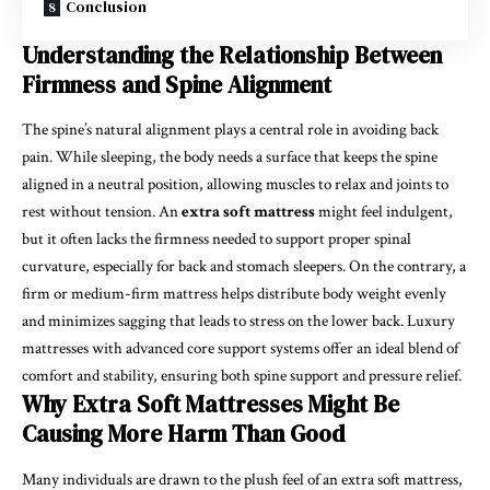
Conclusion
Understanding the Relationship Between
Firmness and Spine Alignment
The spine’s natural alignment plays a central role in avoiding back
pain. While sleeping, the body needs a surface that keeps the spine
aligned in a neutral position, allowing muscles to relax and joints to
rest without tension. An
extra soft mattress
might feel indulgent,
but it often lacks the firmness needed to support proper spinal
curvature, especially for back and stomach sleepers. On the contrary, a
firm or medium-firm mattress helps distribute body weight evenly
and minimizes sagging that leads to stress on the lower back. Luxury
mattresses with advanced core support systems offer an ideal blend of
comfort and stability, ensuring both spine support and pressure relief.
Why Extra Soft Mattresses Might Be
Causing More Harm Than Good
Many individuals are drawn to the plush feel of an extra soft mattress,