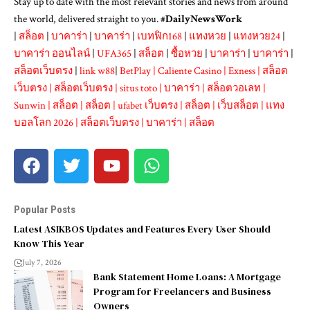
Stay up to date with the most relevant stories and news from around
the world, delivered straight to you. #
DailyNewsWork
|
สล็อต
|
บาคาร่า
|
บาคาร่า
|
เบทฟิก168
|
แทงหวย
|
แทงหวย24
|
บาคาร่า ออนไลน์
|
UFA365
|
สล็อต
|
ซื้อหวย
|
บาคาร่า
|
บาคาร่า
|
สล็อตเว็บตรง
|
link w88
|
BetPlay
|
Caliente Casino
|
Exness
|
สล็อต
เว็บตรง
|
สล็อตเว็บตรง
|
situs toto
|
บาคาร่า
|
สล็อตวอเลท
|
Sunwin
|
สล็อต
|
สล็อต
|
ufabet เว็บตรง
|
สล็อต
|
เว็บสล็อต
|
แทง
บอลโลก 2026
|
สล็อตเว็บตรง
|
บาคาร่า
|
สล็อต
Popular Posts
Latest ASIKBOS Updates and Features Every User Should
Know This Year
July 7, 2026
Bank Statement Home Loans: A Mortgage
Program for Freelancers and Business
Owners