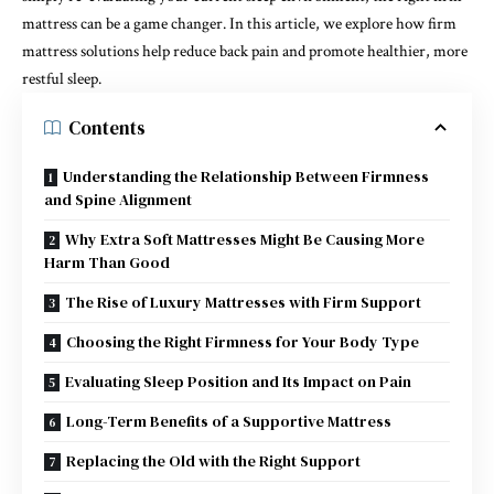
mattress can be a game changer. In this article, we explore how firm
mattress solutions help reduce back pain and promote healthier, more
restful sleep.
Contents
Understanding the Relationship Between Firmness
and Spine Alignment
Why Extra Soft Mattresses Might Be Causing More
Harm Than Good
The Rise of Luxury Mattresses with Firm Support
Choosing the Right Firmness for Your Body Type
Evaluating Sleep Position and Its Impact on Pain
Long-Term Benefits of a Supportive Mattress
Replacing the Old with the Right Support