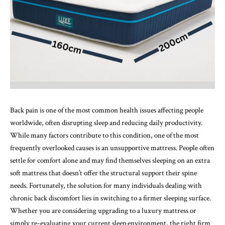
Back pain is one of the most common health issues affecting people
worldwide, often disrupting sleep and reducing daily productivity.
While many factors contribute to this condition, one of the most
frequently overlooked causes is an unsupportive mattress. People often
settle for comfort alone and may find themselves sleeping on an extra
soft mattress that doesn’t offer the structural support their spine
needs. Fortunately, the solution for many individuals dealing with
chronic back discomfort lies in switching to a firmer sleeping surface.
Whether you are considering upgrading to a luxury mattress or
simply re-evaluating your current sleep environment, the right firm