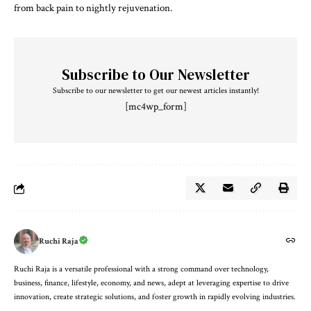
from back pain to nightly rejuvenation.
Subscribe to Our Newsletter
Subscribe to our newsletter to get our newest articles instantly!
[mc4wp_form]
Ruchi Raja
Ruchi Raja is a versatile professional with a strong command over technology,
business, finance, lifestyle, economy, and news, adept at leveraging expertise to drive
innovation, create strategic solutions, and foster growth in rapidly evolving industries.