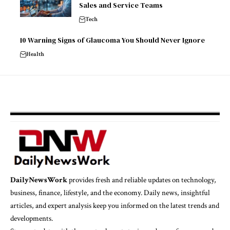
Sales and Service Teams
Tech
10 Warning Signs of Glaucoma You Should Never Ignore
Health
DailyNewsWork
provides fresh and reliable updates on technology,
business, finance, lifestyle, and the economy. Daily news, insightful
articles, and expert analysis keep you informed on the latest trends and
developments.