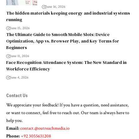
June 16, 2026
The hidden materials keeping energy and industrial systems
running
June 15, 2026
The Ultimate Guide to Smooth Mobile Slots: Device
Optimization, App vs. Browser Play, and Key Terms for
Beginners
June 11, 2026
Face Recognition Attendance System: The New Standard in
Workforce Efficiency
June 4, 2026
Contact Us
We appreciate your feedback! If you have a question, need assistance,
or want to connect, feel free to reach out. Our team is always here to
help you.
Email:
contact.@outreachmedia.io
Phone:
+92 3055631208