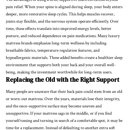
pain relief. When your spine is aligned during sleep, your body enters
deeper, more restorative sleep cycles. This helps muscles recover,
joints stay flexible, and the nervous system operate efficiently. Over
time, these effects translate into improved energy levels, better
posture, and reduced dependence on pain medications. Many luxury
mattress brands emphasize long-term wellness by including
breathable fabrics, temperature regulation features, and
hypoallergenic materials. These added benefits create a healthier sleep
environment that supports both your back and your overall well-
being, making the investment worthwhile for long-term users.
Replacing the Old with the Right Support
Many people are unaware that their back pain could stem from an old
or worn-out mattress. Over the years, materials lose their integrity,
and the once-supportive surface may become uneven and
unsupportive. If your mattress sags in the middle, or if you find
yourself tossing and turning in search of a comfortable spot, it may be
time for a replacement. Instead of defaulting to another extra soft