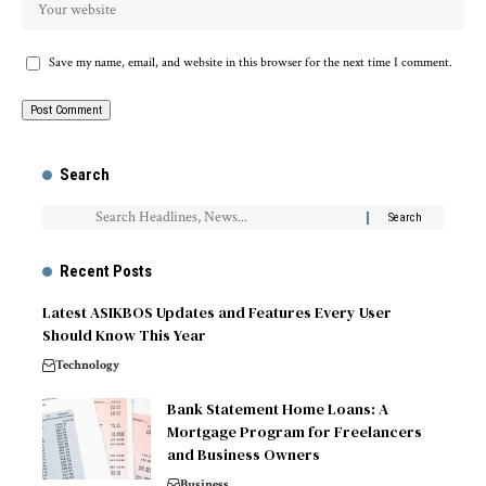
Save my name, email, and website in this browser for the next time I comment.
Search
Recent Posts
Latest ASIKBOS Updates and Features Every User
Should Know This Year
Technology
Bank Statement Home Loans: A
Mortgage Program for Freelancers
and Business Owners
Business