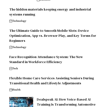
The hidden materials keeping energy and industrial
systems running
Technology
The Ultimate Guide to Smooth Mobile Slots: Device
Optimization, App vs. Browser Play, and Key Terms for
Beginners
Technology
Face Recognition Attendance System: The New
Standard in Workforce Efficiency
Tech
Flexible Home Care Services Assisting Seniors During
Transitional Health and Lifestyle Adjustments
Health
Dealspeak AI: How Voice-Based AI
Training Is Transforming Automotive