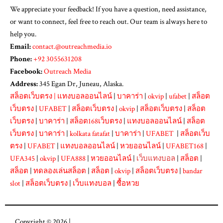
We appreciate your feedback! If you have a question, need assistance,
or want to connect, feel free to reach out. Our team is always here to
help you.
Email:
contact.@outreachmedia.io
Phone:
+92 3055631208
Facebook:
Outreach Media
Address:
345 Egan Dr, Juneau, Alaska.
สล็อตเว็บตรง
|
แทงบอลออนไลน์
|
บาคาร่า
|
okvip
|
ufabet
|
สล็อต
เว็บตรง
|
UFABET
|
สล็อตเว็บตรง
|
okvip
|
สล็อตเว็บตรง
|
สล็อต
เว็บตรง
|
บาคาร่า
|
สล็อต168เว็บตรง
|
แทงบอลออนไลน์
|
สล็อต
เว็บตรง
|
บาคาร่า
|
kolkata fatafat
|
บาคาร่า
|
UFABET
|
สล็อตเว็บ
ตรง
|
UFABET
|
แทงบอลออนไลน์
|
หวยออนไลน์
|
UFABET168
|
UFA345
|
okvip
|
UFA888
|
หวยออนไลน์
|
เว็บแทงบอล
|
สล็อต
|
สล็อต
|
ทดลองเล่นสล็อต
|
สล็อต
|
okvip
|
สล็อตเว็บตรง
|
bandar
slot
|
สล็อตเว็บตรง
|
เว็บแทงบอล
|
ซื้อหวย
Copyright © 2026 |