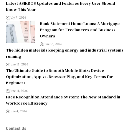
Latest ASIKBOS Updates and Features Every User Should
Know This Year
July 7, 2026
Bank Statement Home Loans: A Mortgage
Program for Freelancers and Business
Owners
June 16, 2026
The hidden materials keeping energy and industrial systems
running
June 15, 2026
The Ultimate Guide to Smooth Mobile Slots: Device
Optimization, App vs. Browser Play, and Key Terms for
Beginners
June 11, 2026
Face Recognition Attendance System: The New Standard in
Workforce Efficiency
June 4, 2026
Contact Us