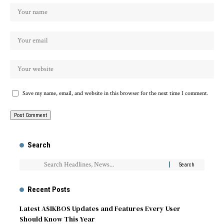
Save my name, email, and website in this browser for the next time I comment.
Search
Recent Posts
Latest ASIKBOS Updates and Features Every User
Should Know This Year