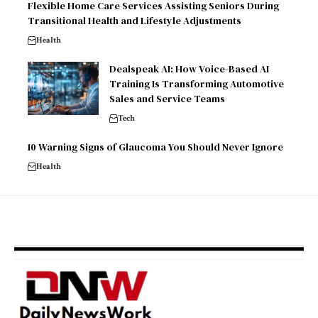
Flexible Home Care Services Assisting Seniors During
Transitional Health and Lifestyle Adjustments
Health
Dealspeak AI: How Voice-Based AI
Training Is Transforming Automotive
Sales and Service Teams
Tech
10 Warning Signs of Glaucoma You Should Never Ignore
Health