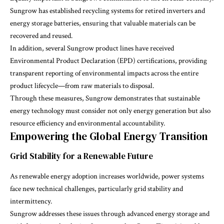
Sungrow has established recycling systems for retired inverters and
energy storage batteries, ensuring that valuable materials can be
recovered and reused.
In addition, several Sungrow product lines have received
Environmental Product Declaration (EPD)
certifications, providing
transparent reporting of environmental impacts across the entire
product lifecycle—from raw materials to disposal.
Through these measures, Sungrow demonstrates that sustainable
energy technology must consider not only energy generation but also
resource efficiency and environmental accountability.
Empowering the Global Energy Transition
Grid Stability for a Renewable Future
As renewable energy adoption increases worldwide, power systems
face new technical challenges, particularly grid stability and
intermittency.
Sungrow addresses these issues through advanced energy storage and