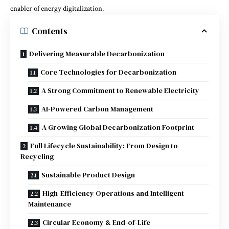
enabler of energy digitalization.
Contents
Delivering Measurable Decarbonization
Core Technologies for Decarbonization
A Strong Commitment to Renewable Electricity
AI-Powered Carbon Management
A Growing Global Decarbonization Footprint
Full Lifecycle Sustainability: From Design to
Recycling
Sustainable Product Design
High-Efficiency Operations and Intelligent
Maintenance
Circular Economy & End-of-Life