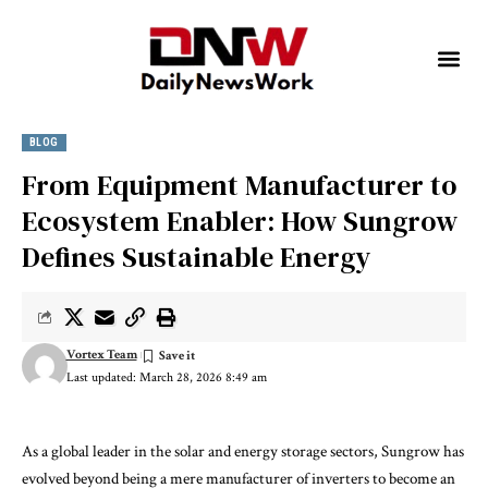
BLOG
From Equipment Manufacturer to
Ecosystem Enabler: How Sungrow
Defines Sustainable Energy
Vortex Team
Last updated: March 28, 2026 8:49 am
As a global leader in the solar and energy storage sectors, Sungrow has
evolved beyond being a mere manufacturer of inverters to become an