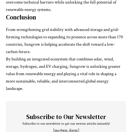
overcome technical barriers while unlocking the full potential of
renewable energy systems.
Conclusion
From strengthening grid stability with advanced storage and grid-
forming technologies to expanding its presence across more than 170
countries, Sungrow is helping accelerate the shift toward a low-
carbon future.
By building an integrated ecosystem that combines solar, wind,
storage, hydrogen, and EV charging,
Sungrow
is unlocking greater
value from renewable energy and playing a vital role in shaping a
more sustainable, reliable, and interconnected global energy
landscape.
Subscribe to Our Newsletter
Subscribe to our newsletter to get our newest articles instantly!
[mc4wp_form]