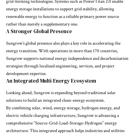
grid-forming technologies. Systems such as PowerTitan 2.0 enable
energy storage installations to support grid stability, allowing
renewable energy to function as a reliable primary power source
rather than merely a supplementary one.
A Stronger Global Presence
Sungrow’s global presence also plays a key role in accelerating the
energy transition. With operations in more than 170 countries,
Sungrow supports national energy independence and decarbonization
strategies through localized engineering, services, and project
development expertise.
An Integrated Multi-Energy Ecosystem
Looking ahead, Sungrow is expanding beyond traditional solar
solutions to build an integrated clean-energy ecosystem.
By combining solar, wind, energy storage, hydrogen energy, and
electric vehicle charging infrastructure, Sungrow is advancing a
comprehensive “Source-Grid-Load-Storage-Hydrogen” energy
architecture. This integrated approach helps industries and utilities