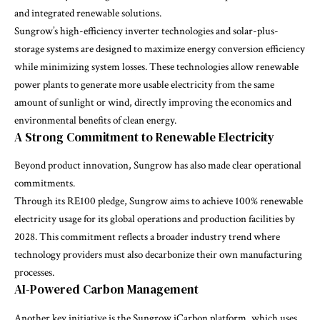
and integrated renewable solutions.
Sungrow’s high-efficiency inverter technologies and solar-plus-
storage systems are designed to maximize energy conversion efficiency
while minimizing system losses. These technologies allow renewable
power plants to generate more usable electricity from the same
amount of sunlight or wind, directly improving the economics and
environmental benefits of clean energy.
A Strong Commitment to Renewable Electricity
Beyond product innovation, Sungrow has also made clear operational
commitments.
Through its RE100 pledge, Sungrow aims to achieve 100% renewable
electricity usage for its global operations and production facilities by
2028. This commitment reflects a broader industry trend where
technology providers must also decarbonize their own manufacturing
processes.
AI-Powered Carbon Management
Another key initiative is the Sungrow iCarbon platform, which uses