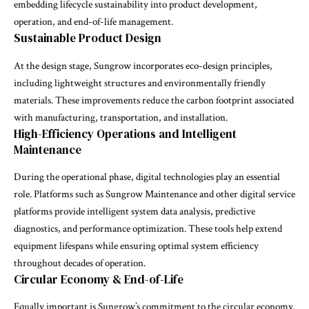
embedding lifecycle sustainability into product development,
operation, and end-of-life management.
Sustainable Product Design
At the design stage, Sungrow incorporates eco-design principles,
including lightweight structures and environmentally friendly
materials. These improvements reduce the carbon footprint associated
with manufacturing, transportation, and installation.
High-Efficiency Operations and Intelligent
Maintenance
During the operational phase, digital technologies play an essential
role. Platforms such as Sungrow Maintenance and other digital service
platforms provide intelligent system data analysis, predictive
diagnostics, and performance optimization. These tools help extend
equipment lifespans while ensuring optimal system efficiency
throughout decades of operation.
Circular Economy & End-of-Life
Equally important is Sungrow’s commitment to the circular economy.