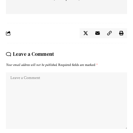
Leave a Comment
Your email address will not be published.
Required fields are marked
*