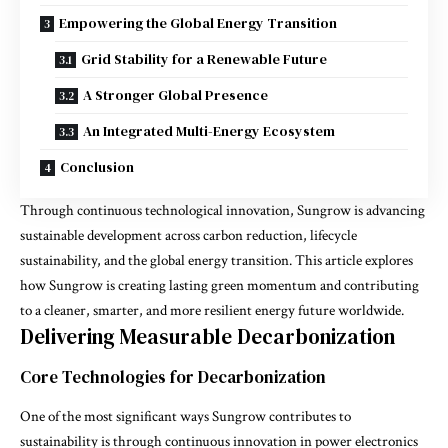
Empowering the Global Energy Transition
Grid Stability for a Renewable Future
A Stronger Global Presence
An Integrated Multi-Energy Ecosystem
Conclusion
Through continuous technological innovation, Sungrow is advancing
sustainable development across carbon reduction, lifecycle
sustainability, and the global energy transition. This article explores
how Sungrow is creating lasting green momentum and contributing
to a cleaner, smarter, and more resilient energy future worldwide.
Delivering Measurable Decarbonization
Core Technologies for Decarbonization
One of the most significant ways Sungrow contributes to
sustainability is through continuous innovation in power electronics