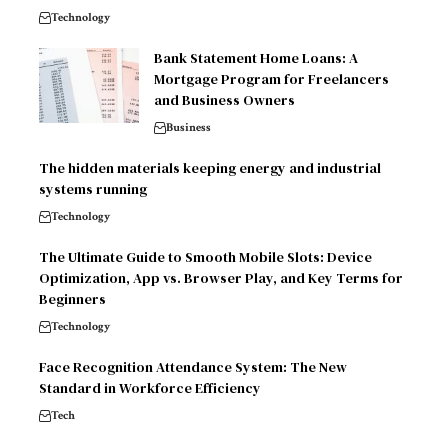
Technology
Bank Statement Home Loans: A
Mortgage Program for Freelancers
and Business Owners
Business
The hidden materials keeping energy and industrial
systems running
Technology
The Ultimate Guide to Smooth Mobile Slots: Device
Optimization, App vs. Browser Play, and Key Terms for
Beginners
Technology
Face Recognition Attendance System: The New
Standard in Workforce Efficiency
Tech