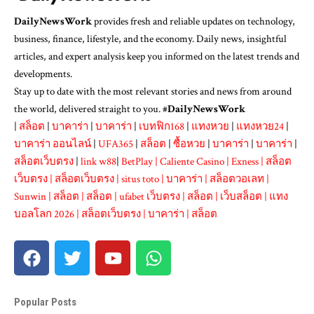
DailyNewsWork
provides fresh and reliable updates on technology,
business, finance, lifestyle, and the economy. Daily news, insightful
articles, and expert analysis keep you informed on the latest trends and
developments.
Stay up to date with the most relevant stories and news from around
the world, delivered straight to you. #
DailyNewsWork
|
สล็อต
|
บาคาร่า
|
บาคาร่า
|
เบทฟิก168
|
แทงหวย
|
แทงหวย24
|
บาคาร่า ออนไลน์
|
UFA365
|
สล็อต
|
ซื้อหวย
|
บาคาร่า
|
บาคาร่า
|
สล็อตเว็บตรง
|
link w88
|
BetPlay
|
Caliente Casino
|
Exness
|
สล็อต
เว็บตรง
|
สล็อตเว็บตรง
|
situs toto
|
บาคาร่า
|
สล็อตวอเลท
|
Sunwin
|
สล็อต
|
สล็อต
|
ufabet เว็บตรง
|
สล็อต
|
เว็บสล็อต
|
แทง
บอลโลก 2026
|
สล็อตเว็บตรง
|
บาคาร่า
|
สล็อต
Popular Posts