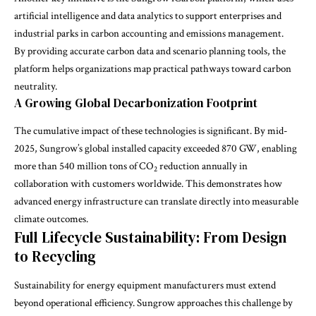
artificial intelligence and data analytics to support enterprises and
industrial parks in carbon accounting and emissions management.
By providing accurate carbon data and scenario planning tools, the
platform helps organizations map practical pathways toward carbon
neutrality.
A Growing Global Decarbonization Footprint
The cumulative impact of these technologies is significant. By mid-
2025, Sungrow’s global installed capacity exceeded 870 GW, enabling
more than 540 million tons of CO
reduction annually in
2
collaboration with customers worldwide. This demonstrates how
advanced energy infrastructure can translate directly into measurable
climate outcomes.
Full Lifecycle Sustainability: From Design
to Recycling
Sustainability for energy equipment manufacturers must extend
beyond operational efficiency. Sungrow approaches this challenge by