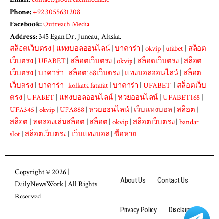
Phone:
+92 3055631208
Facebook:
Outreach Media
Address:
345 Egan Dr, Juneau, Alaska.
สล็อตเว็บตรง
|
แทงบอลออนไลน์
|
บาคาร่า
|
okvip
|
ufabet
|
สล็อต
เว็บตรง
|
UFABET
|
สล็อตเว็บตรง
|
okvip
|
สล็อตเว็บตรง
|
สล็อต
เว็บตรง
|
บาคาร่า
|
สล็อต168เว็บตรง
|
แทงบอลออนไลน์
|
สล็อต
เว็บตรง
|
บาคาร่า
|
kolkata fatafat
|
บาคาร่า
|
UFABET
|
สล็อตเว็บ
ตรง
|
UFABET
|
แทงบอลออนไลน์
|
หวยออนไลน์
|
UFABET168
|
UFA345
|
okvip
|
UFA888
|
หวยออนไลน์
|
เว็บแทงบอล
|
สล็อต
|
สล็อต
|
ทดลองเล่นสล็อต
|
สล็อต
|
okvip
|
สล็อตเว็บตรง
|
bandar
slot
|
สล็อตเว็บตรง
|
เว็บแทงบอล
|
ซื้อหวย
Copyright © 2026 |
About Us
Contact Us
DailyNewsWork
| All Rights
Reserved
Privacy Policy
Disclaimer