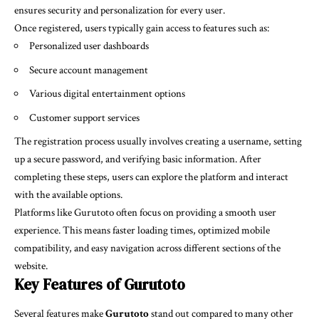
ensures security and personalization for every user.
Once registered, users typically gain access to features such as:
Personalized user dashboards
Secure account management
Various digital entertainment options
Customer support services
The registration process usually involves creating a username, setting
up a secure password, and verifying basic information. After
completing these steps, users can explore the platform and interact
with the available options.
Platforms like Gurutoto often focus on providing a smooth user
experience. This means faster loading times, optimized mobile
compatibility, and easy navigation across different sections of the
website.
Key Features of Gurutoto
Several features make
Gurutoto
stand out compared to many other