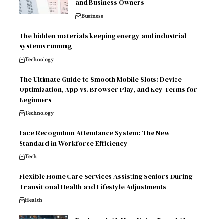
and Business Owners
Business
The hidden materials keeping energy and industrial
systems running
Technology
The Ultimate Guide to Smooth Mobile Slots: Device
Optimization, App vs. Browser Play, and Key Terms for
Beginners
Technology
Face Recognition Attendance System: The New
Standard in Workforce Efficiency
Tech
Flexible Home Care Services Assisting Seniors During
Transitional Health and Lifestyle Adjustments
Health