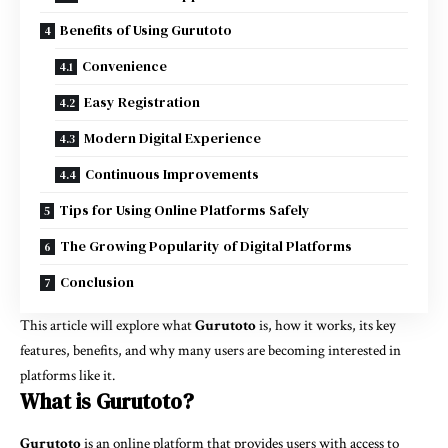
Benefits of Using Gurutoto
Convenience
Easy Registration
Modern Digital Experience
Continuous Improvements
Tips for Using Online Platforms Safely
The Growing Popularity of Digital Platforms
Conclusion
This article will explore what
Gurutoto
is, how it works, its key
features, benefits, and why many users are becoming interested in
platforms like it.
What is Gurutoto?
Gurutoto
is an online platform that provides users with access to