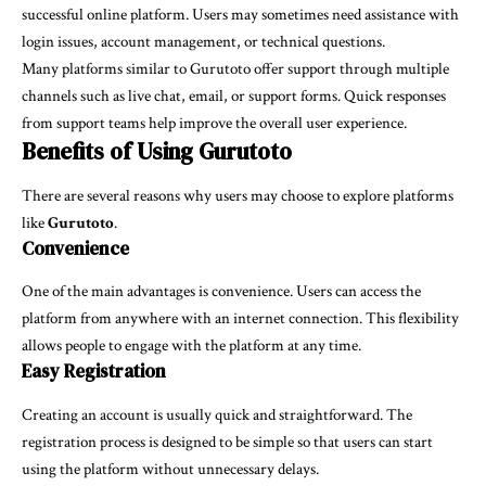
successful online platform. Users may sometimes need assistance with
login issues, account management, or technical questions.
Many platforms similar to Gurutoto offer support through multiple
channels such as live chat, email, or support forms. Quick responses
from support teams help improve the overall user experience.
Benefits of Using Gurutoto
There are several reasons why users may choose to explore platforms
like
Gurutoto
.
Convenience
One of the main advantages is convenience. Users can access the
platform from anywhere with an internet connection. This flexibility
allows people to engage with the platform at any time.
Easy Registration
Creating an account is usually quick and straightforward. The
registration process is designed to be simple so that users can start
using the platform without unnecessary delays.