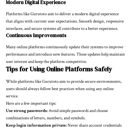
Modern Digital Experience
Platforms like Gurutoto aim to deliver a modern digital experience
that aligns with current user expectations. Smooth design, responsive
interfaces, and secure systems all contribute to a better experience.
Continuous Improvements
Many online platforms continuously update their systems to improve
performance and introduce new features. These updates help maintain
user interest and keep the platform competitive.
Tips for Using Online Platforms Safely
While platforms like Gurutoto aim to provide secure environments,
users should always follow best practices when using any online
service.
Here are a few important tips:
Use strong passwords:
Avoid simple passwords and choose
combinations of letters, numbers, and symbols.
Keep login information private:
Never share account credentials