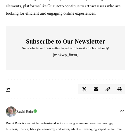
elements, platforms like Gurutoto continue to attract users who are
looking for efficient and engaging online experiences.
Subscribe to Our Newsletter
Subscribe to our newsletter to get our newest articles instantly!
[mc4wp_form]
Ruchi Raja
Ruchi Raja is a versatile professional with a strong command over technology,
business, finance, lifestyle, economy, and news, adept at leveraging expertise to drive