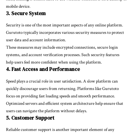
mobile device.
3. Secure System
Security is one of the most important aspects of any online platform.
Gurutoto typically incorporates various security measures to protect
user data and account information.
These measures may include encrypted connections, secure login
systems, and account verification processes. Such security features
help users feel more confident when using the platform.
4. Fast Access and Performance
Speed plays a crucial role in user satisfaction. A slow platform can
quickly discourage users from returning. Platforms like Gurutoto
focus on providing fast loading speeds and smooth performance.
Optimized servers and efficient system architecture help ensure that
users can navigate the platform without delays.
5. Customer Support
Reliable customer support is another important element of any