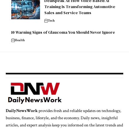
Dealspeak AI: How Voice-Based AI
Training Is Transforming Automotive
Sales and Service Teams
Tech
10 Warning Signs of Glaucoma You Should Never Ignore
Health
DailyNewsWork
provides fresh and reliable updates on technology,
business, finance, lifestyle, and the economy. Daily news, insightful
articles, and expert analysis keep you informed on the latest trends and