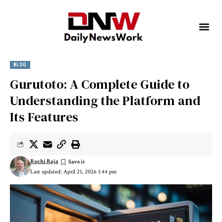
BLOG
Gurutoto: A Complete Guide to
Understanding the Platform and
Its Features
Ruchi Raja
Last updated: April 21, 2026 1:44 pm