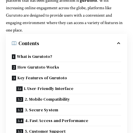
platform that has been gaining attention is
gurutoto
. With
increasing online engagement across the globe, platforms like
Gurutoto are designed to provide users with a convenient and
engaging environment where they can access a variety of features in
one place.
Contents
What is Gurutoto?
How Gurutoto Works
Key Features of Gurutoto
1. User-Friendly Interface
2. Mobile Compatibility
3. Secure System
4. Fast Access and Performance
5. Customer Support