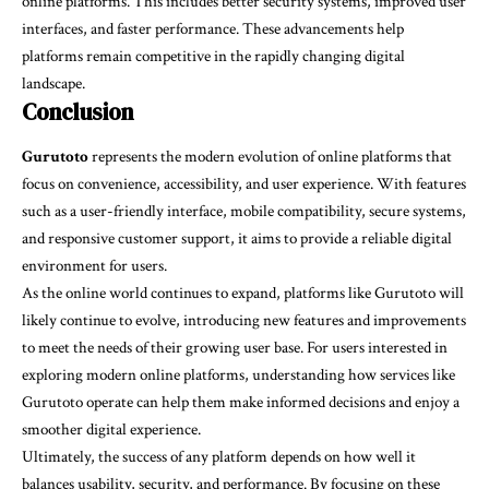
online platforms. This includes better security systems, improved user
interfaces, and faster performance. These advancements help
platforms remain competitive in the rapidly changing digital
landscape.
Conclusion
Gurutoto
represents the modern evolution of online platforms that
focus on convenience, accessibility, and user experience. With features
such as a user-friendly interface, mobile compatibility, secure systems,
and responsive customer support, it aims to provide a reliable digital
environment for users.
As the online world continues to expand, platforms like Gurutoto will
likely continue to evolve, introducing new features and improvements
to meet the needs of their growing user base. For users interested in
exploring modern online platforms, understanding how services like
Gurutoto operate can help them make informed decisions and enjoy a
smoother digital experience.
Ultimately, the success of any platform depends on how well it
balances usability, security, and performance. By focusing on these