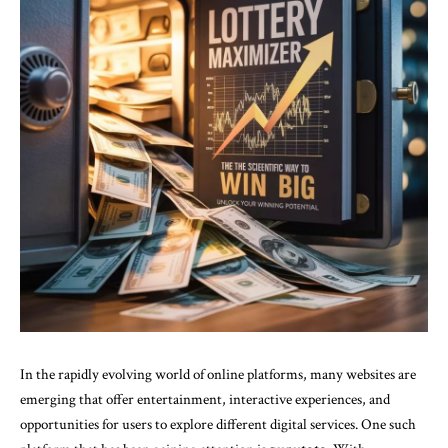
In the rapidly evolving world of online platforms, many websites are
emerging that offer entertainment, interactive experiences, and
opportunities for users to explore different digital services. One such