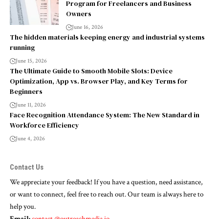
Program for Freelancers and Business
Owners
June 16, 2026
The hidden materials keeping energy and industrial systems
running
June 15, 2026
The Ultimate Guide to Smooth Mobile Slots: Device
Optimization, App vs. Browser Play, and Key Terms for
Beginners
June 11, 2026
Face Recognition Attendance System: The New Standard in
Workforce Efficiency
June 4, 2026
Contact Us
We appreciate your feedback! If you have a question, need assistance,
or want to connect, feel free to reach out. Our team is always here to
help you.
Email:
contact.@outreachmedia.io