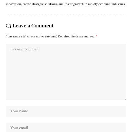
innovation, create strategic solutions, and foster growth in rapidly evolving industries.
Leave a Comment
Your email address will not be published.
Required fields are marked
*