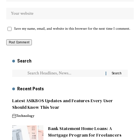
Save my name, email, and website in this browser for the next time I comment.
Search
Recent Posts
Latest ASIKBOS Updates and Features Every User
Should Know This Year
Technology
Bank Statement Home Loans: A
Mortgage Program for Freelancers