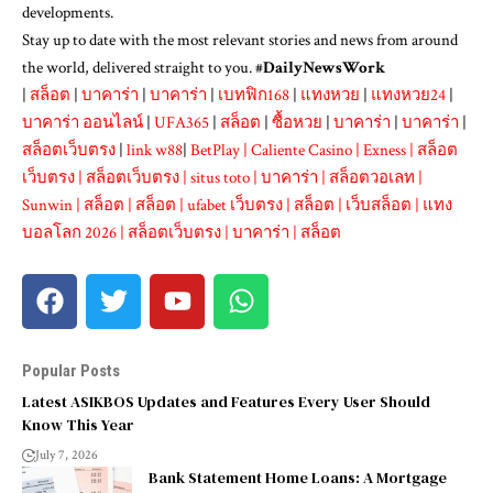
developments.
Stay up to date with the most relevant stories and news from around
the world, delivered straight to you. #
DailyNewsWork
|
สล็อต
|
บาคาร่า
|
บาคาร่า
|
เบทฟิก168
|
แทงหวย
|
แทงหวย24
|
บาคาร่า ออนไลน์
|
UFA365
|
สล็อต
|
ซื้อหวย
|
บาคาร่า
|
บาคาร่า
|
สล็อตเว็บตรง
|
link w88
|
BetPlay
|
Caliente Casino
|
Exness
|
สล็อต
เว็บตรง
|
สล็อตเว็บตรง
|
situs toto
|
บาคาร่า
|
สล็อตวอเลท
|
Sunwin
|
สล็อต
|
สล็อต
|
ufabet เว็บตรง
|
สล็อต
|
เว็บสล็อต
|
แทง
บอลโลก 2026
|
สล็อตเว็บตรง
|
บาคาร่า
|
สล็อต
Popular Posts
Latest ASIKBOS Updates and Features Every User Should
Know This Year
July 7, 2026
Bank Statement Home Loans: A Mortgage