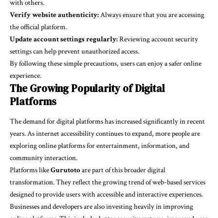
with others.
Verify website authenticity:
Always ensure that you are accessing
the official platform.
Update account settings regularly:
Reviewing account security
settings can help prevent unauthorized access.
By following these simple precautions, users can enjoy a safer online
experience.
The Growing Popularity of Digital
Platforms
The demand for digital platforms has increased significantly in recent
years. As internet accessibility continues to expand, more people are
exploring online platforms for entertainment, information, and
community interaction.
Platforms like
Gurutoto
are part of this broader digital
transformation. They reflect the growing trend of web-based services
designed to provide users with accessible and interactive experiences.
Businesses and developers are also investing heavily in improving