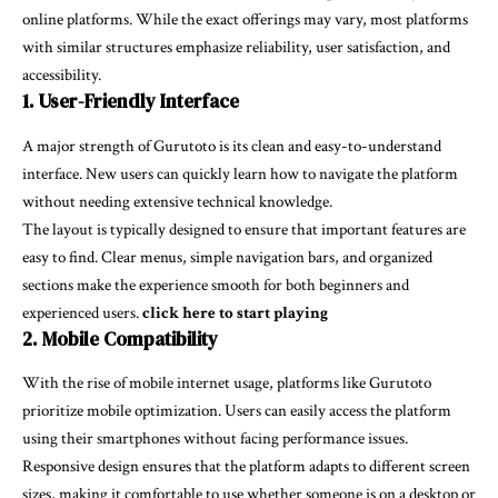
online platforms. While the exact offerings may vary, most platforms
with similar structures emphasize reliability, user satisfaction, and
accessibility.
1. User-Friendly Interface
A major strength of Gurutoto is its clean and easy-to-understand
interface. New users can quickly learn how to navigate the platform
without needing extensive technical knowledge.
The layout is typically designed to ensure that important features are
easy to find. Clear menus, simple navigation bars, and organized
sections make the experience smooth for both beginners and
experienced users.
click here to start playing
2. Mobile Compatibility
With the rise of mobile internet usage, platforms like Gurutoto
prioritize mobile optimization. Users can easily access the platform
using their smartphones without facing performance issues.
Responsive design ensures that the platform adapts to different screen
sizes, making it comfortable to use whether someone is on a desktop or