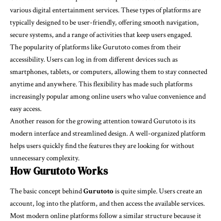
various digital entertainment services. These types of platforms are
typically designed to be user-friendly, offering smooth navigation,
secure systems, and a range of activities that keep users engaged.
The popularity of platforms like Gurutoto comes from their
accessibility. Users can log in from different devices such as
smartphones, tablets, or computers, allowing them to stay connected
anytime and anywhere. This flexibility has made such platforms
increasingly popular among online users who value convenience and
easy access.
Another reason for the growing attention toward Gurutoto is its
modern interface and streamlined design. A well-organized platform
helps users quickly find the features they are looking for without
unnecessary complexity.
How Gurutoto Works
The basic concept behind
Gurutoto
is quite simple. Users create an
account, log into the platform, and then access the available services.
Most modern online platforms follow a similar structure because it