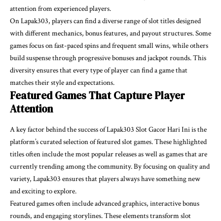
attention from experienced players.
On Lapak303, players can find a diverse range of slot titles designed
with different mechanics, bonus features, and payout structures. Some
games focus on fast-paced spins and frequent small wins, while others
build suspense through progressive bonuses and jackpot rounds. This
diversity ensures that every type of player can find a game that
matches their style and expectations.
Featured Games That Capture Player
Attention
A key factor behind the success of Lapak303 Slot Gacor Hari Ini is the
platform’s curated selection of featured slot games. These highlighted
titles often include the most popular releases as well as games that are
currently trending among the community. By focusing on quality and
variety, Lapak303 ensures that players always have something new
and exciting to explore.
Featured games often include advanced graphics, interactive bonus
rounds, and engaging storylines. These elements transform slot