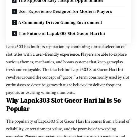
The Appeal of Easy Jackpot Opportunities
User Experience Designed for Modern Players
A Community Driven Gaming Environment
The Future of Lapak303 Slot Gacor Hari Ini
Lapak303 has built its reputation by combining a broad selection of
slot titles with a user-friendly experience. Players are able to explore
various themes, mechanics, and bonus systems that keep gameplay
fresh and enjoyable. The idea behind Lapak303 Slot Gacor Hari Ini
revolves around the concept of “gacor,” a term commonly used by slot
enthusiasts to describe games that are believed to deliver frequent
payouts or exciting winning moments.
Why Lapak303 Slot Gacor Hari Ini Is So
Popular
The popularity of
Lapak303 Slot Gacor Hari Ini
comes from a blend of
reliability, entertainment value, and the promise of rewarding
gameplay. Players appreciate platforms that are easy to navigate and