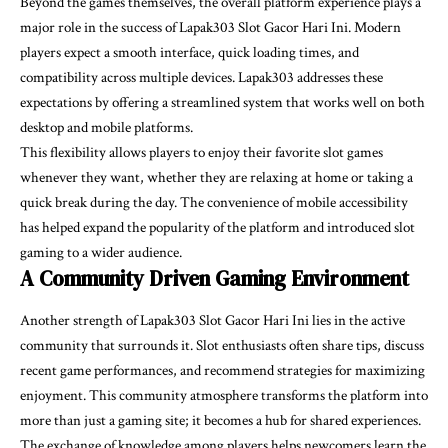
Beyond the games themselves, the overall platform experience plays a
major role in the success of Lapak303 Slot Gacor Hari Ini. Modern
players expect a smooth interface, quick loading times, and
compatibility across multiple devices. Lapak303 addresses these
expectations by offering a streamlined system that works well on both
desktop and mobile platforms.
This flexibility allows players to enjoy their favorite slot games
whenever they want, whether they are relaxing at home or taking a
quick break during the day. The convenience of mobile accessibility
has helped expand the popularity of the platform and introduced slot
gaming to a wider audience.
A Community Driven Gaming Environment
Another strength of Lapak303 Slot Gacor Hari Ini lies in the active
community that surrounds it. Slot enthusiasts often share tips, discuss
recent game performances, and recommend strategies for maximizing
enjoyment. This community atmosphere transforms the platform into
more than just a gaming site; it becomes a hub for shared experiences.
The exchange of knowledge among players helps newcomers learn the