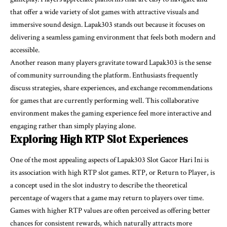
that offer a wide variety of slot games with attractive visuals and
immersive sound design. Lapak303 stands out because it focuses on
delivering a seamless gaming environment that feels both modern and
accessible.
Another reason many players gravitate toward Lapak303 is the sense
of community surrounding the platform. Enthusiasts frequently
discuss strategies, share experiences, and exchange recommendations
for games that are currently performing well. This collaborative
environment makes the gaming experience feel more interactive and
engaging rather than simply playing alone.
Exploring High RTP Slot Experiences
One of the most appealing aspects of Lapak303 Slot Gacor Hari Ini is
its association with high RTP slot games. RTP, or Return to Player, is
a concept used in the slot industry to describe the theoretical
percentage of wagers that a game may return to players over time.
Games with higher RTP values are often perceived as offering better
chances for consistent rewards, which naturally attracts more