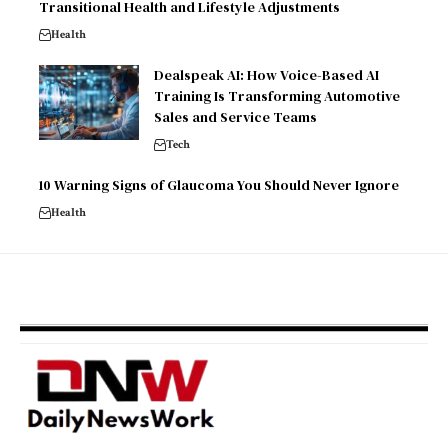
Transitional Health and Lifestyle Adjustments
Health
Dealspeak AI: How Voice-Based AI
Training Is Transforming Automotive
Sales and Service Teams
Tech
10 Warning Signs of Glaucoma You Should Never Ignore
Health