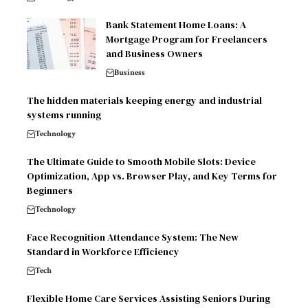
Bank Statement Home Loans: A
Mortgage Program for Freelancers
and Business Owners
Business
The hidden materials keeping energy and industrial
systems running
Technology
The Ultimate Guide to Smooth Mobile Slots: Device
Optimization, App vs. Browser Play, and Key Terms for
Beginners
Technology
Face Recognition Attendance System: The New
Standard in Workforce Efficiency
Tech
Flexible Home Care Services Assisting Seniors During