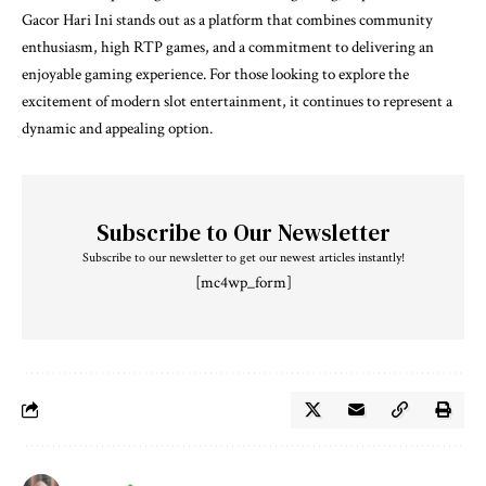
Gacor Hari Ini stands out as a platform that combines community
enthusiasm, high RTP games, and a commitment to delivering an
enjoyable gaming experience. For those looking to explore the
excitement of modern slot entertainment, it continues to represent a
dynamic and appealing option.
Subscribe to Our Newsletter
Subscribe to our newsletter to get our newest articles instantly!
[mc4wp_form]