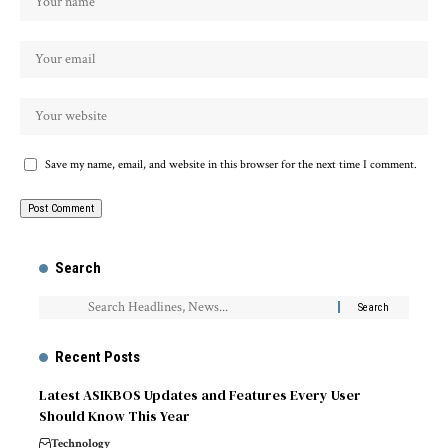
Save my name, email, and website in this browser for the next time I comment.
Search
Recent Posts
Latest ASIKBOS Updates and Features Every User
Should Know This Year
Technology