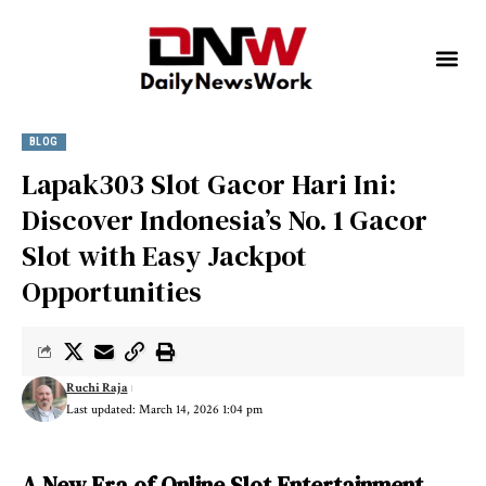
BLOG
Lapak303 Slot Gacor Hari Ini:
Discover Indonesia’s No. 1 Gacor
Slot with Easy Jackpot
Opportunities
Ruchi Raja
Last updated: March 14, 2026 1:04 pm
A New Era of Online Slot Entertainment