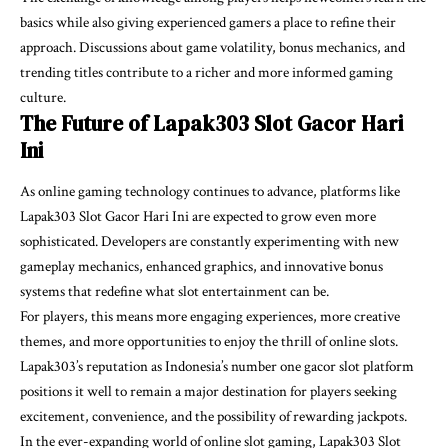
basics while also giving experienced gamers a place to refine their
approach. Discussions about game volatility, bonus mechanics, and
trending titles contribute to a richer and more informed gaming
culture.
The Future of Lapak303 Slot Gacor Hari
Ini
As online gaming technology continues to advance, platforms like
Lapak303 Slot Gacor Hari Ini are expected to grow even more
sophisticated. Developers are constantly experimenting with new
gameplay mechanics, enhanced graphics, and innovative bonus
systems that redefine what slot entertainment can be.
For players, this means more engaging experiences, more creative
themes, and more opportunities to enjoy the thrill of online slots.
Lapak303’s reputation as Indonesia’s number one gacor slot platform
positions it well to remain a major destination for players seeking
excitement, convenience, and the possibility of rewarding jackpots.
In the ever-expanding world of online slot gaming, Lapak303 Slot