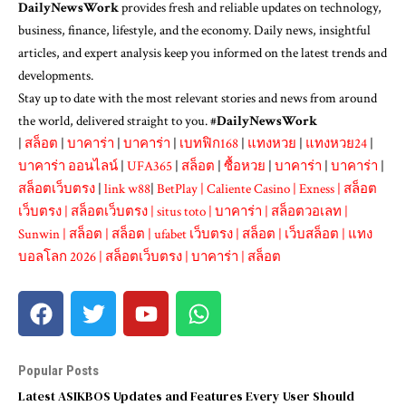
DailyNewsWork
provides fresh and reliable updates on technology,
business, finance, lifestyle, and the economy. Daily news, insightful
articles, and expert analysis keep you informed on the latest trends and
developments.
Stay up to date with the most relevant stories and news from around
the world, delivered straight to you. #
DailyNewsWork
|
สล็อต
|
บาคาร่า
|
บาคาร่า
|
เบทฟิก168
|
แทงหวย
|
แทงหวย24
|
บาคาร่า ออนไลน์
|
UFA365
|
สล็อต
|
ซื้อหวย
|
บาคาร่า
|
บาคาร่า
|
สล็อตเว็บตรง
|
link w88
|
BetPlay
|
Caliente Casino
|
Exness
|
สล็อต
เว็บตรง
|
สล็อตเว็บตรง
|
situs toto
|
บาคาร่า
|
สล็อตวอเลท
|
Sunwin
|
สล็อต
|
สล็อต
|
ufabet เว็บตรง
|
สล็อต
|
เว็บสล็อต
|
แทง
บอลโลก 2026
|
สล็อตเว็บตรง
|
บาคาร่า
|
สล็อต
Popular Posts
Latest ASIKBOS Updates and Features Every User Should