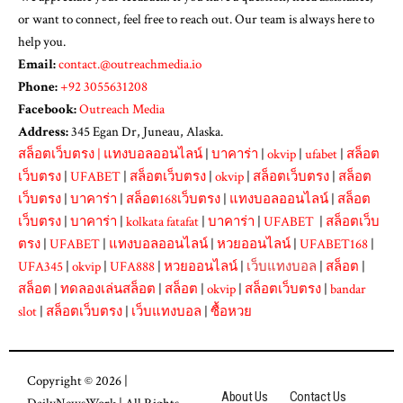
or want to connect, feel free to reach out. Our team is always here to
help you.
Email:
contact.@outreachmedia.io
Phone:
+92 3055631208
Facebook:
Outreach Media
Address:
345 Egan Dr, Juneau, Alaska.
สล็อตเว็บตรง
|
แทงบอลออนไลน์
|
บาคาร่า
|
okvip
|
ufabet
|
สล็อต
เว็บตรง
|
UFABET
|
สล็อตเว็บตรง
|
okvip
|
สล็อตเว็บตรง
|
สล็อต
เว็บตรง
|
บาคาร่า
|
สล็อต168เว็บตรง
|
แทงบอลออนไลน์
|
สล็อต
เว็บตรง
|
บาคาร่า
|
kolkata fatafat
|
บาคาร่า
|
UFABET
|
สล็อตเว็บ
ตรง
|
UFABET
|
แทงบอลออนไลน์
|
หวยออนไลน์
|
UFABET168
|
UFA345
|
okvip
|
UFA888
|
หวยออนไลน์
|
เว็บแทงบอล
|
สล็อต
|
สล็อต
|
ทดลองเล่นสล็อต
|
สล็อต
|
okvip
|
สล็อตเว็บตรง
|
bandar
slot
|
สล็อตเว็บตรง
|
เว็บแทงบอล
|
ซื้อหวย
Copyright © 2026 |
About Us
Contact Us