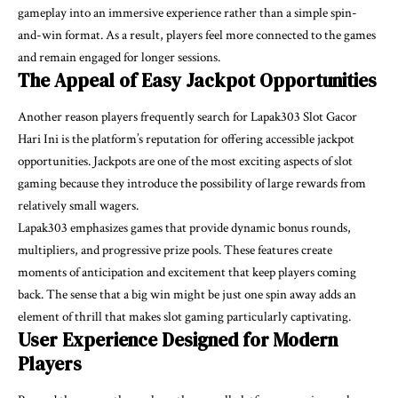
gameplay into an immersive experience rather than a simple spin-
and-win format. As a result, players feel more connected to the games
and remain engaged for longer sessions.
The Appeal of Easy Jackpot Opportunities
Another reason players frequently search for Lapak303 Slot Gacor
Hari Ini is the platform’s reputation for offering accessible jackpot
opportunities. Jackpots are one of the most exciting aspects of slot
gaming because they introduce the possibility of large rewards from
relatively small wagers.
Lapak303 emphasizes games that provide dynamic bonus rounds,
multipliers, and progressive prize pools. These features create
moments of anticipation and excitement that keep players coming
back. The sense that a big win might be just one spin away adds an
element of thrill that makes slot gaming particularly captivating.
User Experience Designed for Modern
Players