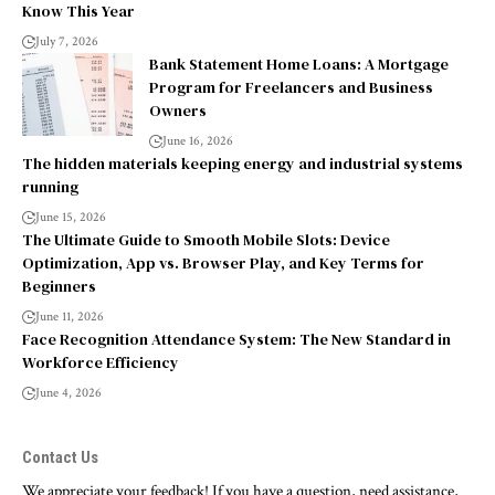
Know This Year
July 7, 2026
Bank Statement Home Loans: A Mortgage
Program for Freelancers and Business
Owners
June 16, 2026
The hidden materials keeping energy and industrial systems
running
June 15, 2026
The Ultimate Guide to Smooth Mobile Slots: Device
Optimization, App vs. Browser Play, and Key Terms for
Beginners
June 11, 2026
Face Recognition Attendance System: The New Standard in
Workforce Efficiency
June 4, 2026
Contact Us
We appreciate your feedback! If you have a question, need assistance,