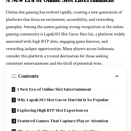
Online slot gaming has evolved rapidly, creating a new generation of
platforms that focus on excitement, accessibility, and rewarding
gameplay. Among the names gaining strong recognition in the online
gaming community is Lapak303 Slot Gacor Hari Ini, a platform widely
associated with high RTP slots, engaging game features, and
rewarding jackpot opportunities. Many players across Indonesia
consider this platform a trusted destination for those seeking
consistent entertainment and the thrill of potential wins.
Contents
A New Era of Online Slot Entertainment
Why Lapak303 Slot Gacor Hari Ini Is So Popular
Exploring High RTP Slot Experiences
Featured Games That Capture Player Attention