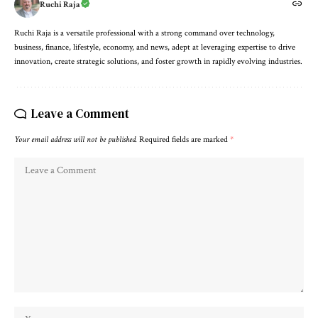
Ruchi Raja
Ruchi Raja is a versatile professional with a strong command over technology,
business, finance, lifestyle, economy, and news, adept at leveraging expertise to drive
innovation, create strategic solutions, and foster growth in rapidly evolving industries.
Leave a Comment
Your email address will not be published.
Required fields are marked
*