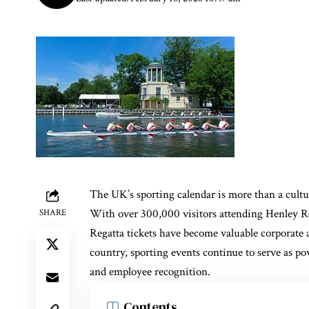
The UK’s sporting calendar is more than a cultur
With over 300,000 visitors attending Henley R
SHARE
Regatta tickets have become valuable corporate a
country, sporting events continue to serve as po
and employee recognition.
Contents