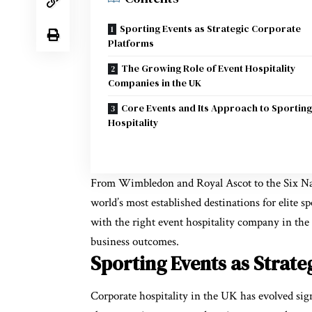
Sporting Events as Strategic Corporate
Platforms
The Growing Role of Event Hospitality
Companies in the UK
Core Events and Its Approach to Sporting
Hospitality
From Wimbledon and Royal Ascot to the Six Nat
world’s most established destinations for elite s
with the right
event hospitality company in th
business outcomes.
Sporting Events as Strat
Corporate hospitality in the UK has evolved signif