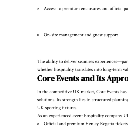
Access to premium enclosures and official p
On-site management and guest support
The ability to deliver seamless experiences—pa
whether hospitality translates into long-term va
Core Events and Its Appro
In the competitive UK market, Core Events has est
solutions. Its strength lies in structured planni
UK sporting fixtures.
As an experienced event hospitality company UK
Official and premium Henley Regatta tickets 