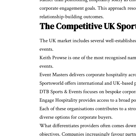
corporate engagement goals. This approach reson
relationship-building outcomes.
The Competitive UK Sport
The UK market includes several well-established 
events.
Keith Prowse is one of the most recognised names 
events.
Event Masters delivers corporate hospitality acro
Sportsworld offers international and UK-based 
DTB Sports & Events focuses on bespoke corpora
Engage Hospitality provides access to a broad po
Each of these organisations contributes to a st
diverse options for corporate buyers.
What differentiates providers often comes down t
objectives. Companies increasingly favour part