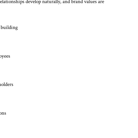
lationships develop naturally, and brand values are
 building
oyees
holders
ions