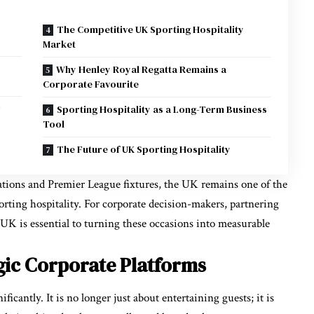
The Competitive UK Sporting Hospitality
Market
Why Henley Royal Regatta Remains a
Corporate Favourite
Sporting Hospitality as a Long-Term Business
Tool
The Future of UK Sporting Hospitality
ions and Premier League fixtures, the UK remains one of the
porting hospitality. For corporate decision-makers, partnering
e UK
is essential to turning these occasions into measurable
egic Corporate Platforms
icantly. It is no longer just about entertaining guests; it is