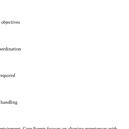
 objectives
oordination
required
 handling
ntertainment, Core Events focuses on aligning experiences with