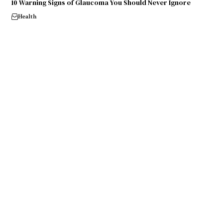
10 Warning Signs of Glaucoma You Should Never Ignore
Health