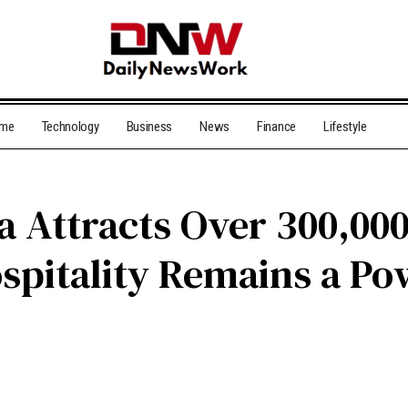
me
Technology
Business
News
Finance
Lifestyle
 Attracts Over 300,000
spitality Remains a Po