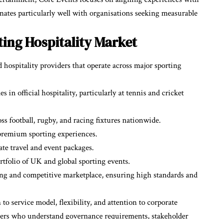
ates particularly well with organisations seeking measurable
ing Hospitality Market
hospitality providers that operate across major sporting
in official hospitality, particularly at tennis and cricket
ss football, rugby, and racing fixtures nationwide.
premium sporting experiences.
te travel and event packages.
rtfolio of UK and global sporting events.
rong and competitive marketplace, ensuring high standards and
o service model, flexibility, and attention to corporate
ners who understand governance requirements, stakeholder