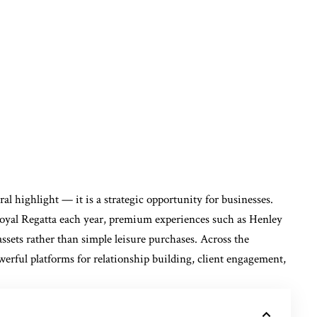
al highlight — it is a strategic opportunity for businesses.
oyal Regatta each year, premium experiences such as Henley
ssets rather than simple leisure purchases. Across the
werful platforms for relationship building, client engagement,