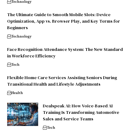
Technology
The Ultimate Guide to Smooth Mobile Slots: Device
Optimization, App vs. Browser Play, and Key Terms for
Beginners
Technology
Face Recognition Attendance System: The New Standard
in Workforce Efficiency
Tech
Flexible Home Care Services Assisting Seniors During
Transitional Health and Lifestyle Adjustments
Health
Dealspeak AI: How Voice-Based AI
Training Is Transforming Automotive
Sales and Service Teams
Tech