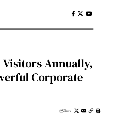
 Visitors Annually,
werful Corporate
Share