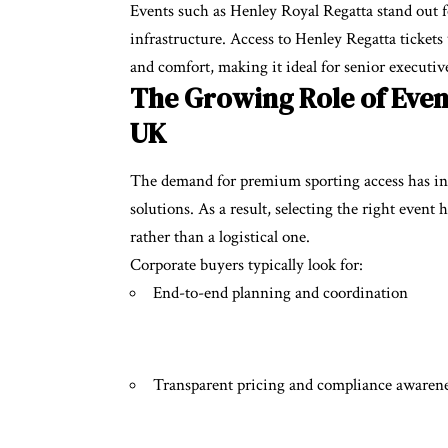
Events such as Henley Royal Regatta stand out 
infrastructure. Access to
Henley Regatta tickets
and comfort, making it ideal for senior executive
The Growing Role of Even
UK
The demand for premium sporting access has inc
solutions. As a result, selecting the right even
rather than a logistical one.
Corporate buyers typically look for:
End-to-end planning and coordination
Transparent pricing and compliance awaren