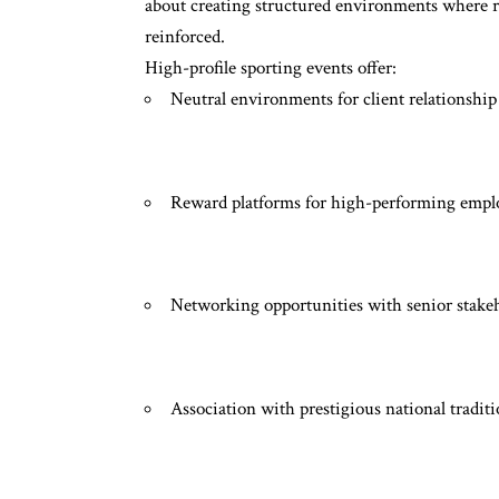
about creating structured environments where re
reinforced.
High-profile sporting events offer:
Neutral environments for client relationship
Reward platforms for high-performing empl
Networking opportunities with senior stake
Association with prestigious national tradit