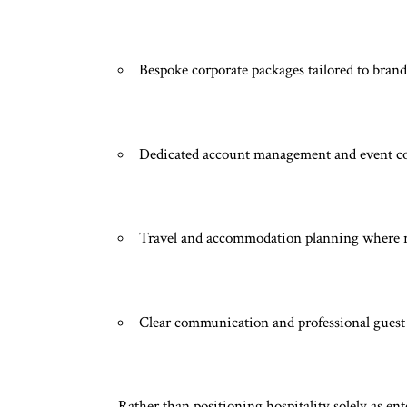
Bespoke corporate packages tailored to brand
Dedicated account management and event c
Travel and accommodation planning where 
Clear communication and professional guest
Rather than positioning hospitality solely as e