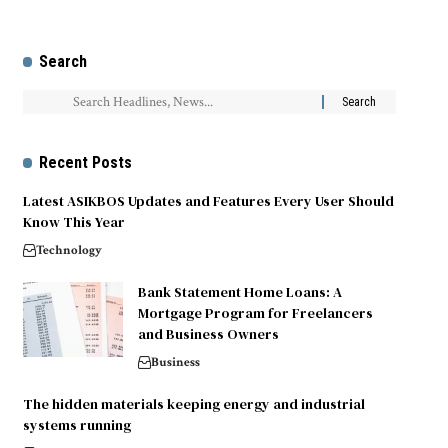
Search
Recent Posts
Latest ASIKBOS Updates and Features Every User Should
Know This Year
Technology
Bank Statement Home Loans: A
Mortgage Program for Freelancers
and Business Owners
Business
The hidden materials keeping energy and industrial
systems running