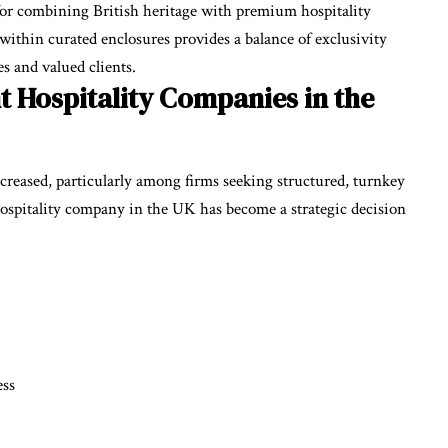
for combining British heritage with premium hospitality
within curated enclosures provides a balance of exclusivity
s and valued clients.
t Hospitality Companies in the
reased, particularly among firms seeking structured, turnkey
t hospitality company in the UK has become a strategic decision
ess