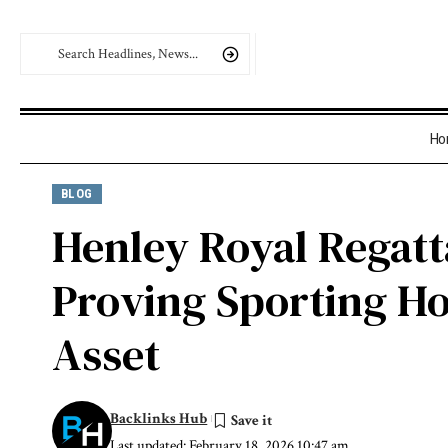
Ho
BLOG
Henley Royal Regatta
Proving Sporting Ho
Asset
Backlinks Hub
Last updated: February 18, 2026 10:47 am