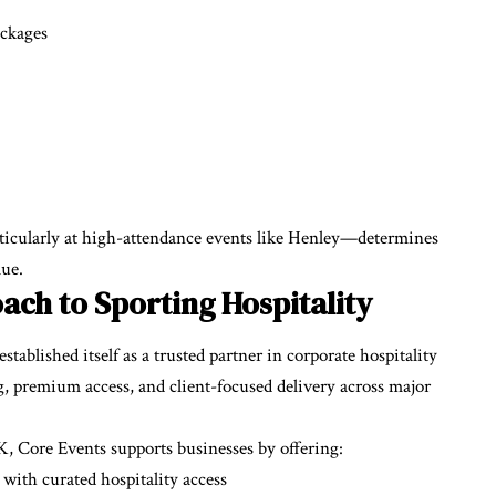
ackages
rticularly at high-attendance events like Henley—determines
lue.
ach to Sporting Hospitality
ablished itself as a trusted partner in corporate hospitality
ng, premium access, and client-focused delivery across major
, Core Events supports businesses by offering:
with curated hospitality access