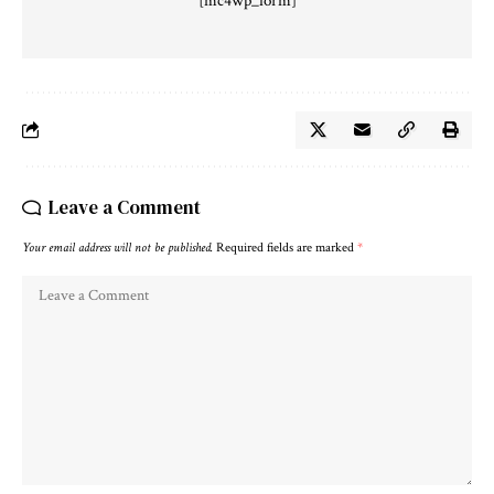
[mc4wp_form]
Leave a Comment
Your email address will not be published.
Required fields are marked
*