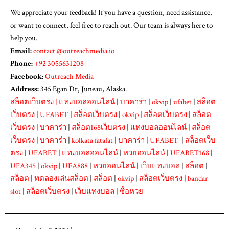
We appreciate your feedback! If you have a question, need assistance,
or want to connect, feel free to reach out. Our team is always here to
help you.
Email:
contact.@outreachmedia.io
Phone:
+92 3055631208
Facebook:
Outreach Media
Address:
345 Egan Dr, Juneau, Alaska.
สล็อตเว็บตรง
|
แทงบอลออนไลน์
|
บาคาร่า
|
okvip
|
ufabet
|
สล็อต
เว็บตรง
|
UFABET
|
สล็อตเว็บตรง
|
okvip
|
สล็อตเว็บตรง
|
สล็อต
เว็บตรง
|
บาคาร่า
|
สล็อต168เว็บตรง
|
แทงบอลออนไลน์
|
สล็อต
เว็บตรง
|
บาคาร่า
|
kolkata fatafat
|
บาคาร่า
|
UFABET
|
สล็อตเว็บ
ตรง
|
UFABET
|
แทงบอลออนไลน์
|
หวยออนไลน์
|
UFABET168
|
UFA345
|
okvip
|
UFA888
|
หวยออนไลน์
|
เว็บแทงบอล
|
สล็อต
|
สล็อต
|
ทดลองเล่นสล็อต
|
สล็อต
|
okvip
|
สล็อตเว็บตรง
|
bandar
slot
|
สล็อตเว็บตรง
|
เว็บแทงบอล
|
ซื้อหวย