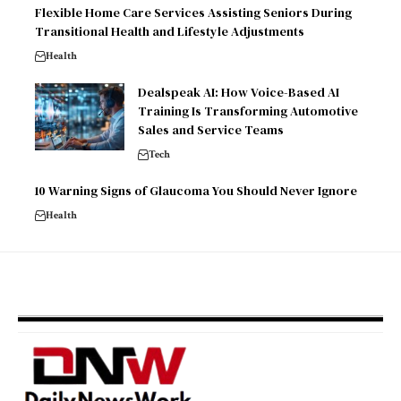
Flexible Home Care Services Assisting Seniors During
Transitional Health and Lifestyle Adjustments
Health
Dealspeak AI: How Voice-Based AI
Training Is Transforming Automotive
Sales and Service Teams
Tech
10 Warning Signs of Glaucoma You Should Never Ignore
Health