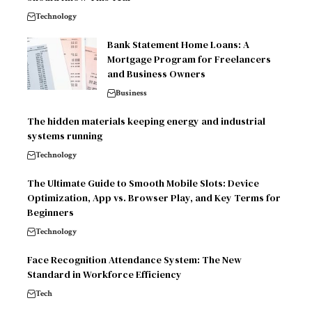
Technology
Bank Statement Home Loans: A
Mortgage Program for Freelancers
and Business Owners
Business
The hidden materials keeping energy and industrial
systems running
Technology
The Ultimate Guide to Smooth Mobile Slots: Device
Optimization, App vs. Browser Play, and Key Terms for
Beginners
Technology
Face Recognition Attendance System: The New
Standard in Workforce Efficiency
Tech