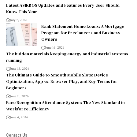
Latest ASIKBOS Updates and Features Every User Should
Know This Year
July 7, 2026
Bank Statement Home Loans: A Mortgage
Program for Freelancers and Business
Owners
June 16, 2026
The hidden materials keeping energy and industrial systems
running
June 15, 2026
The Ultimate Guide to Smooth Mobile Slots: Device
Optimization, App vs. Browser Play, and Key Terms for
Beginners
June 11, 2026
Face Recognition Attendance System: The New Standard in
Workforce Efficiency
June 4, 2026
Contact Us