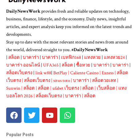
DailyNewsWork
provides fresh and reliable updates on technology,
business, finance, lifestyle, and the economy. Daily news, insightful
articles, and expert analysis keep you informed on the latest trends and
developments.
Stay up to date with the most relevant stories and news from around
the world, delivered straight to you. #
DailyNewsWork
|
สล็อต
|
บาคาร่า
|
บาคาร่า
|
เบทฟิก168
|
แทงหวย
|
แทงหวย24
|
บาคาร่า ออนไลน์
|
UFA365
|
สล็อต
|
ซื้อหวย
|
บาคาร่า
|
บาคาร่า
|
สล็อตเว็บตรง
|
link w88
|
BetPlay
|
Caliente Casino
|
Exness
|
สล็อต
เว็บตรง
|
สล็อตเว็บตรง
|
situs toto
|
บาคาร่า
|
สล็อตวอเลท
|
Sunwin
|
สล็อต
|
สล็อต
|
ufabet เว็บตรง
|
สล็อต
|
เว็บสล็อต
|
แทง
บอลโลก 2026
|
สล็อตเว็บตรง
|
บาคาร่า
|
สล็อต
Popular Posts