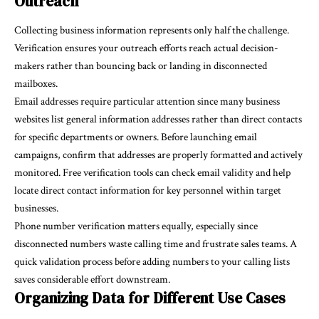
Outreach
Collecting business information represents only half the challenge.
Verification ensures your outreach efforts reach actual decision-
makers rather than bouncing back or landing in disconnected
mailboxes.
Email addresses require particular attention since many business
websites list general information addresses rather than direct contacts
for specific departments or owners. Before launching email
campaigns, confirm that addresses are properly formatted and actively
monitored.
Free verification tools
can check email validity and help
locate direct contact information for key personnel within target
businesses.
Phone number verification matters equally, especially since
disconnected numbers waste calling time and frustrate sales teams. A
quick validation process before adding numbers to your calling lists
saves considerable effort downstream.
Organizing Data for Different Use Cases