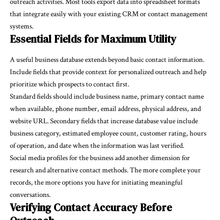
outreach activities. Most tools export data into spreadsheet formats
that integrate easily with your existing CRM or contact management
systems.
Essential Fields for Maximum Utility
A useful business database extends beyond basic contact information.
Include fields that provide context for personalized outreach and help
prioritize which prospects to contact first.
Standard fields should include business name, primary contact name
when available, phone number, email address, physical address, and
website URL. Secondary fields that increase database value include
business category, estimated employee count, customer rating, hours
of operation, and date when the information was last verified.
Social media profiles for the business add another dimension for
research and alternative contact methods. The more complete your
records, the more options you have for initiating meaningful
conversations.
Verifying Contact Accuracy Before