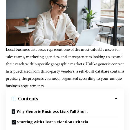
Local business databases represent one of the most valuable assets for
sales teams, marketing agencies, and entrepreneurs looking to expand
their reach within specific geographic markets. Unlike generic contact
lists purchased from third-party vendors, a self-built database contains
precisely the prospects you need, organized according to your unique
business requirements.
Contents
Why Generic Business Lists Fall Short
Starting With Clear Selection Criteria