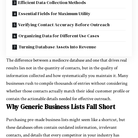
Efficient Data Collection Methods
Essential Fields for Maximum Utility
Verifying Contact Accuracy Before Outreach
Organizing Data for Different Use Cases
Turning Database Assets Into Revenue
The difference between a mediocre database and one that drives real
results lies not in the quantity of contacts, but in the quality of
information collected and how systematically you maintain it. Many
businesses rush to compile thousands of entries without considering
whether those contacts actually match their ideal customer profile or
contain the actionable details needed for effective outreach.
Why Generic Business Lists Fall Short
Purchasing pre-made business lists might seem like a shortcut, but
these databases often contain outdated information, irrelevant
contacts, and details that every competitor in your industry has