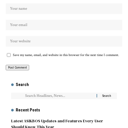
Save my name, email, and website in this browser for the next time I comment.
Search
Recent Posts
Latest ASIKBOS Updates and Features Every User
Should Know This Year