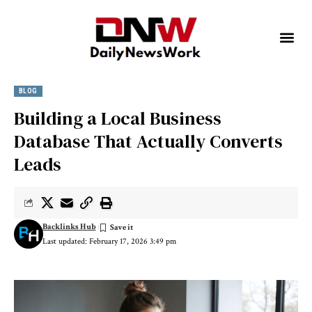
BLOG
Building a Local Business
Database That Actually Converts
Leads
Backlinks Hub
Last updated: February 17, 2026 3:49 pm