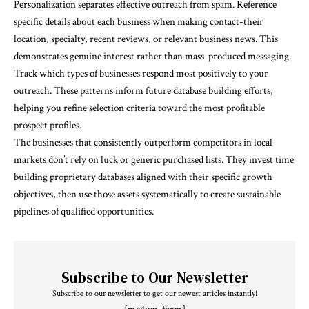
Personalization separates effective outreach from spam. Reference
specific details about each business when making contact-their
location, specialty, recent reviews, or relevant business news. This
demonstrates genuine interest rather than mass-produced messaging.
Track which types of businesses respond most positively to your
outreach. These patterns inform future database building efforts,
helping you refine selection criteria toward the most profitable
prospect profiles.
The businesses that consistently outperform competitors in local
markets don’t rely on luck or generic purchased lists. They invest time
building proprietary databases aligned with their specific growth
objectives, then use those assets systematically to create sustainable
pipelines of qualified opportunities.
Subscribe to Our Newsletter
Subscribe to our newsletter to get our newest articles instantly!