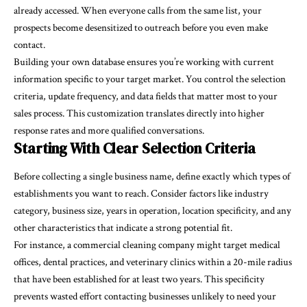
already accessed. When everyone calls from the same list, your
prospects become desensitized to outreach before you even make
contact.
Building your own database ensures you’re working with current
information specific to your target market. You control the selection
criteria, update frequency, and data fields that matter most to your
sales process. This customization translates directly into higher
response rates and more qualified conversations.
Starting With Clear Selection Criteria
Before collecting a single business name, define exactly which types of
establishments you want to reach. Consider factors like industry
category, business size, years in operation, location specificity, and any
other characteristics that indicate a strong potential fit.
For instance, a commercial cleaning company might target medical
offices, dental practices, and veterinary clinics within a 20-mile radius
that have been established for at least two years. This specificity
prevents wasted effort contacting businesses unlikely to need your