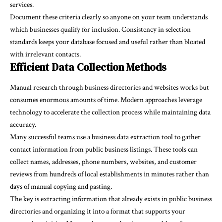
services.
Document these criteria clearly so anyone on your team understands
which businesses qualify for inclusion. Consistency in selection
standards keeps your database focused and useful rather than bloated
with irrelevant contacts.
Efficient Data Collection Methods
Manual research through business directories and websites works but
consumes enormous amounts of time. Modern approaches leverage
technology to accelerate the collection process while maintaining data
accuracy.
Many successful teams use a
business data extraction tool
to gather
contact information from public business listings. These tools can
collect names, addresses, phone numbers, websites, and customer
reviews from hundreds of local establishments in minutes rather than
days of manual copying and pasting.
The key is extracting information that already exists in public business
directories and organizing it into a format that supports your