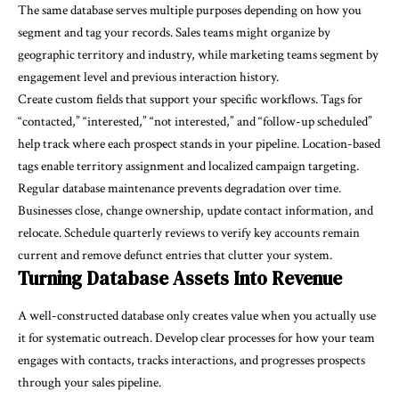
The same database serves multiple purposes depending on how you
segment and tag your records. Sales teams might organize by
geographic territory and industry, while marketing teams segment by
engagement level and previous interaction history.
Create custom fields that support your specific workflows. Tags for
“contacted,” “interested,” “not interested,” and “follow-up scheduled”
help track where each prospect stands in your pipeline. Location-based
tags enable territory assignment and localized campaign targeting.
Regular database maintenance prevents degradation over time.
Businesses close, change ownership, update contact information, and
relocate. Schedule quarterly reviews to verify key accounts remain
current and remove defunct entries that clutter your system.
Turning Database Assets Into Revenue
A well-constructed database only creates value when you actually use
it for systematic outreach. Develop clear processes for how your team
engages with contacts, tracks interactions, and progresses prospects
through your sales pipeline.