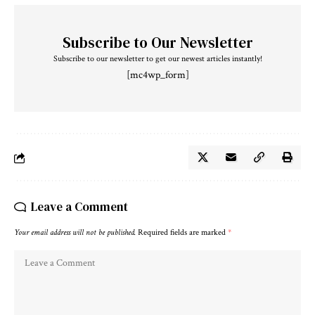
Subscribe to Our Newsletter
Subscribe to our newsletter to get our newest articles instantly!
[mc4wp_form]
Leave a Comment
Your email address will not be published.
Required fields are marked
*