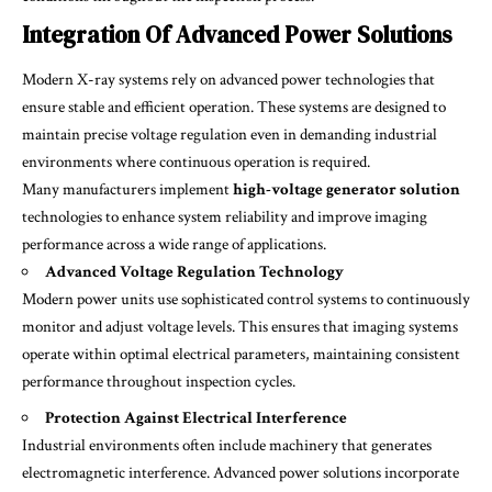
Integration Of Advanced Power Solutions
Modern X-ray systems rely on advanced power technologies that
ensure stable and efficient operation. These systems are designed to
maintain precise voltage regulation even in demanding industrial
environments where continuous operation is required.
Many manufacturers implement
high-voltage generator solution
technologies to enhance system reliability and improve imaging
performance across a wide range of applications.
Advanced Voltage Regulation Technology
Modern power units use sophisticated control systems to continuously
monitor and adjust voltage levels. This ensures that imaging systems
operate within optimal electrical parameters, maintaining consistent
performance throughout inspection cycles.
Protection Against Electrical Interference
Industrial environments often include machinery that generates
electromagnetic interference. Advanced power solutions incorporate