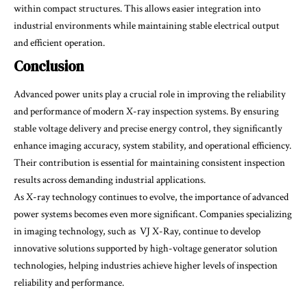
within compact structures. This allows easier integration into
industrial environments while maintaining stable electrical output
and efficient operation.
Conclusion
Advanced power units play a crucial role in improving the reliability
and performance of modern X-ray inspection systems. By ensuring
stable voltage delivery and precise energy control, they significantly
enhance imaging accuracy, system stability, and operational efficiency.
Their contribution is essential for maintaining consistent inspection
results across demanding industrial applications.
As X-ray technology continues to evolve, the importance of advanced
power systems becomes even more significant. Companies specializing
in imaging technology, such as VJ X-Ray, continue to develop
innovative solutions supported by high-voltage generator solution
technologies, helping industries achieve higher levels of inspection
reliability and performance.