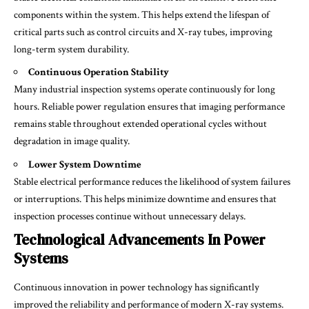
components within the system. This helps extend the lifespan of
critical parts such as control circuits and X-ray tubes, improving
long-term system durability.
Continuous Operation Stability
Many industrial inspection systems operate continuously for long
hours. Reliable power regulation ensures that imaging performance
remains stable throughout extended operational cycles without
degradation in image quality.
Lower System Downtime
Stable electrical performance reduces the likelihood of system failures
or interruptions. This helps minimize downtime and ensures that
inspection processes continue without unnecessary delays.
Technological Advancements In Power
Systems
Continuous innovation in power technology has significantly
improved the reliability and performance of modern X-ray systems.