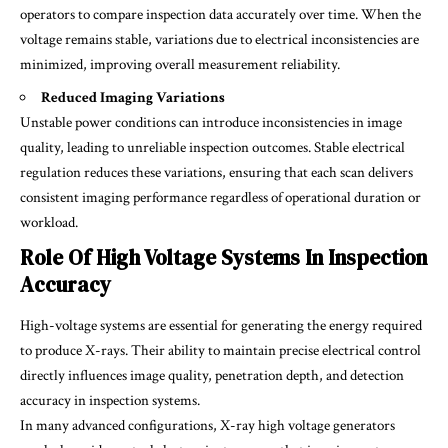
operators to compare inspection data accurately over time. When the
voltage remains stable, variations due to electrical inconsistencies are
minimized, improving overall measurement reliability.
Reduced Imaging Variations
Unstable power conditions can introduce inconsistencies in image
quality, leading to unreliable inspection outcomes. Stable electrical
regulation reduces these variations, ensuring that each scan delivers
consistent imaging performance regardless of operational duration or
workload.
Role Of High Voltage Systems In Inspection
Accuracy
High-voltage systems are essential for generating the energy required
to produce X-rays. Their ability to maintain precise electrical control
directly influences image quality, penetration depth, and detection
accuracy in inspection systems.
In many advanced configurations, X-ray high voltage generators