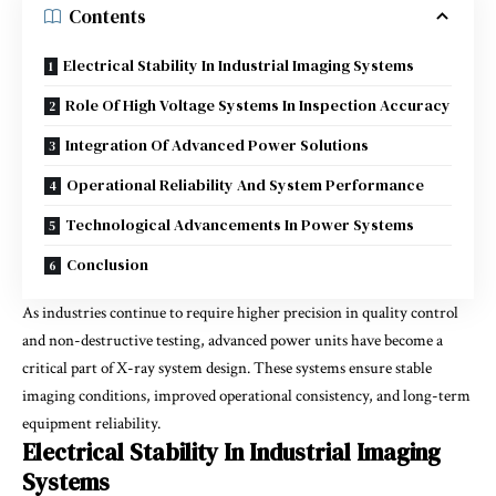
Contents
Electrical Stability In Industrial Imaging Systems
Role Of High Voltage Systems In Inspection Accuracy
Integration Of Advanced Power Solutions
Operational Reliability And System Performance
Technological Advancements In Power Systems
Conclusion
As industries continue to require higher precision in quality control
and non-destructive testing, advanced power units have become a
critical part of X-ray system design. These systems ensure stable
imaging conditions, improved operational consistency, and long-term
equipment reliability.
Electrical Stability In Industrial Imaging
Systems