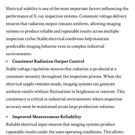
Electrical stability is one of the most important factors influencing the
performance of X-ray inspection systems. Consistent voltage delivery
ensures that radiation output remains uniform, allowing imaging
systems to produce reliable and repeatable results across multiple
inspection cycles. Stable electrical conditions help maintain
predictable imaging behavior even in complex industrial
environments.
Consistent Radiation Output Control
Stable voltage regulation ensures that radiation is produced at a
consistent intensity throughout the inspection process. When the
electrical supply remains steady, imaging systems can generate
uniform results without fluctuations in brightness or contrast. This
consistency is critical in industrial environments where inspection
accuracy must be maintained across large production volumes.
Improved Measurement Reliability
Reliable electrical input ensures that imaging systems produce
repeatable results under the same operating conditions. This allows