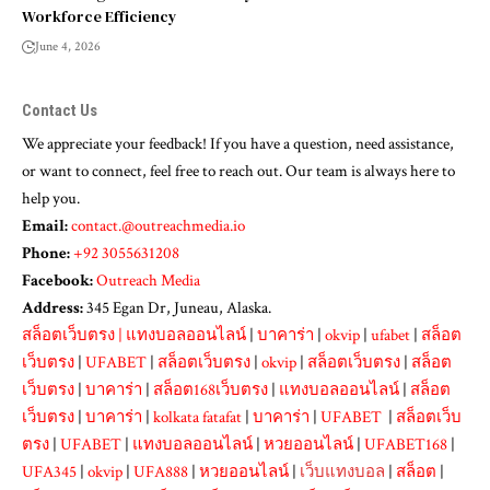
Workforce Efficiency
June 4, 2026
Contact Us
We appreciate your feedback! If you have a question, need assistance,
or want to connect, feel free to reach out. Our team is always here to
help you.
Email:
contact.@outreachmedia.io
Phone:
+92 3055631208
Facebook:
Outreach Media
Address:
345 Egan Dr, Juneau, Alaska.
สล็อตเว็บตรง
|
แทงบอลออนไลน์
|
บาคาร่า
|
okvip
|
ufabet
|
สล็อต
เว็บตรง
|
UFABET
|
สล็อตเว็บตรง
|
okvip
|
สล็อตเว็บตรง
|
สล็อต
เว็บตรง
|
บาคาร่า
|
สล็อต168เว็บตรง
|
แทงบอลออนไลน์
|
สล็อต
เว็บตรง
|
บาคาร่า
|
kolkata fatafat
|
บาคาร่า
|
UFABET
|
สล็อตเว็บ
ตรง
|
UFABET
|
แทงบอลออนไลน์
|
หวยออนไลน์
|
UFABET168
|
UFA345
|
okvip
|
UFA888
|
หวยออนไลน์
|
เว็บแทงบอล
|
สล็อต
|