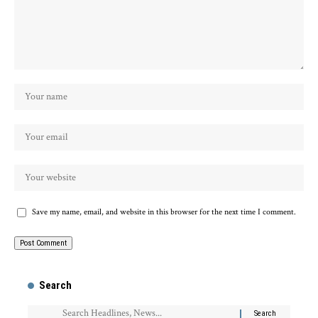
Save my name, email, and website in this browser for the next time I comment.
Search