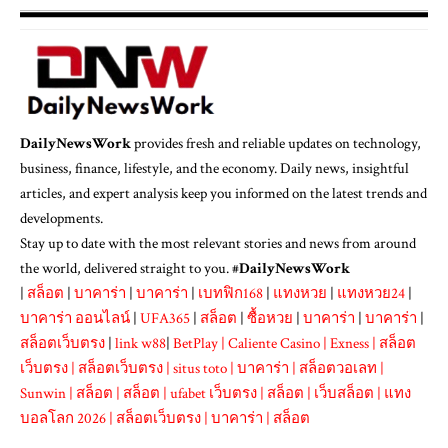
DailyNewsWork
provides fresh and reliable updates on technology,
business, finance, lifestyle, and the economy. Daily news, insightful
articles, and expert analysis keep you informed on the latest trends and
developments.
Stay up to date with the most relevant stories and news from around
the world, delivered straight to you. #
DailyNewsWork
|
สล็อต
|
บาคาร่า
|
บาคาร่า
|
เบทฟิก168
|
แทงหวย
|
แทงหวย24
|
บาคาร่า ออนไลน์
|
UFA365
|
สล็อต
|
ซื้อหวย
|
บาคาร่า
|
บาคาร่า
|
สล็อตเว็บตรง
|
link w88
|
BetPlay
|
Caliente Casino
|
Exness
|
สล็อต
เว็บตรง
|
สล็อตเว็บตรง
|
situs toto
|
บาคาร่า
|
สล็อตวอเลท
|
Sunwin
|
สล็อต
|
สล็อต
|
ufabet เว็บตรง
|
สล็อต
|
เว็บสล็อต
|
แทง
บอลโลก 2026
|
สล็อตเว็บตรง
|
บาคาร่า
|
สล็อต