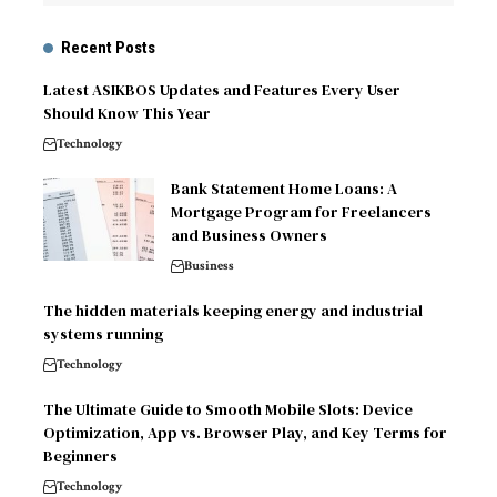
Recent Posts
Latest ASIKBOS Updates and Features Every User
Should Know This Year
Technology
Bank Statement Home Loans: A
Mortgage Program for Freelancers
and Business Owners
Business
The hidden materials keeping energy and industrial
systems running
Technology
The Ultimate Guide to Smooth Mobile Slots: Device
Optimization, App vs. Browser Play, and Key Terms for
Beginners
Technology