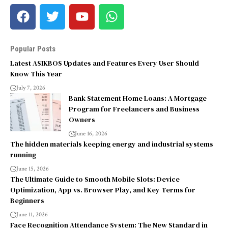
Popular Posts
Latest ASIKBOS Updates and Features Every User Should
Know This Year
July 7, 2026
Bank Statement Home Loans: A Mortgage
Program for Freelancers and Business
Owners
June 16, 2026
The hidden materials keeping energy and industrial systems
running
June 15, 2026
The Ultimate Guide to Smooth Mobile Slots: Device
Optimization, App vs. Browser Play, and Key Terms for
Beginners
June 11, 2026
Face Recognition Attendance System: The New Standard in