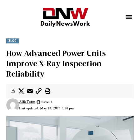
BLOG
How Advanced Power Units
Improve X-Ray Inspection
Reliability
Alfa Team
Last updated: May 22, 2026 5:58 pm