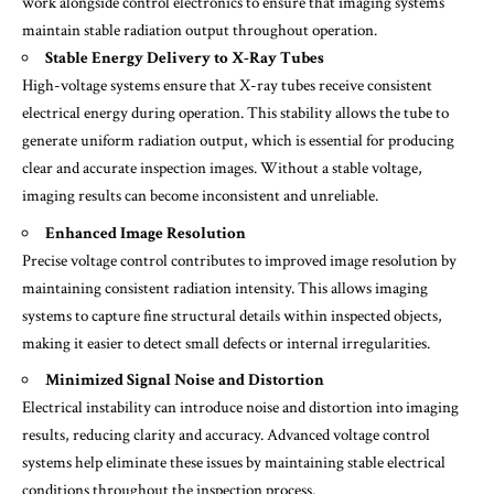
work alongside control electronics to ensure that imaging systems
maintain stable radiation output throughout operation.
Stable Energy Delivery to X-Ray Tubes
High-voltage systems ensure that X-ray tubes receive consistent
electrical energy during operation. This stability allows the tube to
generate uniform radiation output, which is essential for producing
clear and accurate inspection images. Without a stable voltage,
imaging results can become inconsistent and unreliable.
Enhanced Image Resolution
Precise voltage control contributes to improved image resolution by
maintaining consistent radiation intensity. This allows imaging
systems to capture fine structural details within inspected objects,
making it easier to detect small defects or internal irregularities.
Minimized Signal Noise and Distortion
Electrical instability can introduce noise and distortion into imaging
results, reducing clarity and accuracy. Advanced voltage control
systems help eliminate these issues by maintaining stable electrical
conditions throughout the inspection process.