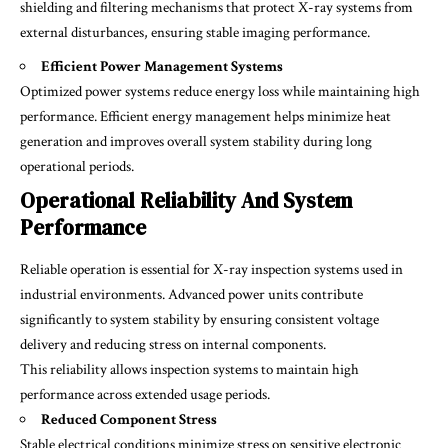
shielding and filtering mechanisms that protect X-ray systems from
external disturbances, ensuring stable imaging performance.
Efficient Power Management Systems
Optimized power systems reduce energy loss while maintaining high
performance. Efficient energy management helps minimize heat
generation and improves overall system stability during long
operational periods.
Operational Reliability And System
Performance
Reliable operation is essential for X-ray inspection systems used in
industrial environments. Advanced power units contribute
significantly to system stability by ensuring consistent voltage
delivery and reducing stress on internal components.
This reliability allows inspection systems to maintain high
performance across extended usage periods.
Reduced Component Stress
Stable electrical conditions minimize stress on sensitive electronic