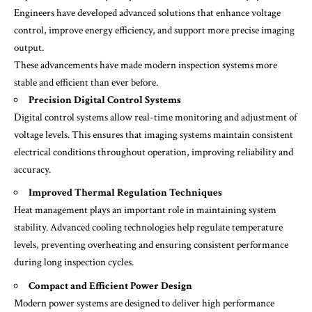
Engineers have developed advanced solutions that enhance voltage
control, improve energy efficiency, and support more precise imaging
output.
These advancements have made modern inspection systems more
stable and efficient than ever before.
Precision Digital Control Systems
Digital control systems allow real-time monitoring and adjustment of
voltage levels. This ensures that imaging systems maintain consistent
electrical conditions throughout operation, improving reliability and
accuracy.
Improved Thermal Regulation Techniques
Heat management plays an important role in maintaining system
stability. Advanced cooling technologies help regulate temperature
levels, preventing overheating and ensuring consistent performance
during long inspection cycles.
Compact and Efficient Power Design
Modern power systems are designed to deliver high performance