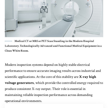
Medical CT or MRI or PET Scan Standing in the Modern Hospital
Laboratory. Technologically Advanced and Functional Mediсal Equipment in a
Clean White Room.
Modern inspection systems depend on highly stable electrical
performance to ensure accurate imaging results across industrial and
scientific applications. At the core of this stability are
X-ray high
voltage generators
, which provide the controlled energy required to
produce consistent X-ray output. Their role is essential in
maintaining reliable inspection performance across demanding
operational environments.