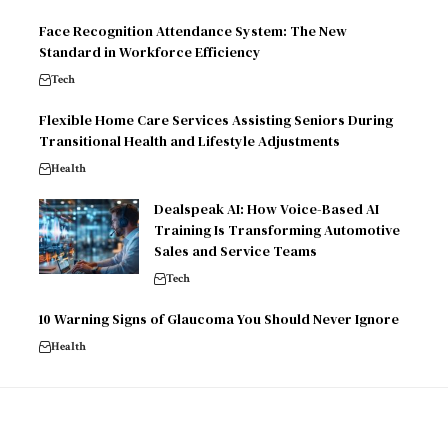
Face Recognition Attendance System: The New
Standard in Workforce Efficiency
Tech
Flexible Home Care Services Assisting Seniors During
Transitional Health and Lifestyle Adjustments
Health
Dealspeak AI: How Voice-Based AI
Training Is Transforming Automotive
Sales and Service Teams
Tech
10 Warning Signs of Glaucoma You Should Never Ignore
Health