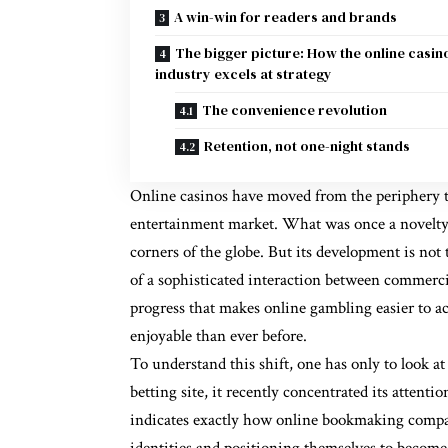
A win-win for readers and brands
The bigger picture: How the online casin
industry excels at strategy
The convenience revolution
Retention, not one-night stands
Online casinos have moved from the periphery to
entertainment market. What was once a novelty is
corners of the globe. But its development is not t
of a sophisticated interaction between commer
progress that makes online gambling easier to ac
enjoyable than ever before.
To understand this shift, one has only to look at
betting site, it recently concentrated its attenti
indicates exactly how online bookmaking compan