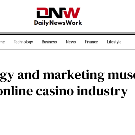
me
Technology
Business
News
Finance
Lifestyle
egy and marketing musc
online casino industry