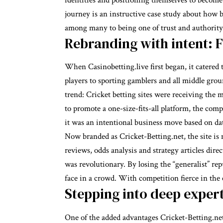
identities and positioning themselves to become
journey is an instructive case study about how b
among many to being one of trust and authority
Rebranding with intent: F
When Casinobetting.live first began, it catered 
players to sporting gamblers and all middle gro
trend: Cricket betting sites were receiving the m
to promote a one-size-fits-all platform, the com
it was an intentional business move based on da
Now branded as Cricket-Betting.net, the site is
reviews, odds analysis and strategy articles dire
was revolutionary. By losing the “generalist” rep
face in a crowd. With competition fierce in the
Stepping into deep exper
One of the added advantages Cricket-Betting.net 