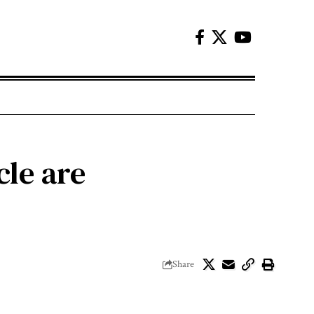
le are
Share