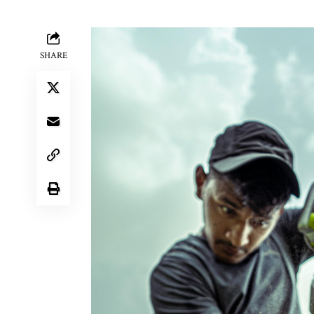
SHARE