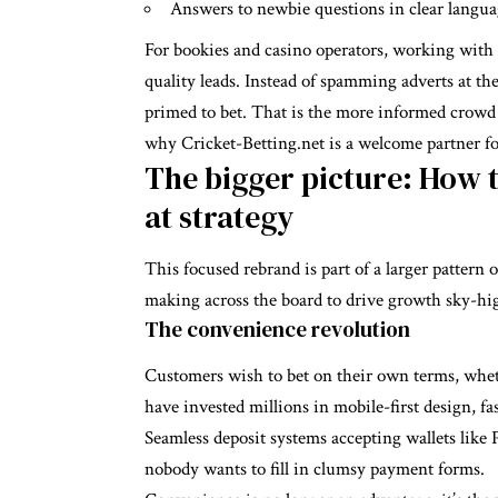
Answers to newbie questions in clear langu
For bookies and casino operators, working with a 
quality leads. Instead of spamming adverts at th
primed to bet. That is the more informed crowd 
why Cricket-Betting.net is a welcome partner f
The bigger picture: How t
at strategy
This focused rebrand is part of a larger pattern 
making across the board to drive growth sky-hi
The convenience revolution
Customers wish to bet on their own terms, whet
have invested millions in mobile-first design, 
Seamless deposit systems accepting wallets like P
nobody wants to fill in clumsy payment forms.