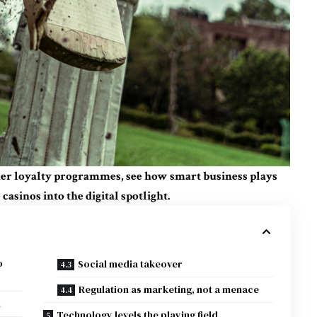
er loyalty programmes, see how smart business plays
asinos into the digital spotlight.
o
Social media takeover
Regulation as marketing, not a menace
n
Technology levels the playing field