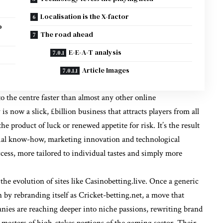
Localisation is the X-factor
o
The road ahead
E-E-A-T analysis
Article Images
 the centre faster than almost any other online
 now a slick, £billion business that attracts players from all
he product of luck or renewed appetite for risk. It’s the result
cial know-how, marketing innovation and technological
cess, more tailored to individual tastes and simply more
 the evolution of sites like Casinobetting.live. Once a generic
on by rebranding itself as
Cricket-betting.net
, a move that
ies are reaching deeper into niche passions, rewriting brand