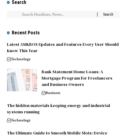
Search
Recent Posts
Latest ASIKBOS Updates and Features Every User Should
Know This Year
Technology
Bank Statement Home Loans: A
Mortgage Program for Freelancers
and Business Owners
Business
The hidden materials keeping energy and industrial
systems running
Technology
The Ultimate Guide to Smooth Mobile Slots: Device