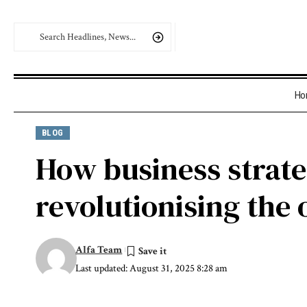
Ho
BLOG
How business strat
revolutionising the 
Alfa Team
Last updated: August 31, 2025 8:28 am