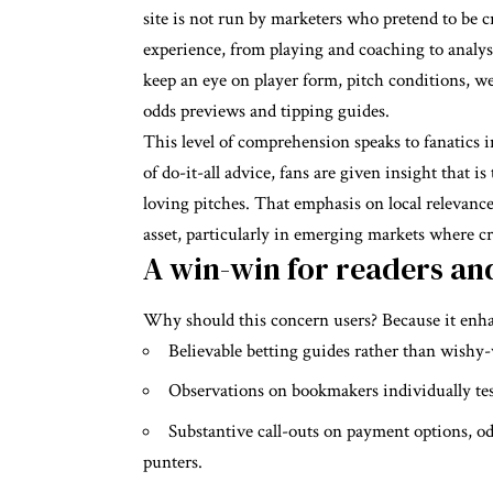
site is not run by marketers who pretend to be cr
experience, from playing and coaching to analys
keep an eye on player form, pitch conditions, we
odds previews and tipping guides.
This level of comprehension speaks to fanatics 
of do-it-all advice, fans are given insight that i
loving pitches. That emphasis on local relevan
asset, particularly in emerging markets where cre
A win-win for readers an
Why should this concern users? Because it enhan
Believable betting guides rather than wishy
Observations on bookmakers individually teste
Substantive call-outs on payment options, od
punters.