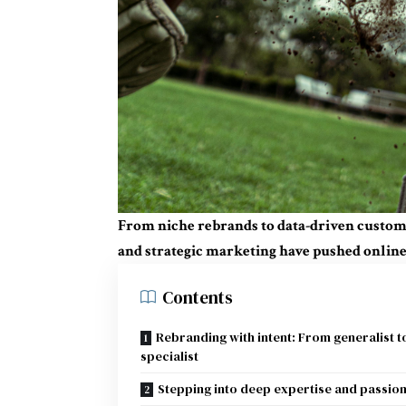
From niche rebrands to data-driven custom
and strategic marketing have pushed online c
Contents
Rebranding with intent: From generalist t
specialist
Stepping into deep expertise and passio