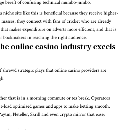
age bereft of confusing technical mumbo-jumbo.
niche site like this is beneficial because they receive higher-
e masses, they connect with fans of cricket who are already
that makes expenditure on adverts more efficient, and that is
or bookmakers in reaching the right audience.
he online casino industry excels
of shrewd strategic plays that online casino providers are
gh:
her that is in a morning commute or tea break. Operators
fast-load optimised games and apps to make betting smooth.
aytm, Neteller, Skrill and even crypto mirror that ease;