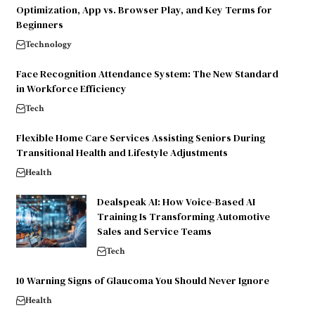
Optimization, App vs. Browser Play, and Key Terms for
Beginners
Technology
Face Recognition Attendance System: The New Standard
in Workforce Efficiency
Tech
Flexible Home Care Services Assisting Seniors During
Transitional Health and Lifestyle Adjustments
Health
Dealspeak AI: How Voice-Based AI
Training Is Transforming Automotive
Sales and Service Teams
Tech
10 Warning Signs of Glaucoma You Should Never Ignore
Health