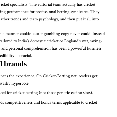
icket specialists. The editorial team actually has cricket
ing performance for professional betting syndicates. They
ather trends and team psychology, and then put it all into
in a manner cookie-cutter gambling copy never could. Instead
s tailored to India’s domestic cricket or England’s wet, swing-
ce and personal comprehension has been a powerful business
dibility is crucial.
d brands
ces the experience. On Cricket-Betting.net, readers get:
-washy hyperbole.
d for cricket betting (not those generic casino slots).
ds competitiveness and bonus terms applicable to cricket