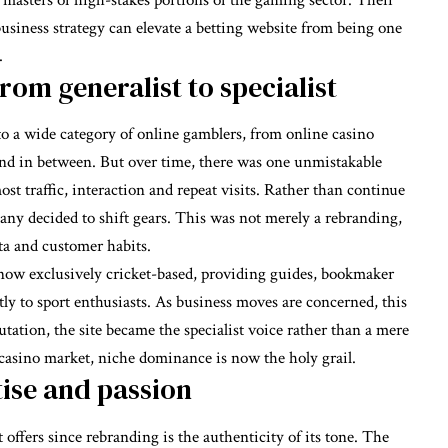
 masters of high-stakes portions of the gaming sector. Their
usiness strategy can elevate a betting website from being one
.
rom generalist to specialist
to a wide category of online gamblers, from online casino
und in between. But over time, there was one unmistakable
ost traffic, interaction and repeat visits. Rather than continue
pany decided to shift gears. This was not merely a rebranding,
ta and customer habits.
 now exclusively cricket-based, providing guides, bookmaker
ctly to sport enthusiasts. As business moves are concerned, this
utation, the site became the specialist voice rather than a mere
 casino market, niche dominance is now the holy grail.
tise and passion
offers since rebranding is the authenticity of its tone. The