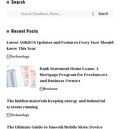
Search
Recent Posts
Latest ASIKBOS Updates and Features Every User Should
Know This Year
Technology
Bank Statement Home Loans: A
Mortgage Program for Freelancers
and Business Owners
Business
The hidden materials keeping energy and industrial
systems running
Technology
The Ultimate Guide to Smooth Mobile Slots: Device