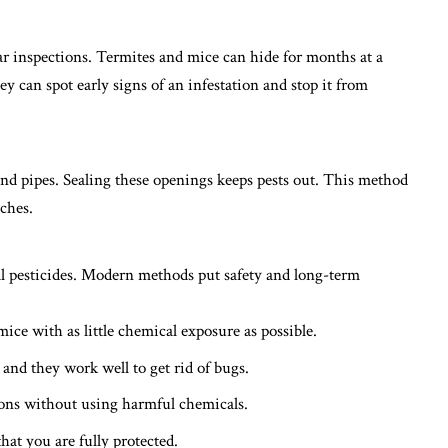
r inspections. Termites and mice can hide for months at a
ey can spot early signs of an infestation and stop it from
nd pipes. Sealing these openings keeps pests out. This method
aches
.
al pesticides. Modern methods put safety and long-term
mice with as little chemical exposure as possible.
 and they work well to get rid of bugs.
ions without using harmful chemicals.
hat you are fully protected.