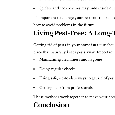
Spiders and cockroaches may hide inside dur
It’s important to change your pest control plan t
how to avoid problems in the future.
Living Pest-Free: A Long
Getting rid of pests in your home isn’t just abo
place that naturally keeps pests away. Important 
Maintaining cleanliness and hygiene
Doing regular checks
Using safe, up-to-date ways to get rid of pest
Getting help from professionals
These methods work together to make your home 
Conclusion