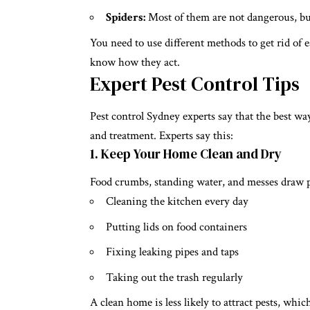
Spiders:
Most of them are not dangerous, but
You need to use different methods to get rid of eac
know how they act.
Expert Pest Control Tips
Pest control Sydney
experts say that the best wa
and treatment. Experts say this:
1. Keep Your Home Clean and Dry
Food crumbs, standing water, and messes draw pe
Cleaning the kitchen every day
Putting lids on food containers
Fixing leaking pipes and taps
Taking out the trash regularly
A clean home is less likely to attract pests, wh