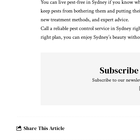
You can live pest-free in Sydney if you know w
keep pests from bothering them and putting thei
new treatment methods, and expert advice.
Call a reliable pest control service in Sydney r
right plan, you can enjoy Sydney’s beauty with
Subscribe
Subscribe to our newslet
Share This Article