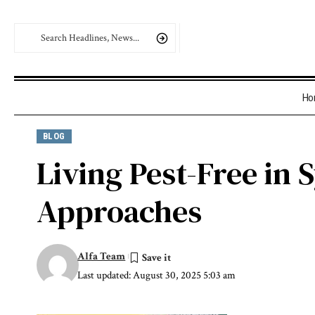
Ho
BLOG
Living Pest-Free in
Approaches
Alfa Team
Last updated: August 30, 2025 5:03 am