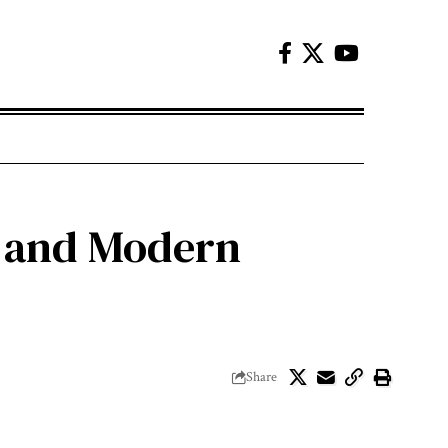
s and Modern
Share