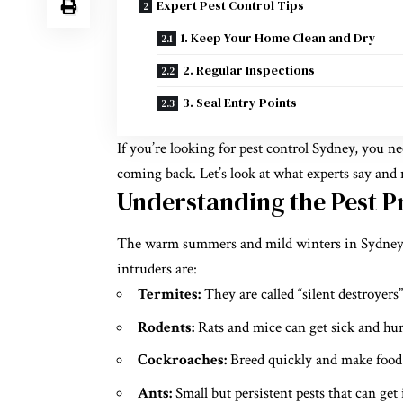
Expert Pest Control Tips
1. Keep Your Home Clean and Dry
2. Regular Inspections
3. Seal Entry Points
If you’re looking for pest control Sydney, you 
coming back. Let’s look at what experts say and
Understanding the Pest P
The warm summers and mild winters in Sydney m
intruders are:
Termites:
They are called “silent destroyers
Rodents:
Rats and mice can get sick and hur
Cockroaches:
Breed quickly and make food 
Ants:
Small but persistent pests that can get