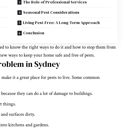
The Role of Professional Services
Seasonal Pest Considerations
Living Pest-Free: A Long-Term Approach
Conclusion
need to know the right ways to do it and how to stop them from
 new ways to keep your home safe and free of pests.
roblem in Sydney
ake it a great place for pests to live. Some common
” because they can do a lot of damage to buildings.
t things.
and surfaces dirty.
 into kitchens and gardens.