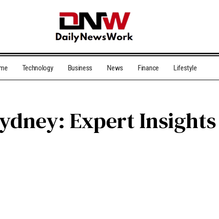
me
Technology
Business
News
Finance
Lifestyle
 Sydney: Expert Insight