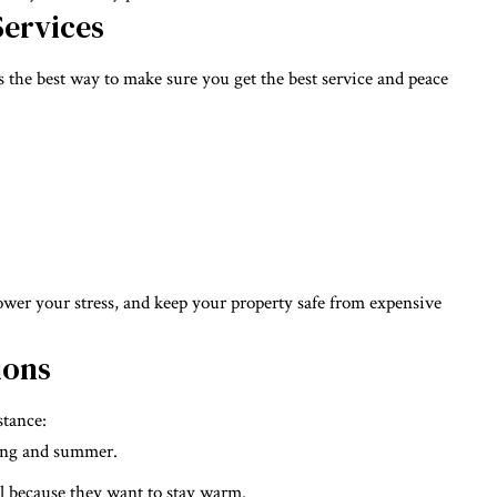
Services
 the best way to make sure you get the best service and peace
lower your stress, and keep your property safe from expensive
ions
stance:
ring and summer.
l because they want to stay warm.