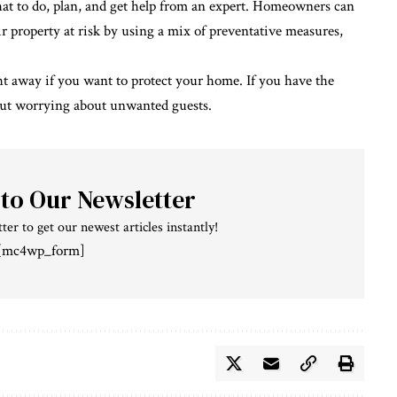
hat to do, plan, and get help from an expert. Homeowners can
r property at risk by using a mix of preventative measures,
ight away if you want to protect your home. If you have the
out worrying about unwanted guests.
 to Our Newsletter
ter to get our newest articles instantly!
[mc4wp_form]