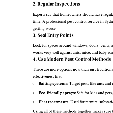
2. Regular Inspections
Experts say that homeowners should have regula
time. A professional pest control service in Sydn
getting worse.
3. Seal Entry Points
Look for spaces around windows, doors, vents, a
works very well against ants, mice, and
baby ro
4. Use Modern Pest Control Methods
There are more options now than just tradition
effectiveness first:
Baiting systems:
Target pests like ants and 
Eco-friendly sprays:
Safe for kids and pets,
Heat treatments:
Used for termite infestat
Using all of these methods together makes sure t