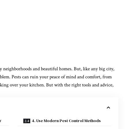
vely neighborhoods and beautiful homes. But, like any big city,
oblem. Pests can ruin your peace of mind and comfort, from
king over your kitchen. But with the right tools and advice,
y
4. Use Modern Pest Control Methods