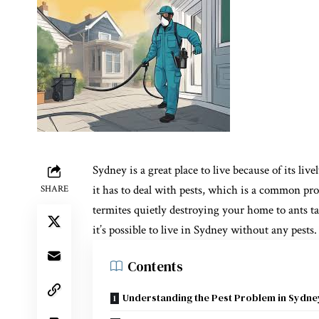
Sydney is a great place to live because of its li
it has to deal with pests, which is a common pr
SHARE
termites quietly destroying your home to ants ta
it’s possible to live in Sydney without any pests.
Contents
Understanding the Pest Problem in Sydne