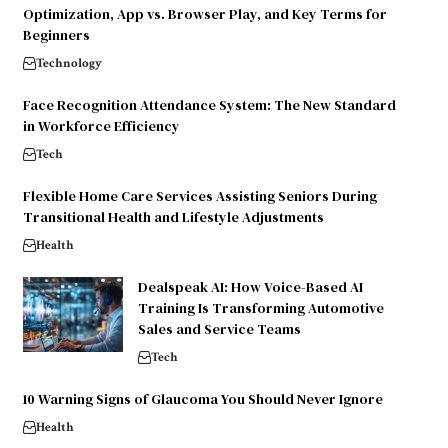
Optimization, App vs. Browser Play, and Key Terms for
Beginners
Technology
Face Recognition Attendance System: The New Standard
in Workforce Efficiency
Tech
Flexible Home Care Services Assisting Seniors During
Transitional Health and Lifestyle Adjustments
Health
Dealspeak AI: How Voice-Based AI
Training Is Transforming Automotive
Sales and Service Teams
Tech
10 Warning Signs of Glaucoma You Should Never Ignore
Health