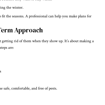
ing the winter.
o fit the seasons. A professional can help you make plans for
-Term Approach
ut getting rid of them when they show up. It’s about making a
steps are:
s
safe, comfortable, and free of pests.