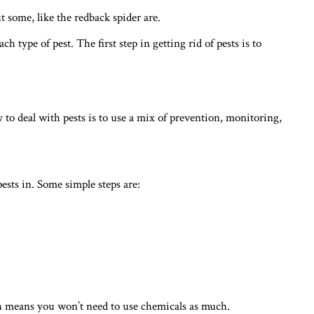
 some, like the redback spider are.
h type of pest. The first step in getting rid of pests is to
y to deal with pests is to use a mix of prevention, monitoring,
sts in. Some simple steps are:
ich means you won’t need to use chemicals as much.