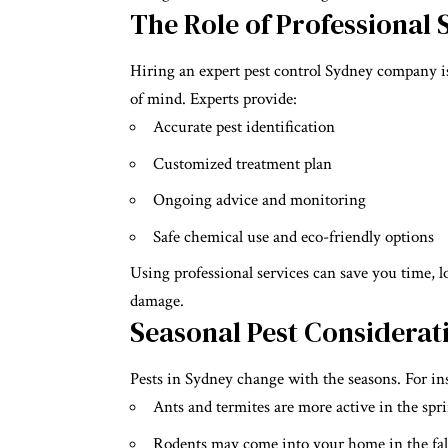
The Role of Professional 
Hiring an expert pest control Sydney company is
of mind. Experts provide:
Accurate pest identification
Customized treatment plan
Ongoing advice and monitoring
Safe chemical use and eco-friendly options
Using professional services can save you time, 
damage.
Seasonal Pest Considerat
Pests in Sydney change with the seasons. For in
Ants and termites are more active in the sp
Rodents may come into your home in the fal