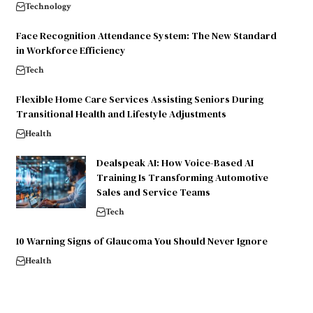
Technology
Face Recognition Attendance System: The New Standard
in Workforce Efficiency
Tech
Flexible Home Care Services Assisting Seniors During
Transitional Health and Lifestyle Adjustments
Health
Dealspeak AI: How Voice-Based AI
Training Is Transforming Automotive
Sales and Service Teams
Tech
10 Warning Signs of Glaucoma You Should Never Ignore
Health