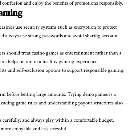
 confusion and enjoy the benefits of promotions responsibly.
Gaming
casinos use security systems such as encryption to protect
uld always use strong passwords and avoid sharing account
ers should treat casino games as entertainment rather than a
its helps maintain a healthy gaming experience.
its and self-exclusion options to support responsible gaming.
orm before betting large amounts. Trying demo games is a
Reading game rules and understanding payout structures also
es carefully, and always play within a comfortable budget.
more enjoyable and less stressful.