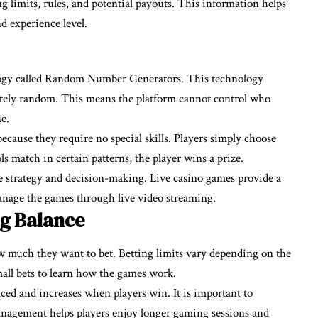
g limits, rules, and potential payouts. This information helps
d experience level.
ogy called Random Number Generators. This technology
pletely random. This means the platform cannot control who
e.
because they require no special skills. Players simply choose
ls match in certain patterns, the player wins a prize.
e strategy and decision-making. Live casino games provide a
manage the games through live video streaming.
g Balance
w much they want to bet. Betting limits vary depending on the
all bets to learn how the games work.
ced and increases when players win. It is important to
anagement helps players enjoy longer gaming sessions and