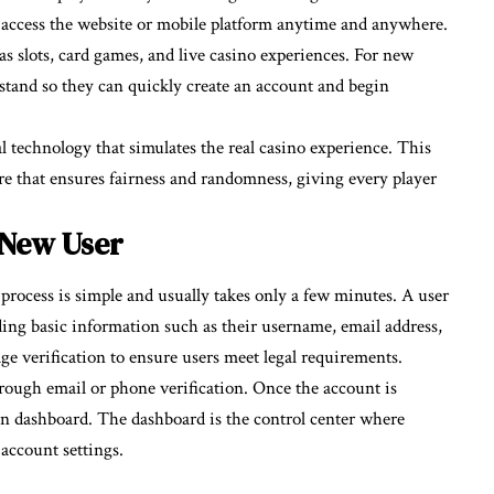
an access the website or mobile platform anytime and anywhere.
s slots, card games, and live casino experiences. For new
rstand so they can quickly create an account and begin
technology that simulates the real casino experience. This
e that ensures fairness and randomness, giving every player
 New User
s process is simple and usually takes only a few minutes. A user
ding basic information such as their username, email address,
ge verification to ensure users meet legal requirements.
hrough email or phone verification. Once the account is
ain dashboard. The dashboard is the control center where
account settings.