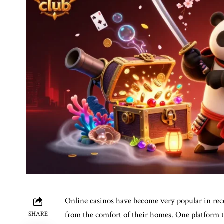
Online casinos have become very popular in rece
from the comfort of their homes. One platform t
SHARE