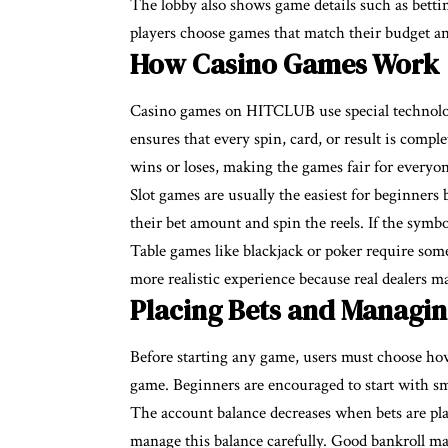
The lobby also shows game details such as bettin
players choose games that match their budget an
How Casino Games Work
Casino games on HITCLUB use special technol
ensures that every spin, card, or result is com
wins or loses, making the games fair for everyon
Slot games are usually the easiest for beginners 
their bet amount and spin the reels. If the symbo
Table games like blackjack or poker require som
more realistic experience because real dealers 
Placing Bets and Managin
Before starting any game, users must choose ho
game. Beginners are encouraged to start with sm
The account balance decreases when bets are pla
manage this balance carefully. Good bankroll m