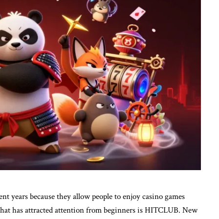
nt years because they allow people to enjoy casino games
hat has attracted attention from beginners is
HITCLUB
. New