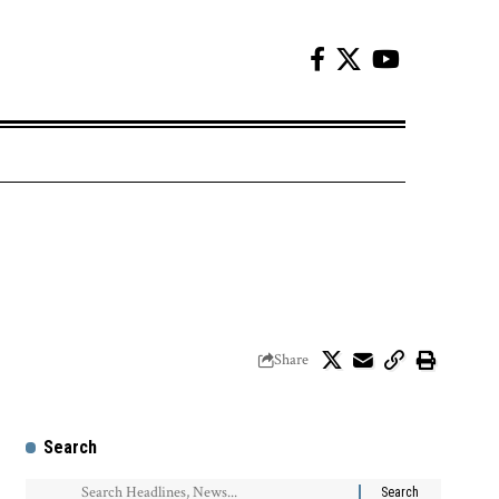
Share
Search