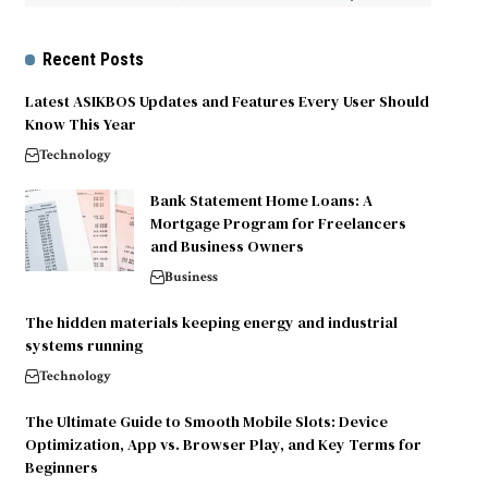
Recent Posts
Latest ASIKBOS Updates and Features Every User Should
Know This Year
Technology
Bank Statement Home Loans: A
Mortgage Program for Freelancers
and Business Owners
Business
The hidden materials keeping energy and industrial
systems running
Technology
The Ultimate Guide to Smooth Mobile Slots: Device
Optimization, App vs. Browser Play, and Key Terms for
Beginners