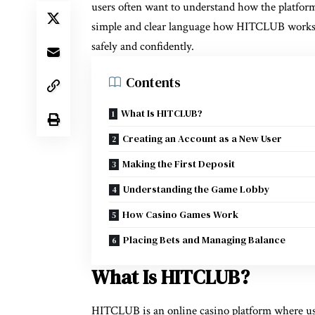
users often want to understand how the platform 
simple and clear language how HITCLUB works, 
safely and confidently.
Contents
What Is HITCLUB?
Creating an Account as a New User
Making the First Deposit
Understanding the Game Lobby
How Casino Games Work
Placing Bets and Managing Balance
What Is HITCLUB?
HITCLUB is an online casino platform where user