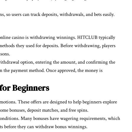
s, so users can track deposits, withdrawals, and bets easily.
n online casino is withdrawing winnings. HITCLUB typically
ethods they used for deposits. Before withdrawing, players
asons.
withdrawal option, entering the amount, and confirming the
on the payment method. Once approved, the money is
for Beginners
motions. These offers are designed to help beginners explore
me bonuses, deposit matches, and free spins.
d conditions. Many bonuses have wagering requirements, which
ets before they can withdraw bonus winnings.