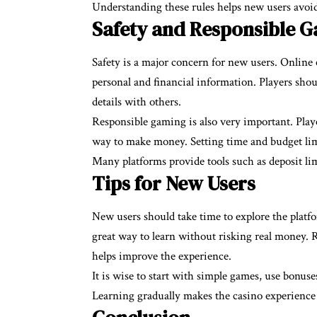
Understanding these rules helps new users avoid
Safety and Responsible 
Safety is a major concern for new users. Online 
personal and financial information. Players sho
details with others.
Responsible gaming is also very important. Play
way to make money. Setting time and budget lim
Many platforms provide tools such as deposit lim
Tips for New Users
New users should take time to explore the platf
great way to learn without risking real money. 
helps improve the experience.
It is wise to start with simple games, use bonus
Learning gradually makes the casino experience 