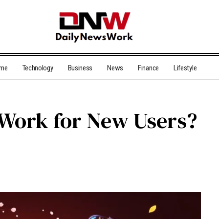
me
Technology
Business
News
Finance
Lifestyle
Work for New Users?