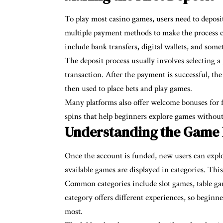
To play most casino games, users need to depos
multiple payment methods to make the process 
include bank transfers, digital wallets, and som
The deposit process usually involves selecting
transaction. After the payment is successful, the
then used to place bets and play games.
Many platforms also offer welcome bonuses for f
spins that help beginners explore games withou
Understanding the Game
Once the account is funded, new users can explo
available games are displayed in categories. This
Common categories include slot games, table ga
category offers different experiences, so beginn
most.