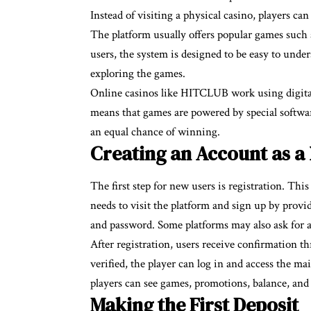
Instead of visiting a physical casino, players c
The platform usually offers popular games such a
users, the system is designed to be easy to unde
exploring the games.
Online casinos like HITCLUB work using digital 
means that games are powered by special softwar
an equal chance of winning.
Creating an Account as a
The first step for new users is registration. Thi
needs to visit the platform and sign up by provi
and password. Some platforms may also ask for a
After registration, users receive confirmation t
verified, the player can log in and access the m
players can see games, promotions, balance, and 
Making the First Deposit