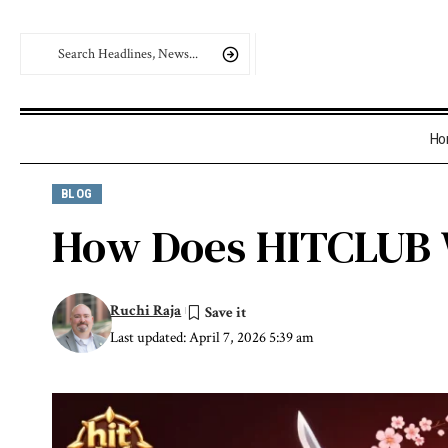
Ho
BLOG
How Does HITCLUB 
Ruchi Raja
Last updated: April 7, 2026 5:39 am