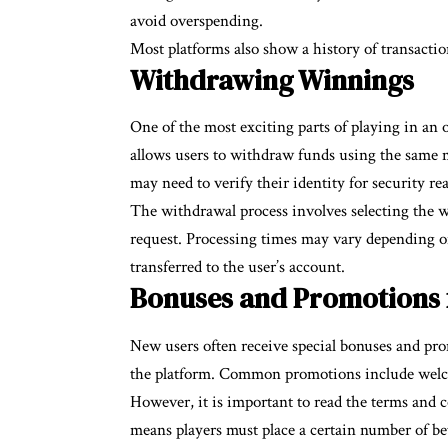
avoid overspending.
Most platforms also show a history of transaction
Withdrawing Winnings
One of the most exciting parts of playing in a
allows users to withdraw funds using the same m
may need to verify their identity for security re
The withdrawal process involves selecting the 
request. Processing times may vary depending 
transferred to the user’s account.
Bonuses and Promotions 
New users often receive special bonuses and pro
the platform. Common promotions include welco
However, it is important to read the terms an
means players must place a certain number of b