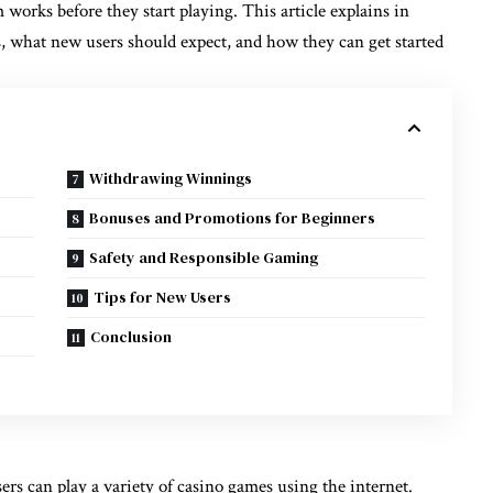
works before they start playing. This article explains in
what new users should expect, and how they can get started
Withdrawing Winnings
Bonuses and Promotions for Beginners
Safety and Responsible Gaming
Tips for New Users
Conclusion
s can play a variety of casino games using the internet.