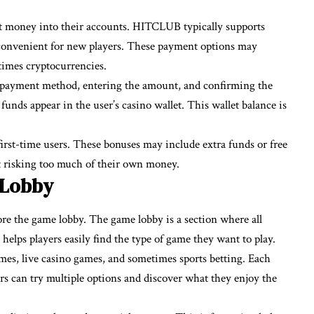
it money into their accounts. HITCLUB typically supports
convenient for new players. These payment options may
etimes cryptocurrencies.
 a payment method, entering the amount, and confirming the
 funds appear in the user’s casino wallet. This wallet balance is
irst-time users. These bonuses may include extra funds or free
t risking too much of their own money.
 Lobby
re the game lobby. The game lobby is a section where all
 helps players easily find the type of game they want to play.
mes, live casino games, and sometimes sports betting. Each
ers can try multiple options and discover what they enjoy the