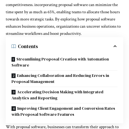
competitiveness. incorporating proposal software can minimize the
time spent by as much as 65%, enabling teams to allocate those hours
towards more strategic tasks. By exploring how proposal software
enhances business operations, organizations can uncover solutions to
streamline workflows and boost productivity.
Contents
Streamlining Proposal Creation with Automation
Software
Enhancing Collaboration and Reducing Errors in
Proposal Management
Accelerating Decision Making with Integrated
Analytics and Reporting
Improving Client Engagement and Conversion Rates
with Proposal Software Features
With proposal software, businesses can transform their approach to