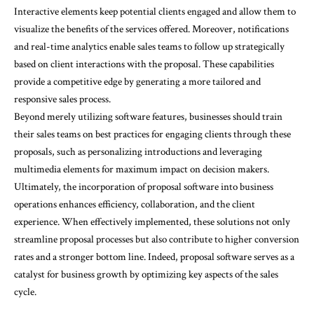
Interactive elements keep potential clients engaged and allow them to
visualize the benefits of the services offered. Moreover, notifications
and real-time analytics enable sales teams to follow up strategically
based on client interactions with the proposal. These capabilities
provide a competitive edge by generating a more tailored and
responsive sales process.
Beyond merely utilizing software features, businesses should train
their sales teams on best practices for engaging clients through these
proposals, such as personalizing introductions and leveraging
multimedia elements for maximum impact on decision makers.
Ultimately, the incorporation of proposal software into business
operations enhances efficiency, collaboration, and the client
experience. When effectively implemented, these solutions not only
streamline proposal processes but also contribute to higher conversion
rates and a stronger bottom line. Indeed, proposal software serves as a
catalyst for business growth by optimizing key aspects of the sales
cycle.