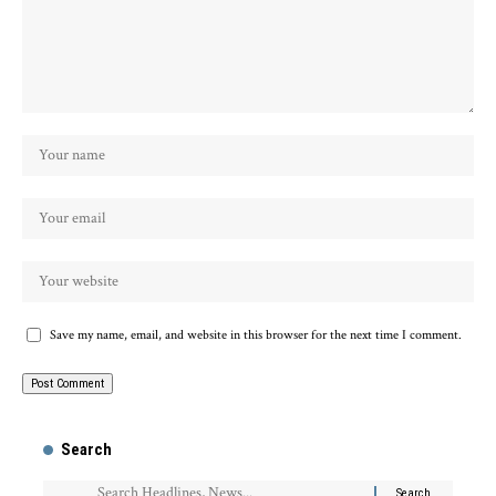
Save my name, email, and website in this browser for the next time I comment.
Search