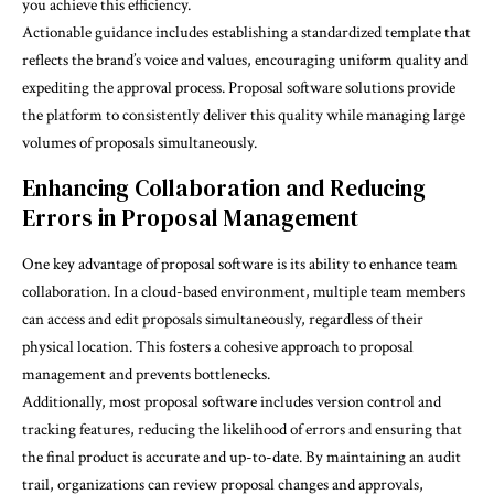
you achieve this efficiency.
Actionable guidance includes establishing a standardized template that
reflects the brand’s voice and values, encouraging uniform quality and
expediting the approval process. Proposal software solutions provide
the platform to consistently deliver this quality while managing large
volumes of proposals simultaneously.
Enhancing Collaboration and Reducing
Errors in Proposal Management
One key advantage of proposal software is its ability to enhance team
collaboration. In a cloud-based environment, multiple team members
can access and edit proposals simultaneously, regardless of their
physical location. This fosters a cohesive approach to proposal
management and prevents bottlenecks.
Additionally, most proposal software includes version control and
tracking features, reducing the likelihood of errors and ensuring that
the final product is accurate and up-to-date. By maintaining an audit
trail, organizations can review proposal changes and approvals,