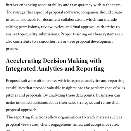
further enhancing accountability and transparency within the team.
To leverage this aspect of proposal software, companies should create
internal protocols for document collaboration, which can include
editing permissions, review cycles, and final approval authorities to
ensure top-quality submissions.
Proper training
on these systems can
also contribute to a smoother, error-free proposal development
process.
Accelerating Decision Making with
Integrated Analytics and Reporting
Proposal software often comes with integrated analytics and reporting
capabilities that provide valuable insights into the performance of sales
pitches and proposals. By analyzing these data points, businesses can
make informed decisions about their sales strategies and refine their
proposal approach.
The reporting functions allow organizations to track metrics such as
proposal view rates, client engagement times, and acceptance rates.