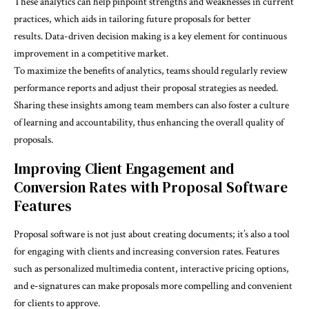
These analytics can help pinpoint strengths and weaknesses in current
practices, which aids in tailoring future proposals for better
results.
Data-driven decision making
is a key element for continuous
improvement in a competitive market.
To maximize the benefits of analytics, teams should regularly review
performance reports and adjust their proposal strategies as needed.
Sharing these insights among team members can also foster a culture
of learning and accountability, thus enhancing the overall quality of
proposals.
Improving Client Engagement and
Conversion Rates with Proposal Software
Features
Proposal software is not just about creating documents; it’s also a tool
for engaging with clients and increasing conversion rates. Features
such as personalized multimedia content, interactive pricing options,
and e-signatures can make proposals more compelling and convenient
for clients to approve.