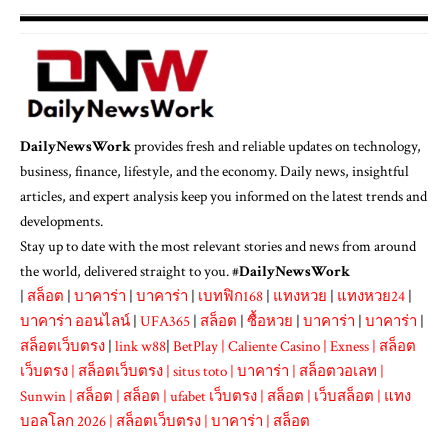
DailyNewsWork
provides fresh and reliable updates on technology,
business, finance, lifestyle, and the economy. Daily news, insightful
articles, and expert analysis keep you informed on the latest trends and
developments.
Stay up to date with the most relevant stories and news from around
the world, delivered straight to you. #
DailyNewsWork
|
สล็อต
|
บาคาร่า
|
บาคาร่า
|
เบทฟิก168
|
แทงหวย
|
แทงหวย24
|
บาคาร่า ออนไลน์
|
UFA365
|
สล็อต
|
ซื้อหวย
|
บาคาร่า
|
บาคาร่า
|
สล็อตเว็บตรง
|
link w88
|
BetPlay
|
Caliente Casino
|
Exness
|
สล็อต
เว็บตรง
|
สล็อตเว็บตรง
|
situs toto
|
บาคาร่า
|
สล็อตวอเลท
|
Sunwin
|
สล็อต
|
สล็อต
|
ufabet เว็บตรง
|
สล็อต
|
เว็บสล็อต
|
แทง
บอลโลก 2026
|
สล็อตเว็บตรง
|
บาคาร่า
|
สล็อต