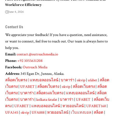
Workforce Efficiency
June 4, 2026
Contact Us
We appreciate your feedback! If you have a question, need assistance,
or want to connect, feel free to reach out. Our team is always here to
help you.
Email:
contact.@outreachmedia.io
Phone:
+92 3055631208
Facebook:
Outreach Media
Address:
345 Egan Dr, Juneau, Alaska.
สล็อตเว็บตรง
|
แทงบอลออนไลน์
|
บาคาร่า
|
okvip
|
ufabet
|
สล็อต
เว็บตรง
|
UFABET
|
สล็อตเว็บตรง
|
okvip
|
สล็อตเว็บตรง
|
สล็อต
เว็บตรง
|
บาคาร่า
|
สล็อต168เว็บตรง
|
แทงบอลออนไลน์
|
สล็อต
เว็บตรง
|
บาคาร่า
|
kolkata fatafat
|
บาคาร่า
|
UFABET
|
สล็อตเว็บ
ตรง
|
UFABET
|
แทงบอลออนไลน์
|
หวยออนไลน์
|
UFABET168
|
UFA345
|
okvip
|
UFA888
|
หวยออนไลน์
|
เว็บแทงบอล
|
สล็อต
|