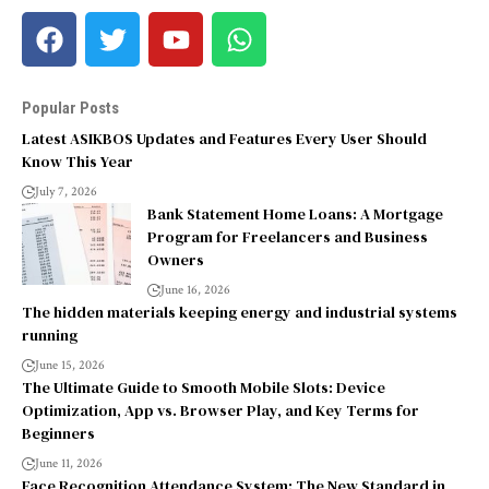
Popular Posts
Latest ASIKBOS Updates and Features Every User Should
Know This Year
July 7, 2026
Bank Statement Home Loans: A Mortgage
Program for Freelancers and Business
Owners
June 16, 2026
The hidden materials keeping energy and industrial systems
running
June 15, 2026
The Ultimate Guide to Smooth Mobile Slots: Device
Optimization, App vs. Browser Play, and Key Terms for
Beginners
June 11, 2026
Face Recognition Attendance System: The New Standard in