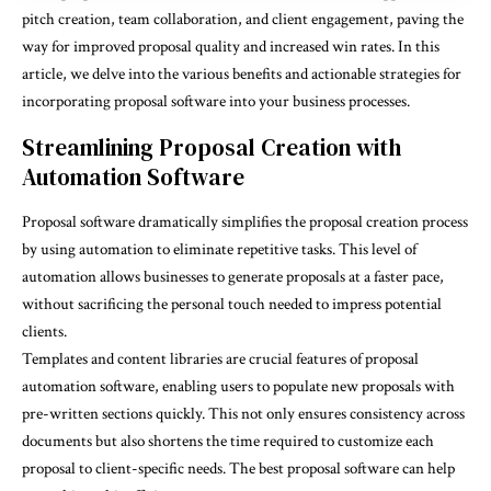
pitch creation, team collaboration, and client engagement, paving the
way for improved proposal quality and increased win rates. In this
article, we delve into the various benefits and actionable strategies for
incorporating proposal software into your business processes.
Streamlining Proposal Creation with
Automation Software
Proposal software dramatically simplifies the proposal creation process
by using automation to eliminate repetitive tasks. This level of
automation allows businesses to generate proposals at a faster pace,
without sacrificing the personal touch needed to impress potential
clients.
Templates and content libraries are crucial features of proposal
automation software, enabling users to populate new proposals with
pre-written sections quickly. This not only ensures consistency across
documents but also shortens the time required to customize each
proposal to client-specific needs. The
best proposal software
can help