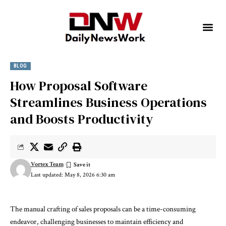
BLOG
How Proposal Software
Streamlines Business Operations
and Boosts Productivity
Vortex Team
Last updated: May 8, 2026 6:30 am
The manual crafting of sales proposals can be a time-consuming
endeavor, challenging businesses to maintain efficiency and