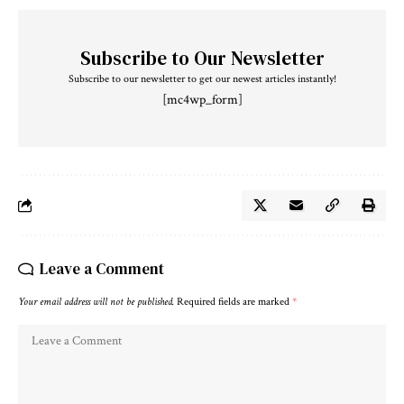
Subscribe to Our Newsletter
Subscribe to our newsletter to get our newest articles instantly!
[mc4wp_form]
Leave a Comment
Your email address will not be published.
Required fields are marked
*