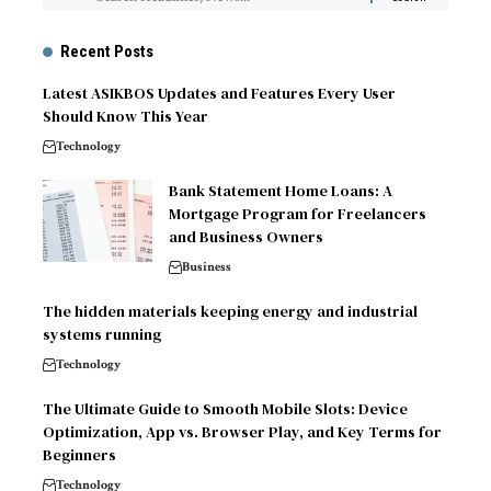
Recent Posts
Latest ASIKBOS Updates and Features Every User
Should Know This Year
Technology
Bank Statement Home Loans: A
Mortgage Program for Freelancers
and Business Owners
Business
The hidden materials keeping energy and industrial
systems running
Technology
The Ultimate Guide to Smooth Mobile Slots: Device
Optimization, App vs. Browser Play, and Key Terms for
Beginners
Technology