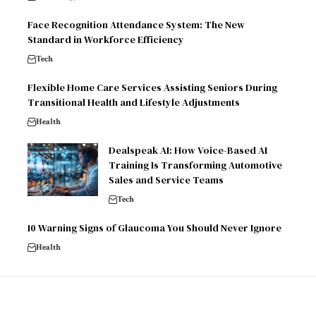
Face Recognition Attendance System: The New
Standard in Workforce Efficiency
Tech
Flexible Home Care Services Assisting Seniors During
Transitional Health and Lifestyle Adjustments
Health
Dealspeak AI: How Voice-Based AI
Training Is Transforming Automotive
Sales and Service Teams
Tech
10 Warning Signs of Glaucoma You Should Never Ignore
Health