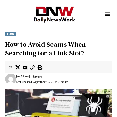
BLOG
How to Avoid Scams When
Searching for a Link Slot?
Jun Shao
Last updated: September 13, 2025 7:20 am