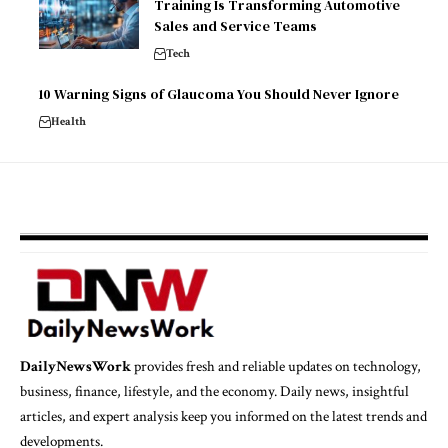
Training Is Transforming Automotive
Sales and Service Teams
Tech
10 Warning Signs of Glaucoma You Should Never Ignore
Health
DailyNewsWork
provides fresh and reliable updates on technology,
business, finance, lifestyle, and the economy. Daily news, insightful
articles, and expert analysis keep you informed on the latest trends and
developments.