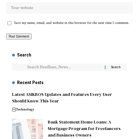
Save my name, email, and website in this browser for the next time I comment.
Search
Recent Posts
Latest ASIKBOS Updates and Features Every User
Should Know This Year
Technology
Bank Statement Home Loans: A
Mortgage Program for Freelancers
and Business Owners