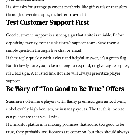
If a site asks for strange payment methods, like gift cards or transfers
through unverified apps, it’s better to avoid it.
Test Customer Support First
Good customer support is a strong sign that a site is reliable. Before
depositing money, test the platform’s support team. Send them a
simple question through live chat or email.
If they reply quickly with a clear and helpful answer, it’s a green flag.
But if they ignore you, take too long to respond, or give vague replies,
it’s a bad sign. A trusted link slot site will always prioritize player
support.
Be Wary of “Too Good to Be True” Offers
Scammers often lure players with flashy promises: guaranteed wins,
unbelievably high bonuses, or instant payouts. The truth is, no site
can guarantee that you’ll win.
If a link slot platform is making promises that sound too good to be
true, they probably are. Bonuses are common, but they should always