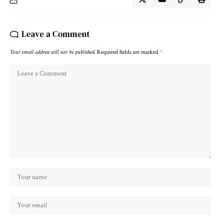
Leave a Comment
Your email address will not be published.
Required fields are marked
*