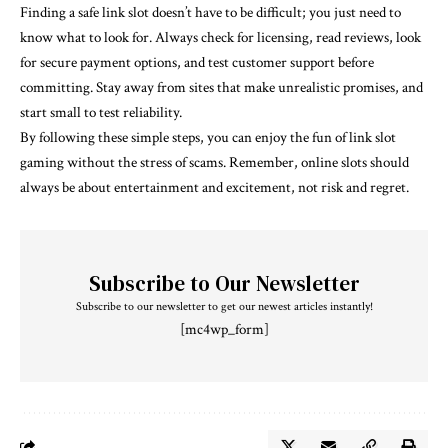
Finding a safe
link slot
doesn’t have to be difficult; you just need to
know what to look for. Always check for licensing, read reviews, look
for secure payment options, and test customer support before
committing. Stay away from sites that make unrealistic promises, and
start small to test reliability.
By following these simple steps, you can enjoy the fun of link slot
gaming without the stress of scams. Remember, online slots should
always be about entertainment and excitement, not risk and regret.
Subscribe to Our Newsletter
Subscribe to our newsletter to get our newest articles instantly!
[mc4wp_form]