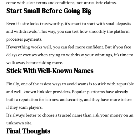
come with clear terms and conditions, not unrealistic claims.
Start Small Before Going Big
Even if a site looks trustworthy, it’s smart to start with small deposits
and withdrawals. This way, you can test how smoothly the platform
processes payments.
If everything works well, you can feel more confident. But if you face
delays or excuses when trying to withdraw your winnings, it’s time to
walk away before risking more.
Stick With Well-Known Names
Finally, one of the easiest ways to avoid scams is to stick with reputable
and well-known link slot providers. Popular platforms have already
built a reputation for fairness and security, and they have more to lose
if they scam players.
It’s always better to choose a trusted name than risk your money on an
unknown site.
Final Thoughts