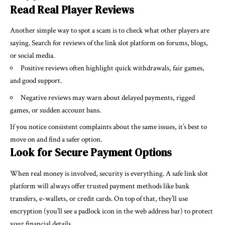
Read Real Player Reviews
Another simple way to spot a scam is to check what other players are
saying. Search for reviews of the link slot platform on forums, blogs,
or social media.
Positive reviews often highlight quick withdrawals, fair games,
and good support.
Negative reviews may warn about delayed payments, rigged
games, or sudden account bans.
If you notice consistent complaints about the same issues, it’s best to
move on and find a safer option.
Look for Secure Payment Options
When real money is involved, security is everything. A safe link slot
platform will always offer trusted payment methods like bank
transfers, e-wallets, or credit cards. On top of that, they’ll use
encryption (you’ll see a padlock icon in the web address bar) to protect
your financial details.