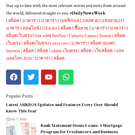
Stay up to date with the most relevant stories and news from around
the world, delivered straight to you. #
DailyNewsWork
|
สล็อต
|
บาคาร่า
|
บาคาร่า
|
เบทฟิก168
|
แทงหวย
|
แทงหวย24
|
บาคาร่า ออนไลน์
|
UFA365
|
สล็อต
|
ซื้อหวย
|
บาคาร่า
|
บาคาร่า
|
สล็อตเว็บตรง
|
link w88
|
BetPlay
|
Caliente Casino
|
Exness
|
สล็อต
เว็บตรง
|
สล็อตเว็บตรง
|
situs toto
|
บาคาร่า
|
สล็อตวอเลท
|
Sunwin
|
สล็อต
|
สล็อต
|
ufabet เว็บตรง
|
สล็อต
|
เว็บสล็อต
|
แทง
บอลโลก 2026
|
บาคาร่า
|
สล็อต
Popular Posts
Latest ASIKBOS Updates and Features Every User Should
Know This Year
July 7, 2026
Bank Statement Home Loans: A Mortgage
Program for Freelancers and Business