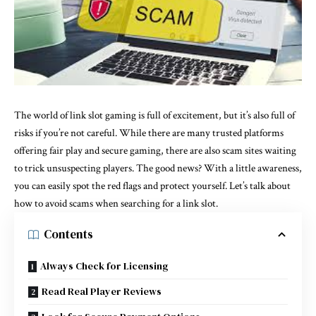
The world of link slot gaming is full of excitement, but it’s also full of
risks if you’re not careful. While there are many trusted platforms
offering fair play and secure gaming, there are also scam sites waiting
to trick unsuspecting players. The good news? With a little awareness,
you can easily spot the red flags and protect yourself. Let’s talk about
how to avoid scams when searching for a
link slot
.
Contents
Always Check for Licensing
Read Real Player Reviews