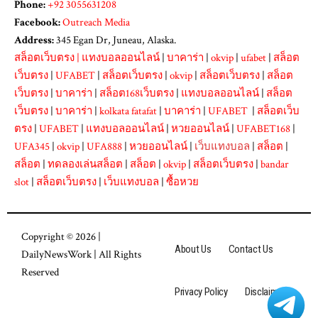
Phone:
+92 3055631208
Facebook:
Outreach Media
Address:
345 Egan Dr, Juneau, Alaska.
สล็อตเว็บตรง
|
แทงบอลออนไลน์
|
บาคาร่า
|
okvip
|
ufabet
|
สล็อต
เว็บตรง
|
UFABET
|
สล็อตเว็บตรง
|
okvip
|
สล็อตเว็บตรง
|
สล็อต
เว็บตรง
|
บาคาร่า
|
สล็อต168เว็บตรง
|
แทงบอลออนไลน์
|
สล็อต
เว็บตรง
|
บาคาร่า
|
kolkata fatafat
|
บาคาร่า
|
UFABET
|
สล็อตเว็บ
ตรง
|
UFABET
|
แทงบอลออนไลน์
|
หวยออนไลน์
|
UFABET168
|
UFA345
|
okvip
|
UFA888
|
หวยออนไลน์
|
เว็บแทงบอล
|
สล็อต
|
สล็อต
|
ทดลองเล่นสล็อต
|
สล็อต
|
okvip
|
สล็อตเว็บตรง
|
bandar
slot
|
สล็อตเว็บตรง
|
เว็บแทงบอล
|
ซื้อหวย
Copyright © 2026 |
About Us
Contact Us
DailyNewsWork
| All Rights
Reserved
Privacy Policy
Disclaimer