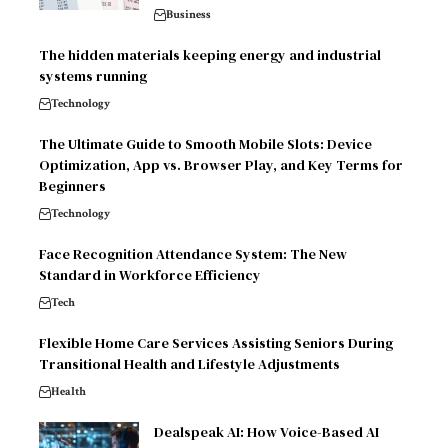
Business
The hidden materials keeping energy and industrial
systems running
Technology
The Ultimate Guide to Smooth Mobile Slots: Device
Optimization, App vs. Browser Play, and Key Terms for
Beginners
Technology
Face Recognition Attendance System: The New
Standard in Workforce Efficiency
Tech
Flexible Home Care Services Assisting Seniors During
Transitional Health and Lifestyle Adjustments
Health
Dealspeak AI: How Voice-Based AI