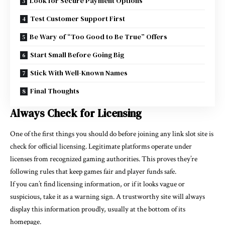
Look for Secure Payment Options
Test Customer Support First
Be Wary of “Too Good to Be True” Offers
Start Small Before Going Big
Stick With Well-Known Names
Final Thoughts
Always Check for Licensing
One of the first things you should do before joining any link slot site is
check for official licensing. Legitimate platforms operate under
licenses from recognized gaming authorities. This proves they’re
following rules that keep games fair and player funds safe.
If you can’t find licensing information, or if it looks vague or
suspicious, take it as a warning sign. A trustworthy site will always
display this information proudly, usually at the bottom of its
homepage.