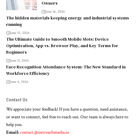
Owners
June 16, 2026
The hidden materials keeping energy and industrial systems
running
June 15, 2026
The Ultimate Guide to Smooth Mobile Slots: Device
Optimization, App vs. Browser Play, and Key Terms for
Beginners
June 11, 2026
Face Recognition Attendance System: The New Standard in
Workforce Efficiency
June 4, 2026
Contact Us
We appreciate your feedback! If you have a question, need assistance,
or want to connect, feel free to reach out. Our team is always here to
help you.
Email:
contact.@outreachmedia.io