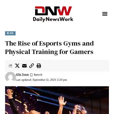
BLOG
The Rise of Esports Gyms and
Physical Training for Gamers
Alfa Team
Last updated: September 12, 2025 2:20 pm