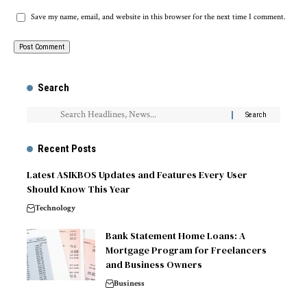
Save my name, email, and website in this browser for the next time I comment.
Search
Recent Posts
Latest ASIKBOS Updates and Features Every User
Should Know This Year
Technology
Bank Statement Home Loans: A
Mortgage Program for Freelancers
and Business Owners
Business