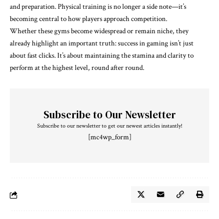
and preparation. Physical training is no longer a side note—it’s
becoming central to how players approach competition.
Whether these gyms become widespread or remain niche, they
already highlight an important truth: success in gaming isn’t just
about fast clicks. It’s about maintaining the stamina and clarity to
perform at the highest level, round after round.
Subscribe to Our Newsletter
Subscribe to our newsletter to get our newest articles instantly!
[mc4wp_form]