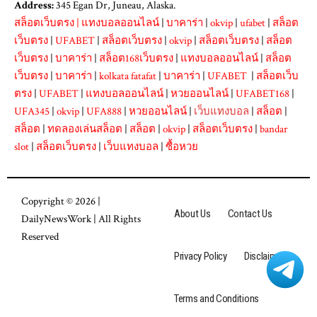
Address:
345 Egan Dr, Juneau, Alaska.
สล็อตเว็บตรง
|
แทงบอลออนไลน์
|
บาคาร่า
|
okvip
|
ufabet
|
สล็อต
เว็บตรง
|
UFABET
|
สล็อตเว็บตรง
|
okvip
|
สล็อตเว็บตรง
|
สล็อต
เว็บตรง
|
บาคาร่า
|
สล็อต168เว็บตรง
|
แทงบอลออนไลน์
|
สล็อต
เว็บตรง
|
บาคาร่า
|
kolkata fatafat
|
บาคาร่า
|
UFABET
|
สล็อตเว็บ
ตรง
|
UFABET
|
แทงบอลออนไลน์
|
หวยออนไลน์
|
UFABET168
|
UFA345
|
okvip
|
UFA888
|
หวยออนไลน์
|
เว็บแทงบอล
|
สล็อต
|
สล็อต
|
ทดลองเล่นสล็อต
|
สล็อต
|
okvip
|
สล็อตเว็บตรง
|
bandar
slot
|
สล็อตเว็บตรง
|
เว็บแทงบอล
|
ซื้อหวย
Copyright © 2026 |
About Us
Contact Us
DailyNewsWork
| All Rights
Reserved
Privacy Policy
Disclaimer
Terms and Conditions