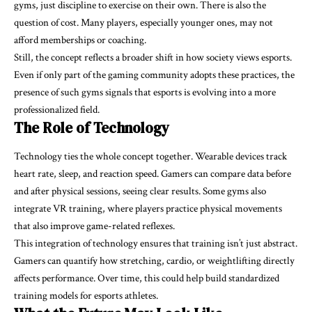
gyms, just discipline to exercise on their own. There is also the
question of cost. Many players, especially younger ones, may not
afford memberships or coaching.
Still, the concept reflects a broader shift in how society views esports.
Even if only part of the gaming community adopts these practices, the
presence of such gyms signals that esports is evolving into a more
professionalized field.
The Role of Technology
Technology ties the whole concept together. Wearable devices track
heart rate, sleep, and reaction speed. Gamers can compare data before
and after physical sessions, seeing clear results. Some gyms also
integrate VR training, where players practice physical movements
that also improve game-related reflexes.
This integration of technology ensures that training isn’t just abstract.
Gamers can quantify how stretching, cardio, or weightlifting directly
affects performance. Over time, this could help build standardized
training models for esports athletes.