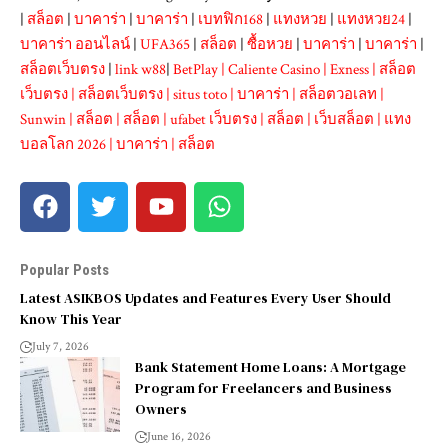
|
สล็อต
|
บาคาร่า
|
บาคาร่า
|
เบทฟิก168
|
แทงหวย
|
แทงหวย24
|
บาคาร่า ออนไลน์
|
UFA365
|
สล็อต
|
ซื้อหวย
|
บาคาร่า
|
บาคาร่า
|
สล็อตเว็บตรง
|
link w88
|
BetPlay
|
Caliente Casino
|
Exness
|
สล็อต
เว็บตรง
|
สล็อตเว็บตรง
|
situs toto
|
บาคาร่า
|
สล็อตวอเลท
|
Sunwin
|
สล็อต
|
สล็อต
|
ufabet เว็บตรง
|
สล็อต
|
เว็บสล็อต
|
แทง
บอลโลก 2026
|
บาคาร่า
|
สล็อต
Popular Posts
Latest ASIKBOS Updates and Features Every User Should
Know This Year
July 7, 2026
Bank Statement Home Loans: A Mortgage
Program for Freelancers and Business
Owners
June 16, 2026