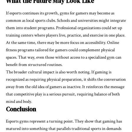
What the Future May Look Like
If esports continues its growth, gyms for gamers may become as
common as local sports clubs. Schools and universities might integrate
them into student programs. Professional organizations could set up
training centers where players live, practice, and exercise in one place.
At the same time, there may be more focus on accessibility. Online
fitness programs tailored for gamers could complement physical
spaces. That way, even those without access to a specialized gym can
benefit from structured routines.
The broader cultural impact is also worth noting. If gaming is
recognized as requiring physical preparation, it shifts the conversation
away from the old idea of gamers as inactive. It reinforces the message
that competitive play is a serious pursuit, requiring balance of both
mind and body.
Conclusion
Esports gyms represent a turning point. They show that gaming has
matured into something that parallels traditional sports in demands