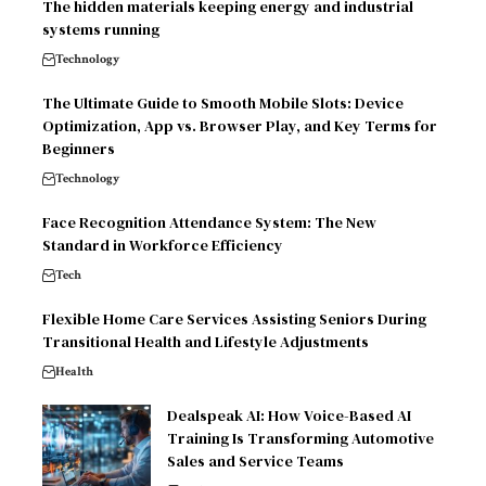
The hidden materials keeping energy and industrial
systems running
Technology
The Ultimate Guide to Smooth Mobile Slots: Device
Optimization, App vs. Browser Play, and Key Terms for
Beginners
Technology
Face Recognition Attendance System: The New
Standard in Workforce Efficiency
Tech
Flexible Home Care Services Assisting Seniors During
Transitional Health and Lifestyle Adjustments
Health
Dealspeak AI: How Voice-Based AI
Training Is Transforming Automotive
Sales and Service Teams