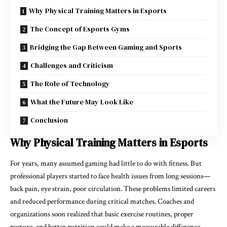
Why Physical Training Matters in Esports
The Concept of Esports Gyms
Bridging the Gap Between Gaming and Sports
Challenges and Criticism
The Role of Technology
What the Future May Look Like
Conclusion
Why Physical Training Matters in Esports
For years, many assumed gaming had little to do with fitness. But
professional players started to face health issues from long sessions—
back pain, eye strain, poor circulation. These problems limited careers
and reduced performance during critical matches. Coaches and
organizations soon realized that basic exercise routines, proper
posture, and better nutrition could make a measurable difference.