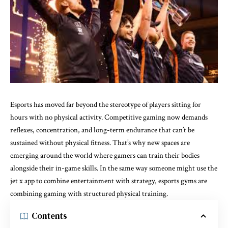
Esports has moved far beyond the stereotype of players sitting for
hours with no physical activity. Competitive gaming now demands
reflexes, concentration, and long-term endurance that can’t be
sustained without physical fitness. That’s why new spaces are
emerging around the world where gamers can train their bodies
alongside their in-game skills. In the same way someone might use the
jet x app
to combine entertainment with strategy, esports gyms are
combining gaming with structured physical training.
Contents