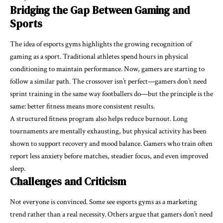
Bridging the Gap Between Gaming and
Sports
The idea of esports gyms highlights the growing recognition of
gaming as a sport. Traditional athletes spend hours in physical
conditioning to maintain performance. Now, gamers are starting to
follow a similar path. The crossover isn’t perfect—gamers don’t need
sprint training in the same way footballers do—but the principle is the
same: better fitness means more consistent results.
A structured fitness program also helps reduce burnout. Long
tournaments are mentally exhausting, but physical activity has been
shown to support recovery and mood balance. Gamers who train often
report less anxiety before matches, steadier focus, and even improved
sleep.
Challenges and Criticism
Not everyone is convinced. Some see esports gyms as a marketing
trend rather than a real necessity. Others argue that gamers don’t need