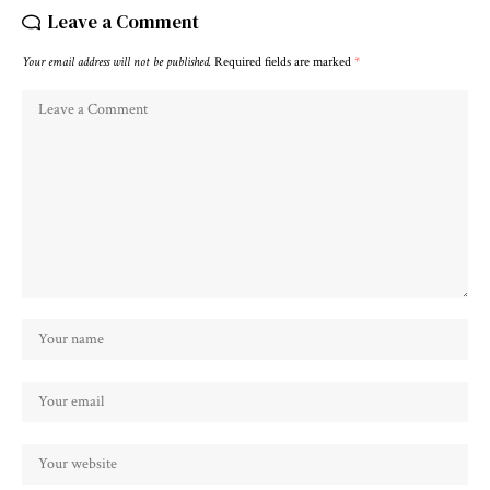
Leave a Comment
Your email address will not be published.
Required fields are marked
*