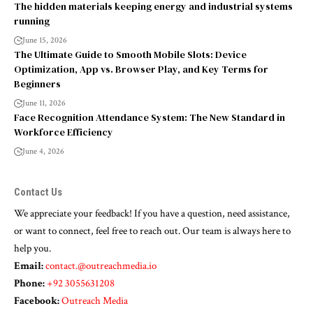
The hidden materials keeping energy and industrial systems
running
June 15, 2026
The Ultimate Guide to Smooth Mobile Slots: Device
Optimization, App vs. Browser Play, and Key Terms for
Beginners
June 11, 2026
Face Recognition Attendance System: The New Standard in
Workforce Efficiency
June 4, 2026
Contact Us
We appreciate your feedback! If you have a question, need assistance,
or want to connect, feel free to reach out. Our team is always here to
help you.
Email:
contact.@outreachmedia.io
Phone:
+92 3055631208
Facebook:
Outreach Media