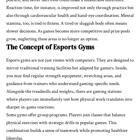
Reaction time, for instance, is improved not only through practice but
also through cardiovascular health and hand-eye coordination. Mental
stamina, too, is tied to fitness. A tired or sluggish body often means
slower decisions. As games become more competitive and prize pools
grow, neglecting these areas is no longer an option.
The Concept of Esports Gyms
Esports gyms are not just rooms with computers. They are designed to
mirror traditional training facilities but adapted for gamers. Inside,
you may find regular strength equipment, stretching areas, and
guidance from trainers who understand gaming-specific needs.
Alongside the treadmills and weights, there are gaming stations
where players can immediately test how physical work translates into
sharper in-game reactions.
Some gyms offer group programs. Players join classes that balance
physical exercises with strategic drills in popular games. This
combination builds a sense of teamwork while promoting healthier
lifestyles.