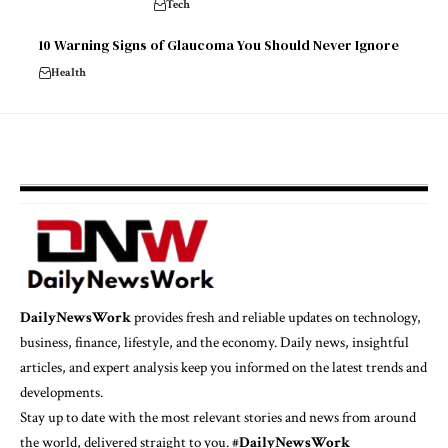
Tech
10 Warning Signs of Glaucoma You Should Never Ignore
Health
DailyNewsWork
provides fresh and reliable updates on technology,
business, finance, lifestyle, and the economy. Daily news, insightful
articles, and expert analysis keep you informed on the latest trends and
developments.
Stay up to date with the most relevant stories and news from around
the world, delivered straight to you. #
DailyNewsWork