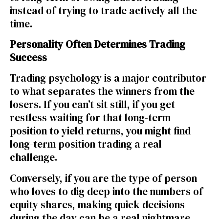
instead of trying to trade actively all the
time.
Personality Often Determines Trading
Success
Trading psychology is a major contributor
to what separates the winners from the
losers. If you can’t sit still, if you get
restless waiting for that long-term
position to yield returns, you might find
long-term position trading a real
challenge.
Conversely, if you are the type of person
who loves to dig deep into the numbers of
equity shares
, making quick decisions
during the day can be a real nightmare.