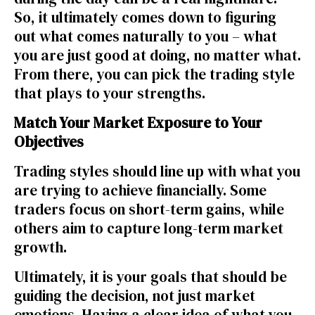
So, it ultimately comes down to figuring
out what comes naturally to you – what
you are just good at doing, no matter what.
From there, you can pick the trading style
that plays to your strengths.
Match Your Market Exposure to Your
Objectives
Trading styles should line up with what you
are trying to achieve financially. Some
traders focus on short-term gains, while
others aim to capture long-term market
growth.
Ultimately, it is your goals that should be
guiding the decision, not just market
emotions. Having a clear idea of what you