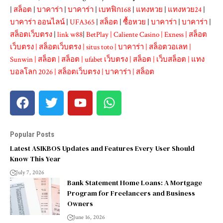
|
สล็อต
|
บาคาร่า
|
บาคาร่า
|
เบทฟิก168
|
แทงหวย
|
แทงหวย24
|
บาคาร่า ออนไลน์
|
UFA365
|
สล็อต
|
ซื้อหวย
|
บาคาร่า
|
บาคาร่า
|
สล็อตเว็บตรง
|
link w88
|
BetPlay
|
Caliente Casino
|
Exness
|
สล็อต
เว็บตรง
|
สล็อตเว็บตรง
|
situs toto
|
บาคาร่า
|
สล็อตวอเลท
|
Sunwin
|
สล็อต
|
สล็อต
|
ufabet เว็บตรง
|
สล็อต
|
เว็บสล็อต
|
แทง
บอลโลก 2026
|
สล็อตเว็บตรง
|
บาคาร่า
|
สล็อต
Popular Posts
Latest ASIKBOS Updates and Features Every User Should
Know This Year
July 7, 2026
Bank Statement Home Loans: A Mortgage
Program for Freelancers and Business
Owners
June 16, 2026