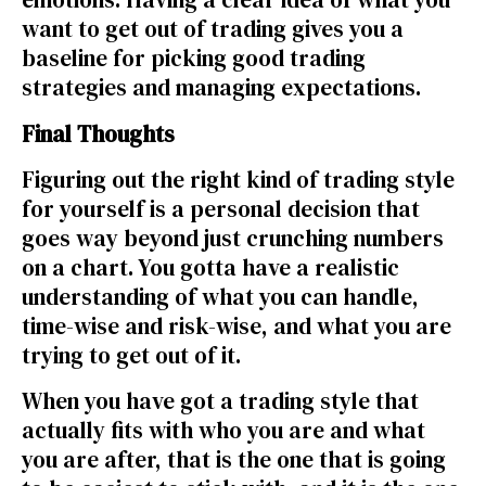
want to get out of trading gives you a
baseline for picking good trading
strategies and managing expectations.
Final Thoughts
Figuring out the right kind of trading style
for yourself is a personal decision that
goes way beyond just crunching numbers
on a chart. You gotta have a realistic
understanding of what you can handle,
time-wise and risk-wise, and what you are
trying to get out of it.
When you have got a trading style that
actually fits with who you are and what
you are after, that is the one that is going