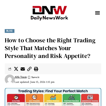
BLOG
How to Choose the Right Trading
Style That Matches Your
Personality and Risk Appetite?
Alfa Team
Last updated: June 15, 2026 1:15 pm