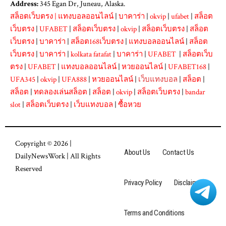
Address:
345 Egan Dr, Juneau, Alaska.
สล็อตเว็บตรง
|
แทงบอลออนไลน์
|
บาคาร่า
|
okvip
|
ufabet
|
สล็อต
เว็บตรง
|
UFABET
|
สล็อตเว็บตรง
|
okvip
|
สล็อตเว็บตรง
|
สล็อต
เว็บตรง
|
บาคาร่า
|
สล็อต168เว็บตรง
|
แทงบอลออนไลน์
|
สล็อต
เว็บตรง
|
บาคาร่า
|
kolkata fatafat
|
บาคาร่า
|
UFABET
|
สล็อตเว็บ
ตรง
|
UFABET
|
แทงบอลออนไลน์
|
หวยออนไลน์
|
UFABET168
|
UFA345
|
okvip
|
UFA888
|
หวยออนไลน์
|
เว็บแทงบอล
|
สล็อต
|
สล็อต
|
ทดลองเล่นสล็อต
|
สล็อต
|
okvip
|
สล็อตเว็บตรง
|
bandar
slot
|
สล็อตเว็บตรง
|
เว็บแทงบอล
|
ซื้อหวย
Copyright © 2026 |
About Us
Contact Us
DailyNewsWork
| All Rights
Reserved
Privacy Policy
Disclaimer
Terms and Conditions