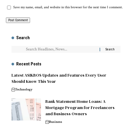
Save my name, email, and website in this browser for the next time I comment.
Search
Recent Posts
Latest ASIKBOS Updates and Features Every User
Should Know This Year
Technology
Bank Statement Home Loans: A
Mortgage Program for Freelancers
and Business Owners
Business