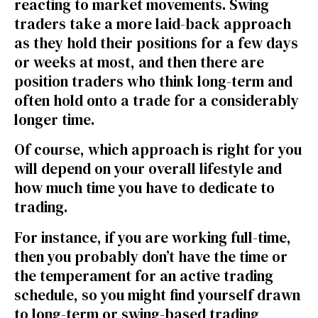
reacting to market movements. Swing
traders take a more laid-back approach
as they hold their positions for a few days
or weeks at most, and then there are
position traders who think long-term and
often hold onto a trade for a considerably
longer time.
Of course, which approach is right for you
will depend on your overall lifestyle and
how much time you have to dedicate to
trading.
For instance, if you are working full-time,
then you probably don’t have the time or
the temperament for an active trading
schedule, so you might find yourself drawn
to long-term or swing-based trading