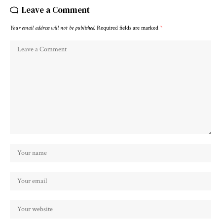
Leave a Comment
Your email address will not be published.
Required fields are marked
*