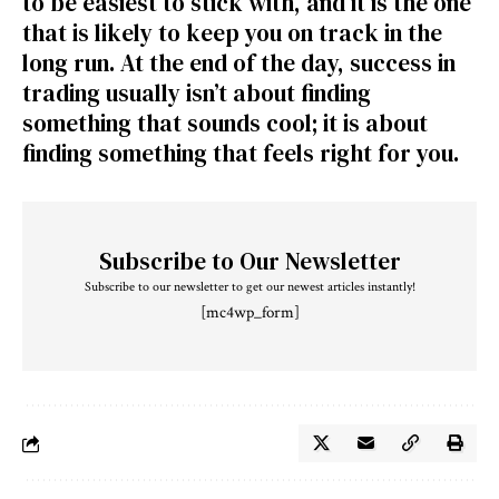
to be easiest to stick with, and it is the one
that is likely to keep you on track in the
long run. At the end of the day, success in
trading usually isn’t about finding
something that sounds cool; it is about
finding something that feels right for you.
Subscribe to Our Newsletter
Subscribe to our newsletter to get our newest articles instantly!
[mc4wp_form]