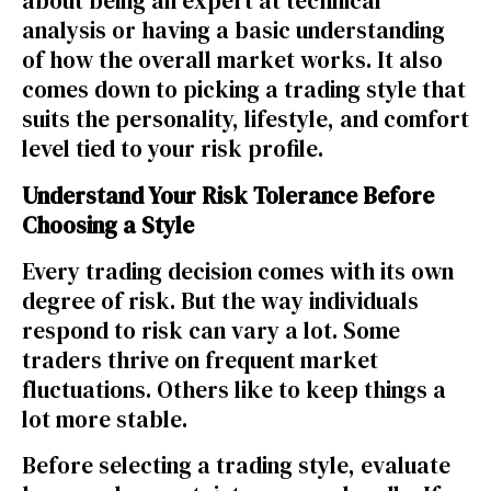
about being an expert at technical
analysis or having a basic understanding
of how the overall market works. It also
comes down to picking a trading style that
suits the personality, lifestyle, and comfort
level tied to your risk profile.
Understand Your Risk Tolerance Before
Choosing a Style
Every trading decision comes with its own
degree of risk. But the way individuals
respond to risk can vary a lot. Some
traders thrive on frequent market
fluctuations. Others like to keep things a
lot more stable.
Before selecting a trading style, evaluate