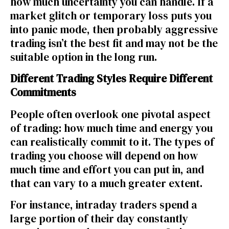
how much uncertainty you can handle. If a
market glitch or temporary loss puts you
into panic mode, then probably aggressive
trading isn’t the best fit and may not be the
suitable option in the long run.
Different Trading Styles Require Different
Commitments
People often overlook one pivotal aspect
of trading: how much time and energy you
can realistically commit to it. The
types of
trading
you choose will depend on how
much time and effort you can put in, and
that can vary to a much greater extent.
For instance, intraday traders spend a
large portion of their day constantly