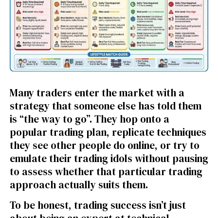
Many traders enter the market with a
strategy that someone else has told them
is “the way to go”. They hop onto a
popular trading plan, replicate techniques
they see other people do online, or try to
emulate their trading idols without pausing
to assess whether that particular trading
approach actually suits them.
To be honest, trading success isn’t just