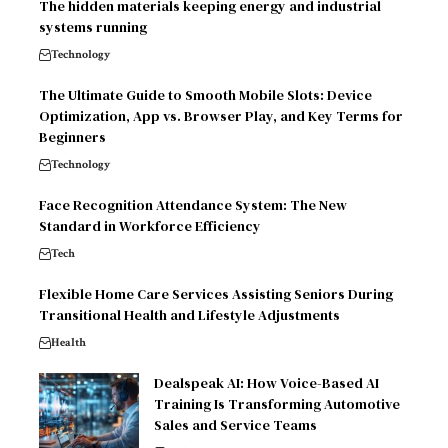
The hidden materials keeping energy and industrial
systems running
Technology
The Ultimate Guide to Smooth Mobile Slots: Device
Optimization, App vs. Browser Play, and Key Terms for
Beginners
Technology
Face Recognition Attendance System: The New
Standard in Workforce Efficiency
Tech
Flexible Home Care Services Assisting Seniors During
Transitional Health and Lifestyle Adjustments
Health
Dealspeak AI: How Voice-Based AI
Training Is Transforming Automotive
Sales and Service Teams