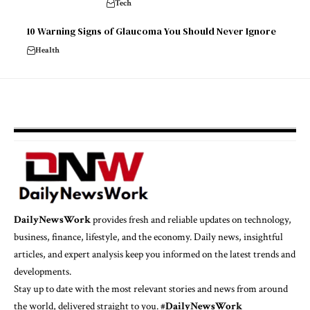
Tech
10 Warning Signs of Glaucoma You Should Never Ignore
Health
DailyNewsWork
provides fresh and reliable updates on technology,
business, finance, lifestyle, and the economy. Daily news, insightful
articles, and expert analysis keep you informed on the latest trends and
developments.
Stay up to date with the most relevant stories and news from around
the world, delivered straight to you. #
DailyNewsWork