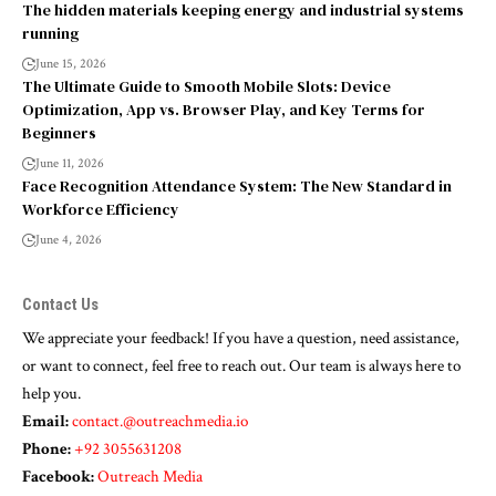
The hidden materials keeping energy and industrial systems
running
June 15, 2026
The Ultimate Guide to Smooth Mobile Slots: Device
Optimization, App vs. Browser Play, and Key Terms for
Beginners
June 11, 2026
Face Recognition Attendance System: The New Standard in
Workforce Efficiency
June 4, 2026
Contact Us
We appreciate your feedback! If you have a question, need assistance,
or want to connect, feel free to reach out. Our team is always here to
help you.
Email:
contact.@outreachmedia.io
Phone:
+92 3055631208
Facebook:
Outreach Media