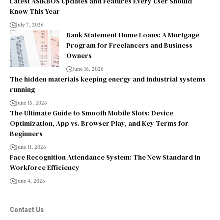
Latest ASIKBOS Updates and Features Every User Should
Know This Year
July 7, 2026
Bank Statement Home Loans: A Mortgage
Program for Freelancers and Business
Owners
June 16, 2026
The hidden materials keeping energy and industrial systems
running
June 15, 2026
The Ultimate Guide to Smooth Mobile Slots: Device
Optimization, App vs. Browser Play, and Key Terms for
Beginners
June 11, 2026
Face Recognition Attendance System: The New Standard in
Workforce Efficiency
June 4, 2026
Contact Us