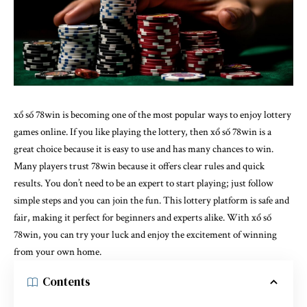
xổ số 78win
is becoming one of the most popular ways to enjoy lottery
games online. If you like playing the lottery, then xổ số 78win is a
great choice because it is easy to use and has many chances to win.
Many players trust 78win because it offers clear rules and quick
results. You don’t need to be an expert to start playing; just follow
simple steps and you can join the fun. This lottery platform is safe and
fair, making it perfect for beginners and experts alike. With xổ số
78win, you can try your luck and enjoy the excitement of winning
from your own home.
Contents