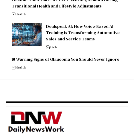
Transitional Health and Lifestyle Adjustments
Health
Dealspeak AI: How Voice-Based AI
Training Is Transforming Automotive
Sales and Service Teams
Tech
10 Warning Signs of Glaucoma You Should Never Ignore
Health