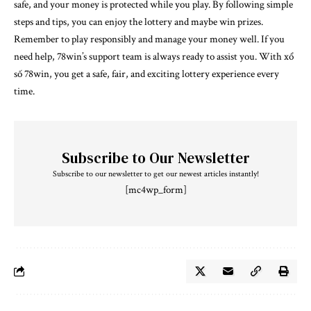
safe, and your money is protected while you play. By following simple
steps and tips, you can enjoy the lottery and maybe win prizes.
Remember to play responsibly and manage your money well. If you
need help, 78win’s support team is always ready to assist you. With xổ
số 78win, you get a safe, fair, and exciting lottery experience every
time.
Subscribe to Our Newsletter
Subscribe to our newsletter to get our newest articles instantly!
[mc4wp_form]