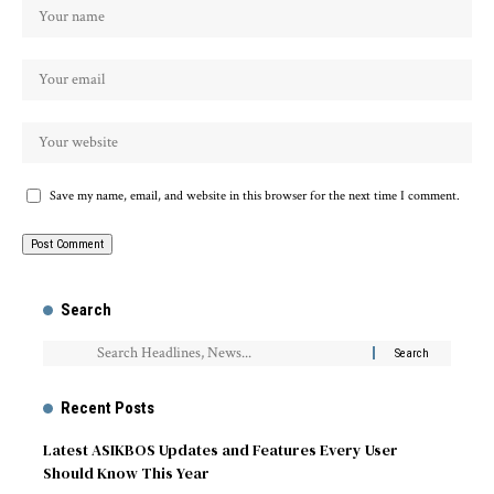
Save my name, email, and website in this browser for the next time I comment.
Search
Recent Posts
Latest ASIKBOS Updates and Features Every User
Should Know This Year