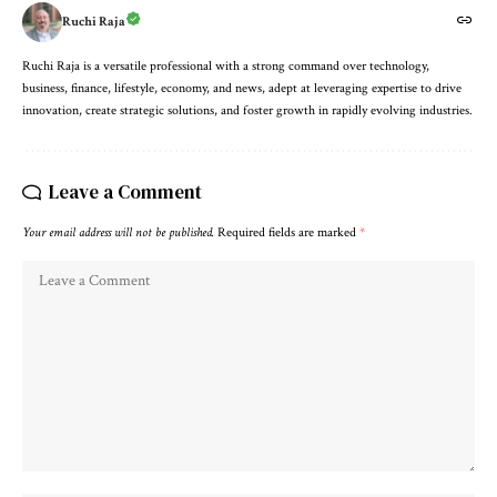
Ruchi Raja
Ruchi Raja is a versatile professional with a strong command over technology,
business, finance, lifestyle, economy, and news, adept at leveraging expertise to drive
innovation, create strategic solutions, and foster growth in rapidly evolving industries.
Leave a Comment
Your email address will not be published.
Required fields are marked
*