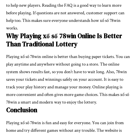
to help new players. Reading the FAQ is a good way to learn more
before playing. If questions are not answered, customer support can
help too. This makes sure everyone understands how xổ số 78win
works.
Why Playing xổ số 78win Online Is Better
Than Traditional Lottery
Playing xổ số 78win online is better than buying paper tickets. You can
play anytime and anywhere without going to a store. The online
system shows results fast, so you don’t have to wait long. Also, 78win
saves your tickets and winnings safely on your account. It is easy to
track your play history and manage your money. Online playing is
more convenient and often gives more game choices. This makes xổ số
78win a smart and modern way to enjoy the lottery.
Conclusion
Playing xổ số 78win is fun and easy for everyone. You can join from
home and try different games without any trouble. The website is