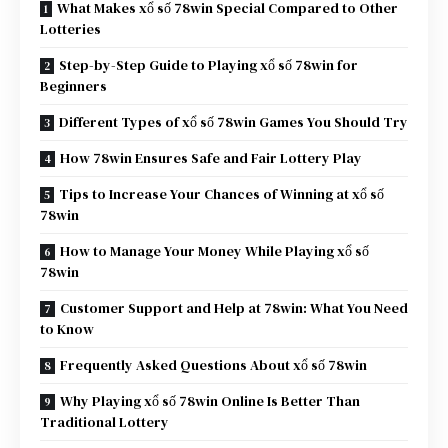
What Makes xổ số 78win Special Compared to Other
Lotteries
Step-by-Step Guide to Playing xổ số 78win for
Beginners
Different Types of xổ số 78win Games You Should Try
How 78win Ensures Safe and Fair Lottery Play
Tips to Increase Your Chances of Winning at xổ số
78win
How to Manage Your Money While Playing xổ số
78win
Customer Support and Help at 78win: What You Need
to Know
Frequently Asked Questions About xổ số 78win
Why Playing xổ số 78win Online Is Better Than
Traditional Lottery