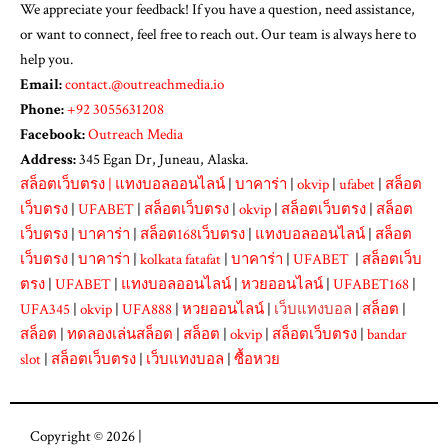
We appreciate your feedback! If you have a question, need assistance,
or want to connect, feel free to reach out. Our team is always here to
help you.
Email:
contact.@outreachmedia.io
Phone:
+92 3055631208
Facebook:
Outreach Media
Address:
345 Egan Dr, Juneau, Alaska.
สล็อตเว็บตรง
|
แทงบอลออนไลน์
|
บาคาร่า
|
okvip
|
ufabet
|
สล็อต
เว็บตรง
|
UFABET
|
สล็อตเว็บตรง
|
okvip
|
สล็อตเว็บตรง
|
สล็อต
เว็บตรง
|
บาคาร่า
|
สล็อต168เว็บตรง
|
แทงบอลออนไลน์
|
สล็อต
เว็บตรง
|
บาคาร่า
|
kolkata fatafat
|
บาคาร่า
|
UFABET
|
สล็อตเว็บ
ตรง
|
UFABET
|
แทงบอลออนไลน์
|
หวยออนไลน์
|
UFABET168
|
UFA345
|
okvip
|
UFA888
|
หวยออนไลน์
|
เว็บแทงบอล
|
สล็อต
|
สล็อต
|
ทดลองเล่นสล็อต
|
สล็อต
|
okvip
|
สล็อตเว็บตรง
|
bandar
slot
|
สล็อตเว็บตรง
|
เว็บแทงบอล
|
ซื้อหวย
Copyright © 2026 |