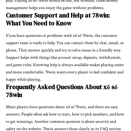
play. Playing xổ số 78win should be fun, not stressful. Good money
management helps you enjoy the game without problems.
Customer Support and Help at 78win:
What You Need to Know
If you have questions or problems with xổ số 78win, the customer
support team is ready to help. You can contact them by chat, email, or
phone. They answer quickly and try to solve issues in a friendly way.
Support helps with things like account setup, deposits, withdrawals,
and game rules. Knowing help is always available makes playing easier
and more comfortable. 78win wants every player to feel confident and
happy while playing.
Frequently Asked Questions About xổ số
78win
Many players have questions about xổ số 78win, and there are easy
answers. People often ask how to start, how to pick numbers, and how
to get winnings. Another common question is about security and
safety on the website. 78win answers these clearly in its FAQ section