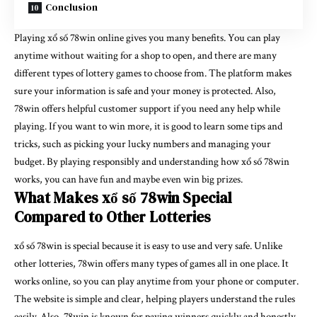
Conclusion
Playing xổ số 78win online gives you many benefits. You can play
anytime without waiting for a shop to open, and there are many
different types of lottery games to choose from. The platform makes
sure your information is safe and your money is protected. Also,
78win offers helpful customer support if you need any help while
playing. If you want to win more, it is good to learn some tips and
tricks, such as picking your lucky numbers and managing your
budget. By playing responsibly and understanding how xổ số 78win
works, you can have fun and maybe even win big prizes.
What Makes xổ số 78win Special
Compared to Other Lotteries
xổ số 78win is special because it is easy to use and very safe. Unlike
other lotteries, 78win offers many types of games all in one place. It
works online, so you can play anytime from your phone or computer.
The website is simple and clear, helping players understand the rules
easily. Also, 78win is known for paying winners quickly and honestly.