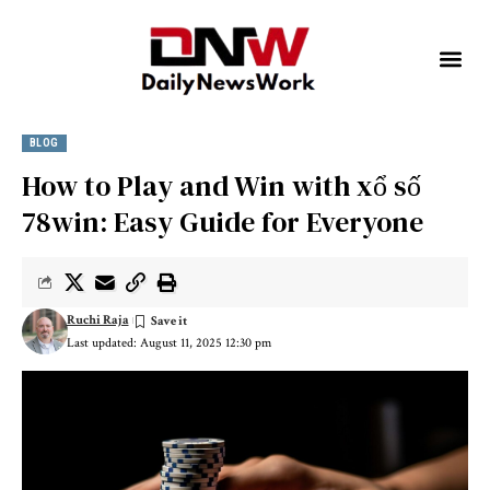
BLOG
How to Play and Win with xổ số
78win: Easy Guide for Everyone
Ruchi Raja
Last updated: August 11, 2025 12:30 pm