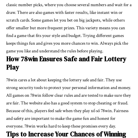
classic number picks, where you choose several numbers and wait for a
draw. There are also games with faster results, like instant win or
scratch cards. Some games let you bet on big jackpots, while others
offer smaller but more frequent prizes. This variety means you can
find a game that fits your style and budget. Trying different games
keeps things fun and gives you more chances to win. Always pick the
game you like and understand the rules before playing.
How 78win Ensures Safe and Fair Lottery
Play
78win cares a lot about keeping the lottery safe and fair. They use
strong security tools to protect your personal information and money.
All games on 78win follow clear rules and are tested to make sure they
are fair. The website also has a good system to stop cheating or fraud.
Because of this, players feel safe when they play xổ số 78win. Fairness
and safety are important to make the game fun and honest for
everyone. 78win works hard to keep these promises every day.
Tips to Increase Your Chances of Winning