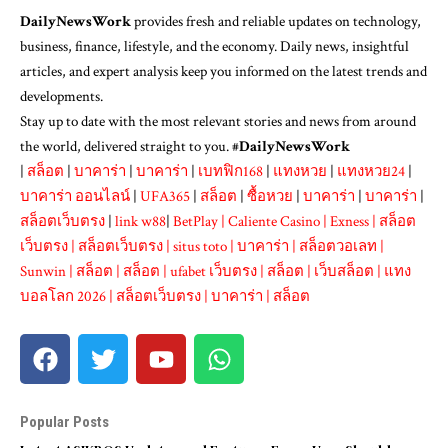
DailyNewsWork
provides fresh and reliable updates on technology,
business, finance, lifestyle, and the economy. Daily news, insightful
articles, and expert analysis keep you informed on the latest trends and
developments.
Stay up to date with the most relevant stories and news from around
the world, delivered straight to you. #
DailyNewsWork
|
สล็อต
|
บาคาร่า
|
บาคาร่า
|
เบทฟิก168
|
แทงหวย
|
แทงหวย24
|
บาคาร่า ออนไลน์
|
UFA365
|
สล็อต
|
ซื้อหวย
|
บาคาร่า
|
บาคาร่า
|
สล็อตเว็บตรง
|
link w88
|
BetPlay
|
Caliente Casino
|
Exness
|
สล็อต
เว็บตรง
|
สล็อตเว็บตรง
|
situs toto
|
บาคาร่า
|
สล็อตวอเลท
|
Sunwin
|
สล็อต
|
สล็อต
|
ufabet เว็บตรง
|
สล็อต
|
เว็บสล็อต
|
แทง
บอลโลก 2026
|
สล็อตเว็บตรง
|
บาคาร่า
|
สล็อต
Popular Posts