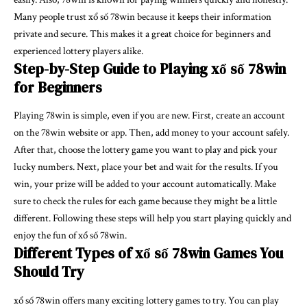
Many people trust xổ số 78win because it keeps their information
private and secure. This makes it a great choice for beginners and
experienced lottery players alike.
Step-by-Step Guide to Playing xổ số 78win
for Beginners
Playing
78win
is simple, even if you are new. First, create an account
on the 78win website or app. Then, add money to your account safely.
After that, choose the lottery game you want to play and pick your
lucky numbers. Next, place your bet and wait for the results. If you
win, your prize will be added to your account automatically. Make
sure to check the rules for each game because they might be a little
different. Following these steps will help you start playing quickly and
enjoy the fun of xổ số 78win.
Different Types of xổ số 78win Games You
Should Try
xổ số 78win offers many exciting lottery games to try. You can play