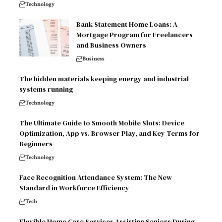
Technology
Bank Statement Home Loans: A
Mortgage Program for Freelancers
and Business Owners
Business
The hidden materials keeping energy and industrial
systems running
Technology
The Ultimate Guide to Smooth Mobile Slots: Device
Optimization, App vs. Browser Play, and Key Terms for
Beginners
Technology
Face Recognition Attendance System: The New
Standard in Workforce Efficiency
Tech
Flexible Home Care Services Assisting Seniors During