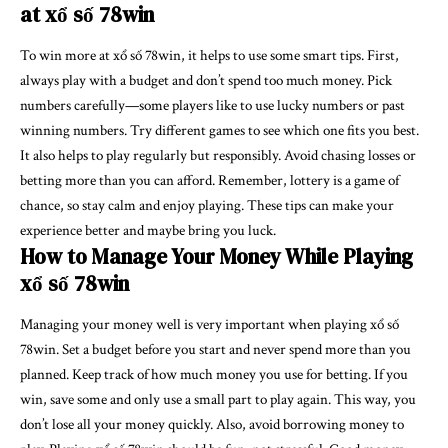
at xổ số 78win
To win more at xổ số 78win, it helps to use some smart tips. First,
always play with a budget and don’t spend too much money. Pick
numbers carefully—some players like to use lucky numbers or past
winning numbers. Try different games to see which one fits you best.
It also helps to play regularly but responsibly. Avoid chasing losses or
betting more than you can afford. Remember, lottery is a game of
chance, so stay calm and enjoy playing. These tips can make your
experience better and maybe bring you luck.
How to Manage Your Money While Playing
xổ số 78win
Managing your money well is very important when playing xổ số
78win. Set a budget before you start and never spend more than you
planned. Keep track of how much money you use for betting. If you
win, save some and only use a small part to play again. This way, you
don’t lose all your money quickly. Also, avoid borrowing money to