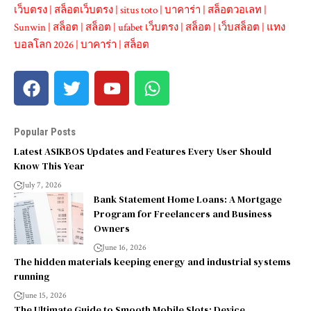
เว็บตรง
|
สล็อตเว็บตรง
|
situs toto
|
บาคาร่า
|
สล็อตวอเลท
|
Sunwin
|
สล็อต
|
สล็อต
|
ufabet เว็บตรง
|
สล็อต
|
เว็บสล็อต
|
แทง
บอลโลก 2026
|
บาคาร่า
|
สล็อต
Popular Posts
Latest ASIKBOS Updates and Features Every User Should
Know This Year
July 7, 2026
Bank Statement Home Loans: A Mortgage
Program for Freelancers and Business
Owners
June 16, 2026
The hidden materials keeping energy and industrial systems
running
June 15, 2026
The Ultimate Guide to Smooth Mobile Slots: Device