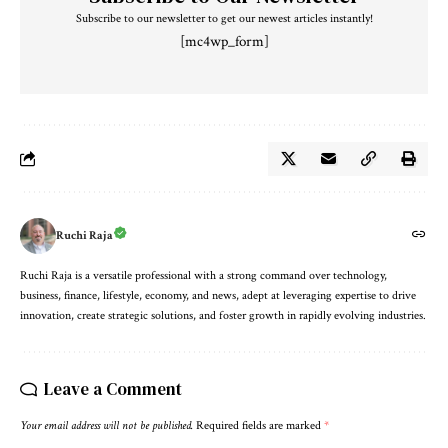
Subscribe to our newsletter to get our newest articles instantly!
[mc4wp_form]
Ruchi Raja
Ruchi Raja is a versatile professional with a strong command over technology,
business, finance, lifestyle, economy, and news, adept at leveraging expertise to drive
innovation, create strategic solutions, and foster growth in rapidly evolving industries.
Leave a Comment
Your email address will not be published.
Required fields are marked
*