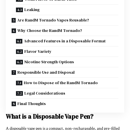
Leaking
Are RandM Tornado Vapes Reusable?
Why Choose the RandM Tornado?
Advanced Features in a Disposable Format
Flavor Variety
Nicotine Strength Options
Responsible Use and Disposal
How to Dispose of the RandM Tornado
Legal Considerations
Final Thoughts
What is a Disposable Vape Pen?
A disposable vape pen is a compact, non-rechargeable, and pre-filled