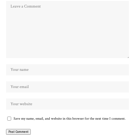
Save my name, email, and website in this browser for the next time I comment.