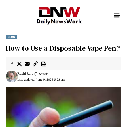
BLOG
How to Use a Disposable Vape Pen?
Ruchi Raja
Last updated: June 9, 2025 5:23 am