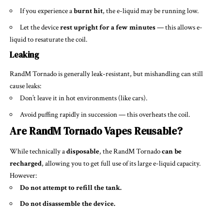
If you experience a
burnt hit
, the e-liquid may be running low.
Let the device
rest upright for a few minutes
— this allows e-
liquid to resaturate the coil.
Leaking
RandM Tornado is generally leak-resistant, but mishandling can still
cause leaks:
Don’t leave it in hot environments (like cars).
Avoid puffing rapidly in succession — this overheats the coil.
Are RandM Tornado Vapes Reusable?
While technically a
disposable
, the RandM Tornado
can be
recharged
, allowing you to get full use of its large e-liquid capacity.
However:
Do not attempt to refill the tank.
Do not disassemble the device.