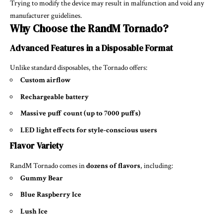
Trying to modify the device may result in malfunction and void any
manufacturer guidelines.
Why Choose the RandM Tornado?
Advanced Features in a Disposable Format
Unlike standard disposables, the Tornado offers:
Custom airflow
Rechargeable battery
Massive puff count (up to 7000 puffs)
LED light effects for style-conscious users
Flavor Variety
RandM Tornado comes in
dozens of flavors
, including:
Gummy Bear
Blue Raspberry Ice
Lush Ice