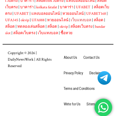
เว็บตรง
|
บาคาร่า
|
สล็อต168เว็บตรง
|
แทงบอลออนไลน์
|
สล็อต
เว็บตรง
|
บาคาร่า
|
kolkata fatafat
|
บาคาร่า
|
UFABET
|
สล็อตเว็บ
ตรง
|
UFABET
|
แทงบอลออนไลน์
|
หวยออนไลน์
|
UFABET168
|
UFA345
|
okvip
|
UFA888
|
หวยออนไลน์
|
เว็บแทงบอล
|
สล็อต
|
สล็อต
|
ทดลองเล่นสล็อต
|
สล็อต
|
okvip
|
สล็อตเว็บตรง
|
bandar
slot
|
สล็อตเว็บตรง
|
เว็บแทงบอล
|
ซื้อหวย
Copyright © 2026 |
About Us
Contact Us
DailyNewsWork
| All Rights
Reserved
Privacy Policy
Disclaimer
Terms and Conditions
Write for Us
Sitemap