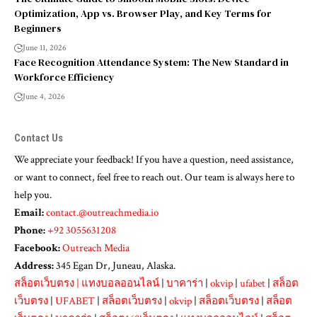
Optimization, App vs. Browser Play, and Key Terms for
Beginners
June 11, 2026
Face Recognition Attendance System: The New Standard in
Workforce Efficiency
June 4, 2026
Contact Us
We appreciate your feedback! If you have a question, need assistance,
or want to connect, feel free to reach out. Our team is always here to
help you.
Email:
contact.@outreachmedia.io
Phone:
+92 3055631208
Facebook:
Outreach Media
Address:
345 Egan Dr, Juneau, Alaska.
สล็อตเว็บตรง
|
แทงบอลออนไลน์
|
บาคาร่า
|
okvip
|
ufabet
|
สล็อต
เว็บตรง
|
UFABET
|
สล็อตเว็บตรง
|
okvip
|
สล็อตเว็บตรง
|
สล็อต