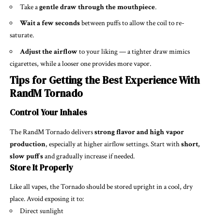
Take a
gentle draw through the mouthpiece
.
Wait a few seconds
between puffs to allow the coil to re-
saturate.
Adjust the airflow
to your liking — a tighter draw mimics
cigarettes, while a looser one provides more vapor.
Tips for Getting the Best Experience With
RandM Tornado
Control Your Inhales
The RandM Tornado delivers
strong flavor and high vapor
production
, especially at higher airflow settings. Start with
short,
slow puffs
and gradually increase if needed.
Store It Properly
Like all vapes, the Tornado should be stored upright in a cool, dry
place. Avoid exposing it to:
Direct sunlight