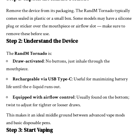
Remove the device from its packaging. The RandM Tornado typically
comes sealed in plastic or a small box. Some models may have a silicone
plug or sticker over the mouthpiece or airflow slot — make sure to
remove these before use.
Step 2: Understand the Device
The
RandM Tornado
is:
Draw-activated
: No buttons, just inhale through the
mouthpiece.
Rechargeable via USB Type-C
: Useful for maximizing battery
life until the e-liquid runs out.
Equipped with airflow control
: Usually found on the bottom;
twist to adjust for tighter or looser draws.
This makes it an ideal middle ground between advanced vape mods
and basic disposable pens.
Step 3: Start Vaping