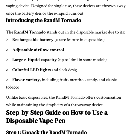
vaping device. Designed for single use, these devices are thrown away
once the battery dies or the e-liquid runs out.
Introducing the RandM Tornado
The
RandM Tornado
stands out in the disposable market due to its:
Rechargeable battery
(a rare feature in disposables)
Adjustable airflow control
Large e-liquid capacity
(up to 14ml in some models)
Colorful LED lights
and sleek desig
Flavor variety
, including fruit, menthol, candy, and classic
tobacco
Unlike basic disposables, the RandM Tornado offers customization
while maintaining the simplicity of a throwaway device.
Step-by-Step Guide on How to Use a
Disposable Vape Pen
Step 1: Unpack the RandM Tornado