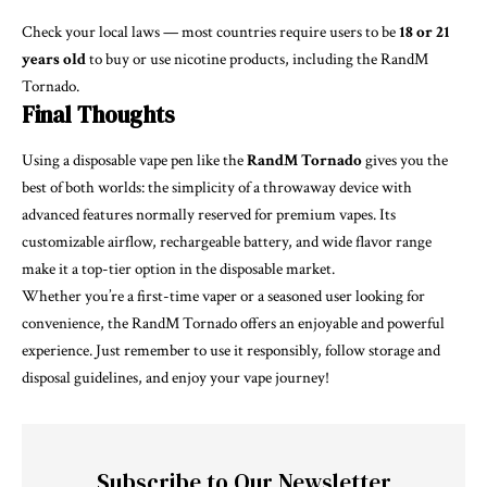
Check your local laws — most countries require users to be
18 or 21
years old
to buy or use nicotine products, including the RandM
Tornado.
Final Thoughts
Using a disposable vape pen like the
RandM Tornado
gives you the
best of both worlds: the simplicity of a throwaway device with
advanced features normally reserved for premium vapes. Its
customizable airflow, rechargeable battery, and wide flavor range
make it a top-tier option in the disposable market.
Whether you’re a first-time vaper or a seasoned user looking for
convenience, the RandM Tornado offers an enjoyable and powerful
experience. Just remember to use it responsibly, follow storage and
disposal guidelines, and enjoy your vape journey!
Subscribe to Our Newsletter