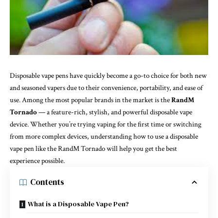
Disposable vape pens have quickly become a go-to choice for both new
and seasoned vapers due to their convenience, portability, and ease of
use. Among the most popular brands in the market is the
RandM
Tornado
— a feature-rich, stylish, and powerful disposable vape
device. Whether you’re trying vaping for the first time or switching
from more complex devices, understanding how to use a disposable
vape pen like the RandM Tornado will help you get the best
experience possible.
Contents
What is a Disposable Vape Pen?