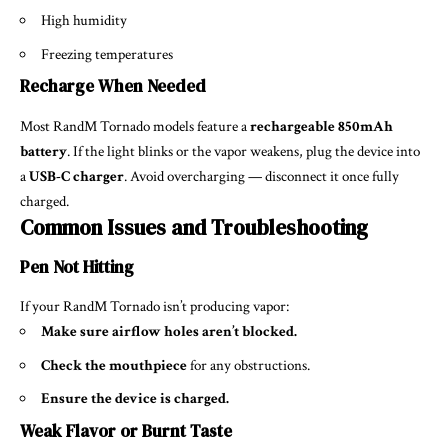
High humidity
Freezing temperatures
Recharge When Needed
Most RandM Tornado models feature a
rechargeable 850mAh
battery
. If the light blinks or the vapor weakens, plug the device into
a
USB-C charger
. Avoid overcharging — disconnect it once fully
charged.
Common Issues and Troubleshooting
Pen Not Hitting
If your RandM Tornado isn’t producing vapor:
Make sure airflow holes aren’t blocked.
Check the mouthpiece
for any obstructions.
Ensure the device is charged.
Weak Flavor or Burnt Taste