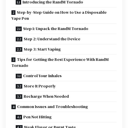
Introducing the RandM Tornado
Step-by-Step Guide on How to Use a Disposable
Vape Pen
Step 1: Unpack the RandM Tornado
Step 2: Understand the Device
Step 3: Start Vaping
Tips for Getting the Best Experience With RandM
Tornado
Control Your Inhales
Store It Properly
Recharge When Needed
Common Issues and Troubleshooting
Pen Not Hitting
Weak Flavor or Burnt Taste