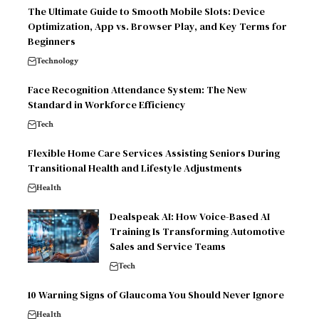
The Ultimate Guide to Smooth Mobile Slots: Device
Optimization, App vs. Browser Play, and Key Terms for
Beginners
Technology
Face Recognition Attendance System: The New
Standard in Workforce Efficiency
Tech
Flexible Home Care Services Assisting Seniors During
Transitional Health and Lifestyle Adjustments
Health
Dealspeak AI: How Voice-Based AI
Training Is Transforming Automotive
Sales and Service Teams
Tech
10 Warning Signs of Glaucoma You Should Never Ignore
Health