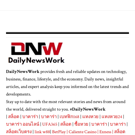
DailyNewsWork
provides fresh and reliable updates on technology,
business, finance, lifestyle, and the economy. Daily news, insightful
articles, and expert analysis keep you informed on the latest trends and
developments.
Stay up to date with the most relevant stories and news from around
the world, delivered straight to you. #
DailyNewsWork
|
สล็อต
|
บาคาร่า
|
บาคาร่า
|
เบทฟิก168
|
แทงหวย
|
แทงหวย24
|
บาคาร่า ออนไลน์
|
UFA365
|
สล็อต
|
ซื้อหวย
|
บาคาร่า
|
บาคาร่า
|
สล็อตเว็บตรง
|
link w88
|
BetPlay
|
Caliente Casino
|
Exness
|
สล็อต