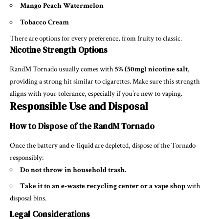
Mango Peach Watermelon
Tobacco Cream
There are options for every preference, from fruity to classic.
Nicotine Strength Options
RandM Tornado usually comes with
5% (50mg) nicotine salt
,
providing a strong hit similar to cigarettes. Make sure this strength
aligns with your tolerance, especially if you’re new to vaping.
Responsible Use and Disposal
How to Dispose of the RandM Tornado
Once the battery and e-liquid are depleted, dispose of the Tornado
responsibly:
Do not throw in household trash.
Take it to an e-waste recycling center or a vape shop
with
disposal bins.
Legal Considerations