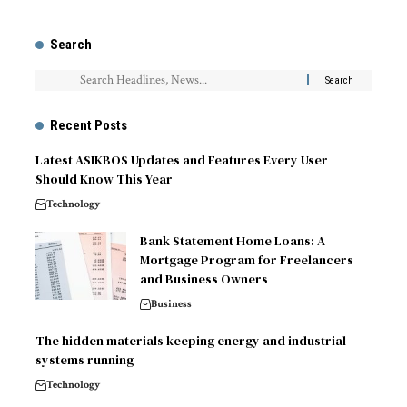
Search
Recent Posts
Latest ASIKBOS Updates and Features Every User
Should Know This Year
Technology
Bank Statement Home Loans: A
Mortgage Program for Freelancers
and Business Owners
Business
The hidden materials keeping energy and industrial
systems running
Technology