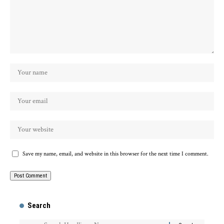
Save my name, email, and website in this browser for the next time I comment.
Search