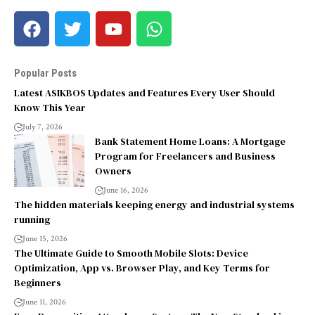
Popular Posts
Latest ASIKBOS Updates and Features Every User Should
Know This Year
July 7, 2026
Bank Statement Home Loans: A Mortgage
Program for Freelancers and Business
Owners
June 16, 2026
The hidden materials keeping energy and industrial systems
running
June 15, 2026
The Ultimate Guide to Smooth Mobile Slots: Device
Optimization, App vs. Browser Play, and Key Terms for
Beginners
June 11, 2026