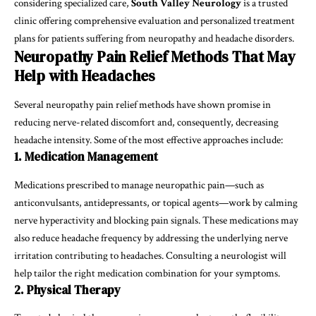
considering specialized care,
South Valley Neurology
is a trusted
clinic offering comprehensive evaluation and personalized treatment
plans for patients suffering from neuropathy and headache disorders.
Neuropathy Pain Relief Methods That May
Help with Headaches
Several neuropathy pain relief methods have shown promise in
reducing nerve-related discomfort and, consequently, decreasing
headache intensity. Some of the most effective approaches include:
1. Medication Management
Medications prescribed to manage neuropathic pain—such as
anticonvulsants, antidepressants, or topical agents—work by calming
nerve hyperactivity and blocking pain signals. These medications may
also reduce headache frequency by addressing the underlying nerve
irritation contributing to headaches. Consulting a neurologist will
help tailor the right medication combination for your symptoms.
2. Physical Therapy