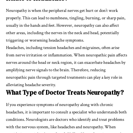
Neuropathy is when the peripheral nerves get hurt or don’t work
properly. This can lead to numbness, tingling, burning, or sharp pain,
usually in the hands and feet. However, neuropathy can also affect
other areas, including the nerves in the neck and head, potentially
triggering or worsening headache symptoms.
Headaches, including tension headaches and migraines, often arise
from nerve irritation or inflammation. When neuropathic pain affects
nerves around the head or neck region, it can exacerbate headaches by
amplifying nerve signals to the brain. Therefore, reducing
neuropathic pain through targeted treatments can play a key role in
alleviating headache severity.
What Type of Doctor Treats Neuropathy?
If you experience symptoms of neuropathy along with chronic
headaches, it is important to consult a specialist who understands both
conditions. Neurologists are doctors who identify and treat problems
with the nervous system, like headaches and neuropathy. When