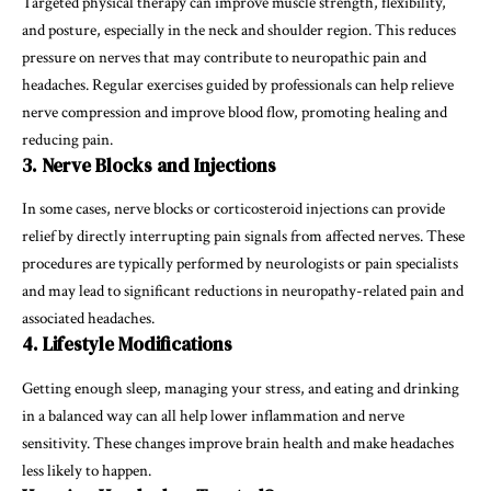
Targeted physical therapy can improve muscle strength, flexibility,
and posture, especially in the neck and shoulder region. This reduces
pressure on nerves that may contribute to neuropathic pain and
headaches. Regular exercises guided by professionals can help relieve
nerve compression and improve blood flow, promoting healing and
reducing pain.
3. Nerve Blocks and Injections
In some cases, nerve blocks or corticosteroid injections can provide
relief by directly interrupting pain signals from affected nerves. These
procedures are typically performed by neurologists or pain specialists
and may lead to significant reductions in neuropathy-related pain and
associated headaches.
4. Lifestyle Modifications
Getting enough sleep, managing your stress, and eating and drinking
in a balanced way can all help lower inflammation and nerve
sensitivity. These changes improve brain health and make headaches
less likely to happen.