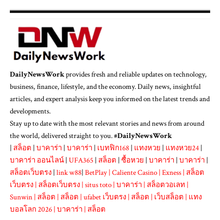
DailyNewsWork
provides fresh and reliable updates on technology,
business, finance, lifestyle, and the economy. Daily news, insightful
articles, and expert analysis keep you informed on the latest trends and
developments.
Stay up to date with the most relevant stories and news from around
the world, delivered straight to you. #
DailyNewsWork
|
สล็อต
|
บาคาร่า
|
บาคาร่า
|
เบทฟิก168
|
แทงหวย
|
แทงหวย24
|
บาคาร่า ออนไลน์
|
UFA365
|
สล็อต
|
ซื้อหวย
|
บาคาร่า
|
บาคาร่า
|
สล็อตเว็บตรง
|
link w88
|
BetPlay
|
Caliente Casino
|
Exness
|
สล็อต
เว็บตรง
|
สล็อตเว็บตรง
|
situs toto
|
บาคาร่า
|
สล็อตวอเลท
|
Sunwin
|
สล็อต
|
สล็อต
|
ufabet เว็บตรง
|
สล็อต
|
เว็บสล็อต
|
แทง
บอลโลก 2026
|
บาคาร่า
|
สล็อต