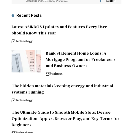
Recent Posts
Latest ASIKBOS Updates and Features Every User
Should Know This Year
Technology
Bank Statement Home Loans: A
Mortgage Program for Freelancers
and Business Owners
Business
The hidden materials keeping energy and industrial
systems running
Technology
The Ultimate Guide to Smooth Mobile Slots: Device
Optimization, App vs. Browser Play, and Key Terms for
Beginners
Technology