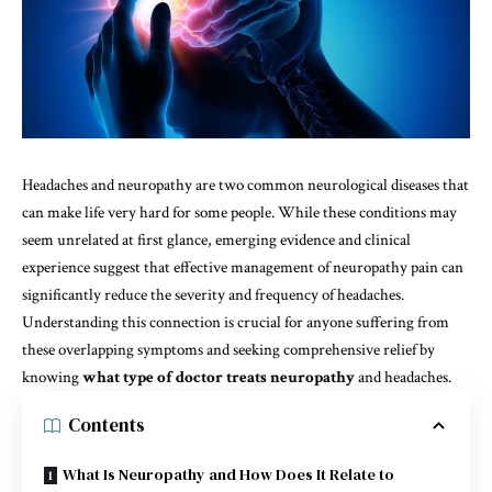
Headaches and neuropathy are two common neurological diseases that
can make life very hard for some people. While these conditions may
seem unrelated at first glance, emerging evidence and clinical
experience suggest that effective management of neuropathy pain can
significantly reduce the severity and frequency of headaches.
Understanding this connection is crucial for anyone suffering from
these overlapping symptoms and seeking comprehensive relief by
knowing
what type of doctor treats neuropathy
and headaches.
Contents
What Is Neuropathy and How Does It Relate to