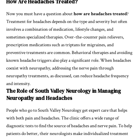
How Are Headaches Treated?
Now you must have a question about
how are headaches treated
?
Treatment for headaches depends on the type and severity but often
involves a combination of medication, lifestyle changes, and
sometimes specialized therapies. Over-the-counter pain relievers,
prescription medications such as triptans for migraines, and
preventive treatments are common. Behavioral therapies and avoiding
known headache triggers also play a significant role. When headaches
coexist with neuropathy, addressing the nerve pain through
neuropathy treatments, as discussed, can reduce headache frequency
and intensity.
The Role of South Valley Neurology in Managing
Neuropathy and Headaches
People who go to South Valley Neurology get expert care that helps
with both pain and headaches. The clinic offers a wide range of
diagnostic tests to find the source of headaches and nerve pain. To help
patients do better, their neurologists make individualized treatment