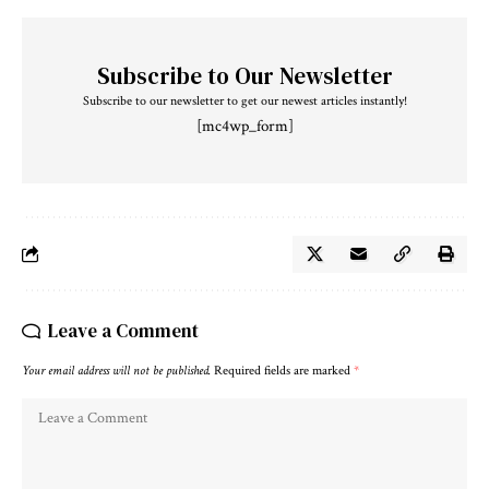
Subscribe to Our Newsletter
Subscribe to our newsletter to get our newest articles instantly!
[mc4wp_form]
Leave a Comment
Your email address will not be published.
Required fields are marked
*