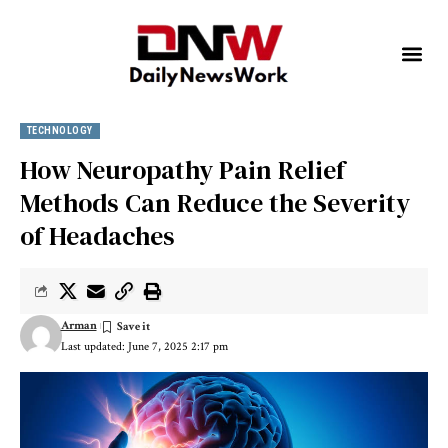
TECHNOLOGY
How Neuropathy Pain Relief
Methods Can Reduce the Severity
of Headaches
Arman
Last updated: June 7, 2025 2:17 pm