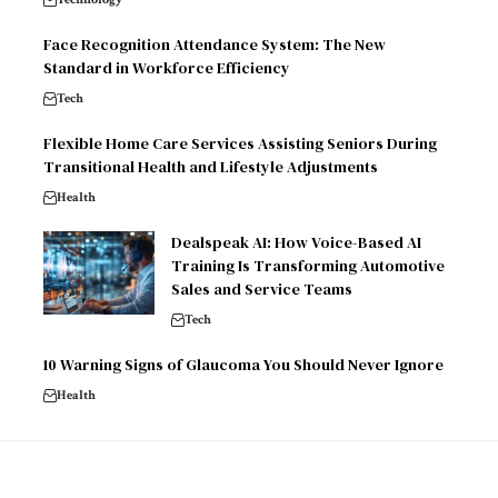
Face Recognition Attendance System: The New
Standard in Workforce Efficiency
Tech
Flexible Home Care Services Assisting Seniors During
Transitional Health and Lifestyle Adjustments
Health
Dealspeak AI: How Voice-Based AI
Training Is Transforming Automotive
Sales and Service Teams
Tech
10 Warning Signs of Glaucoma You Should Never Ignore
Health