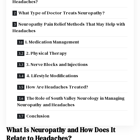
Headaches?
What Type of Doctor Treats Neuropathy?
Neuropathy Pain Relief Methods That May Help with
Headaches
1. Medication Management
2. Physical Therapy
3. Nerve Blocks and Injections
4. Lifestyle Modifications
How Are Headaches Treated?
The Role of South Valley Neurology in Managing
Neuropathy and Headaches
Conclusion
What Is Neuropathy and How Does It
Relate to Headaches?