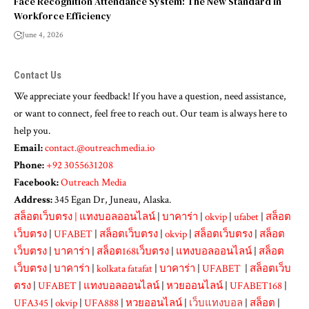
Face Recognition Attendance System: The New Standard in
Workforce Efficiency
June 4, 2026
Contact Us
We appreciate your feedback! If you have a question, need assistance,
or want to connect, feel free to reach out. Our team is always here to
help you.
Email:
contact.@outreachmedia.io
Phone:
+92 3055631208
Facebook:
Outreach Media
Address:
345 Egan Dr, Juneau, Alaska.
สล็อตเว็บตรง
|
แทงบอลออนไลน์
|
บาคาร่า
|
okvip
|
ufabet
|
สล็อต
เว็บตรง
|
UFABET
|
สล็อตเว็บตรง
|
okvip
|
สล็อตเว็บตรง
|
สล็อต
เว็บตรง
|
บาคาร่า
|
สล็อต168เว็บตรง
|
แทงบอลออนไลน์
|
สล็อต
เว็บตรง
|
บาคาร่า
|
kolkata fatafat
|
บาคาร่า
|
UFABET
|
สล็อตเว็บ
ตรง
|
UFABET
|
แทงบอลออนไลน์
|
หวยออนไลน์
|
UFABET168
|
UFA345
|
okvip
|
UFA888
|
หวยออนไลน์
|
เว็บแทงบอล
|
สล็อต
|