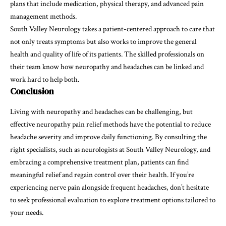
plans that include medication, physical therapy, and advanced pain
management methods.
South Valley Neurology takes a patient-centered approach to care that
not only treats symptoms but also works to improve the general
health and quality of life of its patients. The skilled professionals on
their team know how neuropathy and headaches can be linked and
work hard to help both.
Conclusion
Living with neuropathy and headaches can be challenging, but
effective neuropathy pain relief methods have the potential to reduce
headache severity and improve daily functioning. By consulting the
right specialists, such as neurologists at South Valley Neurology, and
embracing a comprehensive treatment plan, patients can find
meaningful relief and regain control over their health. If you’re
experiencing nerve pain alongside frequent headaches, don’t hesitate
to seek professional evaluation to explore treatment options tailored to
your needs.