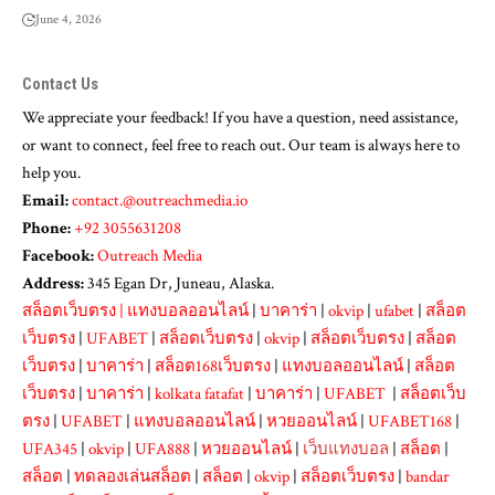
June 4, 2026
Contact Us
We appreciate your feedback! If you have a question, need assistance,
or want to connect, feel free to reach out. Our team is always here to
help you.
Email:
contact.@outreachmedia.io
Phone:
+92 3055631208
Facebook:
Outreach Media
Address:
345 Egan Dr, Juneau, Alaska.
สล็อตเว็บตรง
|
แทงบอลออนไลน์
|
บาคาร่า
|
okvip
|
ufabet
|
สล็อต
เว็บตรง
|
UFABET
|
สล็อตเว็บตรง
|
okvip
|
สล็อตเว็บตรง
|
สล็อต
เว็บตรง
|
บาคาร่า
|
สล็อต168เว็บตรง
|
แทงบอลออนไลน์
|
สล็อต
เว็บตรง
|
บาคาร่า
|
kolkata fatafat
|
บาคาร่า
|
UFABET
|
สล็อตเว็บ
ตรง
|
UFABET
|
แทงบอลออนไลน์
|
หวยออนไลน์
|
UFABET168
|
UFA345
|
okvip
|
UFA888
|
หวยออนไลน์
|
เว็บแทงบอล
|
สล็อต
|
สล็อต
|
ทดลองเล่นสล็อต
|
สล็อต
|
okvip
|
สล็อตเว็บตรง
|
bandar