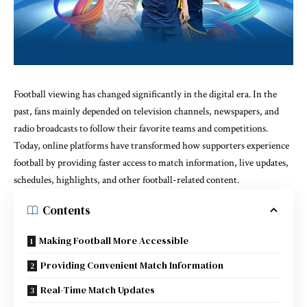
Football viewing has changed significantly in the digital era. In the
past, fans mainly depended on television channels, newspapers, and
radio broadcasts to follow their favorite teams and competitions.
Today, online platforms have transformed how supporters experience
football by providing faster access to match information, live updates,
schedules, highlights, and other football-related content.
Contents
Making Football More Accessible
Providing Convenient Match Information
Real-Time Match Updates