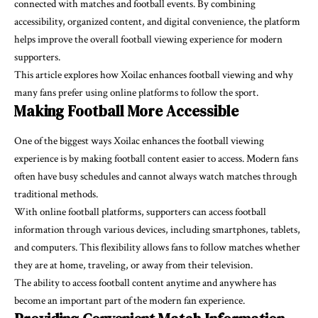
connected with matches and football events. By combining
accessibility, organized content, and digital convenience, the platform
helps improve the overall football viewing experience for modern
supporters.
This article explores how Xoilac enhances football viewing and why
many fans prefer using online platforms to follow the sport.
Making Football More Accessible
One of the biggest ways Xoilac enhances the football viewing
experience is by making football content easier to access. Modern fans
often have busy schedules and cannot always watch matches through
traditional methods.
With online football platforms, supporters can access football
information through various devices, including smartphones, tablets,
and computers. This flexibility allows fans to follow matches whether
they are at home, traveling, or away from their television.
The ability to access football content anytime and anywhere has
become an important part of the modern fan experience.