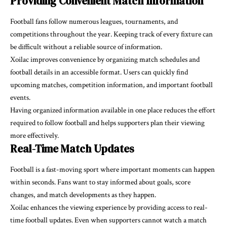
Providing Convenient Match Information
Football fans follow numerous leagues, tournaments, and
competitions throughout the year. Keeping track of every fixture can
be difficult without a reliable source of information.
Xoilac improves convenience by organizing match schedules and
football details in an accessible format. Users can quickly find
upcoming matches, competition information, and important football
events.
Having organized information available in one place reduces the effort
required to follow football and helps supporters plan their viewing
more effectively.
Real-Time Match Updates
Football is a fast-moving sport where important moments can happen
within seconds. Fans want to stay informed about goals, score
changes, and match developments as they happen.
Xoilac enhances the viewing experience by providing access to real-
time football updates. Even when supporters cannot watch a match