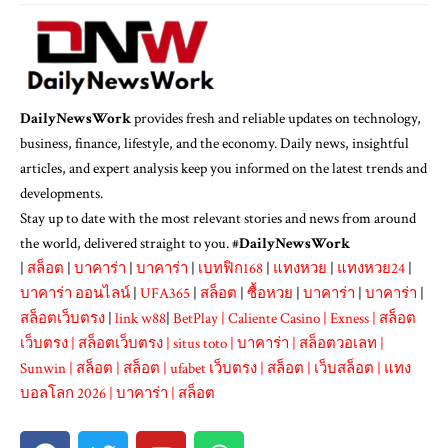
DailyNewsWork
provides fresh and reliable updates on technology,
business, finance, lifestyle, and the economy. Daily news, insightful
articles, and expert analysis keep you informed on the latest trends and
developments.
Stay up to date with the most relevant stories and news from around
the world, delivered straight to you. #
DailyNewsWork
|
สล็อต
|
บาคาร่า
|
บาคาร่า
|
เบทฟิก168
|
แทงหวย
|
แทงหวย24
|
บาคาร่า ออนไลน์
|
UFA365
|
สล็อต
|
ซื้อหวย
|
บาคาร่า
|
บาคาร่า
|
สล็อตเว็บตรง
|
link w88
|
BetPlay
|
Caliente Casino
|
Exness
|
สล็อต
เว็บตรง
|
สล็อตเว็บตรง
|
situs toto
|
บาคาร่า
|
สล็อตวอเลท
|
Sunwin
|
สล็อต
|
สล็อต
|
ufabet เว็บตรง
|
สล็อต
|
เว็บสล็อต
|
แทง
บอลโลก 2026
|
บาคาร่า
|
สล็อต