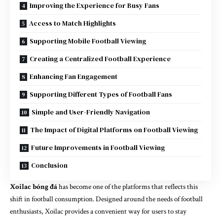
Improving the Experience for Busy Fans
Access to Match Highlights
Supporting Mobile Football Viewing
Creating a Centralized Football Experience
Enhancing Fan Engagement
Supporting Different Types of Football Fans
Simple and User-Friendly Navigation
The Impact of Digital Platforms on Football Viewing
Future Improvements in Football Viewing
Conclusion
Xoilac bóng đá
has become one of the platforms that reflects this
shift in football consumption. Designed around the needs of football
enthusiasts, Xoilac provides a convenient way for users to stay