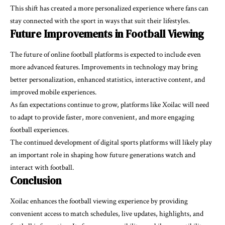
This shift has created a more personalized experience where fans can
stay connected with the sport in ways that suit their lifestyles.
Future Improvements in Football Viewing
The future of online football platforms is expected to include even
more advanced features. Improvements in technology may bring
better personalization, enhanced statistics, interactive content, and
improved mobile experiences.
As fan expectations continue to grow, platforms like Xoilac will need
to adapt to provide faster, more convenient, and more engaging
football experiences.
The continued development of digital sports platforms will likely play
an important role in shaping how future generations watch and
interact with football.
Conclusion
Xoilac enhances the football viewing experience by providing
convenient access to match schedules, live updates, highlights, and