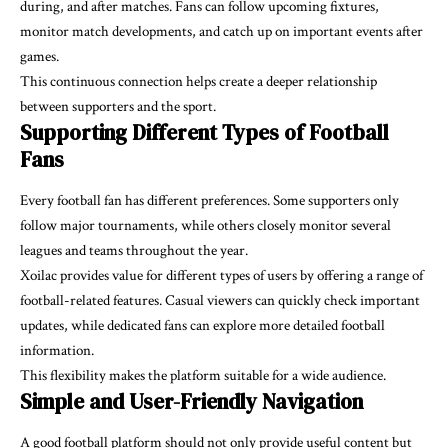
during, and after matches. Fans can follow upcoming fixtures,
monitor match developments, and catch up on important events after
games.
This continuous connection helps create a deeper relationship
between supporters and the sport.
Supporting Different Types of Football
Fans
Every football fan has different preferences. Some supporters only
follow major tournaments, while others closely monitor several
leagues and teams throughout the year.
Xoilac provides value for different types of users by offering a range of
football-related features. Casual viewers can quickly check important
updates, while dedicated fans can explore more detailed football
information.
This flexibility makes the platform suitable for a wide audience.
Simple and User-Friendly Navigation
A good football platform should not only provide useful content but