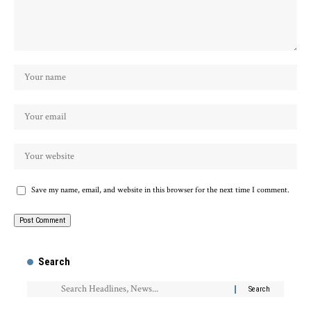
Save my name, email, and website in this browser for the next time I comment.
Search