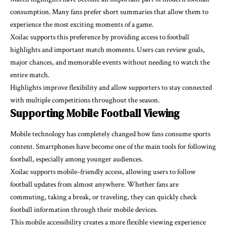
consumption. Many fans prefer short summaries that allow them to
experience the most exciting moments of a game.
Xoilac supports this preference by providing access to football
highlights and important match moments. Users can review goals,
major chances, and memorable events without needing to watch the
entire match.
Highlights improve flexibility and allow supporters to stay connected
with multiple competitions throughout the season.
Supporting Mobile Football Viewing
Mobile technology has completely changed how fans consume sports
content. Smartphones have become one of the main tools for following
football, especially among younger audiences.
Xoilac supports mobile-friendly access, allowing users to follow
football updates from almost anywhere. Whether fans are
commuting, taking a break, or traveling, they can quickly check
football information through their mobile devices.
This mobile accessibility creates a more flexible viewing experience