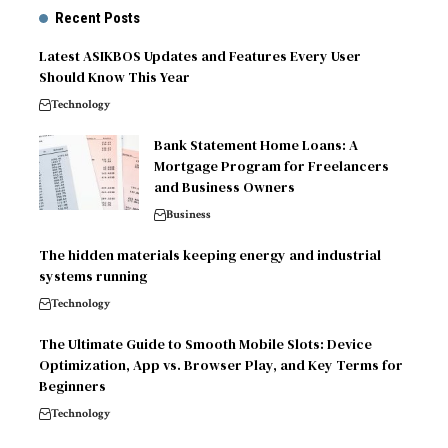
Recent Posts
Latest ASIKBOS Updates and Features Every User
Should Know This Year
Technology
Bank Statement Home Loans: A
Mortgage Program for Freelancers
and Business Owners
Business
The hidden materials keeping energy and industrial
systems running
Technology
The Ultimate Guide to Smooth Mobile Slots: Device
Optimization, App vs. Browser Play, and Key Terms for
Beginners
Technology