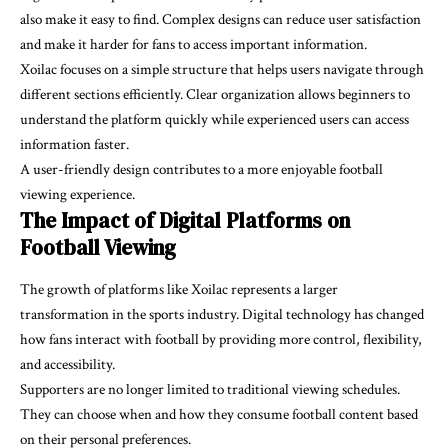
also make it easy to find. Complex designs can reduce user satisfaction
and make it harder for fans to access important information.
Xoilac focuses on a simple structure that helps users navigate through
different sections efficiently. Clear organization allows beginners to
understand the platform quickly while experienced users can access
information faster.
A user-friendly design contributes to a more enjoyable football
viewing experience.
The Impact of Digital Platforms on
Football Viewing
The growth of platforms like Xoilac represents a larger
transformation in the sports industry. Digital technology has changed
how fans interact with football by providing more control, flexibility,
and accessibility.
Supporters are no longer limited to traditional viewing schedules.
They can choose when and how they consume football content based
on their personal preferences.