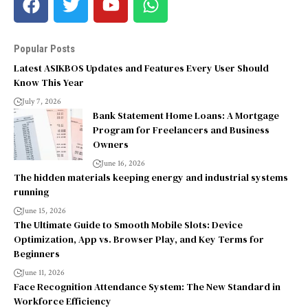
Popular Posts
Latest ASIKBOS Updates and Features Every User Should
Know This Year
July 7, 2026
Bank Statement Home Loans: A Mortgage
Program for Freelancers and Business
Owners
June 16, 2026
The hidden materials keeping energy and industrial systems
running
June 15, 2026
The Ultimate Guide to Smooth Mobile Slots: Device
Optimization, App vs. Browser Play, and Key Terms for
Beginners
June 11, 2026
Face Recognition Attendance System: The New Standard in
Workforce Efficiency