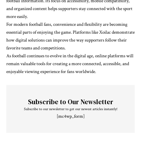
football information. Its focus on accessibility, mobile compatibility,
and organized content helps supporters stay connected with the sport
more easily.
For modern football fans, convenience and flexibility are becoming
essential parts of enjoying the game. Platforms like Xoilac demonstrate
how digital solutions can improve the way supporters follow their
favorite teams and competitions.
As football continues to evolve in the digital age, online platforms will
remain valuable tools for creating a more connected, accessible, and
enjoyable viewing experience for fans worldwide.
Subscribe to Our Newsletter
Subscribe to our newsletter to get our newest articles instantly!
[mc4wp_form]