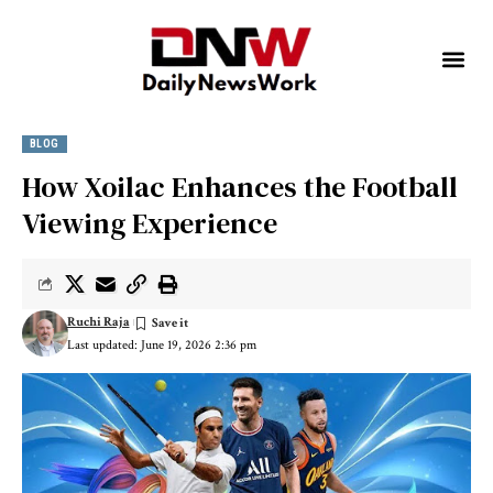
BLOG
How Xoilac Enhances the Football
Viewing Experience
Ruchi Raja
Last updated: June 19, 2026 2:36 pm