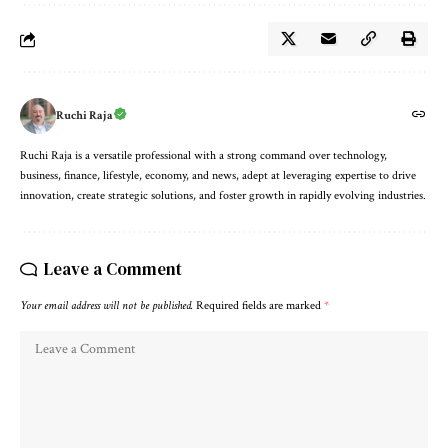
Ruchi Raja
Ruchi Raja is a versatile professional with a strong command over technology,
business, finance, lifestyle, economy, and news, adept at leveraging expertise to drive
innovation, create strategic solutions, and foster growth in rapidly evolving industries.
Leave a Comment
Your email address will not be published.
Required fields are marked
*