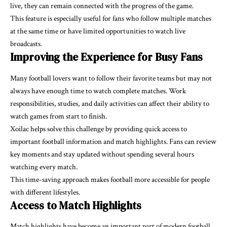
live, they can remain connected with the progress of the game.
This feature is especially useful for fans who follow multiple matches
at the same time or have limited opportunities to watch live
broadcasts.
Improving the Experience for Busy Fans
Many football lovers want to follow their favorite teams but may not
always have enough time to watch complete matches. Work
responsibilities, studies, and daily activities can affect their ability to
watch games from start to finish.
Xoilac helps solve this challenge by providing quick access to
important football information and match highlights. Fans can review
key moments and stay updated without spending several hours
watching every match.
This time-saving approach makes football more accessible for people
with different lifestyles.
Access to Match Highlights
Match highlights have become an important part of modern football