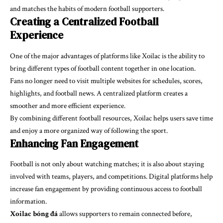
and matches the habits of modern football supporters.
Creating a Centralized Football
Experience
One of the major advantages of platforms like Xoilac is the ability to
bring different types of football content together in one location.
Fans no longer need to visit multiple websites for schedules, scores,
highlights, and football news. A centralized platform creates a
smoother and more efficient experience.
By combining different football resources, Xoilac helps users save time
and enjoy a more organized way of following the sport.
Enhancing Fan Engagement
Football is not only about watching matches; it is also about staying
involved with teams, players, and competitions. Digital platforms help
increase fan engagement by providing continuous access to football
information.
Xoilac bóng đá
allows supporters to remain connected before,