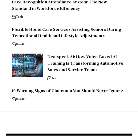
Face Recognition Attendance System: The New
Standard in Workforce Efficiency
Tech
Flexible Home Care Services Assisting Seniors During
Transitional Health and Lifestyle Adjustments
Health
Dealspeak AI: How Voice-Based AI
Training Is Transforming Automotive
Sales and Service Teams
Tech
10 Warning Signs of Glaucoma You Should Never Ignore
Health