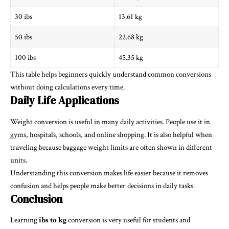
30 ibs
13.61 kg
50 ibs
22.68 kg
100 ibs
45.35 kg
This table helps beginners quickly understand common conversions
without doing calculations every time.
Daily Life Applications
Weight conversion is useful in many daily activities. People use it in
gyms, hospitals, schools, and online shopping. It is also helpful when
traveling because baggage weight limits are often shown in different
units.
Understanding this conversion makes life easier because it removes
confusion and helps people make better decisions in daily tasks.
Conclusion
Learning
ibs to kg
conversion is very useful for students and