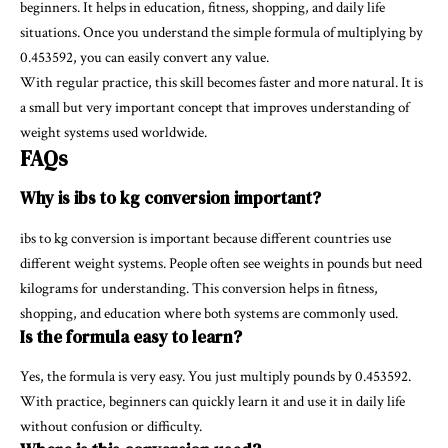
beginners. It helps in education, fitness, shopping, and daily life
situations. Once you understand the simple formula of multiplying by
0.453592, you can easily convert any value.
With regular practice, this skill becomes faster and more natural. It is
a small but very important concept that improves understanding of
weight systems used worldwide.
FAQs
Why is ibs to kg conversion important?
ibs to kg conversion is important because different countries use
different weight systems. People often see weights in pounds but need
kilograms for understanding. This conversion helps in fitness,
shopping, and education where both systems are commonly used.
Is the formula easy to learn?
Yes, the formula is very easy. You just multiply pounds by 0.453592.
With practice, beginners can quickly learn it and use it in daily life
without confusion or difficulty.