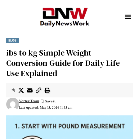
BLOG
ibs to kg Simple Weight
Conversion Guide for Daily Life
Use Explained
Vortex Team
Last updated: May 13, 2026 11:53 am