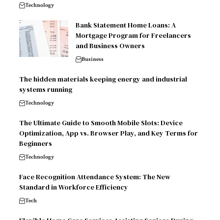
Technology
Bank Statement Home Loans: A
Mortgage Program for Freelancers
and Business Owners
Business
The hidden materials keeping energy and industrial
systems running
Technology
The Ultimate Guide to Smooth Mobile Slots: Device
Optimization, App vs. Browser Play, and Key Terms for
Beginners
Technology
Face Recognition Attendance System: The New
Standard in Workforce Efficiency
Tech