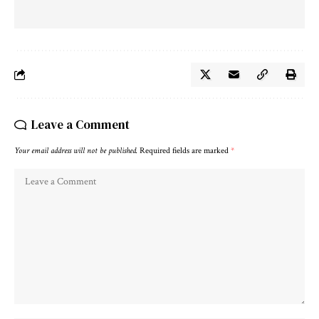
Leave a Comment
Your email address will not be published.
Required fields are marked
*