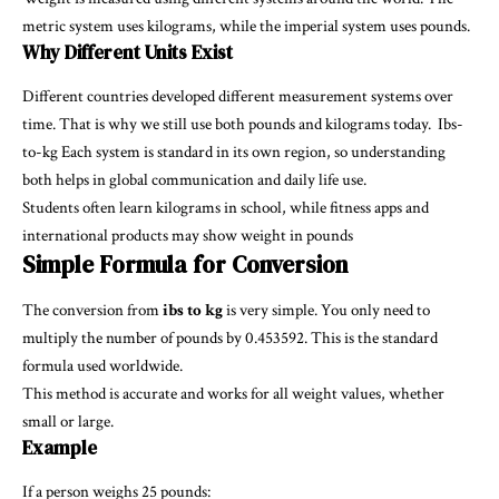
metric system uses kilograms, while the imperial system uses pounds.
Why Different Units Exist
Different countries developed different measurement systems over
time. That is why we still use both pounds and kilograms today.
Ibs-
to-kg
Each system is standard in its own region, so understanding
both helps in global communication and daily life use.
Students often learn kilograms in school, while fitness apps and
international products may show weight in pounds
Simple Formula for Conversion
The conversion from
ibs to kg
is very simple. You only need to
multiply the number of pounds by 0.453592. This is the standard
formula used worldwide.
This method is accurate and works for all weight values, whether
small or large.
Example
If a person weighs 25 pounds: