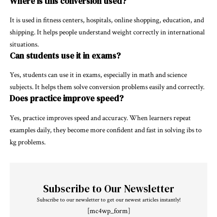
Where is this conversion used?
It is used in fitness centers, hospitals, online shopping, education, and
shipping. It helps people understand weight correctly in international
situations.
Can students use it in exams?
Yes, students can use it in exams, especially in math and science
subjects. It helps them solve conversion problems easily and correctly.
Does practice improve speed?
Yes, practice improves speed and accuracy. When learners repeat
examples daily, they become more confident and fast in solving ibs to
kg problems.
Subscribe to Our Newsletter
Subscribe to our newsletter to get our newest articles instantly!
[mc4wp_form]