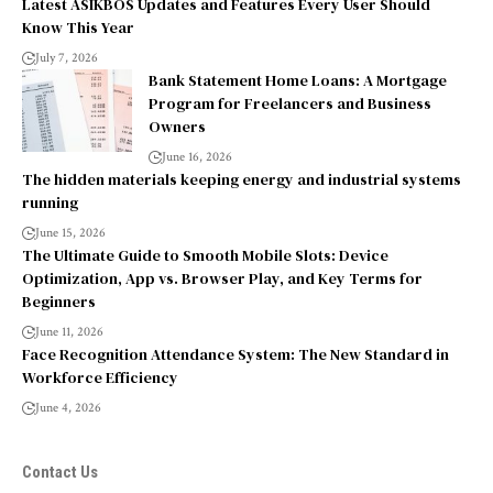
Latest ASIKBOS Updates and Features Every User Should
Know This Year
July 7, 2026
Bank Statement Home Loans: A Mortgage
Program for Freelancers and Business
Owners
June 16, 2026
The hidden materials keeping energy and industrial systems
running
June 15, 2026
The Ultimate Guide to Smooth Mobile Slots: Device
Optimization, App vs. Browser Play, and Key Terms for
Beginners
June 11, 2026
Face Recognition Attendance System: The New Standard in
Workforce Efficiency
June 4, 2026
Contact Us