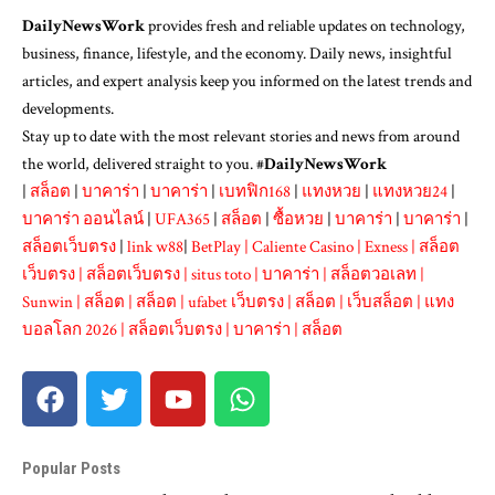
DailyNewsWork
provides fresh and reliable updates on technology,
business, finance, lifestyle, and the economy. Daily news, insightful
articles, and expert analysis keep you informed on the latest trends and
developments.
Stay up to date with the most relevant stories and news from around
the world, delivered straight to you. #
DailyNewsWork
|
สล็อต
|
บาคาร่า
|
บาคาร่า
|
เบทฟิก168
|
แทงหวย
|
แทงหวย24
|
บาคาร่า ออนไลน์
|
UFA365
|
สล็อต
|
ซื้อหวย
|
บาคาร่า
|
บาคาร่า
|
สล็อตเว็บตรง
|
link w88
|
BetPlay
|
Caliente Casino
|
Exness
|
สล็อต
เว็บตรง
|
สล็อตเว็บตรง
|
situs toto
|
บาคาร่า
|
สล็อตวอเลท
|
Sunwin
|
สล็อต
|
สล็อต
|
ufabet เว็บตรง
|
สล็อต
|
เว็บสล็อต
|
แทง
บอลโลก 2026
|
สล็อตเว็บตรง
|
บาคาร่า
|
สล็อต
Popular Posts