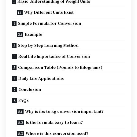
Basic Understanding of Weight Units
Why Different Units Exist
Simple Formula for Conversion
Example
Step by Step Learning Method
Real Life Importance of Conversion
Comparison Table (Pounds to Kilograms)
Daily Life Applications
Conclusion
FAQs
Why is ibs to kg conversion important?
Is the formula easy to learn?
Where is this conversion used?