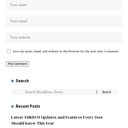
Save my name, email, and website in this browser for the next time I comment.
Search
Recent Posts
Latest ASIKBOS Updates and Features Every User
Should Know This Year