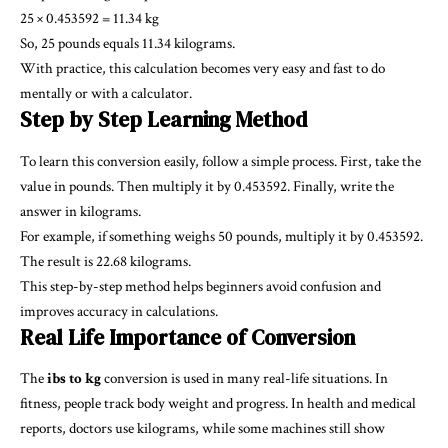
25 × 0.453592 = 11.34 kg
So, 25 pounds equals 11.34 kilograms.
With practice, this calculation becomes very easy and fast to do
mentally or with a calculator.
Step by Step Learning Method
To learn this conversion easily, follow a simple process. First, take the
value in pounds. Then multiply it by 0.453592. Finally, write the
answer in kilograms.
For example, if something weighs 50 pounds, multiply it by 0.453592.
The result is 22.68 kilograms.
This step-by-step method helps beginners avoid confusion and
improves accuracy in calculations.
Real Life Importance of Conversion
The
ibs to kg
conversion is used in many real-life situations. In
fitness, people track body weight and progress. In health and medical
reports, doctors use kilograms, while some machines still show