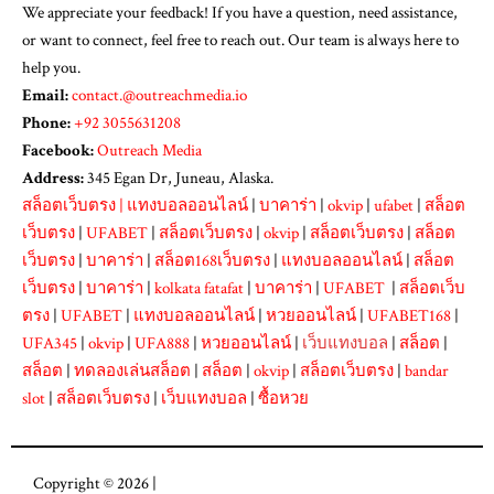
We appreciate your feedback! If you have a question, need assistance,
or want to connect, feel free to reach out. Our team is always here to
help you.
Email:
contact.@outreachmedia.io
Phone:
+92 3055631208
Facebook:
Outreach Media
Address:
345 Egan Dr, Juneau, Alaska.
สล็อตเว็บตรง
|
แทงบอลออนไลน์
|
บาคาร่า
|
okvip
|
ufabet
|
สล็อต
เว็บตรง
|
UFABET
|
สล็อตเว็บตรง
|
okvip
|
สล็อตเว็บตรง
|
สล็อต
เว็บตรง
|
บาคาร่า
|
สล็อต168เว็บตรง
|
แทงบอลออนไลน์
|
สล็อต
เว็บตรง
|
บาคาร่า
|
kolkata fatafat
|
บาคาร่า
|
UFABET
|
สล็อตเว็บ
ตรง
|
UFABET
|
แทงบอลออนไลน์
|
หวยออนไลน์
|
UFABET168
|
UFA345
|
okvip
|
UFA888
|
หวยออนไลน์
|
เว็บแทงบอล
|
สล็อต
|
สล็อต
|
ทดลองเล่นสล็อต
|
สล็อต
|
okvip
|
สล็อตเว็บตรง
|
bandar
slot
|
สล็อตเว็บตรง
|
เว็บแทงบอล
|
ซื้อหวย
Copyright © 2026 |