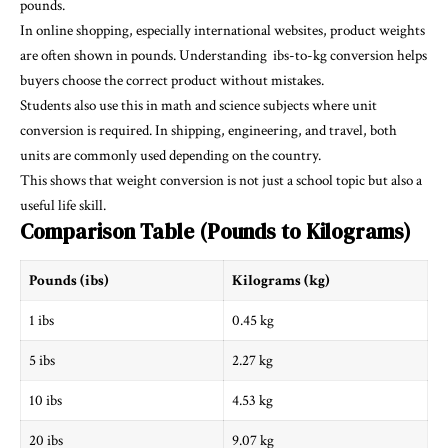
pounds.
In online shopping, especially international websites, product weights
are often shown in pounds. Understanding
ibs-to-kg
conversion helps
buyers choose the correct product without mistakes.
Students also use this in math and science subjects where unit
conversion is required. In shipping, engineering, and travel, both
units are commonly used depending on the country.
This shows that weight conversion is not just a school topic but also a
useful life skill.
Comparison Table (Pounds to Kilograms)
Pounds (ibs)
Kilograms (kg)
1 ibs
0.45 kg
5 ibs
2.27 kg
10 ibs
4.53 kg
20 ibs
9.07 kg