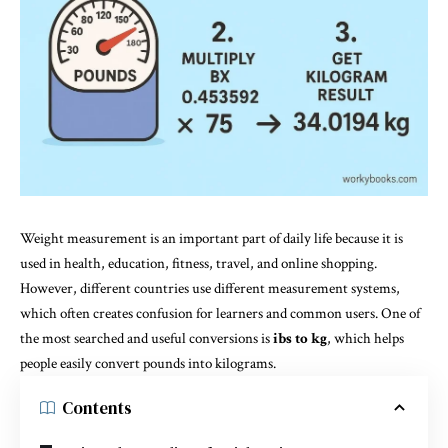
Weight measurement is an important part of daily life because it is
used in health, education, fitness, travel, and online shopping.
However, different countries use different measurement systems,
which often creates confusion for learners and common users. One of
the most searched and useful conversions is
ibs to kg
, which helps
people easily convert pounds into kilograms.
Contents