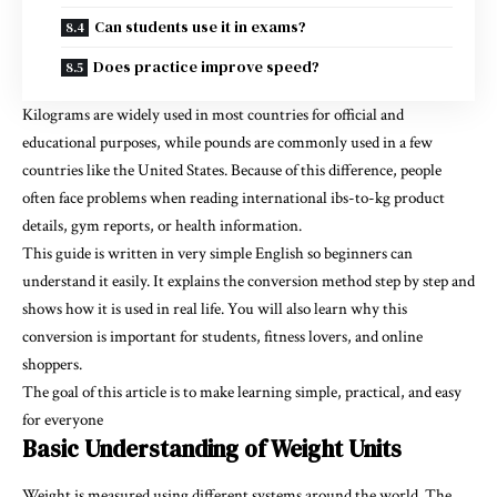
Can students use it in exams?
Does practice improve speed?
Kilograms are widely used in most countries for official and
educational purposes, while pounds are commonly used in a few
countries like the United States. Because of this difference, people
often face problems when reading international
ibs-to-kg
product
details, gym reports, or health information.
This guide is written in very simple English so beginners can
understand it easily. It explains the conversion method step by step and
shows how it is used in real life. You will also learn why this
conversion is important for students, fitness lovers, and online
shoppers.
The goal of this article is to make learning simple, practical, and easy
for everyone
Basic Understanding of Weight Units
Weight is measured using different systems around the world. The