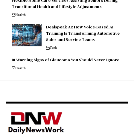
Flexible Home Care Services Assisting Seniors During
Transitional Health and Lifestyle Adjustments
Health
Dealspeak AI: How Voice-Based AI
Training Is Transforming Automotive
Sales and Service Teams
Tech
10 Warning Signs of Glaucoma You Should Never Ignore
Health