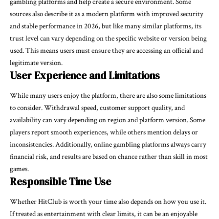
gambling platforms and help create a secure environment. Some
sources also describe it as a modern platform with improved security
and stable performance in 2026, but like many similar platforms, its
trust level can vary depending on the specific website or version being
used. This means users must ensure they are accessing an official and
legitimate version.
User Experience and Limitations
While many users enjoy the platform, there are also some limitations
to consider. Withdrawal speed, customer support quality, and
availability can vary depending on region and platform version. Some
players report smooth experiences, while others mention delays or
inconsistencies. Additionally, online gambling platforms always carry
financial risk, and results are based on chance rather than skill in most
games.
Responsible Time Use
Whether HitClub is worth your time also depends on how you use it.
If treated as entertainment with clear limits, it can be an enjoyable