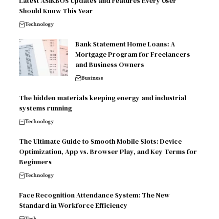
Latest ASIKBOS Updates and Features Every User
Should Know This Year
Technology
Bank Statement Home Loans: A
Mortgage Program for Freelancers
and Business Owners
Business
The hidden materials keeping energy and industrial
systems running
Technology
The Ultimate Guide to Smooth Mobile Slots: Device
Optimization, App vs. Browser Play, and Key Terms for
Beginners
Technology
Face Recognition Attendance System: The New
Standard in Workforce Efficiency
Tech