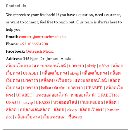
Contact Us
We appreciate your feedback! If you have a question, need assistance,
or want to connect, feel free to reach out. Our team is always here to
help you.
Email:
contact.@outreachmedia.io
Phone:
+92 3055631208
Facebook:
Outreach Media
Address:
345 Egan Dr, Juneau, Alaska.
สล็อตเว็บตรง
|
แทงบอลออนไลน์
|
บาคาร่า
|
okvip
|
ufabet
|
สล็อต
เว็บตรง
|
UFABET
|
สล็อตเว็บตรง
|
okvip
|
สล็อตเว็บตรง
|
สล็อต
เว็บตรง
|
บาคาร่า
|
สล็อต168เว็บตรง
|
แทงบอลออนไลน์
|
สล็อต
เว็บตรง
|
บาคาร่า
|
kolkata fatafat
|
บาคาร่า
|
UFABET
|
สล็อตเว็บ
ตรง
|
UFABET
|
แทงบอลออนไลน์
|
หวยออนไลน์
|
UFABET168
|
UFA345
|
okvip
|
UFA888
|
หวยออนไลน์
|
เว็บแทงบอล
|
สล็อต
|
สล็อต
|
ทดลองเล่นสล็อต
|
สล็อต
|
okvip
|
สล็อตเว็บตรง
|
bandar
slot
|
สล็อตเว็บตรง
|
เว็บแทงบอล
|
ซื้อหวย