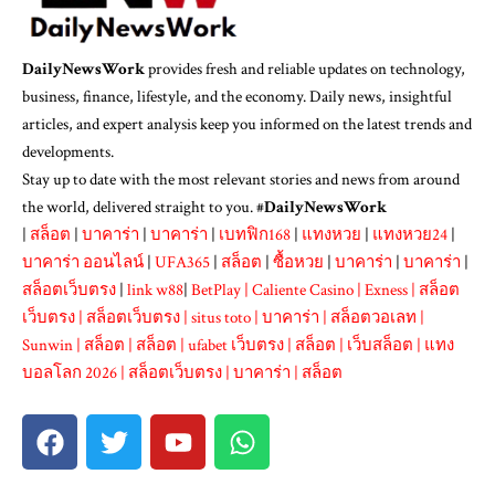
DailyNewsWork
provides fresh and reliable updates on technology,
business, finance, lifestyle, and the economy. Daily news, insightful
articles, and expert analysis keep you informed on the latest trends and
developments.
Stay up to date with the most relevant stories and news from around
the world, delivered straight to you. #
DailyNewsWork
|
สล็อต
|
บาคาร่า
|
บาคาร่า
|
เบทฟิก168
|
แทงหวย
|
แทงหวย24
|
บาคาร่า ออนไลน์
|
UFA365
|
สล็อต
|
ซื้อหวย
|
บาคาร่า
|
บาคาร่า
|
สล็อตเว็บตรง
|
link w88
|
BetPlay
|
Caliente Casino
|
Exness
|
สล็อต
เว็บตรง
|
สล็อตเว็บตรง
|
situs toto
|
บาคาร่า
|
สล็อตวอเลท
|
Sunwin
|
สล็อต
|
สล็อต
|
ufabet เว็บตรง
|
สล็อต
|
เว็บสล็อต
|
แทง
บอลโลก 2026
|
สล็อตเว็บตรง
|
บาคาร่า
|
สล็อต