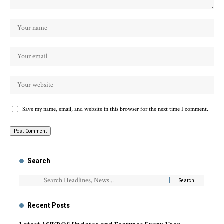
Save my name, email, and website in this browser for the next time I comment.
Search
Recent Posts