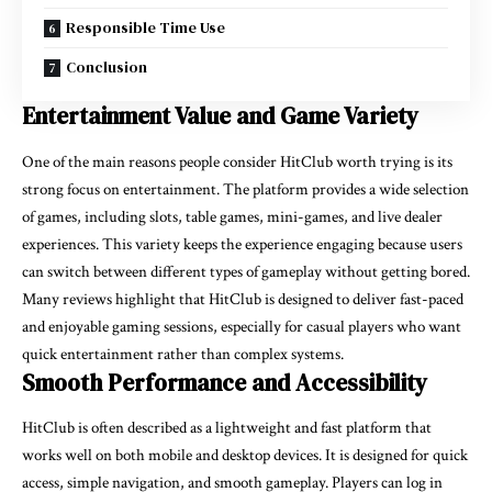
Responsible Time Use
Conclusion
Entertainment Value and Game Variety
One of the main reasons people consider HitClub worth trying is its
strong focus on entertainment. The platform provides a wide selection
of games, including slots, table games, mini-games, and live dealer
experiences. This variety keeps the experience engaging because users
can switch between different types of gameplay without getting bored.
Many reviews highlight that HitClub is designed to deliver fast-paced
and enjoyable gaming sessions, especially for casual players who want
quick entertainment rather than complex systems.
Smooth Performance and Accessibility
HitClub is often described as a lightweight and fast platform that
works well on both mobile and desktop devices. It is designed for quick
access, simple navigation, and smooth gameplay. Players can log in