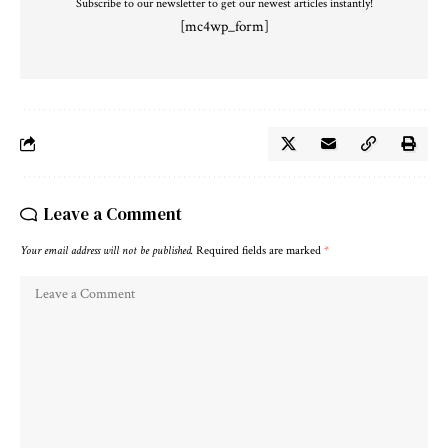
Subscribe to our newsletter to get our newest articles instantly!
[mc4wp_form]
Leave a Comment
Your email address will not be published.
Required fields are marked
*