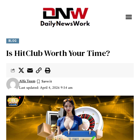
BLOG
Is HitClub Worth Your Time?
Alfa Team
Last updated: April 4, 2026 9:54 am