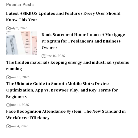
Popular Posts
Latest ASIKBOS Updates and Features Every User Should
Know This Year
July 7, 2026
Bank Statement Home Loans: A Mortgage
Program for Freelancers and Business
Owners
June 16, 2026
The hidden materials keeping energy and industrial systems
running
June 15, 2026
The Ultimate Guide to Smooth Mobile Slots: Device
Optimization, App vs. Browser Play, and Key Terms for
Beginners
June 11, 2026
Face Recognition Attendance System: The New Standard in
Workforce Efficiency
June 4, 2026