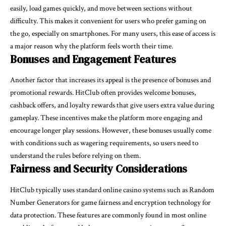
easily, load games quickly, and move between sections without
difficulty. This makes it convenient for users who prefer gaming on
the go, especially on smartphones. For many users, this ease of access is
a major reason why the platform feels worth their time.
Bonuses and Engagement Features
Another factor that increases its appeal is the presence of bonuses and
promotional rewards. HitClub often provides welcome bonuses,
cashback offers, and loyalty rewards that give users extra value during
gameplay. These incentives make the platform more engaging and
encourage longer play sessions. However, these bonuses usually come
with conditions such as wagering requirements, so users need to
understand the rules before relying on them.
Fairness and Security Considerations
HitClub typically uses standard online casino systems such as Random
Number Generators for game fairness and encryption technology for
data protection. These features are commonly found in most online