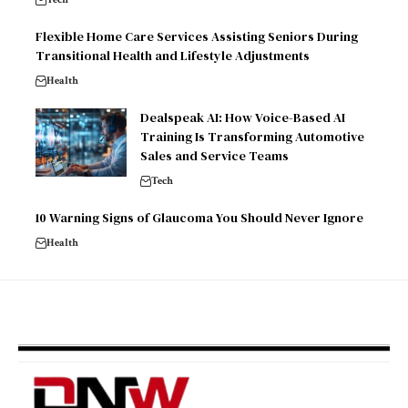
Flexible Home Care Services Assisting Seniors During
Transitional Health and Lifestyle Adjustments
Health
Dealspeak AI: How Voice-Based AI
Training Is Transforming Automotive
Sales and Service Teams
Tech
10 Warning Signs of Glaucoma You Should Never Ignore
Health