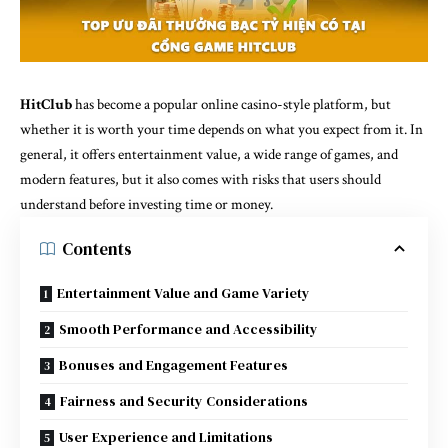
HitClub
has become a popular online casino-style platform, but
whether it is worth your time depends on what you expect from it. In
general, it offers entertainment value, a wide range of games, and
modern features, but it also comes with risks that users should
understand before investing time or money.
Contents
Entertainment Value and Game Variety
Smooth Performance and Accessibility
Bonuses and Engagement Features
Fairness and Security Considerations
User Experience and Limitations