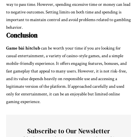
way to pass time. However, spending excessive time or money can lead
to negative outcomes. Setting limits on both time and spending is
important to maintain control and avoid problems related to gambling
behavior.
Conclusion
Game bài hitclub
can be worth your time if you are looking for
casual entertainment, a variety of casino-style games, and a simple
mobile-friendly experience. It offers engaging features, bonuses, and
fast gameplay that appeal to many users. However, it is not risk-free,
and its value depends heavily on responsible use and accessing a
legitimate version of the platform. If approached carefully and used
only for entertainment, it can be an enjoyable but limited online
gaming experience.
Subscribe to Our Newsletter