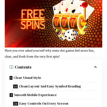
Have you ever asked yourself why some slot games feel more fun,
clear, and fresh from the very first spin?
Contents
Clear Visual Style
Clean Layout And Easy Symbol Reading
Smooth Mobile Experience
Easy Controls On Every Screen