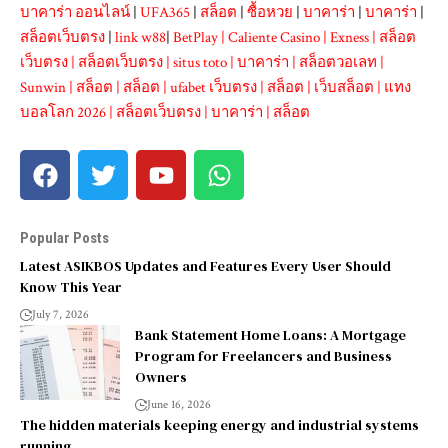
บาคาร่า ออนไลน์
|
UFA365
|
สล็อต
|
ซื้อหวย
|
บาคาร่า
|
บาคาร่า
|
สล็อตเว็บตรง
|
link w88
|
BetPlay
|
Caliente Casino
|
Exness
|
สล็อต
เว็บตรง
|
สล็อตเว็บตรง
|
situs toto
|
บาคาร่า
|
สล็อตวอเลท
|
Sunwin
|
สล็อต
|
สล็อต
|
ufabet เว็บตรง
|
สล็อต
|
เว็บสล็อต
|
แทง
บอลโลก 2026
|
สล็อตเว็บตรง
|
บาคาร่า
|
สล็อต
Popular Posts
Latest ASIKBOS Updates and Features Every User Should
Know This Year
July 7, 2026
Bank Statement Home Loans: A Mortgage
Program for Freelancers and Business
Owners
June 16, 2026
The hidden materials keeping energy and industrial systems
running