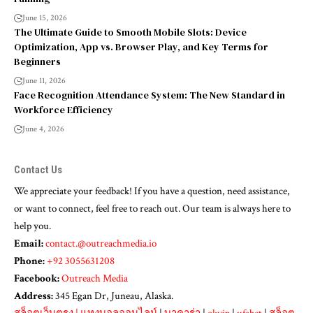
June 15, 2026
The Ultimate Guide to Smooth Mobile Slots: Device
Optimization, App vs. Browser Play, and Key Terms for
Beginners
June 11, 2026
Face Recognition Attendance System: The New Standard in
Workforce Efficiency
June 4, 2026
Contact Us
We appreciate your feedback! If you have a question, need assistance,
or want to connect, feel free to reach out. Our team is always here to
help you.
Email:
contact.@outreachmedia.io
Phone:
+92 3055631208
Facebook:
Outreach Media
Address:
345 Egan Dr, Juneau, Alaska.