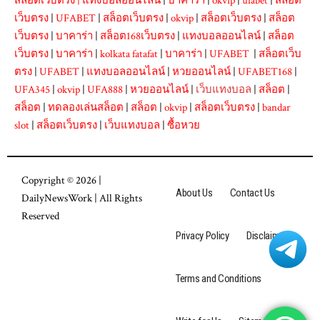
สล็อตเว็บตรง
|
แทงบอลออนไลน์
|
บาคาร่า
|
okvip
|
ufabet
|
สล็อต
เว็บตรง
|
UFABET
|
สล็อตเว็บตรง
|
okvip
|
สล็อตเว็บตรง
|
สล็อต
เว็บตรง
|
บาคาร่า
|
สล็อต168เว็บตรง
|
แทงบอลออนไลน์
|
สล็อต
เว็บตรง
|
บาคาร่า
|
kolkata fatafat
|
บาคาร่า
|
UFABET
|
สล็อตเว็บ
ตรง
|
UFABET
|
แทงบอลออนไลน์
|
หวยออนไลน์
|
UFABET168
|
UFA345
|
okvip
|
UFA888
|
หวยออนไลน์
|
เว็บแทงบอล
|
สล็อต
|
สล็อต
|
ทดลองเล่นสล็อต
|
สล็อต
|
okvip
|
สล็อตเว็บตรง
|
bandar
slot
|
สล็อตเว็บตรง
|
เว็บแทงบอล
|
ซื้อหวย
Copyright © 2026 |
About Us
Contact Us
DailyNewsWork
| All Rights
Reserved
Privacy Policy
Disclaimer
Terms and Conditions