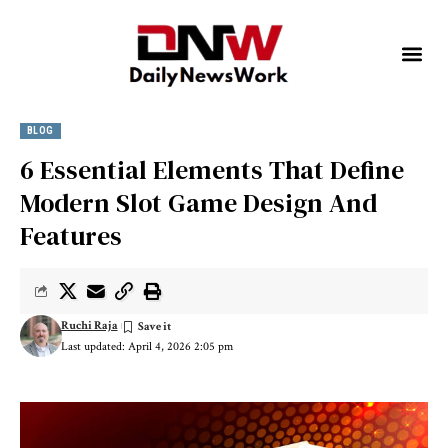
BLOG
6 Essential Elements That Define
Modern Slot Game Design And
Features
Ruchi Raja
Last updated: April 4, 2026 2:05 pm