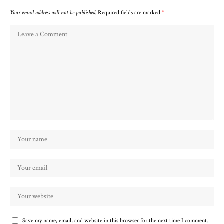
Your email address will not be published.
Required fields are marked
*
Save my name, email, and website in this browser for the next time I comment.