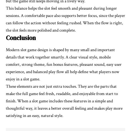
but the game still keeps moving in a lively way.
This balance helps the slot feel smooth and pleasant during longer
sessions. A comfortable pace also supports better focus, since the player
can follow the action without feeling rushed. When the flow is right,
the slot feels more polished and complete.
Conclusion
Modern slot game design is shaped by many small and important
details that work together smartly. A clear visual style, mobile
comfort, strong theme, fun bonus features, pleasant sound, easy user
experience, and balanced play flow all help define what players now
enjoy in a slot game.
These elements are not just extra touches. They are the parts that
make the full game feel fresh, readable, and enjoyable from start to
finish. When a slot game includes these features in a simple and
thoughtful way, it leaves a better overall feeling and makes play more
satisfying in an easy, natural style.