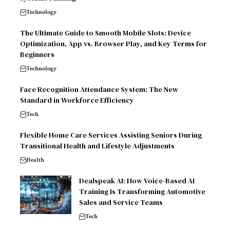
Technology
The Ultimate Guide to Smooth Mobile Slots: Device
Optimization, App vs. Browser Play, and Key Terms for
Beginners
Technology
Face Recognition Attendance System: The New
Standard in Workforce Efficiency
Tech
Flexible Home Care Services Assisting Seniors During
Transitional Health and Lifestyle Adjustments
Health
Dealspeak AI: How Voice-Based AI
Training Is Transforming Automotive
Sales and Service Teams
Tech