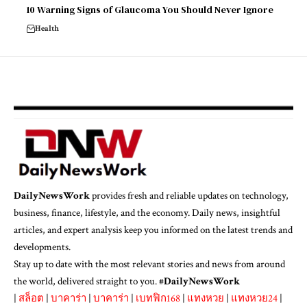
10 Warning Signs of Glaucoma You Should Never Ignore
Health
DailyNewsWork
provides fresh and reliable updates on technology,
business, finance, lifestyle, and the economy. Daily news, insightful
articles, and expert analysis keep you informed on the latest trends and
developments.
Stay up to date with the most relevant stories and news from around
the world, delivered straight to you. #
DailyNewsWork
|
สล็อต
|
บาคาร่า
|
บาคาร่า
|
เบทฟิก168
|
แทงหวย
|
แทงหวย24
|