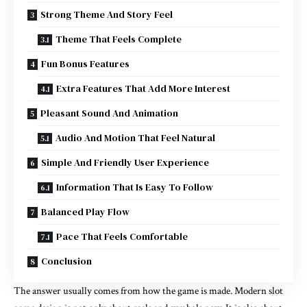
Strong Theme And Story Feel
Theme That Feels Complete
Fun Bonus Features
Extra Features That Add More Interest
Pleasant Sound And Animation
Audio And Motion That Feel Natural
Simple And Friendly User Experience
Information That Is Easy To Follow
Balanced Play Flow
Pace That Feels Comfortable
Conclusion
The answer usually comes from how the game is made. Modern slot