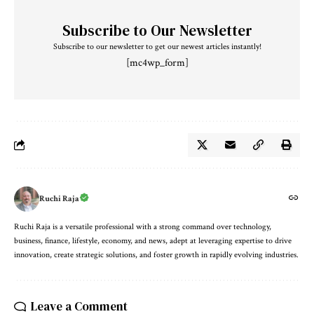
Subscribe to Our Newsletter
Subscribe to our newsletter to get our newest articles instantly!
[mc4wp_form]
Ruchi Raja
Ruchi Raja is a versatile professional with a strong command over technology,
business, finance, lifestyle, economy, and news, adept at leveraging expertise to drive
innovation, create strategic solutions, and foster growth in rapidly evolving industries.
Leave a Comment