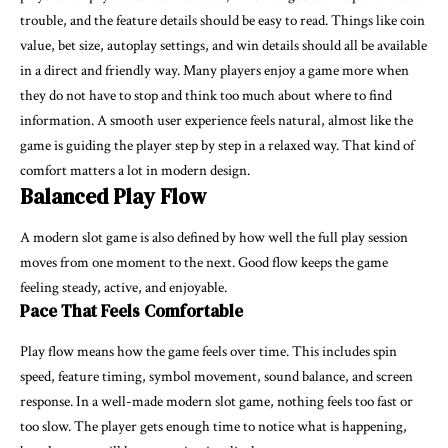
trouble, and the feature details should be easy to read. Things like coin
value, bet size, autoplay settings, and win details should all be available
in a direct and friendly way. Many players enjoy a game more when
they do not have to stop and think too much about where to find
information. A smooth user experience feels natural, almost like the
game is guiding the player step by step in a relaxed way. That kind of
comfort matters a lot in modern design.
Balanced Play Flow
A modern slot game is also defined by how well the full play session
moves from one moment to the next. Good flow keeps the game
feeling steady, active, and enjoyable.
Pace That Feels Comfortable
Play flow means how the game feels over time. This includes spin
speed, feature timing, symbol movement, sound balance, and screen
response. In a well-made modern slot game, nothing feels too fast or
too slow. The player gets enough time to notice what is happening,