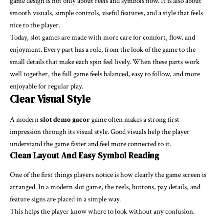
game design is not only about reels and symbols now. It is also about
smooth visuals, simple controls, useful features, and a style that feels
nice to the player.
Today, slot games are made with more care for comfort, flow, and
enjoyment. Every part has a role, from the look of the game to the
small details that make each spin feel lively. When these parts work
well together, the full game feels balanced, easy to follow, and more
enjoyable for regular play.
Clear Visual Style
A modern
slot demo gacor
game often makes a strong first
impression through its visual style. Good visuals help the player
understand the game faster and feel more connected to it.
Clean Layout And Easy Symbol Reading
One of the first things players notice is how clearly the game screen is
arranged. In a modern slot game, the reels, buttons, pay details, and
feature signs are placed in a simple way.
This helps the player know where to look without any confusion.