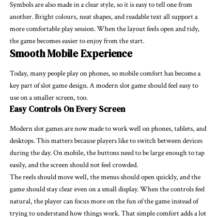
Symbols are also made in a clear style, so it is easy to tell one from
another. Bright colours, neat shapes, and readable text all support a
more comfortable play session. When the layout feels open and tidy,
the game becomes easier to enjoy from the start.
Smooth Mobile Experience
Today, many people play on phones, so mobile comfort has become a
key part of slot game design. A modern slot game should feel easy to
use on a smaller screen, too.
Easy Controls On Every Screen
Modern slot games are now made to work well on phones, tablets, and
desktops. This matters because players like to switch between devices
during the day. On mobile, the buttons need to be large enough to tap
easily, and the screen should not feel crowded.
The reels should move well, the menus should open quickly, and the
game should stay clear even on a small display. When the controls feel
natural, the player can focus more on the fun of the game instead of
trying to understand how things work. That simple comfort adds a lot