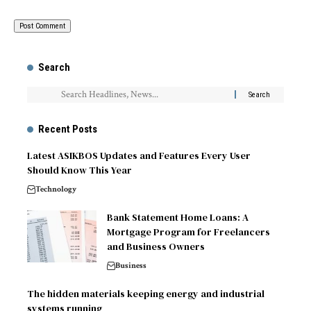
Search
Recent Posts
Latest ASIKBOS Updates and Features Every User
Should Know This Year
Technology
Bank Statement Home Loans: A
Mortgage Program for Freelancers
and Business Owners
Business
The hidden materials keeping energy and industrial
systems running