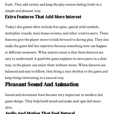
fresh. They add variety and keep the play session feeling lively in a
simple and pleasant way.
Extra Features That Add More Interest
Today’s slot games often include free spins, special wild symbols,
multiplier rounds, mini bonus screens, and other creative parts. These
features give the player more to look forward to during play. They also
make the game feel less repetitive because something new can happen
at different moments. What matters most is that these features are
easy to understand. A good slot game explains its extra parts in a clear
way, so the player can enjoy them without stress. When features are
balanced and easy to follow, they bring a nice rhythm to the game and
keep things interesting in a natural way.
Pleasant Sound And Animation
Sound and movement have become very important in modern slot
game design. They help build mood and make each spin feel more
alive.
Audio And Motion That Feel Natural