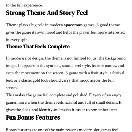
to the full experience.
Strong Theme And Story Feel
Theme plays a big role in modern
spaceman
games. A good theme
gives the game its own mood and helps the player feel more interested
in every spin.
Theme That Feels Complete
In modern slot design, the theme is not limited to just the background
image. It appears in the symbols, sound, reel style, feature names, and
even the movement on the screen. A game with a fruit style, a festival
feel, or a classic gold look should carry that mood across the full
screen.
This makes the game feel complete and polished. Players often enjoy
games more when the theme feels natural and full of small details. It
gives the slot a real identity and makes it easier to remember later.
Fun Bonus Features
Bonus features are one of the main reasons modern slot games feel