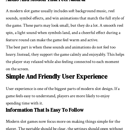
A modern slot game usually includes soft background music, reel
sounds, symbol effects, and win animations that match the full style of
the game. These parts may look small, but they do a lot. A smooth reel
spin, a light sound when symbols land, and a cheerful effect during a
feature round can make the game feel warm and active.
The best part is when these sounds and animations do not feel too
heavy. Instead, they support the game calmly and enjoyably. This helps
the player stay relaxed while also feeling connected to each moment
on the screen.
Simple And Friendly User Experience
User experience is one of the biggest parts of modern slot design. If a
game feels easy to understand, players are more likely to enjoy
spending time with it.
Information That Is Easy To Follow
Modern slot games now focus more on making things simple for the
player. The paytable should be clear, the settings should open without