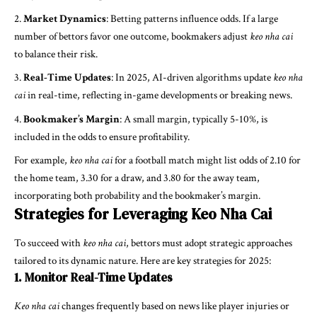
Market Dynamics
: Betting patterns influence odds. If a large
number of bettors favor one outcome, bookmakers adjust
keo nha cai
to balance their risk.
Real-Time Updates
: In 2025, AI-driven algorithms update
keo nha
cai
in real-time, reflecting in-game developments or breaking news.
Bookmaker’s Margin
: A small margin, typically 5-10%, is
included in the odds to ensure profitability.
For example,
keo nha cai
for a football match might list odds of 2.10 for
the home team, 3.30 for a draw, and 3.80 for the away team,
incorporating both probability and the bookmaker’s margin.
Strategies for Leveraging Keo Nha Cai
To succeed with
keo nha cai
, bettors must adopt strategic approaches
tailored to its dynamic nature. Here are key strategies for 2025:
1. Monitor Real-Time Updates
Keo nha cai
changes frequently based on news like player injuries or