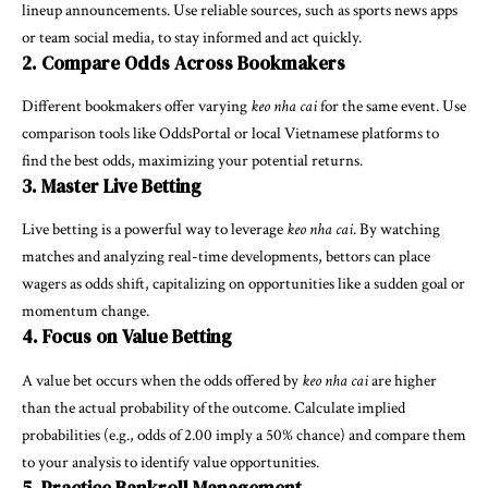
lineup announcements. Use reliable sources, such as sports news apps
or team social media, to stay informed and act quickly.
2. Compare Odds Across Bookmakers
Different bookmakers offer varying
keo nha cai
for the same event. Use
comparison tools like OddsPortal or local Vietnamese platforms to
find the best odds, maximizing your potential returns.
3. Master Live Betting
Live betting is a powerful way to leverage
keo nha cai
. By watching
matches and analyzing real-time developments, bettors can place
wagers as odds shift, capitalizing on opportunities like a sudden goal or
momentum change.
4. Focus on Value Betting
A value bet occurs when the odds offered by
keo nha cai
are higher
than the actual probability of the outcome. Calculate implied
probabilities (e.g., odds of 2.00 imply a 50% chance) and compare them
to your analysis to identify value opportunities.
5. Practice Bankroll Management