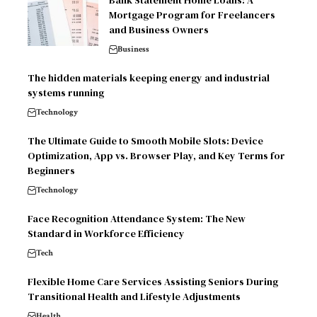
Mortgage Program for Freelancers
and Business Owners
Business
The hidden materials keeping energy and industrial
systems running
Technology
The Ultimate Guide to Smooth Mobile Slots: Device
Optimization, App vs. Browser Play, and Key Terms for
Beginners
Technology
Face Recognition Attendance System: The New
Standard in Workforce Efficiency
Tech
Flexible Home Care Services Assisting Seniors During
Transitional Health and Lifestyle Adjustments
Health