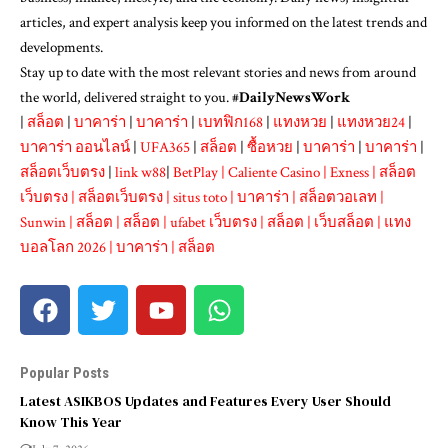
articles, and expert analysis keep you informed on the latest trends and
developments.
Stay up to date with the most relevant stories and news from around
the world, delivered straight to you. #
DailyNewsWork
|
สล็อต
|
บาคาร่า
|
บาคาร่า
|
เบทฟิก168
|
แทงหวย
|
แทงหวย24
|
บาคาร่า ออนไลน์
|
UFA365
|
สล็อต
|
ซื้อหวย
|
บาคาร่า
|
บาคาร่า
|
สล็อตเว็บตรง
|
link w88
|
BetPlay
|
Caliente Casino
|
Exness
|
สล็อต
เว็บตรง
|
สล็อตเว็บตรง
|
situs toto
|
บาคาร่า
|
สล็อตวอเลท
|
Sunwin
|
สล็อต
|
สล็อต
|
ufabet เว็บตรง
|
สล็อต
|
เว็บสล็อต
|
แทง
บอลโลก 2026
|
บาคาร่า
|
สล็อต
Popular Posts
Latest ASIKBOS Updates and Features Every User Should
Know This Year