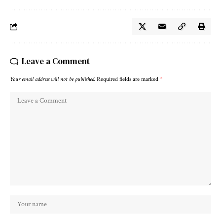
Leave a Comment
Your email address will not be published.
Required fields are marked
*