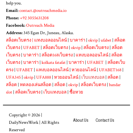
help you.
Email:
contact.@outreachmedia.io
Phone:
+92 3055631208
Facebook:
Outreach Media
Address:
345 Egan Dr, Juneau, Alaska.
สล็อตเว็บตรง
|
แทงบอลออนไลน์
|
บาคาร่า
|
okvip
|
ufabet
|
สล็อต
เว็บตรง
|
UFABET
|
สล็อตเว็บตรง
|
okvip
|
สล็อตเว็บตรง
|
สล็อต
เว็บตรง
|
บาคาร่า
|
สล็อต168เว็บตรง
|
แทงบอลออนไลน์
|
สล็อต
เว็บตรง
|
บาคาร่า
|
kolkata fatafat
|
บาคาร่า
|
UFABET
|
สล็อตเว็บ
ตรง
|
UFABET
|
แทงบอลออนไลน์
|
หวยออนไลน์
|
UFABET168
|
UFA345
|
okvip
|
UFA888
|
หวยออนไลน์
|
เว็บแทงบอล
|
สล็อต
|
สล็อต
|
ทดลองเล่นสล็อต
|
สล็อต
|
okvip
|
สล็อตเว็บตรง
|
bandar
slot
|
สล็อตเว็บตรง
|
เว็บแทงบอล
|
ซื้อหวย
Copyright © 2026 |
About Us
Contact Us
DailyNewsWork
| All Rights
Reserved