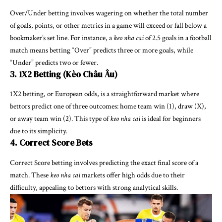
Over/Under betting involves wagering on whether the total number
of goals, points, or other metrics in a game will exceed or fall below a
bookmaker’s set line. For instance, a
keo nha cai
of 2.5 goals in a football
match means betting “Over” predicts three or more goals, while
“Under” predicts two or fewer.
3. 1X2 Betting (Kèo Châu Âu)
1X2 betting, or European odds, is a straightforward market where
bettors predict one of three outcomes: home team win (1), draw (X),
or away team win (2). This type of
keo nha cai
is ideal for beginners
due to its simplicity.
4. Correct Score Bets
Correct Score betting involves predicting the exact final score of a
match. These
keo nha cai
markets offer high odds due to their
difficulty, appealing to bettors with strong analytical skills.