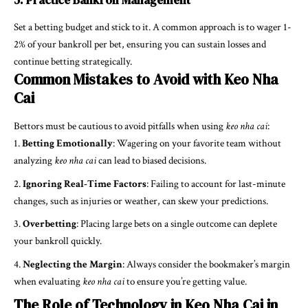
Set a betting budget and stick to it. A common approach is to wager 1-
2% of your bankroll per bet, ensuring you can sustain losses and
continue betting strategically.
Common Mistakes to Avoid with Keo Nha
Cai
Bettors must be cautious to avoid pitfalls when using
keo nha cai
:
Betting Emotionally
: Wagering on your favorite team without
analyzing
keo nha cai
can lead to biased decisions.
Ignoring Real-Time Factors
: Failing to account for last-minute
changes, such as injuries or weather, can skew your predictions.
Overbetting
: Placing large bets on a single outcome can deplete
your bankroll quickly.
Neglecting the Margin
: Always consider the bookmaker’s margin
when evaluating
keo nha cai
to ensure you’re getting value.
The Role of Technology in Keo Nha Cai in