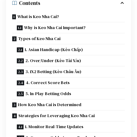
Contents
What is Keo Nha Cai?
Why is Keo Nha Cai Important?
Types of Keo Nha Cai
1. Asian Handicap (Kèo Chấp)
2. Over/Under (Kèo Tài Xỉu)
3. 1X2 Betting (Kèo Châu Âu)
4. Correct Score Bets
5. In-Play Betting Odds
How Keo Nha Cai is Determined
Strategies for Leveraging Keo Nha Cai
1. Monitor Real-Time Updates