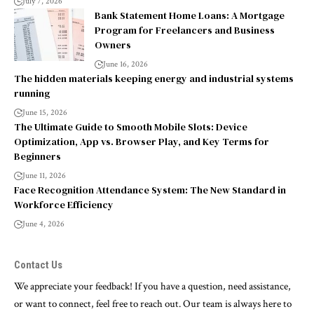
July 7, 2026
Bank Statement Home Loans: A Mortgage
Program for Freelancers and Business
Owners
June 16, 2026
The hidden materials keeping energy and industrial systems
running
June 15, 2026
The Ultimate Guide to Smooth Mobile Slots: Device
Optimization, App vs. Browser Play, and Key Terms for
Beginners
June 11, 2026
Face Recognition Attendance System: The New Standard in
Workforce Efficiency
June 4, 2026
Contact Us
We appreciate your feedback! If you have a question, need assistance,
or want to connect, feel free to reach out. Our team is always here to