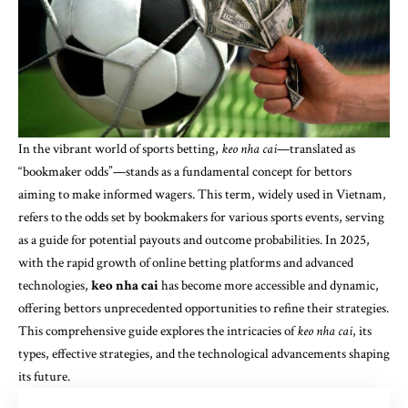
In the vibrant world of sports betting,
keo nha cai
—translated as
“bookmaker odds”—stands as a fundamental concept for bettors
aiming to make informed wagers. This term, widely used in Vietnam,
refers to the odds set by bookmakers for various sports events, serving
as a guide for potential payouts and outcome probabilities. In 2025,
with the rapid growth of online betting platforms and advanced
technologies,
keo nha cai
has become more accessible and dynamic,
offering bettors unprecedented opportunities to refine their strategies.
This comprehensive guide explores the intricacies of
keo nha cai
, its
types, effective strategies, and the technological advancements shaping
its future.