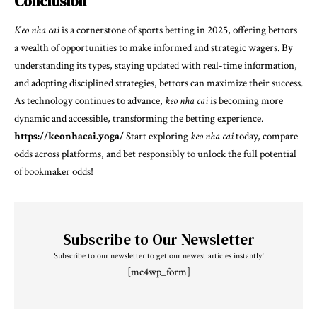
Conclusion
Keo nha cai
is a cornerstone of sports betting in 2025, offering bettors
a wealth of opportunities to make informed and strategic wagers. By
understanding its types, staying updated with real-time information,
and adopting disciplined strategies, bettors can maximize their success.
As technology continues to advance,
keo nha cai
is becoming more
dynamic and accessible, transforming the betting experience.
https://keonhacai.yoga/
Start exploring
keo nha cai
today, compare
odds across platforms, and bet responsibly to unlock the full potential
of bookmaker odds!
Subscribe to Our Newsletter
Subscribe to our newsletter to get our newest articles instantly!
[mc4wp_form]