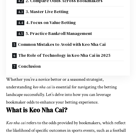
2. Compare Odds Across Bookmakers
3. Master Live Betting
4. Focus on Value Betting
5. Practice Bankroll Management
Common Mistakes to Avoid with Keo Nha Cai
The Role of Technology in Keo Nha Cai in 2025
Conclusion
Whether you’re a novice bettor or a seasoned strategist,
understanding
keo nha cai
is essential for navigating the betting
landscape successfully. Let’s delve into how you can leverage
bookmaker odds to enhance your betting experience.
What is Keo Nha Cai?
Keo nha cai
refers to the odds provided by bookmakers, which reflect
the likelihood of specific outcomes in sports events, such as a football