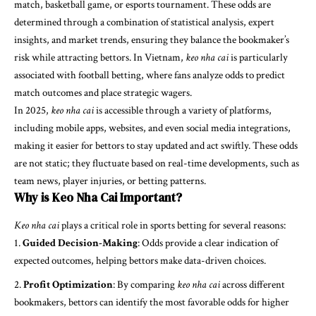
match, basketball game, or esports tournament. These odds are
determined through a combination of statistical analysis, expert
insights, and market trends, ensuring they balance the bookmaker’s
risk while attracting bettors. In Vietnam,
keo nha cai
is particularly
associated with football betting, where fans analyze odds to predict
match outcomes and place strategic wagers.
In 2025,
keo nha cai
is accessible through a variety of platforms,
including mobile apps, websites, and even social media integrations,
making it easier for bettors to stay updated and act swiftly. These odds
are not static; they fluctuate based on real-time developments, such as
team news, player injuries, or betting patterns.
Why is Keo Nha Cai Important?
Keo nha cai
plays a critical role in sports betting for several reasons:
Guided Decision-Making
: Odds provide a clear indication of
expected outcomes, helping bettors make data-driven choices.
Profit Optimization
: By comparing
keo nha cai
across different
bookmakers, bettors can identify the most favorable odds for higher