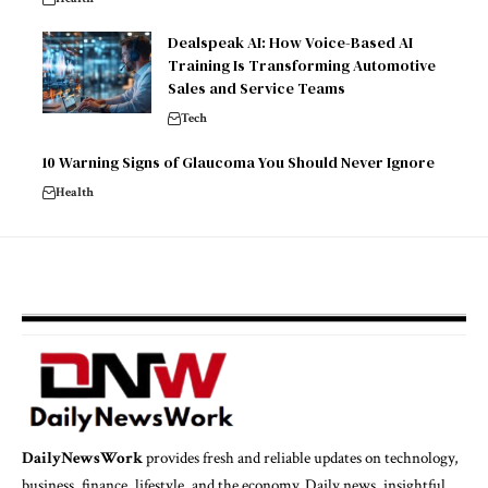
Dealspeak AI: How Voice-Based AI
Training Is Transforming Automotive
Sales and Service Teams
Tech
10 Warning Signs of Glaucoma You Should Never Ignore
Health
DailyNewsWork
provides fresh and reliable updates on technology,
business, finance, lifestyle, and the economy. Daily news, insightful