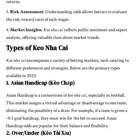
returns.
Risk Assessment
: Understanding odds allows bettors to evaluate
the risk-reward ratio of each wager.
Market Insights
:
Keo nha cai
reflects public sentiment and expert
analysis, offering valuable clues about market trends.
Types of Keo Nha Cai
Keo nha cai
encompasses a variety of betting markets, each catering to
different preferences and strategies. Below are the primary types
available in 2025:
1. Asian Handicap (Kèo Chấp)
Asian Handicap is a cornerstone of
keo nha cai
, especially in football.
This market assigns a virtual advantage or disadvantage to one team,
eliminating the possibility of a draw. For example, if a team is given a
-0.5 goal handicap, they must win for the bet to succeed. Asian
Handicap odds are popular for their balance and flexibility.
2. Over/Under (Kèo Tài Xỉu)