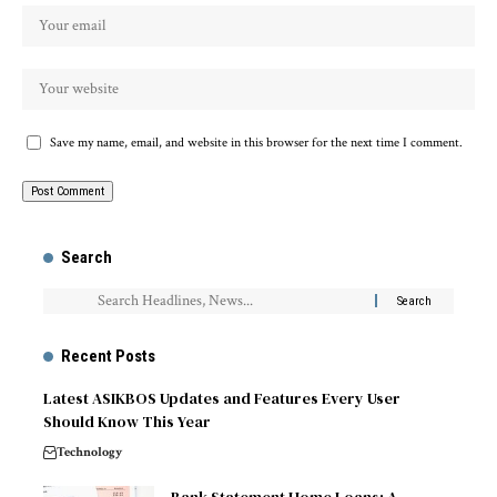
Save my name, email, and website in this browser for the next time I comment.
Search
Recent Posts
Latest ASIKBOS Updates and Features Every User
Should Know This Year
Technology
Bank Statement Home Loans: A