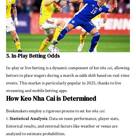
5. In-Play Betting Odds
In-play or live betting is a dynamic component of
keo nha cai
, allowing
bettors to place wagers during a match as odds shift based on real-time
events. This market is particularly popular in 2025, thanks to live
streaming and mobile betting apps.
How Keo Nha Cai is Determined
Bookmakers employ a rigorous process to set
keo nha cai
:
Statistical Analysis
: Data on team performance, player stats,
historical results, and external factors like weather or venue are
analyzed to estimate probabilities.