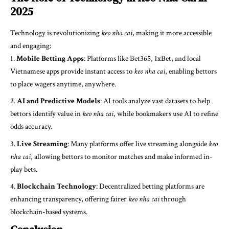
2025
Technology is revolutionizing
keo nha cai
, making it more accessible
and engaging:
Mobile Betting Apps
: Platforms like Bet365, 1xBet, and local
Vietnamese apps provide instant access to
keo nha cai
, enabling bettors
to place wagers anytime, anywhere.
AI and Predictive Models
: AI tools analyze vast datasets to help
bettors identify value in
keo nha cai
, while bookmakers use AI to refine
odds accuracy.
Live Streaming
: Many platforms offer live streaming alongside
keo
nha cai
, allowing bettors to monitor matches and make informed in-
play bets.
Blockchain Technology
: Decentralized betting platforms are
enhancing transparency, offering fairer
keo nha cai
through
blockchain-based systems.