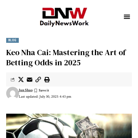
BLOG
Keo Nha Cai: Mastering the Art of
Betting Odds in 2025
Jun Shao
Last updated: July 30, 2025 4:43 pm