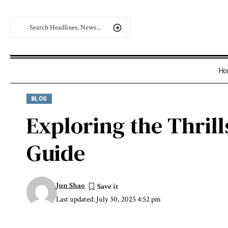
Ho
BLOG
Exploring the Thril
Guide
Jun Shao
Last updated: July 30, 2025 4:52 pm