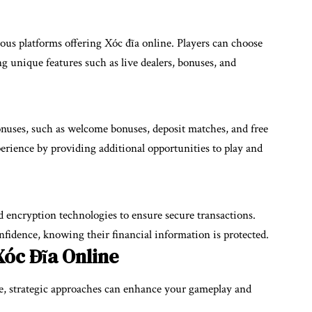
us platforms offering Xóc đĩa online. Players can choose
g unique features such as live dealers, bonuses, and
nuses, such as welcome bonuses, deposit matches, and free
rience by providing additional opportunities to play and
 encryption technologies to ensure secure transactions.
fidence, knowing their financial information is protected.
Xóc Đĩa Online
ce, strategic approaches can enhance your gameplay and