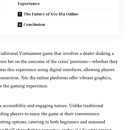
Experience
The Future of Xóc Đĩa Online
Conclusion
 traditional Vietnamese game that involves a dealer shaking a
ayers bet on the outcome of the coins’ positions—whether they
ates this experience using digital interfaces, allowing players
onnection. Xóc đĩa online platforms offer vibrant graphics,
nce the gaming experience.
ts accessibility and engaging nature. Unlike traditional
abling players to enjoy the game at their convenience.
betting options, catering to both beginners and seasoned
e thrill of predicting outcomes, makes it a favorite among