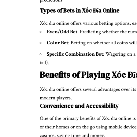
Types of Bets in Xóc Đĩa Online
Xóc đĩa online offers various betting options, 
Even/Odd Bet
: Predicting whether the numb
Color Bet
: Betting on whether all coins will
Specific Combination Bet
: Wagering on a s
tail).
Benefits of Playing Xóc Đĩ
Xóc đĩa online offers several advantages over its
modern players.
Convenience and Accessibility
One of the primary benefits of Xóc đĩa online is 
of their homes or on the go using mobile devices
casinos, saving time and money.