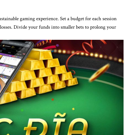
ustainable gaming experience. Set a budget for each session
 losses. Divide your funds into smaller bets to prolong your