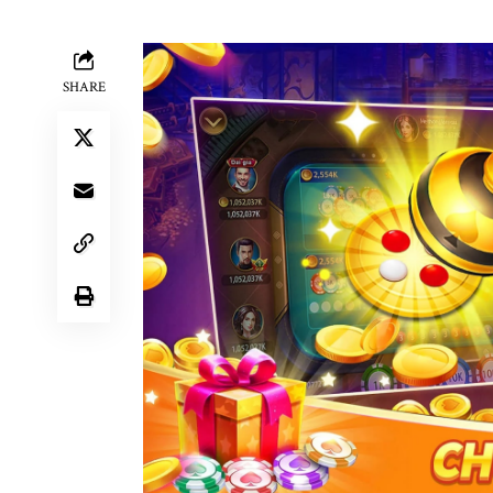
SHARE