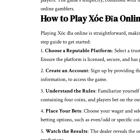
online gamblers.
How to Play Xóc Đĩa Onli
Playing Xóc đĩa online is straightforward, making i
step guide to get started:
Choose a Reputable Platform
: Select a tru
Ensure the platform is licensed, secure, and has 
Create an Account
: Sign up by providing t
information, to access the game.
Understand the Rules
: Familiarize yoursel
containing four coins, and players bet on the out
Place Your Bets
: Choose your wager and sele
betting options, such as even/odd or specific co
Watch the Results
: The dealer reveals the 
predictions.