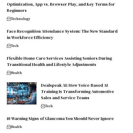
Optimization, App vs. Browser Play, and Key Terms for
Beginners
Technology
Face Recognition Attendance System: The New Standard
in Workforce Efficiency
Tech
Flexible Home Care Services Assisting Seniors During
Transitional Health and Lifestyle Adjustments
Health
Dealspeak AI: How Voice-Based AI
Training Is Transforming Automotive
Sales and Service Teams
Tech
10 Warning Signs of Glaucoma You Should Never Ignore
Health