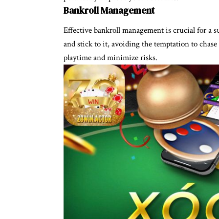
Bankroll Management
Effective bankroll management is crucial for a s
and stick to it, avoiding the temptation to chase
playtime and minimize risks.