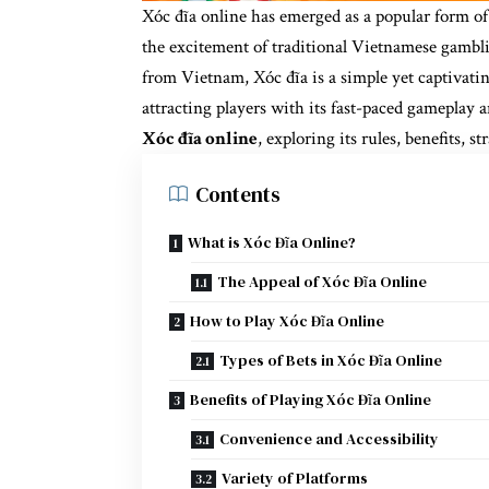
Xóc đĩa online has emerged as a popular form o
the excitement of traditional Vietnamese gambli
from Vietnam, Xóc đĩa is a simple yet captivatin
attracting players with its fast-paced gameplay a
Xóc đĩa online
, exploring its rules, benefits, 
Contents
What is Xóc Đĩa Online?
The Appeal of Xóc Đĩa Online
How to Play Xóc Đĩa Online
Types of Bets in Xóc Đĩa Online
Benefits of Playing Xóc Đĩa Online
Convenience and Accessibility
Variety of Platforms