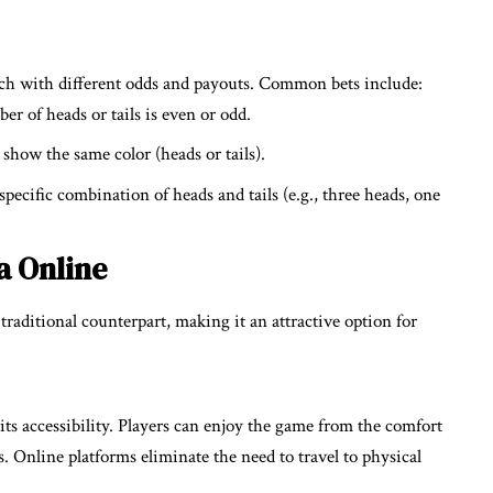
each with different odds and payouts. Common bets include:
er of heads or tails is even or odd.
 show the same color (heads or tails).
pecific combination of heads and tails (e.g., three heads, one
a Online
 traditional counterpart, making it an attractive option for
its accessibility. Players can enjoy the game from the comfort
. Online platforms eliminate the need to travel to physical