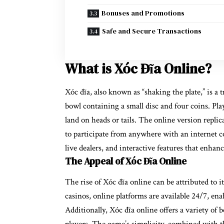
Bonuses and Promotions
Safe and Secure Transactions
What is Xóc Đĩa Online?
Xóc đĩa, also known as “shaking the plate,” is a
bowl containing a small disc and four coins. Pl
land on heads or tails. The online version replic
to participate from anywhere with an internet c
live dealers, and interactive features that enha
The Appeal of Xóc Đĩa Online
The rise of Xóc đĩa online can be attributed to i
casinos, online platforms are available 24/7, en
Additionally, Xóc đĩa online offers a variety of 
players. The game’s simplicity, combined with th