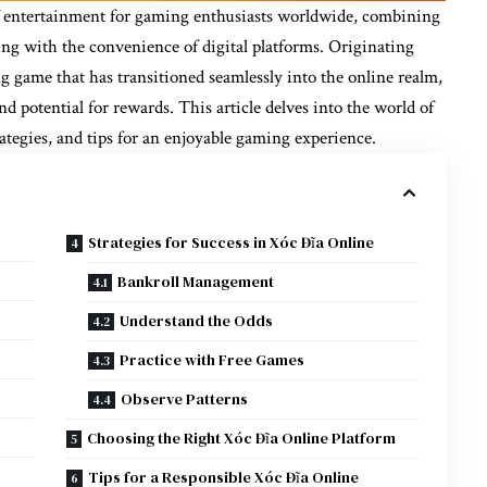
f entertainment for gaming enthusiasts worldwide, combining
ng with the convenience of digital platforms. Originating
g game that has transitioned seamlessly into the online realm,
nd potential for rewards. This article delves into the world of
strategies, and tips for an enjoyable gaming experience.
Strategies for Success in Xóc Đĩa Online
Bankroll Management
Understand the Odds
Practice with Free Games
Observe Patterns
Choosing the Right Xóc Đĩa Online Platform
Tips for a Responsible Xóc Đĩa Online