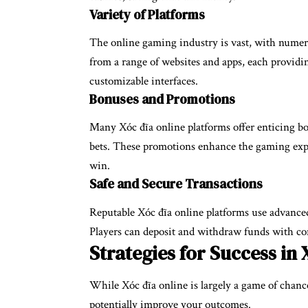
Variety of Platforms
The online gaming industry is vast, with numero
from a range of websites and apps, each providin
customizable interfaces.
Bonuses and Promotions
Many Xóc đĩa online platforms offer enticing bo
bets. These promotions enhance the gaming expe
win.
Safe and Secure Transactions
Reputable Xóc đĩa online platforms use advanced
Players can deposit and withdraw funds with con
Strategies for Success in 
While Xóc đĩa online is largely a game of chan
potentially improve your outcomes.