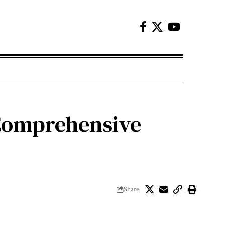
 Comprehensive
Share