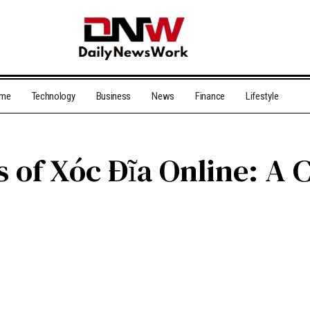
me
Technology
Business
News
Finance
Lifestyle
ls of Xóc Đĩa Online: A