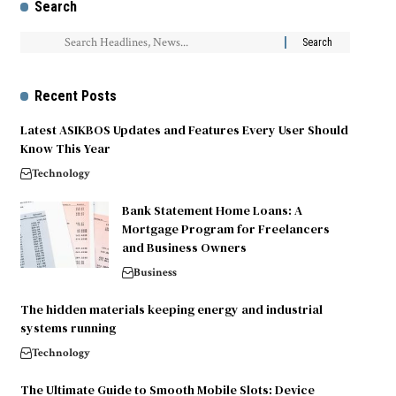
Search
Recent Posts
Latest ASIKBOS Updates and Features Every User Should
Know This Year
Technology
Bank Statement Home Loans: A
Mortgage Program for Freelancers
and Business Owners
Business
The hidden materials keeping energy and industrial
systems running
Technology
The Ultimate Guide to Smooth Mobile Slots: Device