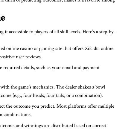
ne
t accessible to players of all skill levels. Here’s a step-by-
sted online casino or gaming site that offers Xóc đĩa online.
positive user reviews.
he required details, such as your email and payment
f with the game’s mechanics. The dealer shakes a bowl
come (e.g., four heads, four tails, or a combination).
ct the outcome you predict. Most platforms offer multiple
in combinations.
outcome, and winnings are distributed based on correct