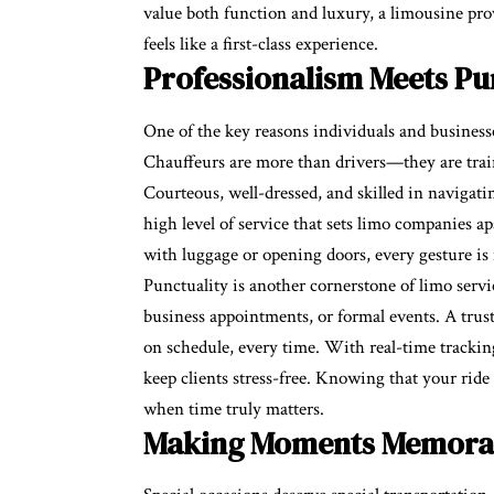
value both function and luxury, a limousine prov
feels like a first-class experience.
Professionalism Meets Pu
One of the key reasons individuals and businesse
Chauffeurs are more than drivers—they are train
Courteous, well-dressed, and skilled in navigati
high level of service that sets limo companies a
with luggage or opening doors, every gesture is 
Punctuality is another cornerstone of limo service
business appointments, or formal events. A trus
on schedule, every time. With real-time trackin
keep clients stress-free. Knowing that your ride
when time truly matters.
Making Moments Memora