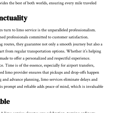
ides the best of both worlds, ensuring every mile traveled
nctuality
s turn to limo service is the unparalleled professionalism.
ed professionals committed to customer satisfaction.
ng routes, they guarantee not only a smooth journey but also a
part from regular transportation options. Whether it’s helping
made to offer a personalized and respectful experience.
. Time is of the essence, especially for airport transfers,
ted limo provider ensures that pickups and drop-offs happen
g and advance planning, limo services eliminate delays and
 is prompt and reliable adds peace of mind, which is invaluable
ble