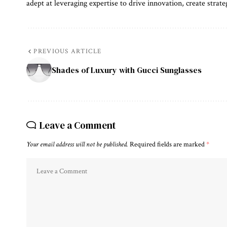
adept at leveraging expertise to drive innovation, create strate
PREVIOUS ARTICLE
Shades of Luxury with Gucci Sunglasses
Leave a Comment
Your email address will not be published.
Required fields are marked
*