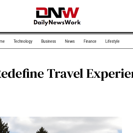
me
Technology
Business
News
Finance
Lifestyle
edefine Travel Experi