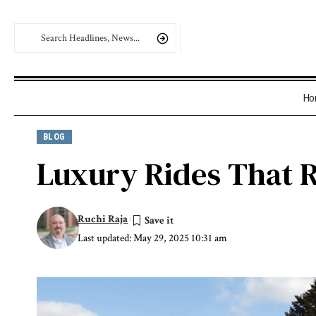
Ho
BLOG
Luxury Rides That R
Ruchi Raja
Last updated: May 29, 2025 10:31 am