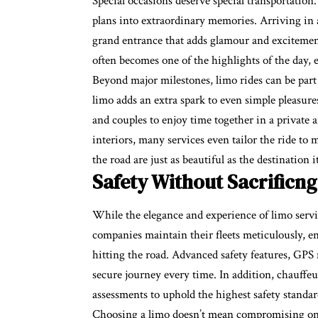
Special occasions deserve special transportation
plans into extraordinary memories. Arriving in 
grand entrance that adds glamour and excitement.
often becomes one of the highlights of the day,
Beyond major milestones, limo rides can be part
limo adds an extra spark to even simple pleasures
and couples to enjoy time together in a private
interiors, many services even tailor the ride t
the road are just as beautiful as the destination it
Safety Without Sacrificng
While the elegance and experience of limo servic
companies maintain their fleets meticulously, en
hitting the road. Advanced safety features, GPS
secure journey every time. In addition, chauff
assessments to uphold the highest safety standar
Choosing a limo doesn’t mean compromising on sec