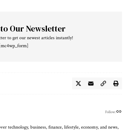
 to Our Newsletter
ter to get our newest articles instantly!
[mc4wp_form]
Follow:
ver technology, business, finance, lifestyle, economy, and news,