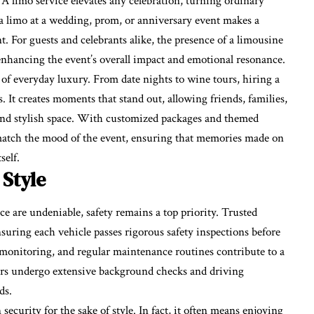
. A limo service elevates any celebration, turning ordinary
a limo at a wedding, prom, or anniversary event makes a
 For guests and celebrants alike, the presence of a limousine
 enhancing the event’s overall impact and emotional resonance.
 of everyday luxury. From date nights to wine tours, hiring a
. It creates moments that stand out, allowing friends, families,
 and stylish space. With customized packages and themed
o match the mood of the event, ensuring that memories made on
self.
 Style
e are undeniable, safety remains a top priority. Trusted
suring each vehicle passes rigorous safety inspections before
 monitoring, and regular maintenance routines contribute to a
eurs undergo extensive background checks and driving
ds.
urity for the sake of style. In fact, it often means enjoying