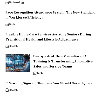
Technology
Face Recognition Attendance System: The New Standard
in Workforce Efficiency
Tech
Flexible Home Care Services Assisting Seniors During
Transitional Health and Lifestyle Adjustments
Health
Dealspeak AI: How Voice-Based AI
Training Is Transforming Automotive
Sales and Service Teams
Tech
10 Warning Signs of Glaucoma You Should Never Ignore
Health