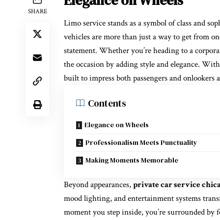
Elegance on Wheels
SHARE
Limo service stands as a symbol of class and so
vehicles are more than just a way to get from o
statement. Whether you’re heading to a corporat
the occasion by adding style and elegance. With 
built to impress both passengers and onlookers a
Contents
Elegance on Wheels
Professionalism Meets Punctuality
Making Moments Memorable
Beyond appearances,
private car service chic
mood lighting, and entertainment systems trans
moment you step inside, you’re surrounded by fe