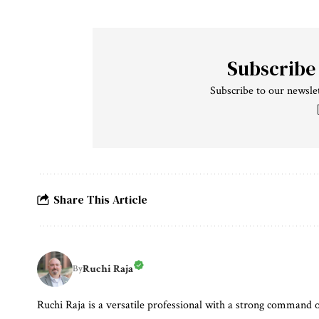
Subscribe
Subscribe to our newslet
Share This Article
Ruchi Raja
By
Ruchi Raja is a versatile professional with a strong command o