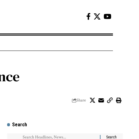
ence
Share
Search