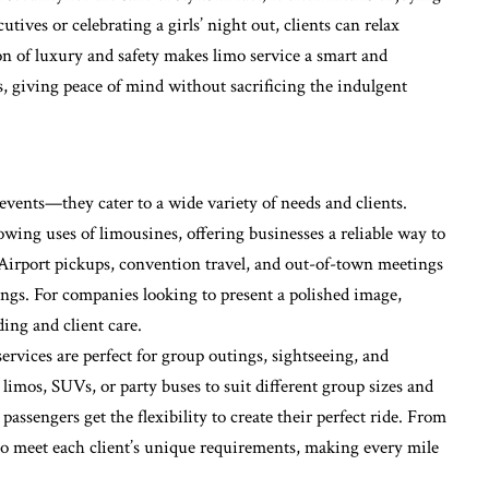
tives or celebrating a girls’ night out, clients can relax
n of luxury and safety makes limo service a smart and
ds, giving peace of mind without sacrificing the indulgent
e events—they cater to a wide variety of needs and clients.
owing uses of limousines, offering businesses a reliable way to
. Airport pickups, convention travel, and out-of-town meetings
rings. For companies looking to present a polished image,
ding and client care.
ervices are perfect for group outings, sightseeing, and
imos, SUVs, or party buses to suit different group sizes and
assengers get the flexibility to create their perfect ride. From
t to meet each client’s unique requirements, making every mile