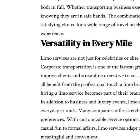
both in full. Whether transporting business execu
knowing they are in safe hands. The combinatio
satisfying choice for a wide range of travel nee
experience.
Versatility in Every Mile
Limo services are not just for celebrities or elit
Corporate transportation is one of the fastest-gr
impress clients and streamline executive travel
all benefit from the professional touch a limo b
hiring a limo service becomes part of their bran
In addition to business and luxury events, limo s
everyday errands. Many companies offer stretch l
preferences. With customizable service options, p
casual fun to formal affairs, limo services adap
meaningful and convenient.