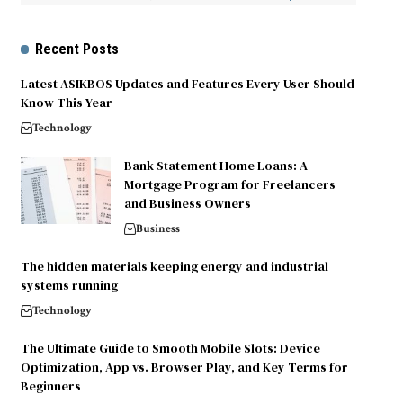
Recent Posts
Latest ASIKBOS Updates and Features Every User Should
Know This Year
Technology
Bank Statement Home Loans: A
Mortgage Program for Freelancers
and Business Owners
Business
The hidden materials keeping energy and industrial
systems running
Technology
The Ultimate Guide to Smooth Mobile Slots: Device
Optimization, App vs. Browser Play, and Key Terms for
Beginners