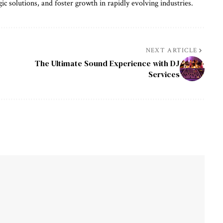
gic solutions, and foster growth in rapidly evolving industries.
NEXT ARTICLE
The Ultimate Sound Experience with DJ
Services