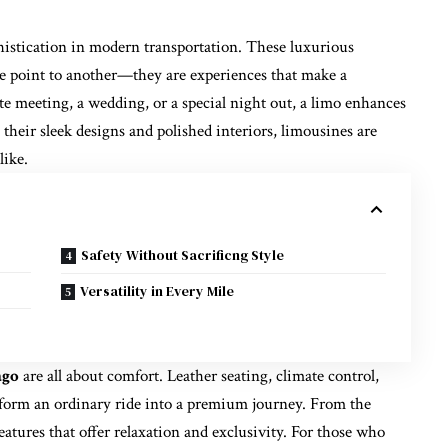
phistication in modern transportation. These luxurious
ne point to another—they are experiences that make a
e meeting, a wedding, or a special night out, a limo enhances
their sleek designs and polished interiors, limousines are
like.
Safety Without Sacrificng Style
Versatility in Every Mile
ago
are all about comfort. Leather seating, climate control,
form an ordinary ride into a premium journey. From the
atures that offer relaxation and exclusivity. For those who