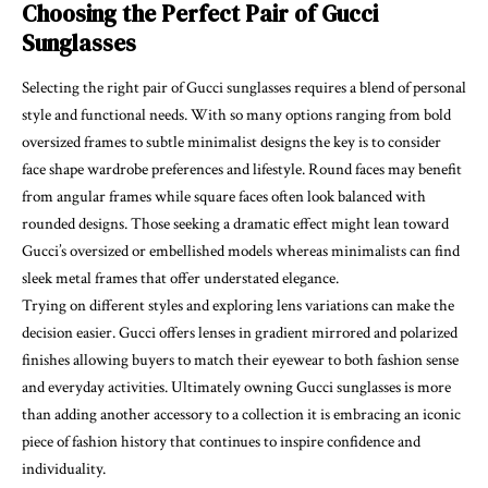
Choosing the Perfect Pair of Gucci
Sunglasses
Selecting the right pair of Gucci sunglasses requires a blend of personal
style and functional needs. With so many options ranging from bold
oversized frames to subtle minimalist designs the key is to consider
face shape wardrobe preferences and lifestyle. Round faces may benefit
from angular frames while square faces often look balanced with
rounded designs. Those seeking a dramatic effect might lean toward
Gucci’s oversized or embellished models whereas minimalists can find
sleek metal frames that offer understated elegance.
Trying on different styles and exploring lens variations can make the
decision easier. Gucci offers lenses in gradient mirrored and polarized
finishes allowing buyers to match their eyewear to both fashion sense
and everyday activities. Ultimately owning Gucci sunglasses is more
than adding another accessory to a collection it is embracing an iconic
piece of fashion history that continues to inspire confidence and
individuality.