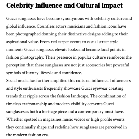
Celebrity Influence and Cultural Impact
Gucci sunglasses have become synonymous with celebrity culture and
global influence. Countless actors musicians and fashion icons have
been photographed donning their distinctive designs adding to their
aspirational value. From red carpet events to casual street style
moments Gucci sunglasses elevate looks and become focal points in
fashion photography. Their presence in popular culture reinforces the
perception that these sunglasses are not just accessories but powerful
symbols of luxury lifestyle and confidence.
Social media has further amplified this cultural influence. Influencers
and style enthusiasts frequently showcase Gucci eyewear creating
trends that ripple across the fashion landscape. The combination of
timeless craftsmanship and modern visibility cements Gucci
sunglasses as both a heritage piece and a contemporary must have.
Whether spotted in magazines music videos or high profile events
they continually shape and redefine how sunglasses are perceived in
the modern fashion era.