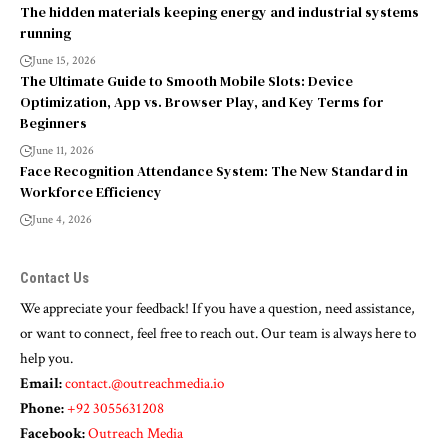
The hidden materials keeping energy and industrial systems
running
June 15, 2026
The Ultimate Guide to Smooth Mobile Slots: Device
Optimization, App vs. Browser Play, and Key Terms for
Beginners
June 11, 2026
Face Recognition Attendance System: The New Standard in
Workforce Efficiency
June 4, 2026
Contact Us
We appreciate your feedback! If you have a question, need assistance,
or want to connect, feel free to reach out. Our team is always here to
help you.
Email:
contact.@outreachmedia.io
Phone:
+92 3055631208
Facebook:
Outreach Media