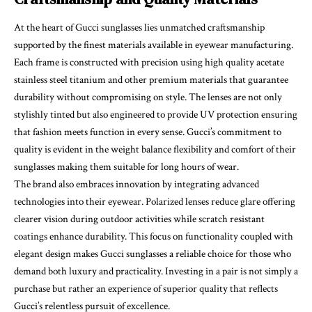
At the heart of Gucci sunglasses lies unmatched craftsmanship
supported by the finest materials available in eyewear manufacturing.
Each frame is constructed with precision using high quality acetate
stainless steel titanium and other premium materials that guarantee
durability without compromising on style. The lenses are not only
stylishly tinted but also engineered to provide UV protection ensuring
that fashion meets function in every sense. Gucci’s commitment to
quality is evident in the weight balance flexibility and comfort of their
sunglasses making them suitable for long hours of wear.
The brand also embraces innovation by integrating advanced
technologies into their eyewear. Polarized lenses reduce glare offering
clearer vision during outdoor activities while scratch resistant
coatings enhance durability. This focus on functionality coupled with
elegant design makes Gucci sunglasses a reliable choice for those who
demand both luxury and practicality. Investing in a pair is not simply a
purchase but rather an experience of superior quality that reflects
Gucci’s relentless pursuit of excellence.