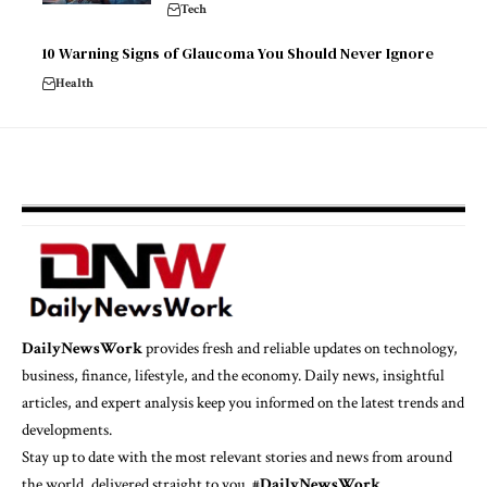
Tech
10 Warning Signs of Glaucoma You Should Never Ignore
Health
DailyNewsWork
provides fresh and reliable updates on technology,
business, finance, lifestyle, and the economy. Daily news, insightful
articles, and expert analysis keep you informed on the latest trends and
developments.
Stay up to date with the most relevant stories and news from around
the world, delivered straight to you. #
DailyNewsWork