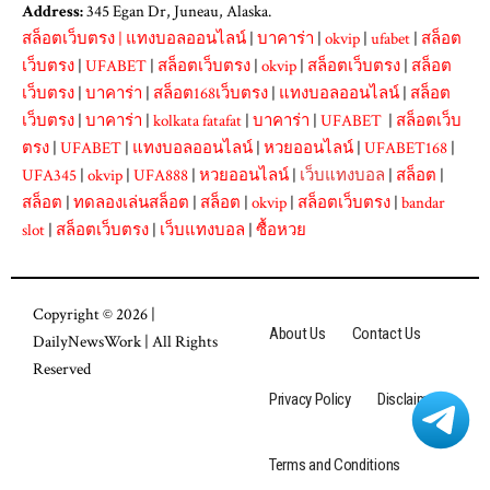
Address:
345 Egan Dr, Juneau, Alaska.
สล็อตเว็บตรง
|
แทงบอลออนไลน์
|
บาคาร่า
|
okvip
|
ufabet
|
สล็อต
เว็บตรง
|
UFABET
|
สล็อตเว็บตรง
|
okvip
|
สล็อตเว็บตรง
|
สล็อต
เว็บตรง
|
บาคาร่า
|
สล็อต168เว็บตรง
|
แทงบอลออนไลน์
|
สล็อต
เว็บตรง
|
บาคาร่า
|
kolkata fatafat
|
บาคาร่า
|
UFABET
|
สล็อตเว็บ
ตรง
|
UFABET
|
แทงบอลออนไลน์
|
หวยออนไลน์
|
UFABET168
|
UFA345
|
okvip
|
UFA888
|
หวยออนไลน์
|
เว็บแทงบอล
|
สล็อต
|
สล็อต
|
ทดลองเล่นสล็อต
|
สล็อต
|
okvip
|
สล็อตเว็บตรง
|
bandar
slot
|
สล็อตเว็บตรง
|
เว็บแทงบอล
|
ซื้อหวย
Copyright © 2026 |
About Us
Contact Us
DailyNewsWork
| All Rights
Reserved
Privacy Policy
Disclaimer
Terms and Conditions