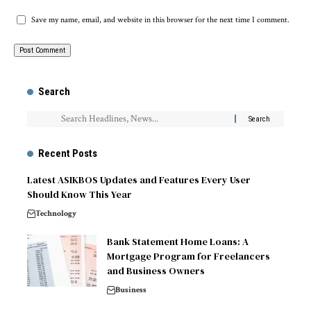
Save my name, email, and website in this browser for the next time I comment.
Search
Recent Posts
Latest ASIKBOS Updates and Features Every User
Should Know This Year
Technology
Bank Statement Home Loans: A
Mortgage Program for Freelancers
and Business Owners
Business