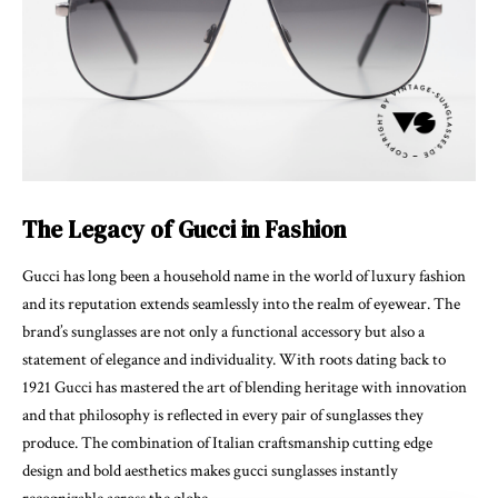
The Legacy of Gucci in Fashion
Gucci has long been a household name in the world of luxury fashion
and its reputation extends seamlessly into the realm of eyewear. The
brand’s sunglasses are not only a functional accessory but also a
statement of elegance and individuality. With roots dating back to
1921 Gucci has mastered the art of blending heritage with innovation
and that philosophy is reflected in every pair of sunglasses they
produce. The combination of Italian craftsmanship cutting edge
design and bold aesthetics makes
gucci sunglasses
instantly