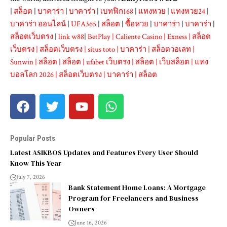
|
สล็อต
|
บาคาร่า
|
บาคาร่า
|
เบทฟิก168
|
แทงหวย
|
แทงหวย24
|
บาคาร่า ออนไลน์
|
UFA365
|
สล็อต
|
ซื้อหวย
|
บาคาร่า
|
บาคาร่า
|
สล็อตเว็บตรง
|
link w88
|
BetPlay
|
Caliente Casino
|
Exness
|
สล็อต
เว็บตรง
|
สล็อตเว็บตรง
|
situs toto
|
บาคาร่า
|
สล็อตวอเลท
|
Sunwin
|
สล็อต
|
สล็อต
|
ufabet เว็บตรง
|
สล็อต
|
เว็บสล็อต
|
แทง
บอลโลก 2026
|
สล็อตเว็บตรง
|
บาคาร่า
|
สล็อต
Popular Posts
Latest ASIKBOS Updates and Features Every User Should
Know This Year
July 7, 2026
Bank Statement Home Loans: A Mortgage
Program for Freelancers and Business
Owners
June 16, 2026