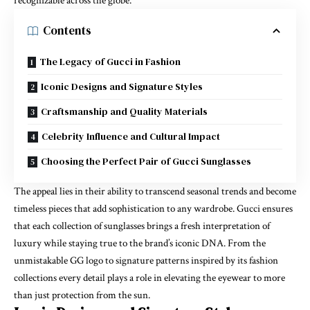
recognizable across the globe.
Contents
The Legacy of Gucci in Fashion
Iconic Designs and Signature Styles
Craftsmanship and Quality Materials
Celebrity Influence and Cultural Impact
Choosing the Perfect Pair of Gucci Sunglasses
The appeal lies in their ability to transcend seasonal trends and become
timeless pieces that add sophistication to any wardrobe. Gucci ensures
that each collection of sunglasses brings a fresh interpretation of
luxury while staying true to the brand’s iconic DNA. From the
unmistakable GG logo to signature patterns inspired by its fashion
collections every detail plays a role in elevating the eyewear to more
than just protection from the sun.