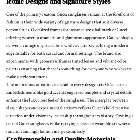
Iconic Designs and Signature Styles
One of the primary reasons Gucci sunglasses remain at the forefront of
fashion is their wide variety of signature designs that suit diverse
personalities. Oversized frames for instance are a hallmark of Gucci
offering wearers a dramatic and glamorous appearance. Cat eye shapes
deliver a vintage inspired allure while aviator styles bring a modern
edge suitable for both casual and formal settings. The brand also
experiments with geometric frames tinted lenses and vibrant color
palettes ensuring that there is something for everyone who wishes to
make a style statement.
The meticulous attention to detail in every design sets Gucci apart.
Embellishments like gold accents engraved temples and crystal details
enhance the luxurious feel of the sunglasses. The interplay between
classic shapes and experimental artistry reflects Gucci’s bold creative
direction under visionary leadership throughout its history. Owning a
pair of Gucci sunglasses is like carrying a piece of wearable art where
function and high fashion merge seamlessly.
Craftsmanship and Quality Materials