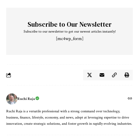
Subscribe to Our Newsletter
Subscribe to our newsletter to get our newest articles instantly!
[mc4wp_form]
Ruchi Raja
Ruchi Raja is a versatile professional with a strong command over technology,
business, finance, lifestyle, economy, and news, adept at leveraging expertise to drive
innovation, create strategic solutions, and foster growth in rapidly evolving industries.