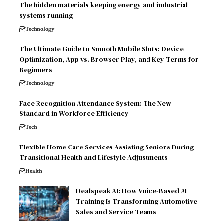
The hidden materials keeping energy and industrial
systems running
Technology
The Ultimate Guide to Smooth Mobile Slots: Device
Optimization, App vs. Browser Play, and Key Terms for
Beginners
Technology
Face Recognition Attendance System: The New
Standard in Workforce Efficiency
Tech
Flexible Home Care Services Assisting Seniors During
Transitional Health and Lifestyle Adjustments
Health
Dealspeak AI: How Voice-Based AI
Training Is Transforming Automotive
Sales and Service Teams