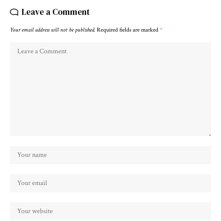
Leave a Comment
Your email address will not be published.
Required fields are marked
*