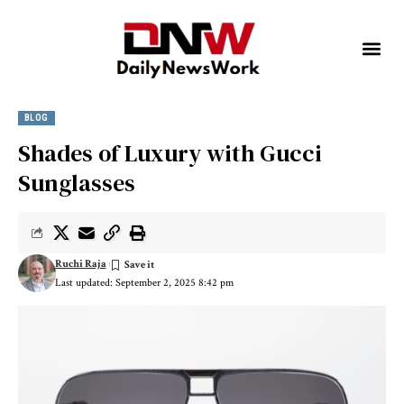
BLOG
Shades of Luxury with Gucci
Sunglasses
Ruchi Raja
Last updated: September 2, 2025 8:42 pm