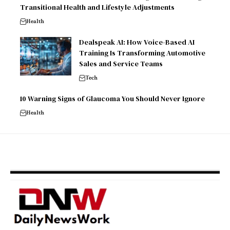
Transitional Health and Lifestyle Adjustments
Health
Dealspeak AI: How Voice-Based AI
Training Is Transforming Automotive
Sales and Service Teams
Tech
10 Warning Signs of Glaucoma You Should Never Ignore
Health