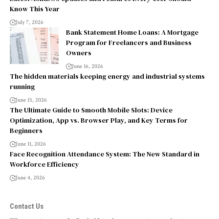
Know This Year
July 7, 2026
Bank Statement Home Loans: A Mortgage
Program for Freelancers and Business
Owners
June 16, 2026
The hidden materials keeping energy and industrial systems
running
June 15, 2026
The Ultimate Guide to Smooth Mobile Slots: Device
Optimization, App vs. Browser Play, and Key Terms for
Beginners
June 11, 2026
Face Recognition Attendance System: The New Standard in
Workforce Efficiency
June 4, 2026
Contact Us