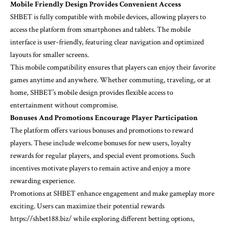
Mobile Friendly Design Provides Convenient Access
SHBET is fully compatible with mobile devices, allowing players to
access the platform from smartphones and tablets. The mobile
interface is user-friendly, featuring clear navigation and optimized
layouts for smaller screens.
This mobile compatibility ensures that players can enjoy their favorite
games anytime and anywhere. Whether commuting, traveling, or at
home, SHBET’s mobile design provides flexible access to
entertainment without compromise.
Bonuses And Promotions Encourage Player Participation
The platform offers various bonuses and promotions to reward
players. These include welcome bonuses for new users, loyalty
rewards for regular players, and special event promotions. Such
incentives motivate players to remain active and enjoy a more
rewarding experience.
Promotions at SHBET enhance engagement and make gameplay more
exciting. Users can maximize their potential rewards
https://shbet188.biz/
while exploring different betting options,