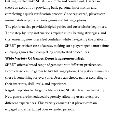
Getting started with SHBET is simple and convenient. Users can
create an account by providing basic personal information and
completing a quick verification process. Once registered, players can
immediately explore various games and betting options.
The platform also provides helpful guides and tutorials for beginners.
These step-by-step instructions explain rules, betting strategies, and
tips, ensuring new users feel confident while navigating the platform.
SHBET prioritizes ease of access, making sure players spend more time
enjoying games than completing complicated procedures.
Wide Variety Of Games Keeps Engagement High
SHBET offers a broad range of games to suit different preferences.
From classic casino games to live betting options, the platform ensures
there is something for everyone. Users can choose games according to
their interests, skill levels, and experience.
Regular updates to the game library keep SHBET fresh and exciting.
New games are introduced frequently, allowing users to explore
different experiences. This variety ensures that players remain
engaged and entertained over extended periods.