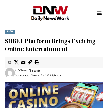
BLOG
SHBET Platform Brings Exciting
Online Entertainment
Alfa Team
Last updated: October 23, 2025 5:56 am