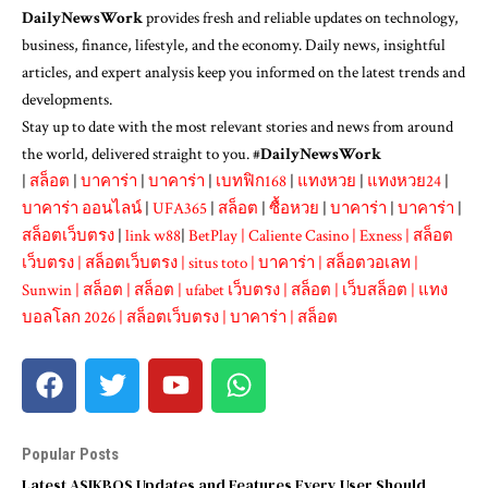
DailyNewsWork
provides fresh and reliable updates on technology,
business, finance, lifestyle, and the economy. Daily news, insightful
articles, and expert analysis keep you informed on the latest trends and
developments.
Stay up to date with the most relevant stories and news from around
the world, delivered straight to you. #
DailyNewsWork
|
สล็อต
|
บาคาร่า
|
บาคาร่า
|
เบทฟิก168
|
แทงหวย
|
แทงหวย24
|
บาคาร่า ออนไลน์
|
UFA365
|
สล็อต
|
ซื้อหวย
|
บาคาร่า
|
บาคาร่า
|
สล็อตเว็บตรง
|
link w88
|
BetPlay
|
Caliente Casino
|
Exness
|
สล็อต
เว็บตรง
|
สล็อตเว็บตรง
|
situs toto
|
บาคาร่า
|
สล็อตวอเลท
|
Sunwin
|
สล็อต
|
สล็อต
|
ufabet เว็บตรง
|
สล็อต
|
เว็บสล็อต
|
แทง
บอลโลก 2026
|
สล็อตเว็บตรง
|
บาคาร่า
|
สล็อต
Popular Posts
Latest ASIKBOS Updates and Features Every User Should