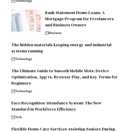
Technology
Bank Statement Home Loans: A
Mortgage Program for Freelancers
and Business Owners
Business
The hidden materials keeping energy and industrial
systems running
Technology
The Ultimate Guide to Smooth Mobile Slots: Device
Optimization, App vs. Browser Play, and Key Terms for
Beginners
Technology
Face Recognition Attendance System: The New
Standard in Workforce Efficiency
Tech
Flexible Home Care Services Assisting Seniors During