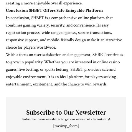
creating a more enjoyable overall experience.
Conclusion SHBET Offers Safe Enjoyable Platform
In conclusion, SHBET is a comprehensive online platform that
combines gaming variety, security, and convenience. Its easy
registration process, wide range of games, secure transactions,
responsive support, and mobile-friendly design make it an attractive
choice for players worldwide.
With a focus on user satisfaction and engagement, SHBET continues
to grow in popularity. Whether you are interested in online casino
games, live betting, or sports betting, SHBET provides a safe and
enjoyable environment. It is an ideal platform for players seeking
entertainment, excitement, and the chance to win rewards.
Subscribe to Our Newsletter
Subscribe to our newsletter to get our newest articles instantly!
[mc4wp_form]