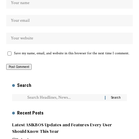
Save my name, email, and website in this browser for the next time I comment.
Search
Recent Posts
Latest ASIKBOS Updates and Features Every User
Should Know This Year