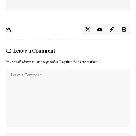
Leave a Comment
Your email address will not be published.
Required fields are marked
*