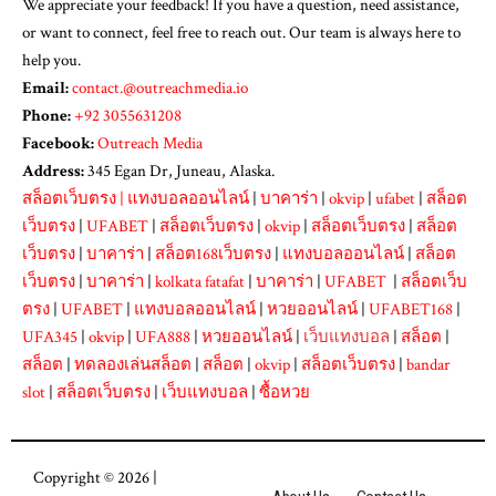
We appreciate your feedback! If you have a question, need assistance,
or want to connect, feel free to reach out. Our team is always here to
help you.
Email:
contact.@outreachmedia.io
Phone:
+92 3055631208
Facebook:
Outreach Media
Address:
345 Egan Dr, Juneau, Alaska.
สล็อตเว็บตรง
|
แทงบอลออนไลน์
|
บาคาร่า
|
okvip
|
ufabet
|
สล็อต
เว็บตรง
|
UFABET
|
สล็อตเว็บตรง
|
okvip
|
สล็อตเว็บตรง
|
สล็อต
เว็บตรง
|
บาคาร่า
|
สล็อต168เว็บตรง
|
แทงบอลออนไลน์
|
สล็อต
เว็บตรง
|
บาคาร่า
|
kolkata fatafat
|
บาคาร่า
|
UFABET
|
สล็อตเว็บ
ตรง
|
UFABET
|
แทงบอลออนไลน์
|
หวยออนไลน์
|
UFABET168
|
UFA345
|
okvip
|
UFA888
|
หวยออนไลน์
|
เว็บแทงบอล
|
สล็อต
|
สล็อต
|
ทดลองเล่นสล็อต
|
สล็อต
|
okvip
|
สล็อตเว็บตรง
|
bandar
slot
|
สล็อตเว็บตรง
|
เว็บแทงบอล
|
ซื้อหวย
Copyright © 2026 |