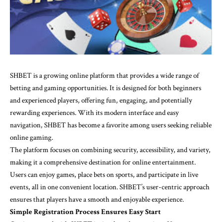
SHBET is a growing online platform that provides a wide range of
betting and gaming opportunities. It is designed for both beginners
and experienced players, offering fun, engaging, and potentially
rewarding experiences. With its modern interface and easy
navigation, SHBET has become a favorite among users seeking reliable
online gaming.
The platform focuses on combining security, accessibility, and variety,
making it a comprehensive destination for online entertainment.
Users can enjoy games, place bets on sports, and participate in live
events, all in one convenient location. SHBET’s user-centric approach
ensures that players have a smooth and enjoyable experience.
Simple Registration Process Ensures Easy Start