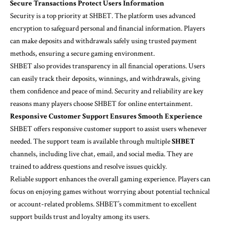
Secure Transactions Protect Users Information
Security is a top priority at SHBET. The platform uses advanced
encryption to safeguard personal and financial information. Players
can make deposits and withdrawals safely using trusted payment
methods, ensuring a secure gaming environment.
SHBET also provides transparency in all financial operations. Users
can easily track their deposits, winnings, and withdrawals, giving
them confidence and peace of mind. Security and reliability are key
reasons many players choose SHBET for online entertainment.
Responsive Customer Support Ensures Smooth Experience
SHBET offers responsive customer support to assist users whenever
needed. The support team is available through multiple
SHBET
channels, including live chat, email, and social media. They are
trained to address questions and resolve issues quickly.
Reliable support enhances the overall gaming experience. Players can
focus on enjoying games without worrying about potential technical
or account-related problems. SHBET’s commitment to excellent
support builds trust and loyalty among its users.