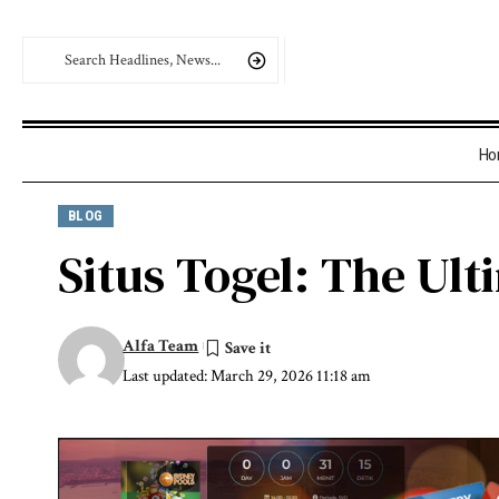
Ho
BLOG
Situs Togel: The Ult
Alfa Team
Last updated: March 29, 2026 11:18 am