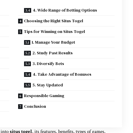
4. Wide Range of Betting Options
Choosing the Right Situs Togel
Tips for Winning on Situs Togel
1. Manage Your Budget
2. Study Past Results
3. Diversify Bets
4. Take Advantage of Bonuses
5. Stay Updated
Responsible Gaming
Conclusion
 into
situs togel
, its features, benefits, types of games,