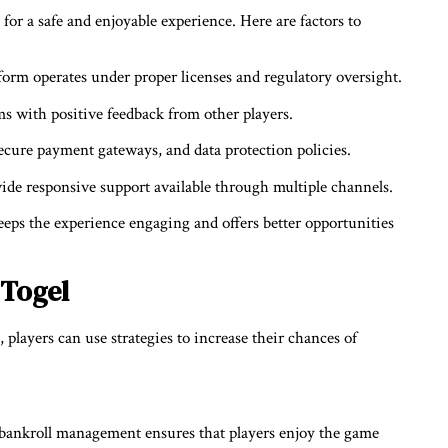
l for a safe and enjoyable experience. Here are factors to
tform operates under proper licenses and regulatory oversight.
rms with positive feedback from other players.
secure payment gateways, and data protection policies.
vide responsive support available through multiple channels.
eeps the experience engaging and offers better opportunities
 Togel
 players can use strategies to increase their chances of
le bankroll management ensures that players enjoy the game