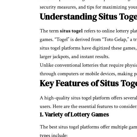
security measures, and tips for maximizing you
Understanding Situs Toge
The term
situs togel
refers to online lottery p
games. “Togel” is derived from “Toto Gelap,” a t
situs togel platforms have digitized these games
larger jackpots, and instant results.
Unlike conventional lotteries that require physica
through computers or mobile devices, making pa
Key Features of Situs Tog
A high-quality situs togel platform offers sever
users. Here are the essential features to consider
1. Variety of Lottery Games
The best situs togel platforms offer multiple gam
types include: