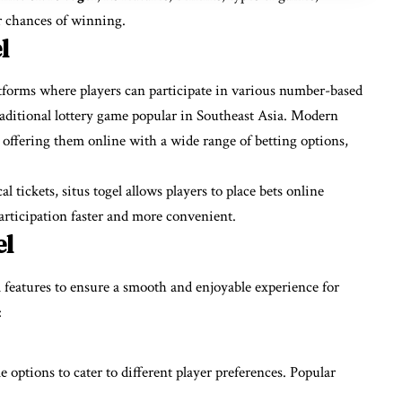
r chances of winning.
l
latforms where players can participate in various number-based
raditional lottery game popular in Southeast Asia. Modern
, offering them online with a wide range of betting options,
l tickets, situs togel allows players to place bets online
rticipation faster and more convenient.
el
al features to ensure a smooth and enjoyable experience for
:
e options to cater to different player preferences. Popular