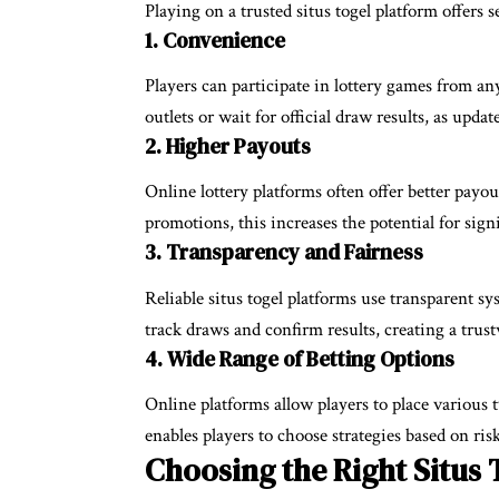
Playing on a trusted situs togel platform offers 
1. Convenience
Players can participate in lottery games from an
outlets or wait for official draw results, as updat
2. Higher Payouts
Online lottery platforms often offer better payo
promotions, this increases the potential for signi
3. Transparency and Fairness
Reliable situs togel platforms use transparent sy
track draws and confirm results, creating a tr
4. Wide Range of Betting Options
Online platforms allow players to place various t
enables players to choose strategies based on ris
Choosing the Right Situs 