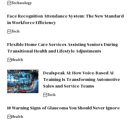
Technology
Face Recognition Attendance System: The New Standard
in Workforce Efficiency
Tech
Flexible Home Care Services Assisting Seniors During
Transitional Health and Lifestyle Adjustments
Health
Dealspeak AI: How Voice-Based AI
Training Is Transforming Automotive
Sales and Service Teams
Tech
10 Warning Signs of Glaucoma You Should Never Ignore
Health