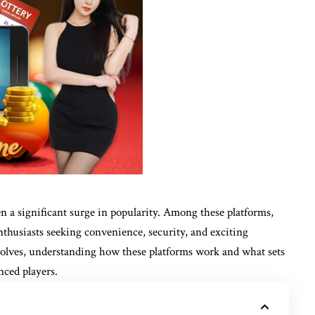
en a significant surge in popularity. Among these platforms,
nthusiasts seeking convenience, security, and exciting
evolves, understanding how these platforms work and what sets
nced players.