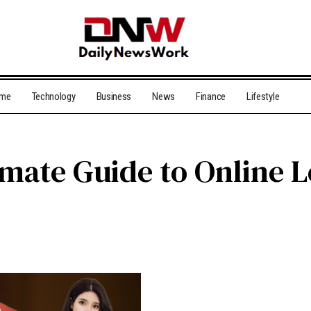
me
Technology
Business
News
Finance
Lifestyle
imate Guide to Online 