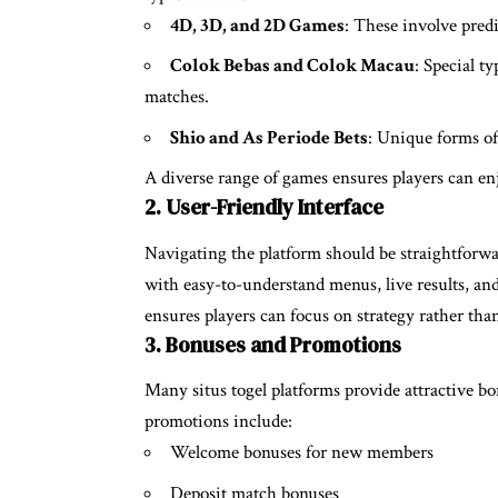
4D, 3D, and 2D Games
: These involve pre
Colok Bebas and Colok Macau
: Special t
matches.
Shio and As Periode Bets
: Unique forms of 
A diverse range of games ensures players can en
2. User-Friendly Interface
Navigating the platform should be straightforwar
with easy-to-understand menus, live results, and
ensures players can focus on strategy rather tha
3. Bonuses and Promotions
Many situs togel platforms provide attractive b
promotions include:
Welcome bonuses for new members
Deposit match bonuses