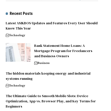
Recent Posts
Latest ASIKBOS Updates and Features Every User Should
Know This Year
Technology
Bank Statement Home Loans: A
Mortgage Program for Freelancers
and Business Owners
Business
The hidden materials keeping energy and industrial
systems running
Technology
The Ultimate Guide to Smooth Mobile Slots: Device
Optimization, App vs. Browser Play, and Key Terms for
Beginners