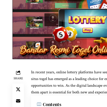
In recent years, online lottery platforms have se
situs togel
has emerged as a leading choice for e
SHARE
opportunities to win. As the digital landscape 
them apart is essential for both new and experie
Contents