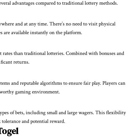
several advantages compared to traditional lottery methods.
ywhere and at any time. There’s no need to visit physical
es are available instantly on the platform.
ut rates than traditional lotteries. Combined with bonuses and
ficant returns.
stems and reputable algorithms to ensure fair play. Players can
ustworthy gaming environment.
ypes of bets, including small and large wagers. This flexibility
k tolerance and potential reward.
Togel