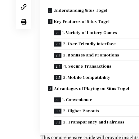
Understanding Situs Togel
Key Features of Situs Togel
1. Variety of Lottery Games
2. User-Friendly Interface
3. Bonuses and Promotions
4. Secure Transactions
5. Mobile Compatibility
Advantages of Playing on Situs Togel
1. Convenience
2. Higher Payouts
3. Transparency and Fairness
This comprehensive guide will provide insights