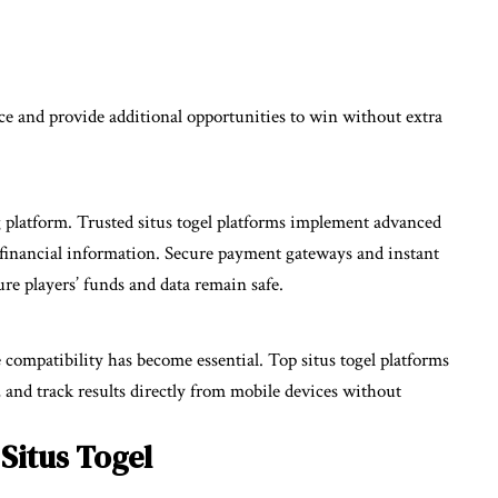
e and provide additional opportunities to win without extra
g platform. Trusted situs togel platforms implement advanced
 financial information. Secure payment gateways and instant
ure players’ funds and data remain safe.
compatibility has become essential. Top situs togel platforms
s, and track results directly from mobile devices without
Situs Togel