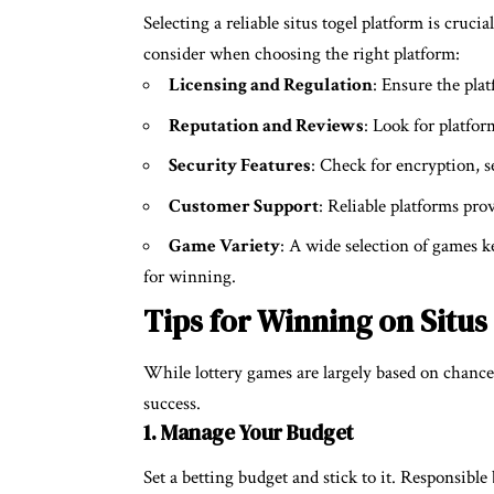
Selecting a reliable situs togel platform is crucia
consider when choosing the right platform:
Licensing and Regulation
: Ensure the pla
Reputation and Reviews
: Look for platfo
Security Features
: Check for encryption, 
Customer Support
: Reliable platforms pro
Game Variety
: A wide selection of games k
for winning.
Tips for Winning on Situs
While lottery games are largely based on chance,
success.
1. Manage Your Budget
Set a betting budget and stick to it. Responsib