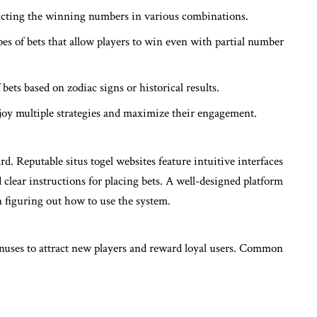
dicting the winning numbers in various combinations.
ypes of bets that allow players to win even with partial number
bets based on zodiac signs or historical results.
joy multiple strategies and maximize their engagement.
d. Reputable situs togel websites feature intuitive interfaces
 clear instructions for placing bets. A well-designed platform
n figuring out how to use the system.
onuses to attract new players and reward loyal users. Common