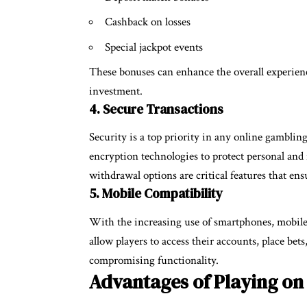
Cashback on losses
Special jackpot events
These bonuses can enhance the overall experienc
investment.
4. Secure Transactions
Security is a top priority in any online gamblin
encryption technologies to protect personal and
withdrawal options are critical features that ens
5. Mobile Compatibility
With the increasing use of smartphones, mobile 
allow players to access their accounts, place bet
compromising functionality.
Advantages of Playing on 