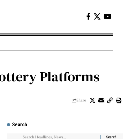
Lottery Platforms
Share
Search