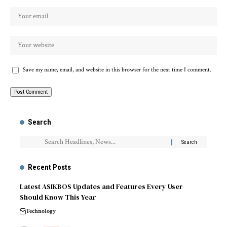
Save my name, email, and website in this browser for the next time I comment.
Search
Recent Posts
Latest ASIKBOS Updates and Features Every User
Should Know This Year
Technology