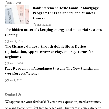
July 7, 2026
Bank Statement Home Loans: A Mortgage
Program for Freelancers and Business
Owners
June 16, 2026
The hidden materials keeping energy and industrial systems
running
June 15, 2026
The Ultimate Guide to Smooth Mobile Slots: Device
Optimization, App vs. Browser Play, and Key Terms for
Beginners
June 11, 2026
Face Recognition Attendance System: The New Standard in
Workforce Efficiency
June 4, 2026
Contact Us
We appreciate your feedback! If you have a question, need assistance,
or want to connect, feel free to reach out. Our team is always here to