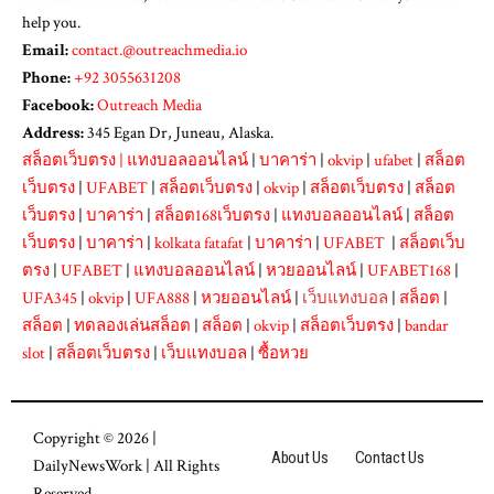
help you.
Email:
contact.@outreachmedia.io
Phone:
+92 3055631208
Facebook:
Outreach Media
Address:
345 Egan Dr, Juneau, Alaska.
สล็อตเว็บตรง
|
แทงบอลออนไลน์
|
บาคาร่า
|
okvip
|
ufabet
|
สล็อต
เว็บตรง
|
UFABET
|
สล็อตเว็บตรง
|
okvip
|
สล็อตเว็บตรง
|
สล็อต
เว็บตรง
|
บาคาร่า
|
สล็อต168เว็บตรง
|
แทงบอลออนไลน์
|
สล็อต
เว็บตรง
|
บาคาร่า
|
kolkata fatafat
|
บาคาร่า
|
UFABET
|
สล็อตเว็บ
ตรง
|
UFABET
|
แทงบอลออนไลน์
|
หวยออนไลน์
|
UFABET168
|
UFA345
|
okvip
|
UFA888
|
หวยออนไลน์
|
เว็บแทงบอล
|
สล็อต
|
สล็อต
|
ทดลองเล่นสล็อต
|
สล็อต
|
okvip
|
สล็อตเว็บตรง
|
bandar
slot
|
สล็อตเว็บตรง
|
เว็บแทงบอล
|
ซื้อหวย
Copyright © 2026 |
About Us
Contact Us
DailyNewsWork
| All Rights
Reserved