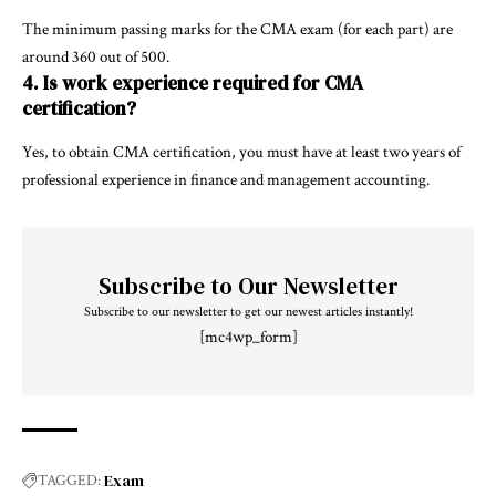
The minimum passing marks for the CMA exam (for each part) are
around 360 out of 500.
4. Is work experience required for CMA
certification?
Yes, to obtain CMA certification, you must have at least two years of
professional experience in finance and management accounting.
Subscribe to Our Newsletter
Subscribe to our newsletter to get our newest articles instantly!
[mc4wp_form]
Exam
TAGGED: