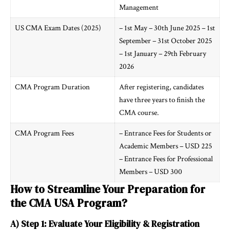
Management
US CMA Exam Dates (2025)
– 1st May – 30th June 2025 – 1st
September – 31st October 2025
– 1st January – 29th February
2026
CMA Program Duration
After registering, candidates
have three years to finish the
CMA course.
CMA Program Fees
– Entrance Fees for Students or
Academic Members – USD 225
– Entrance Fees for Professional
Members – USD 300
How to Streamline Your Preparation for
the CMA USA Program?
A) Step 1: Evaluate Your Eligibility & Registration