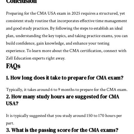
Conclusion
Preparing for the CMA USA exam in 2025 requires a structured, yet
consistent study routine that incorporates effective time management
and good study practices. By following the steps to establish an ideal
plan, understanding the key topics, and taking practice exams, you can
build confidence, gain knowledge, and enhance your testing
experience. To learn more about the CMA certification, connect with
Zell Education experts right away.
FAQs
1. How long does it take to prepare for CMA exam?
Typically, it takes around 6 to 9 months to prepare for the CMA exam.
2. How many study hours are suggested for CMA
USA?
It is typically suggested that you study around 150 to 170 hours per
part.
3. What is the passing score for the CMA exams?