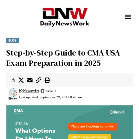
BLOG
Step-by-Step Guide to CMA USA
Exam Preparation in 2025
IQNewswire
Last updated: September 29, 2025 8:49 am