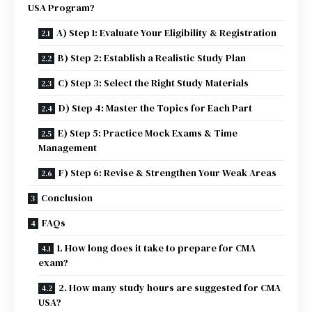
USA Program?
A) Step 1: Evaluate Your Eligibility & Registration
B) Step 2: Establish a Realistic Study Plan
C) Step 3: Select the Right Study Materials
D) Step 4: Master the Topics for Each Part
E) Step 5: Practice Mock Exams & Time
Management
F) Step 6: Revise & Strengthen Your Weak Areas
Conclusion
FAQs
1. How long does it take to prepare for CMA
exam?
2. How many study hours are suggested for CMA
USA?