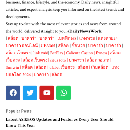
business, finance, lifestyle, and the economy. Daily news, insightful
articles, and expert analysis keep you informed on the latest trends and
developments.
Stay up to date with the most relevant stories and news from around
the world, delivered straight to you. #
DailyNewsWork
|
สล็อต
|
บาคาร่า
|
บาคาร่า
|
เบทฟิก168
|
แทงหวย
|
แทงหวย24
|
บาคาร่า ออนไลน์
|
UFA365
|
สล็อต
|
ซื้อหวย
|
บาคาร่า
|
บาคาร่า
|
สล็อตเว็บตรง
|
link w88
|
BetPlay
|
Caliente Casino
|
Exness
|
สล็อต
เว็บตรง
|
สล็อตเว็บตรง
|
situs toto
|
บาคาร่า
|
สล็อตวอเลท
|
Sunwin
|
สล็อต
|
สล็อต
|
ufabet เว็บตรง
|
สล็อต
|
เว็บสล็อต
|
แทง
บอลโลก 2026
|
บาคาร่า
|
สล็อต
Popular Posts
Latest ASIKBOS Updates and Features Every User Should
Know This Year