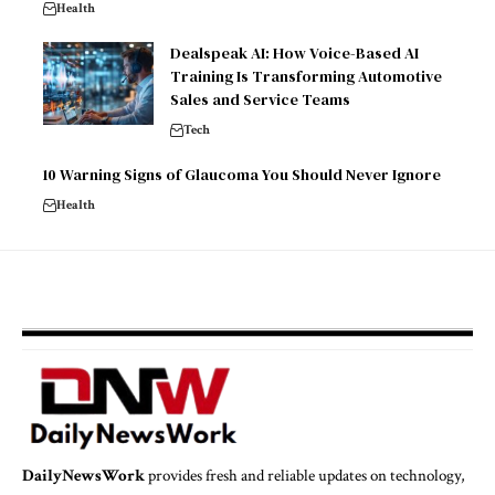
Health
Dealspeak AI: How Voice-Based AI
Training Is Transforming Automotive
Sales and Service Teams
Tech
10 Warning Signs of Glaucoma You Should Never Ignore
Health
DailyNewsWork
provides fresh and reliable updates on technology,