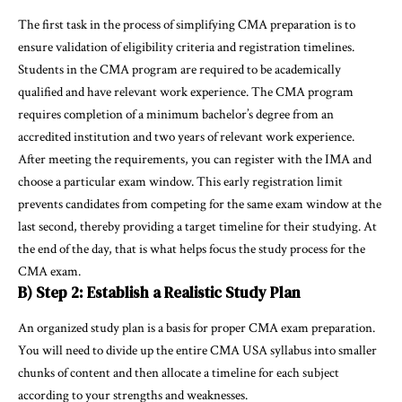
The first task in the process of simplifying CMA preparation is to
ensure validation of eligibility criteria and registration timelines.
Students in the CMA program are required to be academically
qualified and have relevant work experience. The CMA program
requires completion of a minimum bachelor’s degree from an
accredited institution and two years of relevant work experience.
After meeting the requirements, you can register with the IMA and
choose a particular exam window. This early registration limit
prevents candidates from competing for the same exam window at the
last second, thereby providing a target timeline for their studying. At
the end of the day, that is what helps focus the study process for the
CMA exam.
B) Step 2: Establish a Realistic Study Plan
An organized study plan is a basis for proper CMA exam preparation.
You will need to divide up the entire CMA USA syllabus into smaller
chunks of content and then allocate a timeline for each subject
according to your strengths and weaknesses.