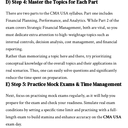
D) Step 4: Master the Topics for Each Part
There are two parts to the CMA USA syllabus. Part one includes
Financial Planning, Performance, and Analytics. While Part 2 of the
exam covers Strategic Financial Management, both are vital, so you
must dedicate extra attention to high-weightage topics such as
internal controls, decision analysis, cost management, and financial
reporting.
Rather than memorizing a topic here and there, try prioritizing
conceptual knowledge of the overall topics and their applications in
real scenarios. Thus, one can easily solve questions and significantly
reduce the time spent on preparation.
E) Step 5: Practice Mock Exams & Time Management
Next, focus on practising mock exams regularly, as it will help you
prepare for the exam and check your readiness. Simulate real exam
conditions by setting a specific time limit and practising with a full-
length exam to build stamina and enhance accuracy on the
CMA USA
exam day.