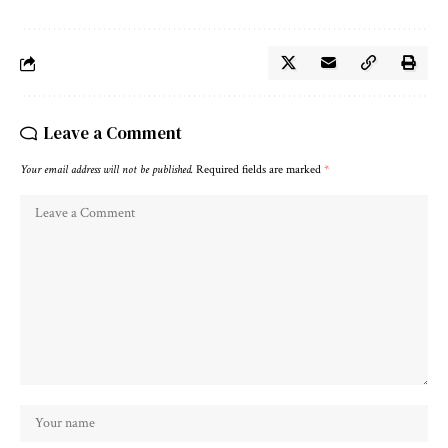
Leave a Comment
Your email address will not be published.
Required fields are marked
*