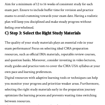
Aim for a minimum of 12 to 16 weeks of consistent study for each
exam part. Ensure to include buffer time for revision and practice
exams to avoid cramming towards your exam date. Having a realistic
plan will keep you disciplined and make steady progress without
feeling overwhelmed.
C) Step 3: Select the Right Study Materials
The quality of your study materials plays an essential role in your
exam performance! Focus on selecting ideal CMA preparation
resources, such as official IMA materials, reputable review courses,
and question banks. Moreover, consider investing in video lectures,
study guides and practice tests to cover the CMA USA syllabus at your
own pace and learning preferences.
Digital resources with adaptive learning tools or techniques can help
you monitor your progress and prioritize weaker areas. Furthermore,
selecting the right study materials early in the preparation journey
optimizes the learning process and prevents wasting time switching
between resources.