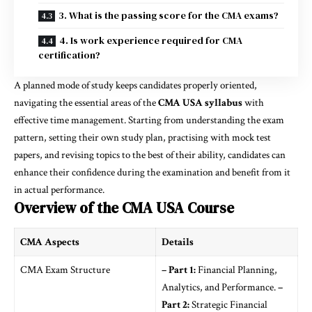
3. What is the passing score for the CMA exams?
4. Is work experience required for CMA
certification?
A planned mode of study keeps candidates properly oriented,
navigating the essential areas of the
CMA USA syllabus
with
effective time management. Starting from understanding the exam
pattern, setting their own study plan, practising with mock test
papers, and revising topics to the best of their ability, candidates can
enhance their confidence during the examination and benefit from it
in actual performance.
Overview of the CMA USA Course
CMA Aspects
Details
CMA Exam Structure
– Part 1:
Financial Planning,
Analytics, and Performance.
–
Part 2:
Strategic Financial