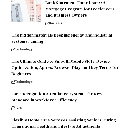
Bank Statement Home Loans: A
Mortgage Program for Freelancers
and Business Owners
Business
The hidden materials keeping energy and industrial
systems running
Technology
The Ultimate Guide to Smooth Mobile Slots: Device
Optimization, App vs. Browser Play, and Key Terms for
Beginners
Technology
Face Recognition Attendance System: The New
Standard in Workforce Efficiency
Tech
Flexible Home Care Services Assisting Seniors During
Transitional Health and Lifestyle Adjustments