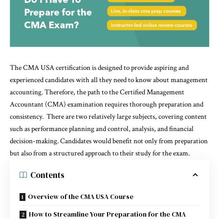
The CMA USA certification is designed to provide aspiring and
experienced candidates with all they need to know about management
accounting. Therefore, the path to the Certified Management
Accountant (CMA) examination requires thorough preparation and
consistency. There are two relatively large subjects, covering content
such as performance planning and control, analysis, and financial
decision-making. Candidates would benefit not only from preparation
but also from a structured approach to their study for the exam.
Contents
Overview of the CMA USA Course
How to Streamline Your Preparation for the CMA