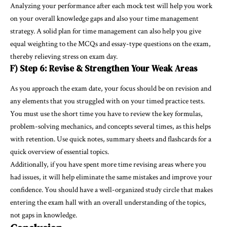
Analyzing your performance after each mock test will help you work
on your overall knowledge gaps and also your time management
strategy. A solid plan for time management can also help you give
equal weighting to the MCQs and essay-type questions on the exam,
thereby relieving stress on exam day.
F) Step 6: Revise & Strengthen Your Weak Areas
As you approach the exam date, your focus should be on revision and
any elements that you struggled with on your timed practice tests.
You must use the short time you have to review the key formulas,
problem-solving mechanics, and concepts several times, as this helps
with retention. Use quick notes, summary sheets and flashcards for a
quick overview of essential topics.
Additionally, if you have spent more time revising areas where you
had issues, it will help eliminate the same mistakes and improve your
confidence. You should have a well-organized study circle that makes
entering the exam hall with an overall understanding of the topics,
not gaps in knowledge.