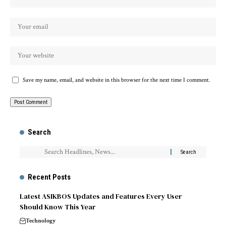
Save my name, email, and website in this browser for the next time I comment.
Search
Recent Posts
Latest ASIKBOS Updates and Features Every User
Should Know This Year
Technology