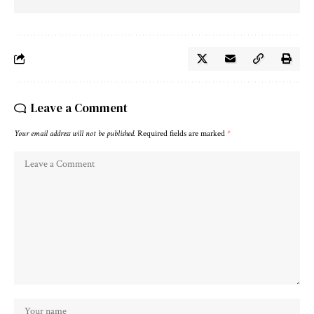
Leave a Comment
Your email address will not be published.
Required fields are marked
*