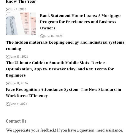
Know This Year
July 7, 2026
Bank Statement Home Loans: A Mortgage
Program for Freelancers and Business
Owners
June 16, 2026
The hidden materials keeping energy and industrial systems
running
June 15, 2026
The Ultimate Guide to Smooth Mobile Slots: Device
Optimization, App vs. Browser Play, and Key Terms for
Beginners
June 11, 2026
Face Recognition Attendance System: The New Standard in
Workforce Efficiency
June 4, 2026
Contact Us
We appreciate your feedback! If you have a question, need assistance,