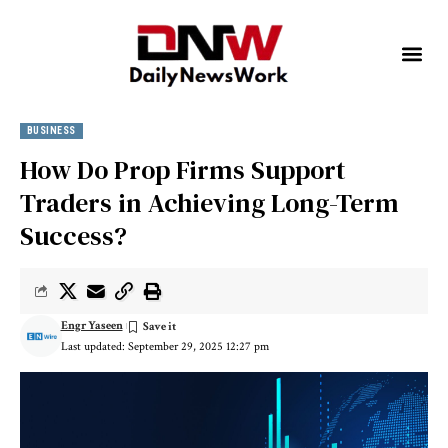
BUSINESS
How Do Prop Firms Support
Traders in Achieving Long-Term
Success?
Engr Yaseen
Last updated: September 29, 2025 12:27 pm