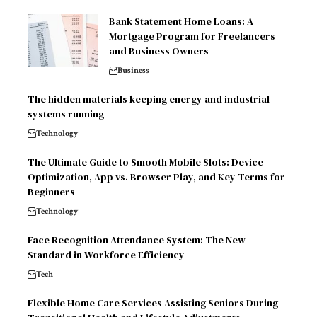
Bank Statement Home Loans: A
Mortgage Program for Freelancers
and Business Owners
Business
The hidden materials keeping energy and industrial
systems running
Technology
The Ultimate Guide to Smooth Mobile Slots: Device
Optimization, App vs. Browser Play, and Key Terms for
Beginners
Technology
Face Recognition Attendance System: The New
Standard in Workforce Efficiency
Tech
Flexible Home Care Services Assisting Seniors During