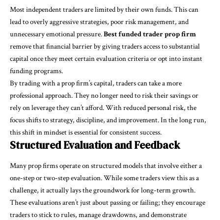
Most independent traders are limited by their own funds. This can
lead to overly aggressive strategies, poor risk management, and
unnecessary emotional pressure.
Best funded trader prop firm
remove that financial barrier by giving traders access to substantial
capital once they meet certain evaluation criteria or opt into instant
funding programs.
By trading with a prop firm’s capital, traders can take a more
professional approach. They no longer need to risk their savings or
rely on leverage they can’t afford. With reduced personal risk, the
focus shifts to strategy, discipline, and improvement. In the long run,
this shift in mindset is essential for consistent success.
Structured Evaluation and Feedback
Many prop firms operate on structured models that involve either a
one-step or two-step evaluation. While some traders view this as a
challenge, it actually lays the groundwork for long-term growth.
These evaluations aren’t just about passing or failing; they encourage
traders to stick to rules, manage drawdowns, and demonstrate