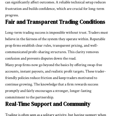
can significantly affect outcomes. A reliable technical setup reduces
frustration and builds confidence, which are crucial for long-term
progress.
Fair and Transparent Trading Conditions
Long-term trading success is impossible without trust. Traders must
believe in the fairness of the system they operate within. Reputable
prop firms establish clear rules, transparent pricing, and well-
communicated profit-sharing structures. This clarity removes
confusion and prevents disputes down the road.
Many prop firms now go beyond the basics by offering swap-free
accounts, instant payouts, and realistic profit targets. These trader-
friendly policies reduce friction and keep traders motivated to
continue growing. The knowledge that a firm rewards success
promptly and fairly encourages a stronger, longer-lasting
commitment to the partnership.
Real-Time Support and Community
Trading is often seen as a solitary activity, but having support when