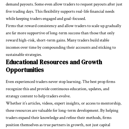
demand payouts. Some even allow traders to request payouts after just
five trading days. This flexibility supports real-life financial needs
while keeping traders engaged and goal-focused.
Firms that reward consistency and allow traders to scale up gradually
are far more supportive of long-term success than those that only
reward high-risk, short-term gains. Many traders build stable
incomes over time by compounding their accounts and sticking to
sustainable strategies.
Educational Resources and Growth
Opportunities
Even experienced traders never stop learning. The best prop firms
recognize this and provide continuous education, updates, and
strategy content to help traders evolve.
Whether it’s articles, videos, expert insights, or access to mentorship,
these resources are valuable for long-term development. By helping
traders expand their knowledge and refine their methods, firms
position themselves as true partners in growth, not just capital