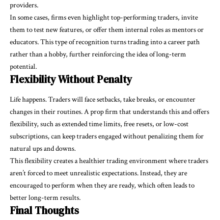
providers.
In some cases, firms even highlight top-performing traders, invite
them to test new features, or offer them internal roles as mentors or
educators. This type of recognition turns trading into a career path
rather than a hobby, further reinforcing the idea of long-term
potential.
Flexibility Without Penalty
Life happens. Traders will face setbacks, take breaks, or encounter
changes in their routines. A prop firm that understands this and offers
flexibility, such as extended time limits, free resets, or low-cost
subscriptions, can keep traders engaged without penalizing them for
natural ups and downs.
This flexibility creates a healthier trading environment where traders
aren’t forced to meet unrealistic expectations. Instead, they are
encouraged to perform when they are ready, which often leads to
better long-term results.
Final Thoughts