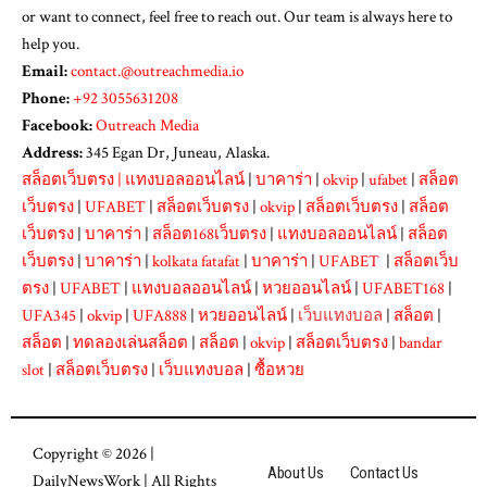
or want to connect, feel free to reach out. Our team is always here to
help you.
Email:
contact.@outreachmedia.io
Phone:
+92 3055631208
Facebook:
Outreach Media
Address:
345 Egan Dr, Juneau, Alaska.
สล็อตเว็บตรง
|
แทงบอลออนไลน์
|
บาคาร่า
|
okvip
|
ufabet
|
สล็อต
เว็บตรง
|
UFABET
|
สล็อตเว็บตรง
|
okvip
|
สล็อตเว็บตรง
|
สล็อต
เว็บตรง
|
บาคาร่า
|
สล็อต168เว็บตรง
|
แทงบอลออนไลน์
|
สล็อต
เว็บตรง
|
บาคาร่า
|
kolkata fatafat
|
บาคาร่า
|
UFABET
|
สล็อตเว็บ
ตรง
|
UFABET
|
แทงบอลออนไลน์
|
หวยออนไลน์
|
UFABET168
|
UFA345
|
okvip
|
UFA888
|
หวยออนไลน์
|
เว็บแทงบอล
|
สล็อต
|
สล็อต
|
ทดลองเล่นสล็อต
|
สล็อต
|
okvip
|
สล็อตเว็บตรง
|
bandar
slot
|
สล็อตเว็บตรง
|
เว็บแทงบอล
|
ซื้อหวย
Copyright © 2026 |
About Us
Contact Us
DailyNewsWork
| All Rights