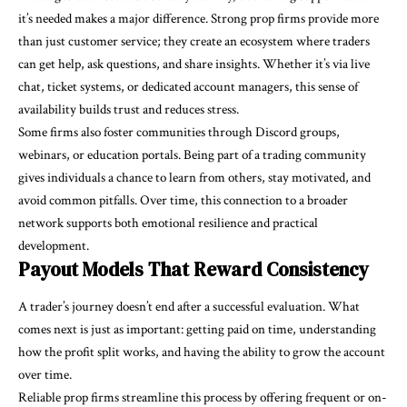
it’s needed makes a major difference. Strong prop firms provide more
than just customer service; they create an ecosystem where traders
can get help, ask questions, and share insights. Whether it’s via live
chat, ticket systems, or dedicated account managers, this sense of
availability builds trust and reduces stress.
Some firms also foster communities through Discord groups,
webinars, or education portals. Being part of a trading community
gives individuals a chance to learn from others, stay motivated, and
avoid common pitfalls. Over time, this connection to a broader
network supports both emotional resilience and practical
development.
Payout Models That Reward Consistency
A trader’s journey doesn’t end after a successful evaluation. What
comes next is just as important: getting paid on time, understanding
how the profit split works, and having the ability to grow the account
over time.
Reliable prop firms streamline this process by offering frequent or on-