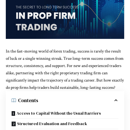
In the fast-moving world of forex trading, success is rarely the result
of luck or a single winning streak. True long-term success comes from
structure, consistency, and support. For new and experienced traders
alike, partnering with the right proprietary trading firm can
significantly impact the trajectory of a trading career. But how exactly
do prop firms help traders build sustainable, long-lasting success?
Contents
Access to Capital Without the Usual Barriers
Structured Evaluation and Feedback