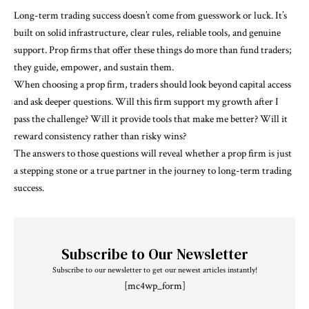
Long-term trading success doesn’t come from guesswork or luck. It’s
built on solid infrastructure, clear rules, reliable tools, and genuine
support. Prop firms that offer these things do more than fund traders;
they guide, empower, and sustain them.
When choosing a prop firm, traders should look beyond capital access
and ask deeper questions. Will this firm support my growth after I
pass the challenge? Will it provide tools that make me better? Will it
reward consistency rather than risky wins?
The answers to those questions will reveal whether a prop firm is just
a stepping stone or a true partner in the journey to long-term trading
success.
Subscribe to Our Newsletter
Subscribe to our newsletter to get our newest articles instantly!
[mc4wp_form]