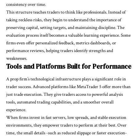
consistency over time.
This structure teaches traders to think like professionals. Instead of
taking reckless risks, they begin to understand the importance of
preserving capital, setting targets, and maintaining discipline. The
evaluation process itself becomes a valuable learning experience. Some
firms even offer personalized feedback, metrics dashboards, or
performance reviews, helping traders identify strengths and
weaknesses.
Tools and Platforms Built for Performance
A prop firm’s technological infrastructure plays a significant role in
trader success. Advanced platforms like MetaTrader 5 offer more than
just trade execution. They give traders access to powerful analysis
tools, automated trading capabilities, and a smoother overall
experience.
When firms invest in fast servers, low spreads, and stable execution
environments, they empower traders to perform at their best. Over
time, the small details -such as reduced slippage or faster execution-