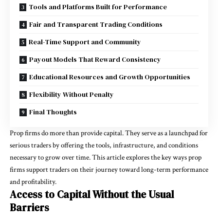
Tools and Platforms Built for Performance
Fair and Transparent Trading Conditions
Real-Time Support and Community
Payout Models That Reward Consistency
Educational Resources and Growth Opportunities
Flexibility Without Penalty
Final Thoughts
Prop firms do more than provide capital. They serve as a launchpad for
serious traders by offering the tools, infrastructure, and conditions
necessary to grow over time. This article explores the key ways prop
firms support traders on their journey toward long-term performance
and profitability.
Access to Capital Without the Usual
Barriers