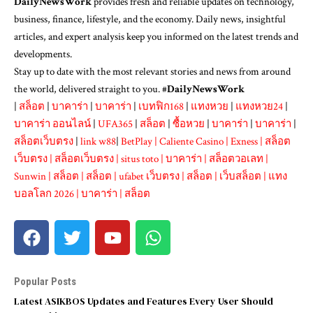
DailyNewsWork
provides fresh and reliable updates on technology,
business, finance, lifestyle, and the economy. Daily news, insightful
articles, and expert analysis keep you informed on the latest trends and
developments.
Stay up to date with the most relevant stories and news from around
the world, delivered straight to you. #
DailyNewsWork
|
สล็อต
|
บาคาร่า
|
บาคาร่า
|
เบทฟิก168
|
แทงหวย
|
แทงหวย24
|
บาคาร่า ออนไลน์
|
UFA365
|
สล็อต
|
ซื้อหวย
|
บาคาร่า
|
บาคาร่า
|
สล็อตเว็บตรง
|
link w88
|
BetPlay
|
Caliente Casino
|
Exness
|
สล็อต
เว็บตรง
|
สล็อตเว็บตรง
|
situs toto
|
บาคาร่า
|
สล็อตวอเลท
|
Sunwin
|
สล็อต
|
สล็อต
|
ufabet เว็บตรง
|
สล็อต
|
เว็บสล็อต
|
แทง
บอลโลก 2026
|
บาคาร่า
|
สล็อต
Popular Posts
Latest ASIKBOS Updates and Features Every User Should