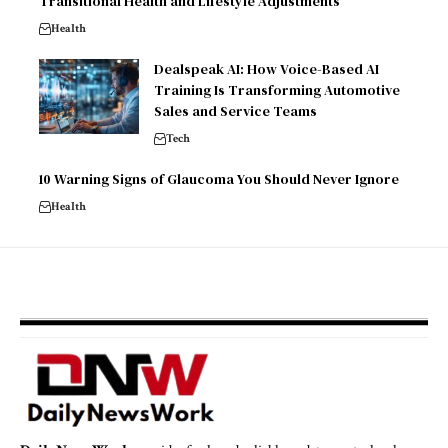
Transitional Health and Lifestyle Adjustments
Health
Dealspeak AI: How Voice-Based AI
Training Is Transforming Automotive
Sales and Service Teams
Tech
10 Warning Signs of Glaucoma You Should Never Ignore
Health