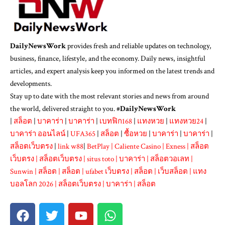
DailyNewsWork
provides fresh and reliable updates on technology,
business, finance, lifestyle, and the economy. Daily news, insightful
articles, and expert analysis keep you informed on the latest trends and
developments.
Stay up to date with the most relevant stories and news from around
the world, delivered straight to you. #
DailyNewsWork
|
สล็อต
|
บาคาร่า
|
บาคาร่า
|
เบทฟิก168
|
แทงหวย
|
แทงหวย24
|
บาคาร่า ออนไลน์
|
UFA365
|
สล็อต
|
ซื้อหวย
|
บาคาร่า
|
บาคาร่า
|
สล็อตเว็บตรง
|
link w88
|
BetPlay
|
Caliente Casino
|
Exness
|
สล็อต
เว็บตรง
|
สล็อตเว็บตรง
|
situs toto
|
บาคาร่า
|
สล็อตวอเลท
|
Sunwin
|
สล็อต
|
สล็อต
|
ufabet เว็บตรง
|
สล็อต
|
เว็บสล็อต
|
แทง
บอลโลก 2026
|
สล็อตเว็บตรง
|
บาคาร่า
|
สล็อต