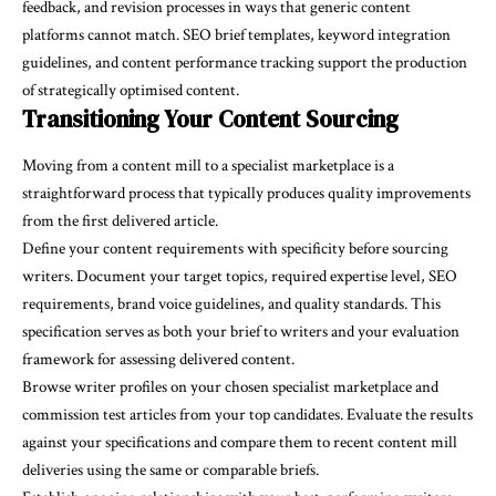
feedback, and revision processes in ways that generic content
platforms cannot match. SEO brief templates, keyword integration
guidelines, and content performance tracking support the production
of strategically optimised content.
Transitioning Your Content Sourcing
Moving from a content mill to a specialist marketplace is a
straightforward process that typically produces quality improvements
from the first delivered article.
Define your content requirements with specificity before sourcing
writers. Document your target topics, required expertise level, SEO
requirements, brand voice guidelines, and quality standards. This
specification serves as both your brief to writers and your evaluation
framework for assessing delivered content.
Browse writer profiles on your chosen specialist marketplace and
commission test articles from your top candidates. Evaluate the results
against your specifications and compare them to recent content mill
deliveries using the same or comparable briefs.