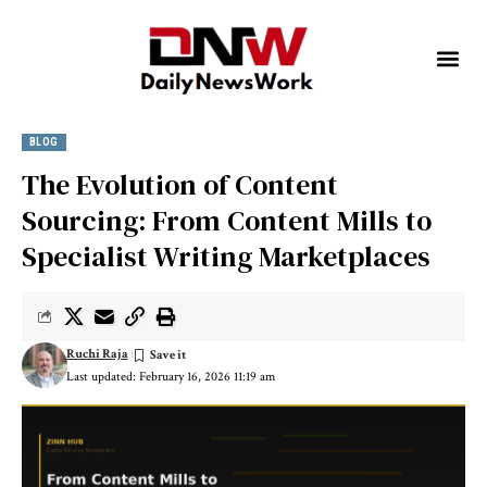
BLOG
The Evolution of Content
Sourcing: From Content Mills to
Specialist Writing Marketplaces
Ruchi Raja
Last updated: February 16, 2026 11:19 am