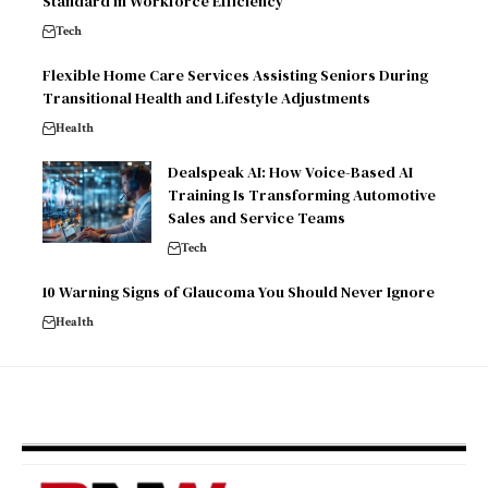
Standard in Workforce Efficiency
Tech
Flexible Home Care Services Assisting Seniors During
Transitional Health and Lifestyle Adjustments
Health
Dealspeak AI: How Voice-Based AI
Training Is Transforming Automotive
Sales and Service Teams
Tech
10 Warning Signs of Glaucoma You Should Never Ignore
Health