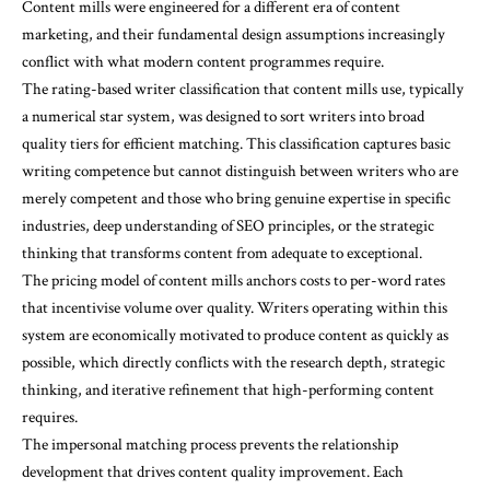
Content mills were engineered for a different era of content
marketing, and their fundamental design assumptions increasingly
conflict with what modern content programmes require.
The rating-based writer classification that content mills use, typically
a numerical star system, was designed to sort writers into broad
quality tiers for efficient matching. This classification captures basic
writing competence but cannot distinguish between writers who are
merely competent and those who bring genuine expertise in specific
industries, deep understanding of SEO principles, or the strategic
thinking that transforms content from adequate to exceptional.
The pricing model of content mills anchors costs to per-word rates
that incentivise volume over quality. Writers operating within this
system are economically motivated to produce content as quickly as
possible, which directly conflicts with the research depth, strategic
thinking, and iterative refinement that high-performing content
requires.
The impersonal matching process prevents the relationship
development that drives content quality improvement. Each