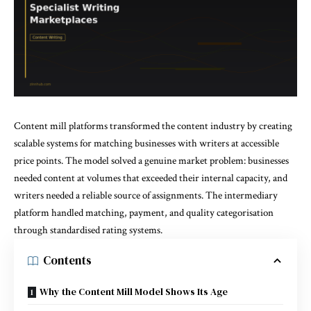
Content mill platforms transformed the content industry by creating
scalable systems for matching businesses with writers at accessible
price points. The model solved a genuine market problem: businesses
needed content at volumes that exceeded their internal capacity, and
writers needed a reliable source of assignments. The intermediary
platform handled matching, payment, and quality categorisation
through standardised rating systems.
Contents
Why the Content Mill Model Shows Its Age