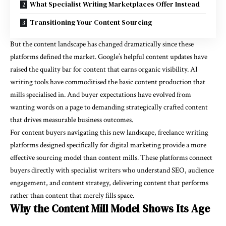
What Specialist Writing Marketplaces Offer Instead
Transitioning Your Content Sourcing
But the content landscape has changed dramatically since these
platforms defined the market. Google’s helpful content updates have
raised the quality bar for content that earns organic visibility. AI
writing tools have commoditised the basic content production that
mills specialised in. And buyer expectations have evolved from
wanting words on a page to demanding strategically crafted content
that drives measurable business outcomes.
For content buyers navigating this new landscape,
freelance writing
platforms
designed specifically for digital marketing provide a more
effective sourcing model than content mills. These platforms connect
buyers directly with specialist writers who understand SEO, audience
engagement, and content strategy, delivering content that performs
rather than content that merely fills space.
Why the Content Mill Model Shows Its Age