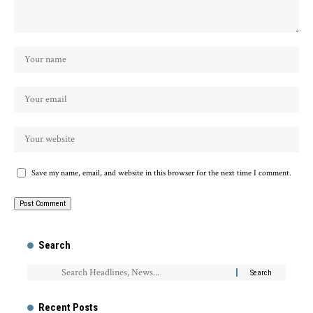
Save my name, email, and website in this browser for the next time I comment.
Search
Recent Posts