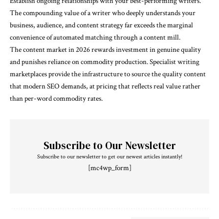
Establish ongoing relationships with your best-performing writers.
The compounding value of a writer who deeply understands your
business, audience, and content strategy far exceeds the marginal
convenience of automated matching through a content mill.
The content market in 2026 rewards investment in genuine quality
and punishes reliance on commodity production. Specialist writing
marketplaces provide the infrastructure to source the quality content
that modern SEO demands, at pricing that reflects real value rather
than per-word commodity rates.
Subscribe to Our Newsletter
Subscribe to our newsletter to get our newest articles instantly!
[mc4wp_form]