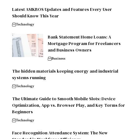
Latest ASIKBOS Updates and Features Every User
Should Know This Year
Technology
Bank Statement Home Loans: A
Mortgage Program for Freelancers
and Business Owners
Business
The hidden materials keeping energy and industrial
systems running
Technology
The Ultimate Guide to Smooth Mobile Slots: Device
Optimization, App vs. Browser Play, and Key Terms for
Beginners
Technology
Face Recognition Attendance System: The New