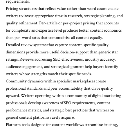
requirements.
Pricing structures that reflect value rather than word count enable
writers to invest appropriate time in research, strategic planning, and
quality refinement. Per-article or per-project pricing that accounts
for complexity and expertise level produces better content economics
than per-word rates that commoditise all content equally.
Detailed review systems that capture content-specific quality
dimensions provide more useful decision-support than generic star
ratings. Reviews addressing SEO effectiveness, industry accuracy,
audience engagement, and strategic alignment help buyers identify
writers whose strengths match their specific needs.
Community dynamics within specialist marketplaces create
professional standards and peer accountability that drive quality
upward. Writers operating within a community of digital marketing
professionals develop awareness of SEO requirements, content
performance metrics, and strategic best practices that writers on
general content platforms rarely acquire.
Platform tools designed for content workflows streamline briefing,