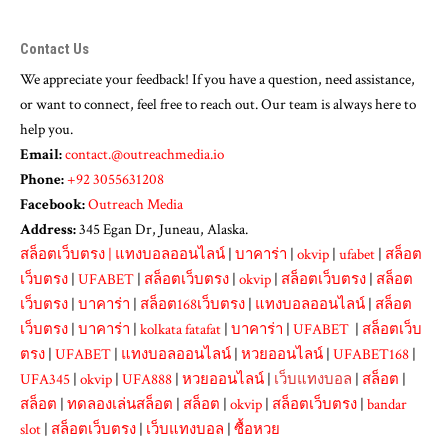
Contact Us
We appreciate your feedback! If you have a question, need assistance,
or want to connect, feel free to reach out. Our team is always here to
help you.
Email:
contact.@outreachmedia.io
Phone:
+92 3055631208
Facebook:
Outreach Media
Address:
345 Egan Dr, Juneau, Alaska.
สล็อตเว็บตรง
|
แทงบอลออนไลน์
|
บาคาร่า
|
okvip
|
ufabet
|
สล็อต
เว็บตรง
|
UFABET
|
สล็อตเว็บตรง
|
okvip
|
สล็อตเว็บตรง
|
สล็อต
เว็บตรง
|
บาคาร่า
|
สล็อต168เว็บตรง
|
แทงบอลออนไลน์
|
สล็อต
เว็บตรง
|
บาคาร่า
|
kolkata fatafat
|
บาคาร่า
|
UFABET
|
สล็อตเว็บ
ตรง
|
UFABET
|
แทงบอลออนไลน์
|
หวยออนไลน์
|
UFABET168
|
UFA345
|
okvip
|
UFA888
|
หวยออนไลน์
|
เว็บแทงบอล
|
สล็อต
|
สล็อต
|
ทดลองเล่นสล็อต
|
สล็อต
|
okvip
|
สล็อตเว็บตรง
|
bandar
slot
|
สล็อตเว็บตรง
|
เว็บแทงบอล
|
ซื้อหวย