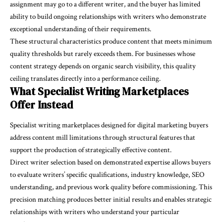
assignment may go to a different writer, and the buyer has limited
ability to build ongoing relationships with writers who demonstrate
exceptional understanding of their requirements.
These structural characteristics produce content that meets minimum
quality thresholds but rarely exceeds them. For businesses whose
content strategy depends on organic search visibility, this quality
ceiling translates directly into a performance ceiling.
What Specialist Writing Marketplaces
Offer Instead
Specialist writing marketplaces designed for digital marketing buyers
address content mill limitations through structural features that
support the production of strategically effective content.
Direct writer selection based on demonstrated expertise allows buyers
to evaluate writers’ specific qualifications, industry knowledge, SEO
understanding, and previous work quality before commissioning. This
precision matching produces better initial results and enables strategic
relationships with writers who understand your particular