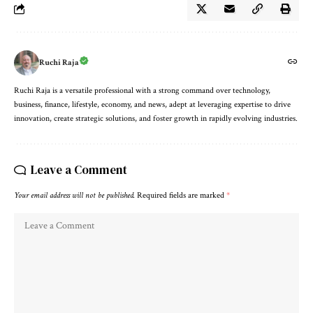
Ruchi Raja
Ruchi Raja is a versatile professional with a strong command over technology,
business, finance, lifestyle, economy, and news, adept at leveraging expertise to drive
innovation, create strategic solutions, and foster growth in rapidly evolving industries.
Leave a Comment
Your email address will not be published.
Required fields are marked
*