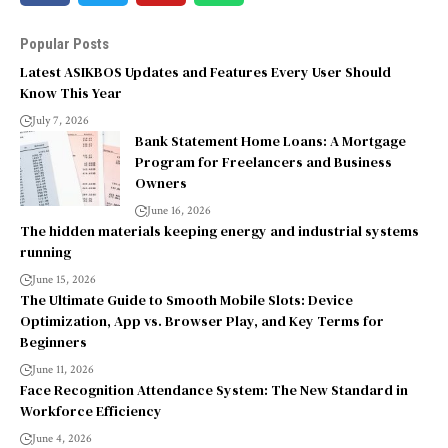
Popular Posts
Latest ASIKBOS Updates and Features Every User Should
Know This Year
July 7, 2026
Bank Statement Home Loans: A Mortgage
Program for Freelancers and Business
Owners
June 16, 2026
The hidden materials keeping energy and industrial systems
running
June 15, 2026
The Ultimate Guide to Smooth Mobile Slots: Device
Optimization, App vs. Browser Play, and Key Terms for
Beginners
June 11, 2026
Face Recognition Attendance System: The New Standard in
Workforce Efficiency
June 4, 2026