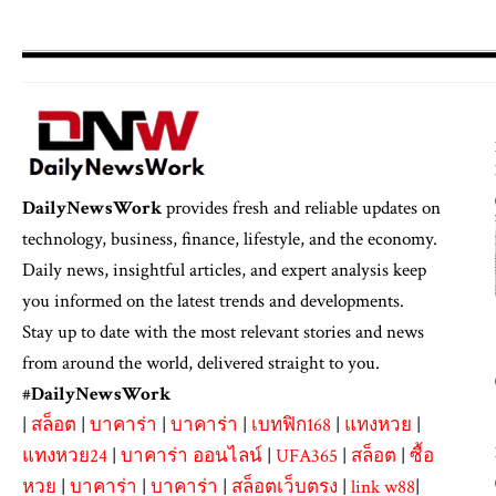
DailyNewsWork
provides fresh and reliable updates on
technology, business, finance, lifestyle, and the economy.
Daily news, insightful articles, and expert analysis keep
you informed on the latest trends and developments.
Stay up to date with the most relevant stories and news
from around the world, delivered straight to you.
#
DailyNewsWork
|
สล็อต
|
บาคาร่า
|
บาคาร่า
|
เบทฟิก168
|
แทงหวย
|
แทงหวย24
|
บาคาร่า ออนไลน์
|
UFA365
|
สล็อต
|
ซื้อ
หวย
|
บาคาร่า
|
บาคาร่า
|
สล็อตเว็บตรง
|
link w88
|