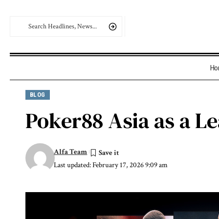
Ho
BLOG
Poker88 Asia as a L
Alfa Team
Last updated: February 17, 2026 9:09 am