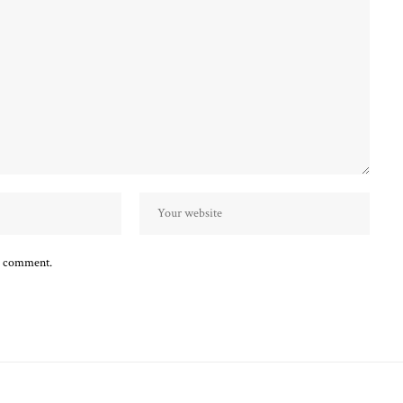
 I comment.