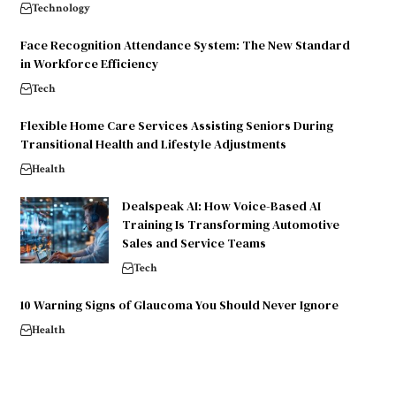
Technology
Face Recognition Attendance System: The New Standard
in Workforce Efficiency
Tech
Flexible Home Care Services Assisting Seniors During
Transitional Health and Lifestyle Adjustments
Health
Dealspeak AI: How Voice-Based AI
Training Is Transforming Automotive
Sales and Service Teams
Tech
10 Warning Signs of Glaucoma You Should Never Ignore
Health