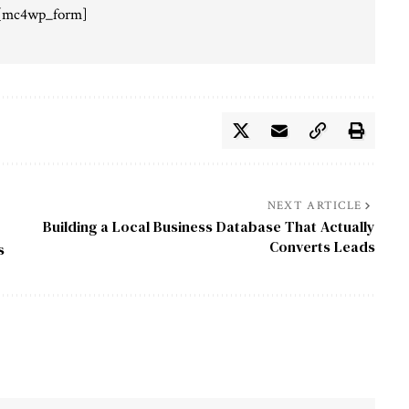
[mc4wp_form]
NEXT ARTICLE
Building a Local Business Database That Actually
Converts Leads
s