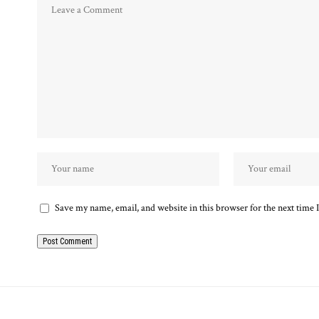
Save my name, email, and website in this browser for the next time