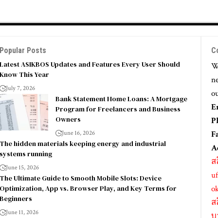
Popular Posts
C
Latest ASIKBOS Updates and Features Every User Should
We
Know This Year
ne
July 7, 2026
ou
Bank Statement Home Loans: A Mortgage
E
Program for Freelancers and Business
Owners
P
June 16, 2026
F
The hidden materials keeping energy and industrial
A
systems running
ส
June 15, 2026
uf
The Ultimate Guide to Smooth Mobile Slots: Device
Optimization, App vs. Browser Play, and Key Terms for
o
Beginners
ส
June 11, 2026
บ