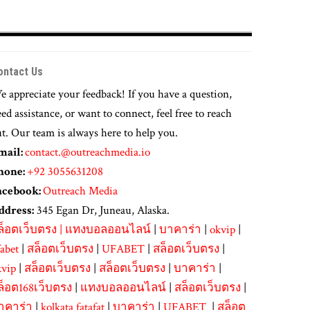
ontact Us
 appreciate your feedback! If you have a question,
ed assistance, or want to connect, feel free to reach
t. Our team is always here to help you.
mail:
contact.@outreachmedia.io
hone:
+92 3055631208
acebook:
Outreach Media
ddress:
345 Egan Dr, Juneau, Alaska.
ล็อตเว็บตรง
|
แทงบอลออนไลน์
|
บาคาร่า
|
okvip
|
abet
|
สล็อตเว็บตรง
|
UFABET
|
สล็อตเว็บตรง
|
kvip
|
สล็อตเว็บตรง
|
สล็อตเว็บตรง
|
บาคาร่า
|
ล็อต168เว็บตรง
|
แทงบอลออนไลน์
|
สล็อตเว็บตรง
|
าคาร่า
|
kolkata fatafat
|
บาคาร่า
|
UFABET
|
สล็อต