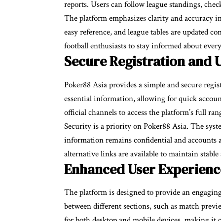
reports. Users can follow league standings, check
The platform emphasizes clarity and accuracy in
easy reference, and league tables are updated cons
football enthusiasts to stay informed about ever
Secure Registration and 
Poker88 Asia provides a simple and secure regis
essential information, allowing for quick accou
official channels to access the platform’s full ran
Security is a priority on Poker88 Asia. The syst
information remains confidential and accounts ar
alternative links are available to maintain stabl
Enhanced User Experienc
The platform is designed to provide an engaging
between different sections, such as match previe
for both desktop and mobile devices, making it 