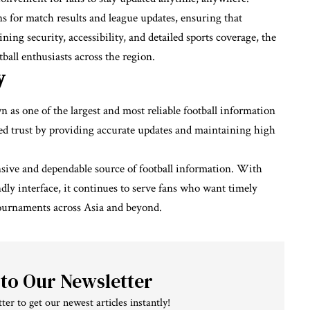
ons for match results and league updates, ensuring that
ng security, accessibility, and detailed sports coverage, the
ball enthusiasts across the region.
y
 as one of the largest and most reliable football information
hed trust by providing accurate updates and maintaining high
nsive and dependable source of football information. With
ndly interface, it continues to serve fans who want timely
tournaments across Asia and beyond.
 to Our Newsletter
ter to get our newest articles instantly!