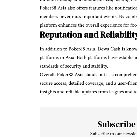
Poker88 Asia also offers features like notificati
members never miss important events. By combini
platform enhances the overall experience for foot
Reputation and Reliabilit
In addition to Poker88 Asia, Dewa Cash is known
platforms in Asia. Both platforms have establis
standards of security and stability.
Overall, Poker88 Asia stands out as a comprehe
secure access, detailed coverage, and a user-frie
insights and reliable updates from leagues and 
Subscribe
Subscribe to our newslet