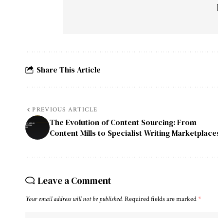
Share This Article
PREVIOUS ARTICLE
The Evolution of Content Sourcing: From
Content Mills to Specialist Writing Marketplace
Leave a Comment
Your email address will not be published.
Required fields are marked
*