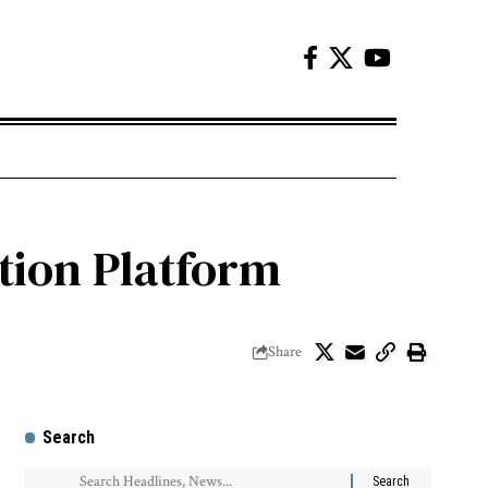
tion Platform
Share
Search