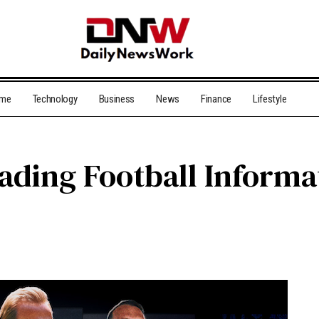
me
Technology
Business
News
Finance
Lifestyle
eading Football Informa