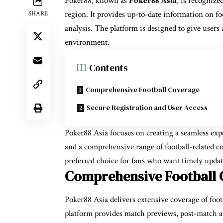
Poker88, known as
Poker88 Asia
, is recognize
region. It provides up-to-date information on foo
SHARE
analysis. The platform is designed to give users 
environment.
Contents
Comprehensive Football Coverage
Secure Registration and User Access
Poker88 Asia focuses on creating a seamless exper
and a comprehensive range of football-related con
preferred choice for fans who want timely updat
Comprehensive Football 
Poker88 Asia delivers extensive coverage of foo
platform provides match previews, post-match an