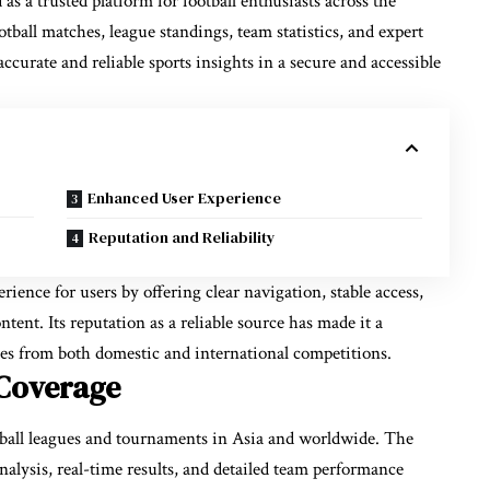
d as a trusted platform for football enthusiasts across the
tball matches, league standings, team statistics, and expert
accurate and reliable sports insights in a secure and accessible
Enhanced User Experience
Reputation and Reliability
ience for users by offering clear navigation, stable access,
tent. Its reputation as a reliable source has made it a
es from both domestic and international competitions.
Coverage
tball leagues and tournaments in Asia and worldwide. The
alysis, real-time results, and detailed team performance