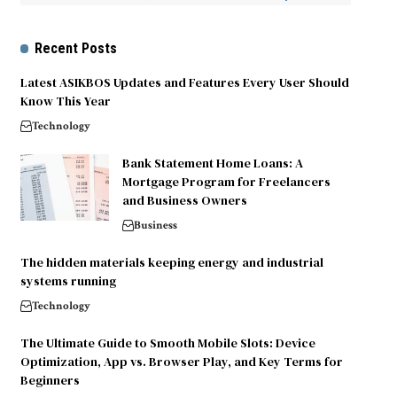
Recent Posts
Latest ASIKBOS Updates and Features Every User Should
Know This Year
Technology
Bank Statement Home Loans: A
Mortgage Program for Freelancers
and Business Owners
Business
The hidden materials keeping energy and industrial
systems running
Technology
The Ultimate Guide to Smooth Mobile Slots: Device
Optimization, App vs. Browser Play, and Key Terms for
Beginners