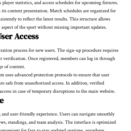
 player statistics, and access schedules for upcoming fixtures.
 its content presentation. Match schedules are organized for
istently to reflect the latest results. This structure allows
y aspect of the sport without missing important updates.
User Access
tration process for new users. The sign-up procedure requires
nt verification. Once registered, members can log in through
ge of content.
em uses advanced protection protocols to ensure that user
e safe from unauthorized access. In addition, verified
e access in case of temporary disruptions to the main website.
e
 and user-friendly experience. Users can navigate smoothly
ws, standings, and team analysis. The interface is optimized
convenient for fans to stay updated anytime, anywhere.