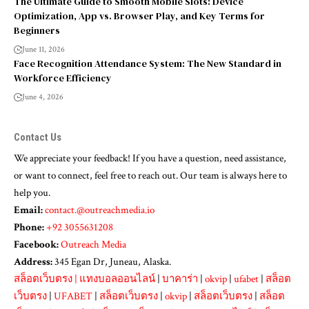
The Ultimate Guide to Smooth Mobile Slots: Device
Optimization, App vs. Browser Play, and Key Terms for
Beginners
June 11, 2026
Face Recognition Attendance System: The New Standard in
Workforce Efficiency
June 4, 2026
Contact Us
We appreciate your feedback! If you have a question, need assistance,
or want to connect, feel free to reach out. Our team is always here to
help you.
Email:
contact.@outreachmedia.io
Phone:
+92 3055631208
Facebook:
Outreach Media
Address:
345 Egan Dr, Juneau, Alaska.
สล็อตเว็บตรง
|
แทงบอลออนไลน์
|
บาคาร่า
|
okvip
|
ufabet
|
สล็อต
เว็บตรง
|
UFABET
|
สล็อตเว็บตรง
|
okvip
|
สล็อตเว็บตรง
|
สล็อต