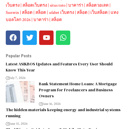
เว็บตรง
|
สล็อตเว็บตรง
|
situs toto
|
บาคาร่า
|
สล็อตวอเลท
|
Sunwin
|
สล็อต
|
สล็อต
|
ufabet เว็บตรง
|
สล็อต
|
เว็บสล็อต
|
แทง
บอลโลก 2026
|
บาคาร่า
|
สล็อต
Popular Posts
Latest ASIKBOS Updates and Features Every User Should
Know This Year
July 7, 2026
Bank Statement Home Loans: A Mortgage
Program for Freelancers and Business
Owners
June 16, 2026
The hidden materials keeping energy and industrial systems
running
June 15, 2026