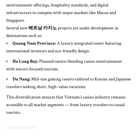
entertainment offerings, hospitality standards, and digital
infrastructure to compete with major markets like Macau and
Singapore.
Several new
베트남 카지노
projects are under development in
destinations such as:
Quang Nam Province:
A luxury integrated resort featuring
international investors and eco-friendly design.
Ha Long Bay:
Planned resorts blending casino entertainment
with nature-focused tourism.
Da Nang:
Mid-size gaming resorts tailored to Korean and Japanese
travelers seeking short, high-value vacations.
This diversification ensures that Vietnam’s casino industry remains
accessible to all market segments — from luxury travelers to casual
tourists.