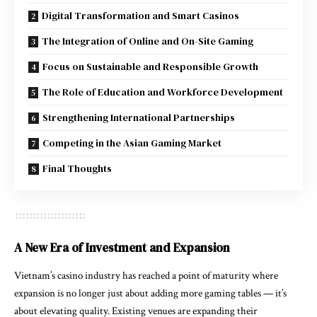
Digital Transformation and Smart Casinos
The Integration of Online and On-Site Gaming
Focus on Sustainable and Responsible Growth
The Role of Education and Workforce Development
Strengthening International Partnerships
Competing in the Asian Gaming Market
Final Thoughts
A New Era of Investment and Expansion
Vietnam’s casino industry has reached a point of maturity where
expansion is no longer just about adding more gaming tables — it’s
about elevating quality. Existing venues are expanding their