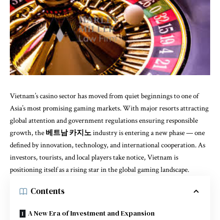
Vietnam’s casino sector has moved from quiet beginnings to one of
Asia’s most promising gaming markets. With major resorts attracting
global attention and government regulations ensuring responsible
growth, the
베트남 카지노
industry is entering a new phase — one
defined by innovation, technology, and international cooperation. As
investors, tourists, and local players take notice, Vietnam is
positioning itself as a rising star in the global gaming landscape.
Contents
A New Era of Investment and Expansion