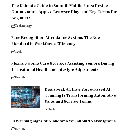
The Ultimate Guide to Smooth Mobile Slots: Device
Optimization, App vs. Browser Play, and Key Terms for
Beginners
Technology
Face Recognition Attendance System: The New
Standard in Workforce Efficiency
Tech
Flexible Home Care Services Assisting Seniors During
Transitional Health and Lifestyle Adjustments
Health
Dealspeak AI: How Voice-Based AI
Training Is Transforming Automotive
Sales and Service Teams
Tech
10 Warning Signs of Glaucoma You Should Never Ignore
Health