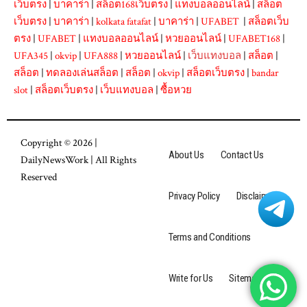
เว็บตรง
|
บาคาร่า
|
สล็อต168เว็บตรง
|
แทงบอลออนไลน์
|
สล็อต
เว็บตรง
|
บาคาร่า
|
kolkata fatafat
|
บาคาร่า
|
UFABET
|
สล็อตเว็บ
ตรง
|
UFABET
|
แทงบอลออนไลน์
|
หวยออนไลน์
|
UFABET168
|
UFA345
|
okvip
|
UFA888
|
หวยออนไลน์
|
เว็บแทงบอล
|
สล็อต
|
สล็อต
|
ทดลองเล่นสล็อต
|
สล็อต
|
okvip
|
สล็อตเว็บตรง
|
bandar
slot
|
สล็อตเว็บตรง
|
เว็บแทงบอล
|
ซื้อหวย
Copyright © 2026 |
About Us
Contact Us
DailyNewsWork
| All Rights
Reserved
Privacy Policy
Disclaimer
Terms and Conditions
Write for Us
Sitemap