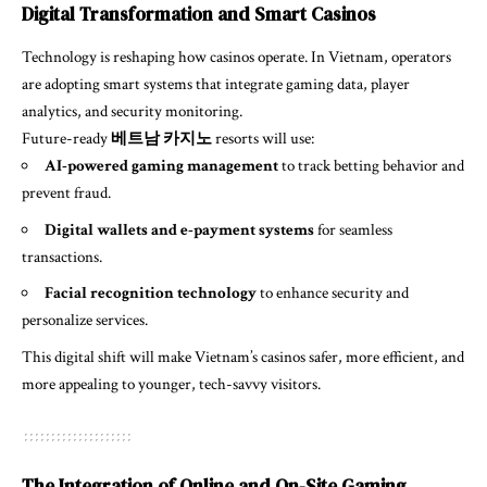
Digital Transformation and Smart Casinos
Technology is reshaping how casinos operate. In Vietnam, operators
are adopting smart systems that integrate gaming data, player
analytics, and security monitoring.
Future-ready
베트남 카지노
resorts will use:
AI-powered gaming management
to track betting behavior and
prevent fraud.
Digital wallets and e-payment systems
for seamless
transactions.
Facial recognition technology
to enhance security and
personalize services.
This digital shift will make Vietnam’s casinos safer, more efficient, and
more appealing to younger, tech-savvy visitors.
The Integration of Online and On-Site Gaming