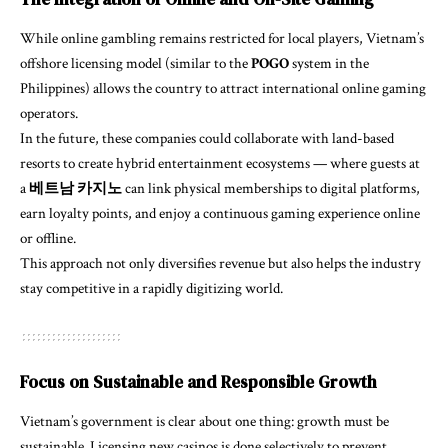
While online gambling remains restricted for local players, Vietnam’s
offshore licensing model (similar to the
POGO
system in the
Philippines) allows the country to attract international online gaming
operators.
In the future, these companies could collaborate with land-based
resorts to create hybrid entertainment ecosystems — where guests at
a
베트남 카지노
can link physical memberships to digital platforms,
earn loyalty points, and enjoy a continuous gaming experience online
or offline.
This approach not only diversifies revenue but also helps the industry
stay competitive in a rapidly digitizing world.
Focus on Sustainable and Responsible Growth
Vietnam’s government is clear about one thing: growth must be
sustainable. Licensing new casinos is done selectively to prevent