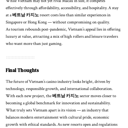
While Vietnam may not yet rival Macau in size, it competes
effectively through affordability, accessibility, and hospitality. A stay
at a
베트남 카지노
resort costs less than similar experiences in
Singapore or Hong Kong — without compromising on quality.
As tourism rebounds post-pandemic, Vietnam’s appeal lies in offering
luxury at value, attracting a mix of high rollers and leisure travelers
who want more than just gaming.
Final Thoughts
The future of Vietnam’s casino industry looks bright, driven by
technology, responsible growth, and international collaboration.
With each new project, the
베트남 카지노
sector moves closer to
becoming a global benchmark for innovation and sustainability.
What truly sets Vietnam apart is its vision — an industry that
balances modern entertainment with cultural pride, economic
growth with ethical standards. As new resorts open and regulations