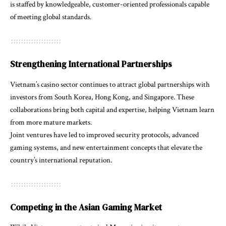
is staffed by knowledgeable, customer-oriented professionals capable
of meeting global standards.
Strengthening International Partnerships
Vietnam’s casino sector continues to attract global partnerships with
investors from South Korea, Hong Kong, and Singapore. These
collaborations bring both capital and expertise, helping Vietnam learn
from more mature markets.
Joint ventures have led to improved security protocols, advanced
gaming systems, and new entertainment concepts that elevate the
country’s international reputation.
Competing in the Asian Gaming Market