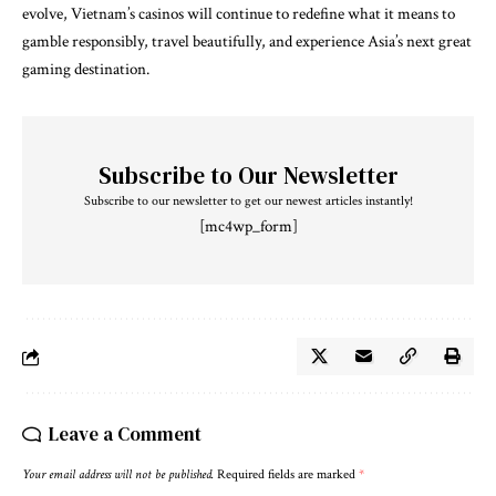
evolve, Vietnam’s casinos will continue to redefine what it means to
gamble responsibly, travel beautifully, and experience Asia’s next great
gaming destination.
Subscribe to Our Newsletter
Subscribe to our newsletter to get our newest articles instantly!
[mc4wp_form]
Leave a Comment
Your email address will not be published.
Required fields are marked
*