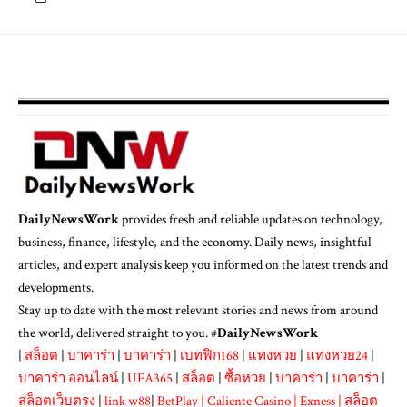
DailyNewsWork
provides fresh and reliable updates on technology,
business, finance, lifestyle, and the economy. Daily news, insightful
articles, and expert analysis keep you informed on the latest trends and
developments.
Stay up to date with the most relevant stories and news from around
the world, delivered straight to you. #
DailyNewsWork
|
สล็อต
|
บาคาร่า
|
บาคาร่า
|
เบทฟิก168
|
แทงหวย
|
แทงหวย24
|
บาคาร่า ออนไลน์
|
UFA365
|
สล็อต
|
ซื้อหวย
|
บาคาร่า
|
บาคาร่า
|
สล็อตเว็บตรง
|
link w88
|
BetPlay
|
Caliente Casino
|
Exness
|
สล็อต