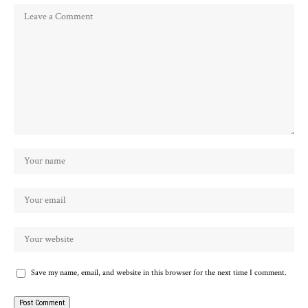
Save my name, email, and website in this browser for the next time I comment.