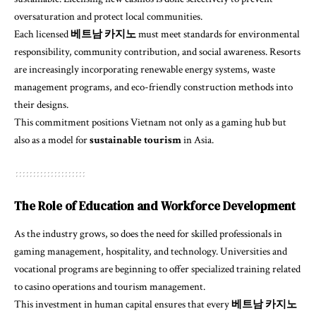
oversaturation and protect local communities.
Each licensed
베트남 카지노
must meet standards for environmental
responsibility, community contribution, and social awareness. Resorts
are increasingly incorporating renewable energy systems, waste
management programs, and eco-friendly construction methods into
their designs.
This commitment positions Vietnam not only as a gaming hub but
also as a model for
sustainable tourism
in Asia.
The Role of Education and Workforce Development
As the industry grows, so does the need for skilled professionals in
gaming management, hospitality, and technology. Universities and
vocational programs are beginning to offer specialized training related
to casino operations and tourism management.
This investment in human capital ensures that every
베트남 카지노