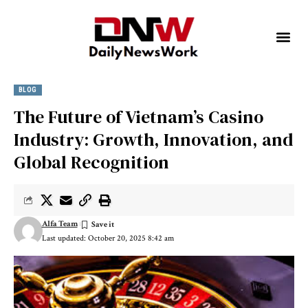
BLOG
The Future of Vietnam’s Casino
Industry: Growth, Innovation, and
Global Recognition
Alfa Team
Last updated: October 20, 2025 8:42 am