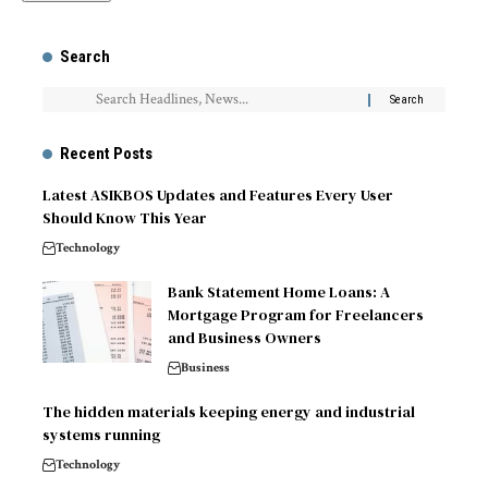
Search
Recent Posts
Latest ASIKBOS Updates and Features Every User
Should Know This Year
Technology
Bank Statement Home Loans: A
Mortgage Program for Freelancers
and Business Owners
Business
The hidden materials keeping energy and industrial
systems running
Technology